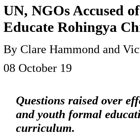
UN, NGOs Accused of 
Educate Rohingya Ch
By Clare Hammond and Victo
08 October 19
Questions raised over eff
and youth formal educa
curriculum.