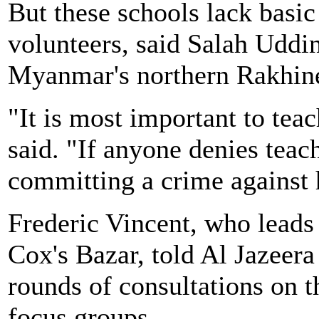
But these schools lack basi
volunteers, said Salah Uddi
Myanmar's northern Rakhine
"It is most important to te
said. "If anyone denies teac
committing a crime against
Frederic Vincent, who leads
Cox's Bazar, told Al Jazeera
rounds of consultations on 
focus groups.