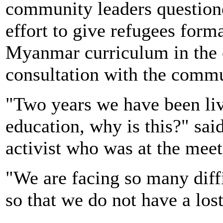
community leaders questione
effort to give refugees form
Myanmar curriculum in the 
consultation with the comm
"Two years we have been liv
education, why is this?" sa
activist who was at the mee
"We are facing so many diff
so that we do not have a los