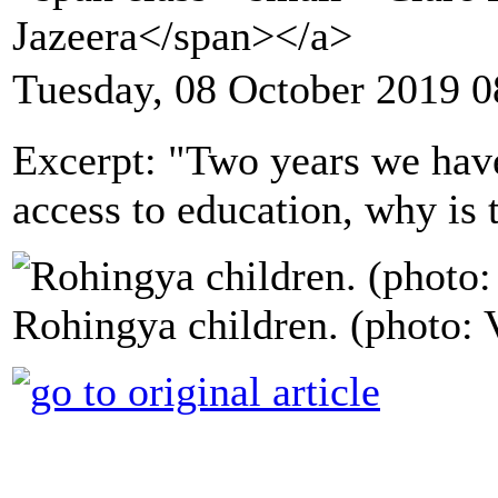
Jazeera</span></a>
Tuesday, 08 October 2019 0
Excerpt: "Two years we have
access to education, why is 
Rohingya children. (photo: