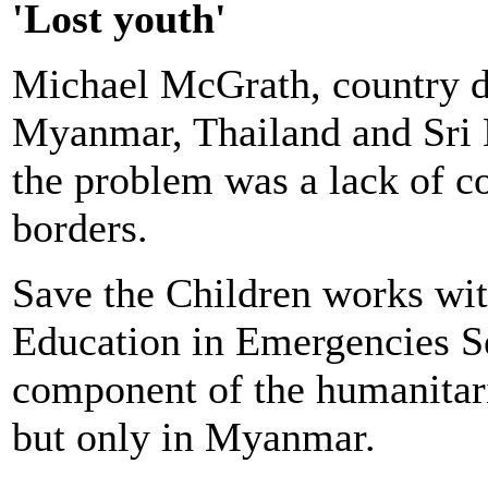
'Lost youth'
Michael McGrath, country di
Myanmar, Thailand and Sri L
the problem was a lack of c
borders.
Save the Children works w
Education in Emergencies Se
component of the humanitari
but only in Myanmar.