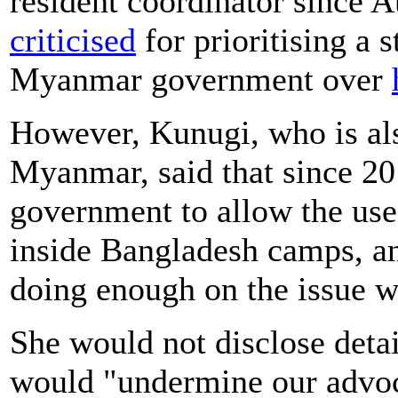
resident coordinator since 
criticised
for prioritising a 
Myanmar government over
However, Kunugi, who is al
Myanmar, said that since 20
government to allow the us
inside Bangladesh camps, an
doing enough on the issue w
She would not disclose detail
would "undermine our advo