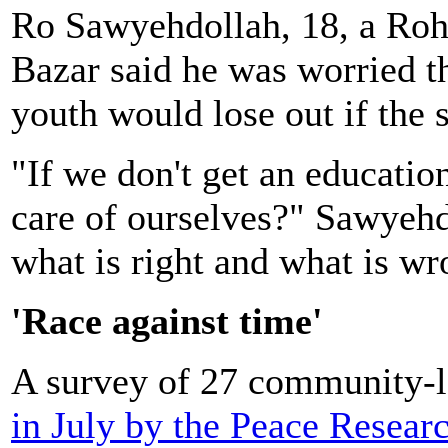
Ro Sawyehdollah, 18, a Rohi
Bazar said he was worried t
youth would lose out if the 
"If we don't get an educati
care of ourselves?" Sawyeh
what is right and what is w
'Race against time'
A survey of 27 community-l
in July by the Peace Researc