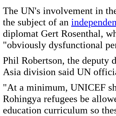
The UN's involvement in th
the subject of an
independen
diplomat Gert Rosenthal, w
"obviously dysfunctional pe
Phil Robertson, the deputy 
Asia division said UN officia
"At a minimum, UNICEF sh
Rohingya refugees be allow
education curriculum so thes