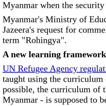
Myanmar when the security 
Myanmar's Ministry of Educa
Jazeera's request for commen
term "Rohingya".
A new learning framewor
UN Refugee Agency regulat
taught using the curriculum o
possible, the curriculum of t
Myanmar - is supposed to b