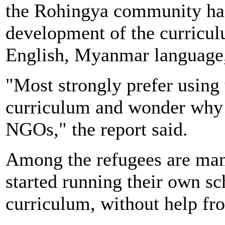
the Rohingya community had
development of the curricul
English, Myanmar language, 
"Most strongly prefer usin
curriculum and wonder why i
NGOs," the report said.
Among the refugees are man
started running their own s
curriculum, without help f