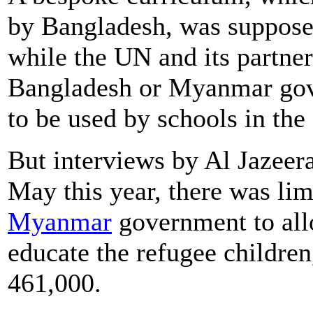
by Bangladesh, was supposed
while the UN and its partner
Bangladesh or Myanmar gove
to be used by schools in th
But interviews by Al Jazeera
May this year, there was lim
Myanmar
government to allo
educate the refugee childre
461,000.