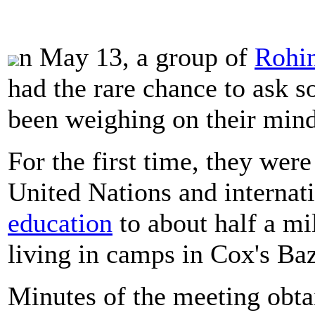
n May 13, a group of
Rohi
had the rare chance to ask s
been weighing on their mind
For the first time, they wer
United Nations and internat
education
to about half a mi
living in camps in Cox's Ba
Minutes of the meeting obta