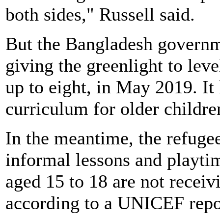
both sides," Russell said.
But the Bangladesh governme
giving the greenlight to lev
up to eight, in May 2019. It
curriculum for older childre
In the meantime, the refugee
informal lessons and playti
aged 15 to 18 are not receivi
according to a UNICEF repo