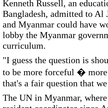
Kenneth Russell, an educati
Bangladesh, admitted to Al J
and Myanmar could have wor
lobby the Myanmar governme
curriculum.
"I guess the question is sh
to be more forceful � more c
that's a fair question that w
The UN in Myanmar, where 