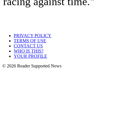
racing against time."
PRIVACY POLICY
TERMS OF USE
CONTACT US
WHO IS THIS?
YOUR PROFILE
© 2026 Reader Supported News