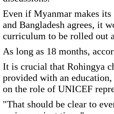
Even if Myanmar makes its e
and Bangladesh agrees, it wo
curriculum to be rolled out 
As long as 18 months, acco
It is crucial that Rohingya 
provided with an education
on the role of UNICEF repre
"That should be clear to eve