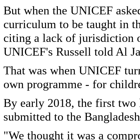
But when the UNICEF asked
curriculum to be taught in t
citing a lack of jurisdiction
UNICEF's Russell told Al Ja
That was when UNICEF turned
own programme - for childr
By early 2018, the first tw
submitted to the Banglades
"We thought it was a compro