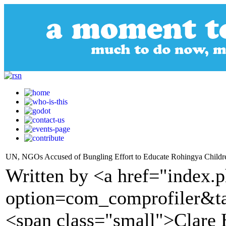
UN, NGOs Accused of Bungling Effort to Educate Rohingya Childr
Written by <a href="index.
option=com_comprofiler&t
<span class="small">Clare