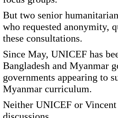
But two senior humanitarian
who requested anonymity, qu
these consultations.
Since May, UNICEF has been
Bangladesh and Myanmar go
governments appearing to su
Myanmar curriculum.
Neither UNICEF or Vincent
discussions.