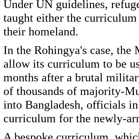
Under UN guidelines, refuge
taught either the curriculum 
their homeland.
In the Rohingya's case, th
allow its curriculum to be 
months after a brutal milit
of thousands of majority-
into Bangladesh, officials i
curriculum for the newly-arr
A bespoke curriculum, whic