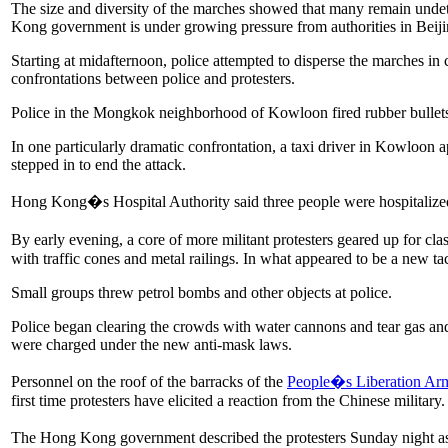
The size and diversity of the marches showed that many remain undet
Kong government is under growing pressure from authorities in Beijing
Starting at midafternoon, police attempted to disperse the marches in
confrontations between police and protesters.
Police in the Mongkok neighborhood of Kowloon fired rubber bullets an
In one particularly dramatic confrontation, a taxi driver in Kowloon 
stepped in to end the attack.
Hong Kong�s Hospital Authority said three people were hospitalized in
By early evening, a core of more militant protesters geared up
for cla
with traffic cones and metal railings. In what appeared to be a new tac
Small groups threw petrol bombs and other objects at police.
Police began clearing the crowds with water cannons and tear gas and
were charged under the new anti-mask laws.
Personnel on the roof of the barracks of the
People�s Liberation Ar
first time protesters have elicited a reaction from the Chinese militar
The Hong Kong government described the protesters Sunday night as 