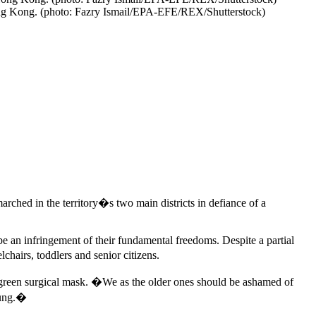
Hong Kong. (photo: Fazry Ismail/EPA-EFE/REX/Shutterstock)
rched in the territory�s two main districts in defiance of a
e an infringement of their fundamental freedoms. Despite a partial
lchairs, toddlers and senior citizens.
green surgical mask. �We as the older ones should be ashamed of
oung.�