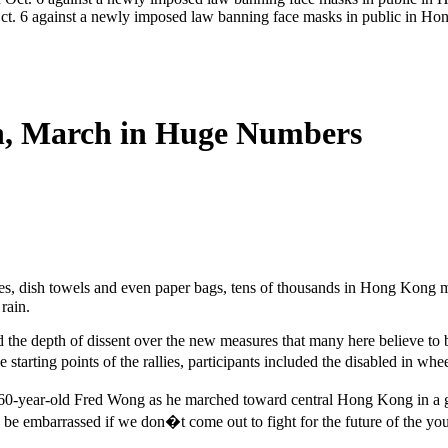
Oct. 6 against a newly imposed law banning face masks in public in 
n, March in Huge Numbers
es, dish towels and even paper bags, tens of thousands in Hong Kong ma
rain.
 the depth of dissent over the new measures that many here believe to b
tarting points of the rallies, participants included the disabled in whee
d 60-year-old Fred Wong as he marched toward central Hong Kong in a 
ld be embarrassed if we don�t come out to fight for the future of the y