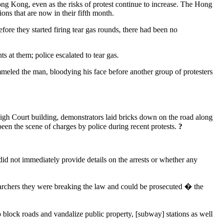
ng Kong, even as the risks of protest continue to increase. The Hong
ons that are now in their fifth month.
ore they started firing tear gas rounds, there had been no
 at them; police escalated to tear gas.
eled the man, bloodying his face before another group of protesters
High Court building, demonstrators laid bricks down on the road along
 been the scene of charges by police during recent protests.
?
id not immediately provide details on the arrests or whether any
rchers they were breaking the law and could be prosecuted � the
ock roads and vandalize public property, [subway] stations as well