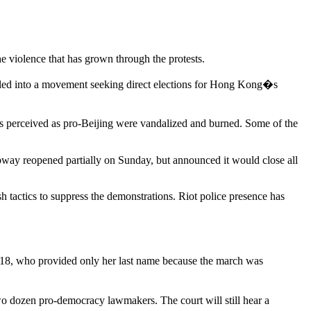
e violence that has grown through the protests.
elled into a movement seeking direct elections for Hong Kong�s
s perceived as pro-Beijing were vandalized and burned. Some of the
way reopened partially on Sunday, but announced it would close all
 tactics to suppress the demonstrations. Riot police presence has
 18, who provided only her last name because the march was
two dozen pro-democracy lawmakers. The court will still hear a