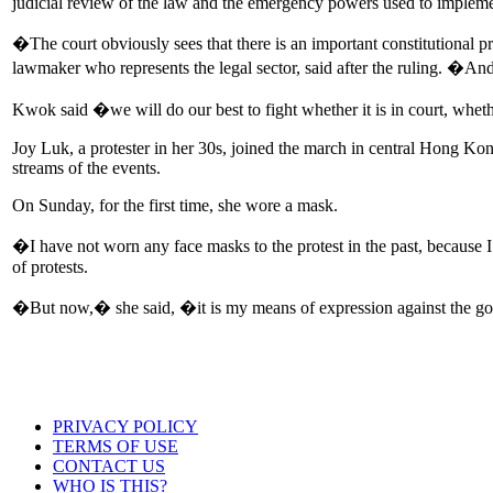
judicial review of the law and the emergency powers used to implemen
�The court obviously sees that there is an important constitutional
lawmaker who represents the legal sector, said after the ruling. �And
Kwok said �we will do our best to fight whether it is in court, wheth
Joy Luk, a protester in her 30s, joined the march in central Hong Kon
streams of the events.
On Sunday, for the first time, she wore a mask.
�I have not worn any face masks to the protest in the past, because 
of protests.
�But now,� she said, �it is my means of expression against the g
PRIVACY POLICY
TERMS OF USE
CONTACT US
WHO IS THIS?