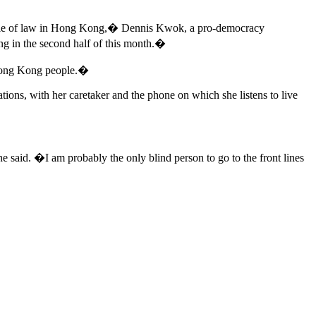
he rule of law in Hong Kong,� Dennis Kwok, a pro-democracy
ing in the second half of this month.�
he Hong Kong people.�
tions, with her caretaker and the phone on which she listens to live
 said. �I am probably the only blind person to go to the front lines