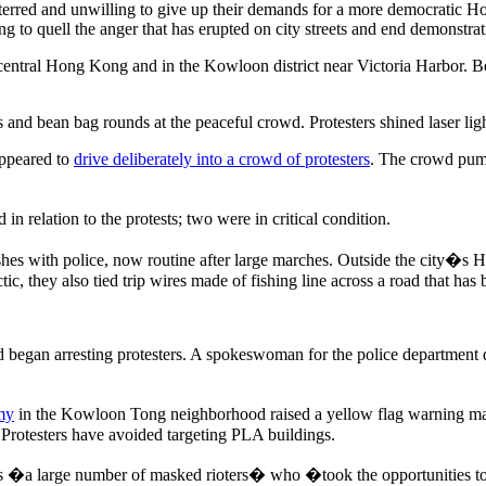
erred and unwilling to give up their demands for a more democratic Ho
 to quell the anger that has erupted on city streets and end demonstrati
 central Hong Kong and in the Kowloon district near Victoria Harbor. Bef
d bean bag rounds at the peaceful crowd. Protesters shined laser lights
appeared to
drive deliberately into a crowd of protesters
. The crowd pumm
 relation to the protests; two were in critical condition.
shes with police, now routine after large marches. Outside the city�s 
tic, they also tied trip wires made of fishing line across a road that has
 began arresting protesters. A spokeswoman for the police department d
my
in the Kowloon Tong neighborhood raised a yellow flag warning ma
y. Protesters have avoided targeting PLA buildings.
�a large number of masked rioters� who �took the opportunities to bl