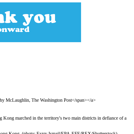
othy McLaughlin, The Washington Post</span></a>
Kong marched in the territory's two main districts in defiance of a