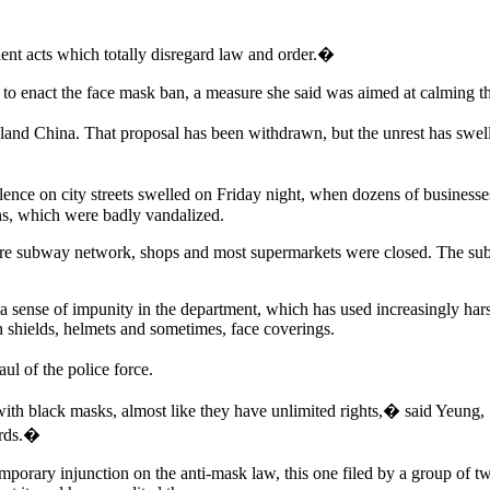
ent acts which totally disregard law and order.�
to enact the face mask ban, a measure she said was aimed at calming th
nland China. That proposal has been withdrawn, but the unrest has sw
nce on city streets swelled on Friday night, when dozens of businesse
ns, which were badly vandalized.
ire subway network, shops and most supermarkets were closed. The sub
sense of impunity in the department, which has used increasingly harsh
in shields, helmets and sometimes, face coverings.
l of the police force.
ith black masks, almost like they have unlimited rights,� said Yeung,
ards.�
mporary injunction on the anti-mask law, this one filed by a group of 