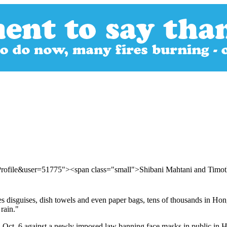
Profile&user=51775"><span class="small">Shibani Mahtani and Tim
 disguises, dish towels and even paper bags, tens of thousands in Hong 
rain."