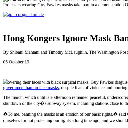
Protesters wearing Guy Fawkes masks take part in a demonstration 
Hong Kongers Ignore Mask Ba
By Shibani Mahtani and Timothy McLaughlin, The Washington Post
06 October 19
overing their faces with black surgical masks, Guy Fawkes disguis
government ban on face masks
, despite fears of violence and pouring 
The march, which until late afternoon remained peaceful, underscored
shutdown of the city�s subway system, including stations close to the s
�To me, banning the masks is an erosion of our basic rights,� sai
ourselves for not protecting our rights a long time ago, and we shou