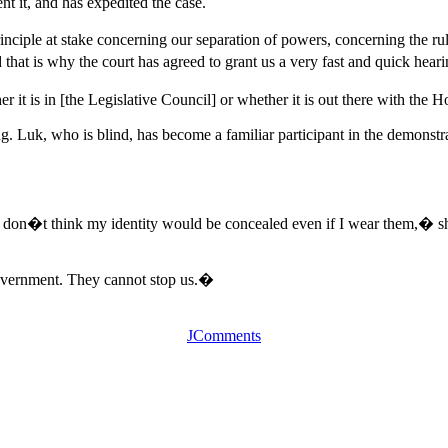
t it, and has expedited the case.
 principle at stake concerning our separation of powers, concerning t
 that is why the court has agreed to grant us a very fast and quick hear
er it is in [the Legislative Council] or whether it is out there with t
g. Luk, who is blind, has become a familiar participant in the demonstra
I don�t think my identity would be concealed even if I wear them,� she
overnment. They cannot stop us.�
JComments