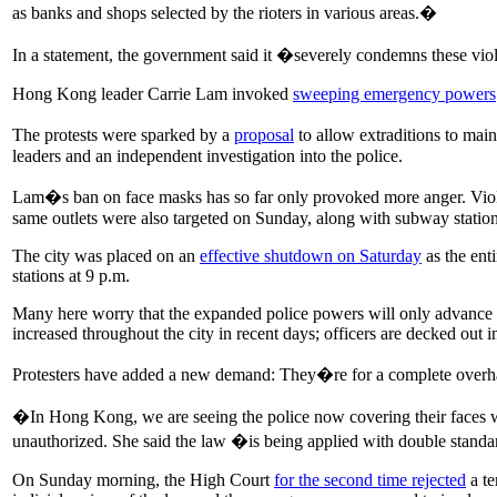
as banks and shops selected by the rioters in various areas.�
In a statement, the government said it �severely condemns these viol
Hong Kong leader Carrie Lam invoked
sweeping emergency powers
The protests were sparked by a
proposal
to allow extraditions to mai
leaders and an independent investigation into the police.
Lam�s ban on face masks has so far only provoked more anger. Viole
same outlets were also targeted on Sunday, along with subway statio
The city was placed on an
effective shutdown on Saturday
as the ent
stations at 9 p.m.
Many here worry that the expanded police powers will only advance a 
increased throughout the city in recent days; officers are decked out 
Protesters have added a new demand: They�re for a complete overhau
�In Hong Kong, we are seeing the police now covering their faces w
unauthorized. She said the law �is being applied with double stand
On Sunday morning, the High Court
for the second time rejected
a te