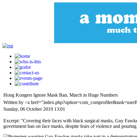
Hong Kongers Ignore Mask Ban, March in Huge Numbers
Written by <a href="index.php?option=com_comprofiler&task=user
Sunday, 06 October 2019 13:01
Excerpt: "Covering their faces with black surgical masks, Guy Fawkes
government ban on face masks, despite fears of violence and pouring 