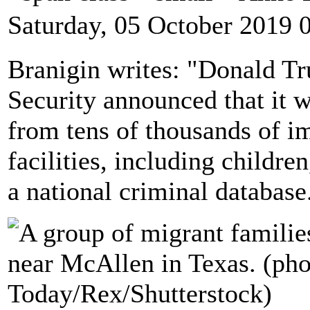
Saturday, 05 October 2019 
Branigin writes: "Donald T
Security announced that it 
from tens of thousands of i
facilities, including children
a national criminal database