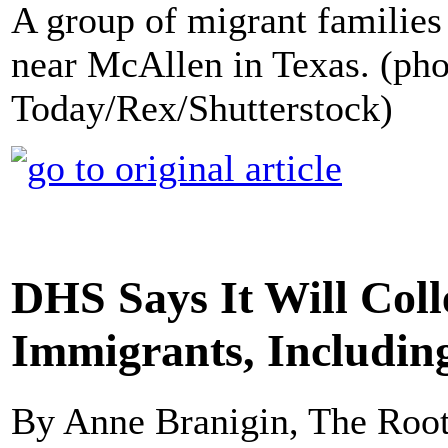
A group of migrant families 
near McAllen in Texas. (ph
Today/Rex/Shutterstock)
DHS Says It Will Col
Immigrants, Includin
By Anne Branigin, The Roo