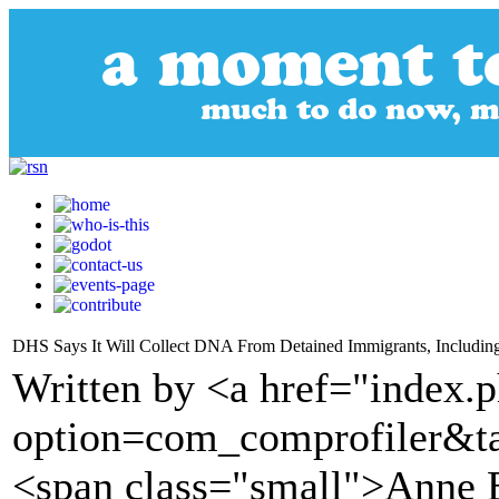
DHS Says It Will Collect DNA From Detained Immigrants, Includin
Written by <a href="index.
option=com_comprofiler&t
<span class="small">Anne 