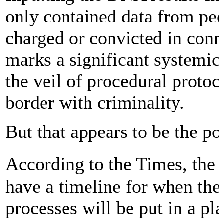
only contained data from pe
charged or convicted in con
marks a significant systemic
the veil of procedural proto
border with criminality.
But that appears to be the po
According to the Times, th
have a timeline for when the
processes will be put in a p