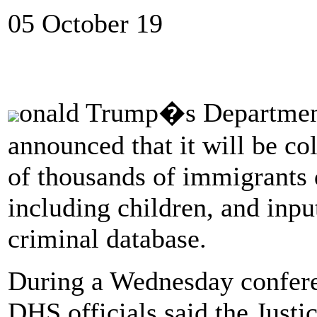
05 October 19
onald Trump�s Departmen
announced that it will be c
of thousands of immigrants de
including children, and input
criminal database.
During a Wednesday conferen
DHS officials said the Just