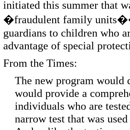
initiated this summer that w
�fraudulent family units��
guardians to children who are
advantage of special protect
From the Times:
The new program would dif
would provide a compreh
individuals who are teste
narrow test that was used