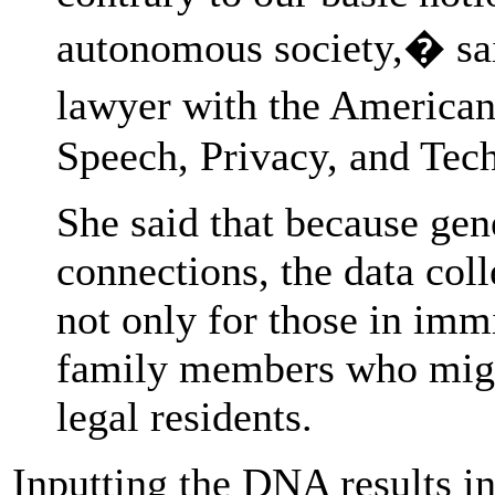
autonomous society,� sai
lawyer with the American
Speech, Privacy, and Tec
She said that because gen
connections, the data col
not only for those in immi
family members who might
legal residents.
Inputting the DNA results in