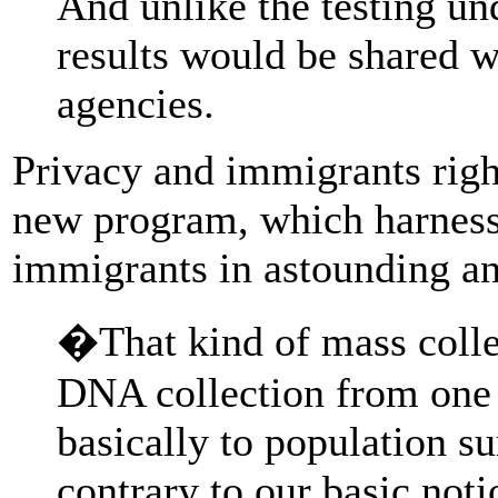
And unlike the testing un
results would be shared 
agencies.
Privacy and immigrants right
new program, which harnesse
immigrants in astounding a
�That kind of mass collec
DNA collection from one 
basically to population su
contrary to our basic notio