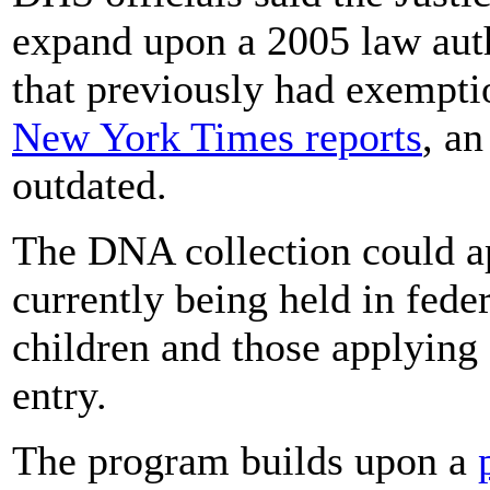
expand upon a 2005 law auth
that previously had exempti
New York Times reports
, an
outdated.
The DNA collection could a
currently being held in feder
children and those applying 
entry.
The program builds upon a