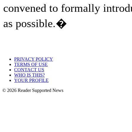
convened to formally intro
as possible.�
PRIVACY POLICY
TERMS OF USE
CONTACT US
WHO IS THIS?
YOUR PROFILE
© 2026 Reader Supported News