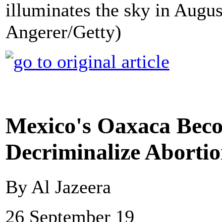
illuminates the sky in Augu
Angerer/Getty)
Mexico's Oaxaca Becom
Decriminalize Aborti
By Al Jazeera
26 September 19