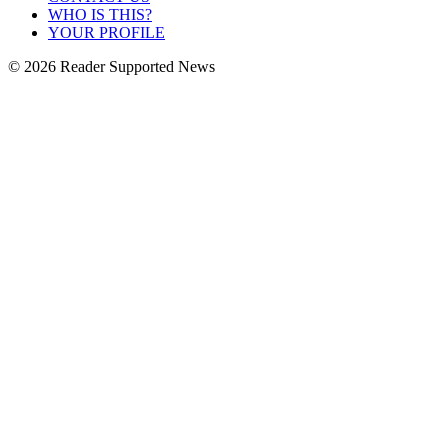
WHO IS THIS?
YOUR PROFILE
© 2026 Reader Supported News