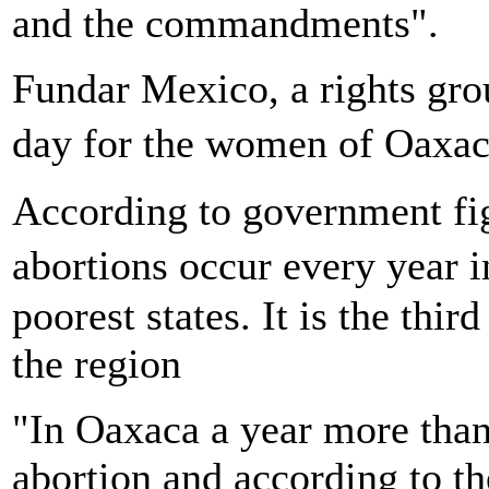
and the commandments".
Fundar Mexico, a rights gr
day for the women of Oaxa
According to government fig
abortions occur every yea
poorest states. It is the th
the region
"In Oaxaca a year more tha
abortion and according to the