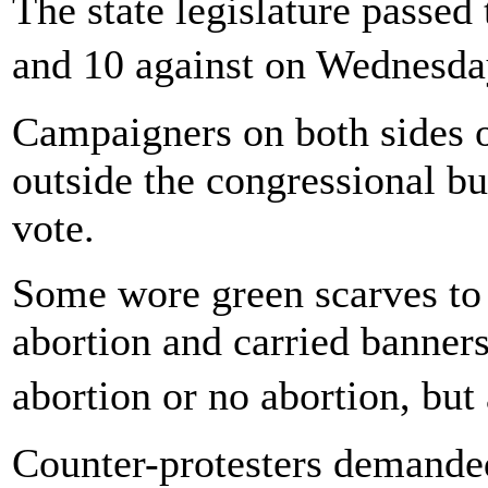
The state legislature passed 
and 10 against on Wednesd
Campaigners on both sides of
outside the congressional bu
vote.
Some wore green scarves to 
abortion and carried banners 
abortion or no abortion, but
Counter-protesters demanded