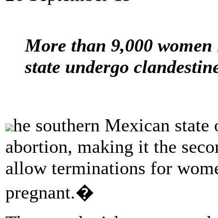
More than 9,000 women i
state undergo clandestine
he southern Mexican state 
abortion, making it the secon
allow terminations for wom
pregnant.�