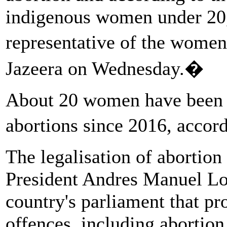
indigenous women under 20,"
representative of the wome
Jazeera on Wednesday.�
About 20 women have been i
abortions since 2016, accor
The legalisation of abortio
President Andres Manuel Lop
country's parliament that p
offences, including abortion