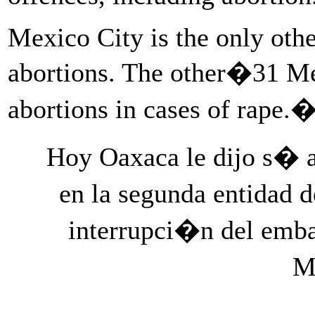
Mexico City is the only othe
abortions. The other�31 Me
abortions in cases of rape.
Hoy Oaxaca le dijo s� a
en la segunda entidad 
interrupci�n del emb
M