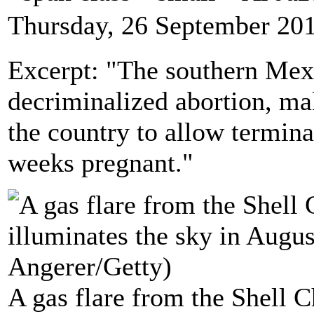
Thursday, 26 September 20
Excerpt: "The southern Mexi
decriminalized abortion, mak
the country to allow termin
weeks pregnant."
A gas flare from the Shell 