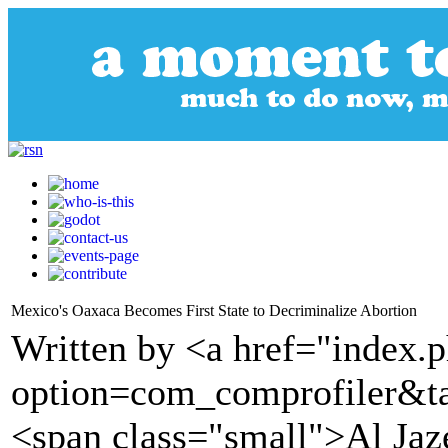
Mexico's Oaxaca Becomes First State to Decriminalize Abortion
Written by <a href="index.
option=com_comprofiler&t
<span class="small">Al Ja