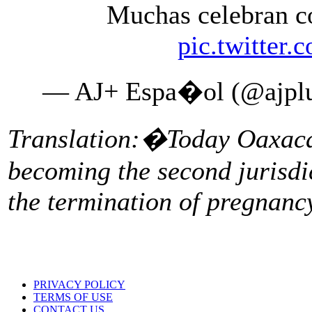
Muchas celebran 
pic.twitte
— AJ+ Espa�ol (@ajplu
Translation:�Today Oaxaca 
becoming the second jurisdi
the termination of pregnanc
PRIVACY POLICY
TERMS OF USE
CONTACT US