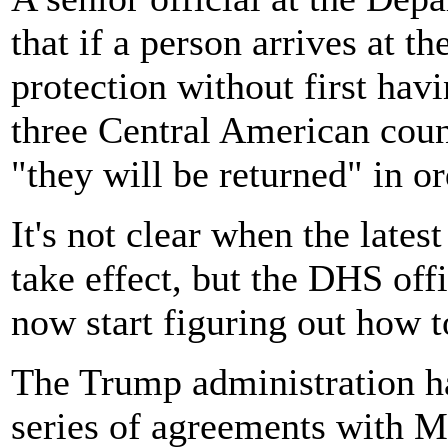
that if a person arrives at t
protection without first hav
three Central American count
"they will be returned" in or
It's not clear when the late
take effect, but the DHS offi
now start figuring out how t
The Trump administration ha
series of agreements with 