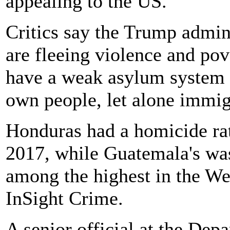
appealing to the US.
Critics say the Trump admin
are fleeing violence and pov
have a weak asylum system a
own people, let alone immig
Honduras had a homicide rat
2017, while Guatemala's was
among the highest in the We
InSight Crime.
A senior official at the De