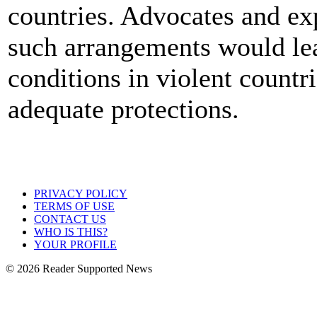
countries. Advocates and exp
such arrangements would le
conditions in violent countri
adequate protections.
PRIVACY POLICY
TERMS OF USE
CONTACT US
WHO IS THIS?
YOUR PROFILE
© 2026 Reader Supported News