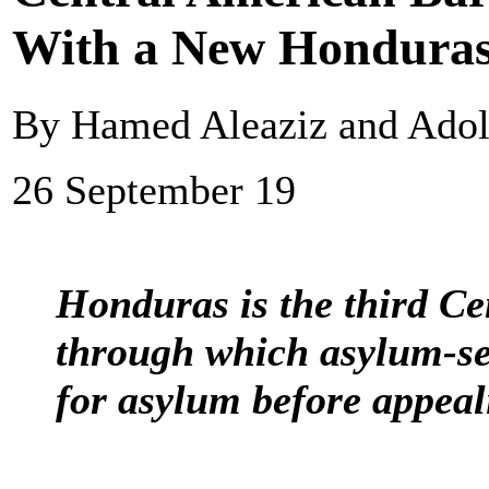
With a New Honduras
By Hamed Aleaziz and Adol
26 September 19
Honduras is the third C
through which asylum-see
for asylum before appeali