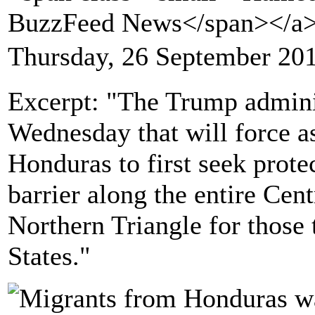
BuzzFeed News</span></a
Thursday, 26 September 20
Excerpt: "The Trump admini
Wednesday that will force a
Honduras to first seek protec
barrier along the entire Ce
Northern Triangle for those 
States."