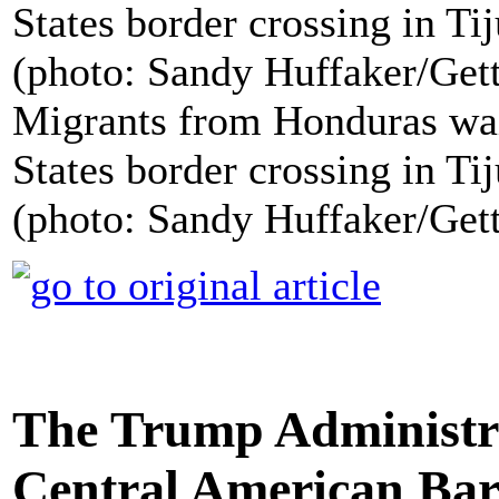
Migrants from Honduras wait
States border crossing in Ti
(photo: Sandy Huffaker/Get
The Trump Administra
Central American Bar