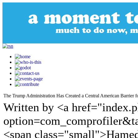
The Trump Administration Has Created a Central American Barrier
Written by <a href="index.
option=com_comprofiler&t
<span class="small">Hamed 