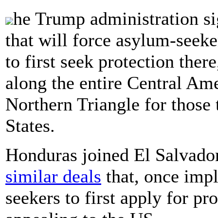
he Trump administration s
that will force asylum-seek
to first seek protection there
along the entire Central Am
Northern Triangle for those 
States.
Honduras joined El Salvador
similar deals
that, once imp
seekers to first apply for pr