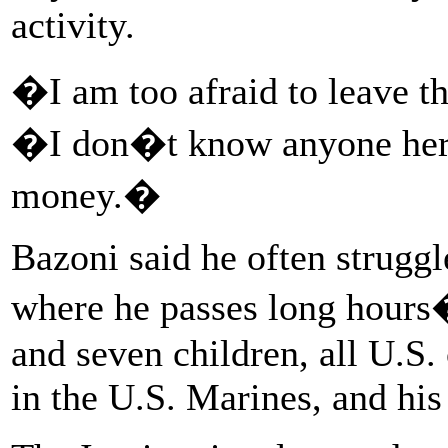
activity.
�I am too afraid to leave t
�I don�t know anyone her
money.�
Bazoni said he often struggl
where he passes long hours�
and seven children, all U.S. 
in the U.S. Marines, and his