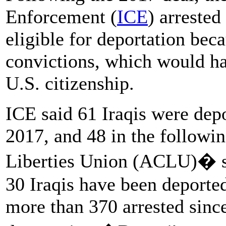
Enforcement (
ICE
) arrested
eligible for deportation bec
convictions, which would h
U.S. citizenship.
ICE said 61 Iraqis were depo
2017, and 48 in the followi
Liberties Union (ACLU)� sa
30 Iraqis have been deporte
more than 370 arrested sin