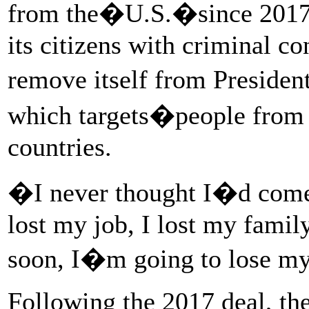
from the�U.S.�since 2017, 
its citizens with criminal co
remove itself from Preside
which targets�people from 
countries.
�I never thought I�d come
lost my job, I lost my famil
soon, I�m going to lose my
Following the 2017 deal, t