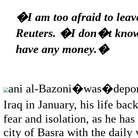
�I am too afraid to leav
Reuters. �I don�t know
have any money.�
ani al-Bazoni�was�deporte
Iraq in January, his life ba
fear and isolation, as he has
city of Basra with the daily v