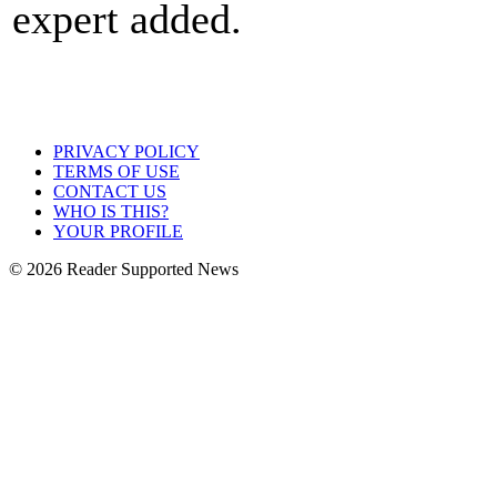
expert added.
PRIVACY POLICY
TERMS OF USE
CONTACT US
WHO IS THIS?
YOUR PROFILE
© 2026 Reader Supported News