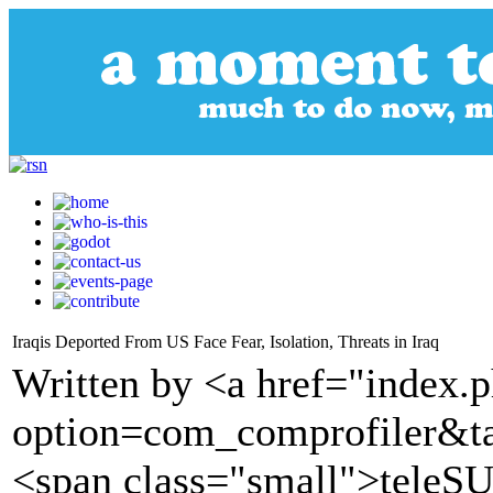
Iraqis Deported From US Face Fear, Isolation, Threats in Iraq
Written by <a href="index.
option=com_comprofiler&t
<span class="small">tele