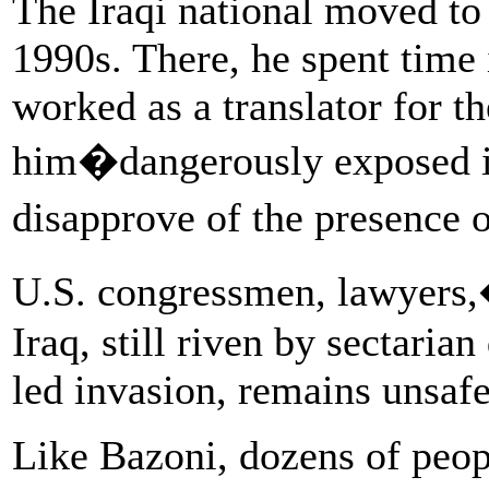
The Iraqi national moved to 
1990s. There, he spent time i
worked as a translator for th
him�dangerously exposed in
disapprove of the presence 
U.S. congressmen, lawyers,
Iraq, still riven by sectarian
led invasion, remains unsafe
Like Bazoni, dozens of peop