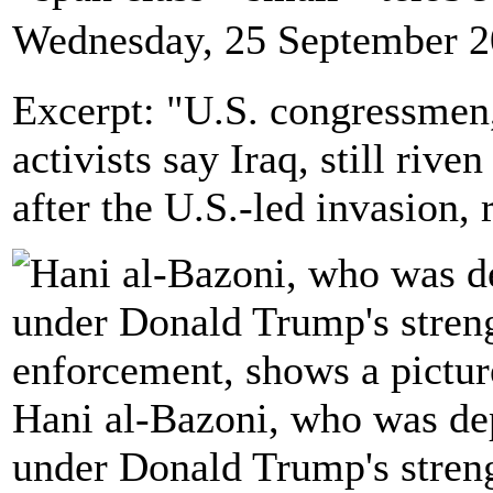
Wednesday, 25 September 2
Excerpt: "U.S. congressmen
activists say Iraq, still rive
after the U.S.-led invasion,
Hani al-Bazoni, who was dep
under Donald Trump's stren