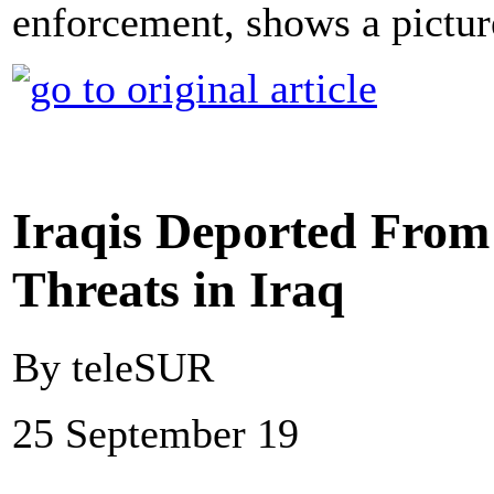
enforcement, shows a picture
Iraqis Deported From 
Threats in Iraq
By teleSUR
25 September 19