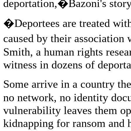
deportation,�Bazoni's stor
�Deportees are treated wit
caused by their association
Smith, a human rights resea
witness in dozens of deporta
Some arrive in a country th
no network, no identity docu
vulnerability leaves them op
kidnapping for ransom and h