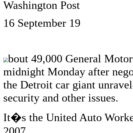
Washington Post
16 September 19
bout 49,000 General Motors
midnight Monday after negot
the Detroit car giant unrave
security and other issues.
It�s the United Auto Worker
2007.