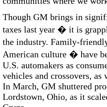
communities where we work
Though GM brings in signific
taxes last year � it is grap
the industry. Family-friend
American culture � have be
U.S. automakers as consumers
vehicles and crossovers, as w
In March, GM shuttered produ
Lordstown, Ohio, as it scal