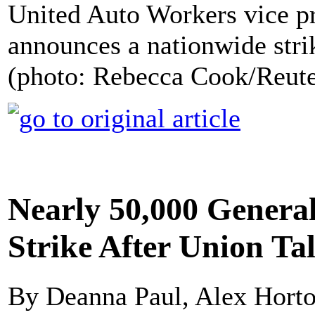
United Auto Workers vice pre
announces a nationwide stri
(photo: Rebecca Cook/Reute
Nearly 50,000 Genera
Strike After Union T
By Deanna Paul, Alex Horto