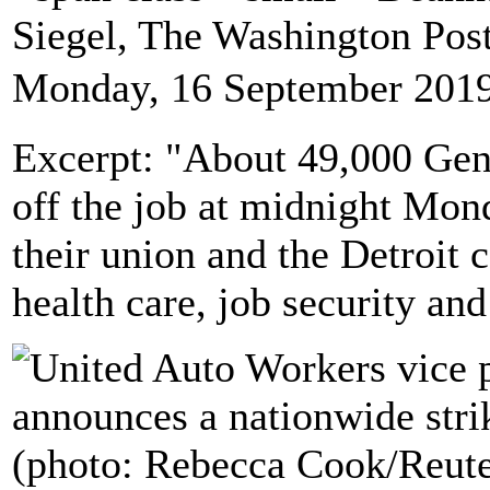
Siegel, The Washington Po
Monday, 16 September 2019
Excerpt: "About 49,000 Ge
off the job at midnight Mon
their union and the Detroit 
health care, job security and