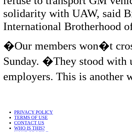
refuse to transport GM vehic
solidarity with UAW, said B
International Brotherhood o
�Our members won�t cross 
Sunday. �They stood with 
employers. This is another
PRIVACY POLICY
TERMS OF USE
CONTACT US
WHO IS THIS?