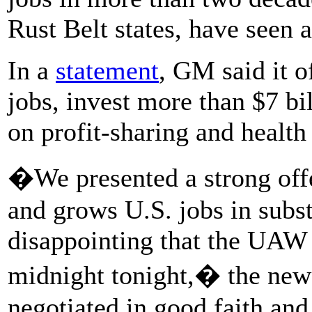
Rust Belt states, have seen a
In a
statement
, GM said it o
jobs, invest more than $7 bil
on profit-sharing and health 
�We presented a strong offe
and grows U.S. jobs in subst
disappointing that the UAW l
midnight tonight,� the new
negotiated in good faith and