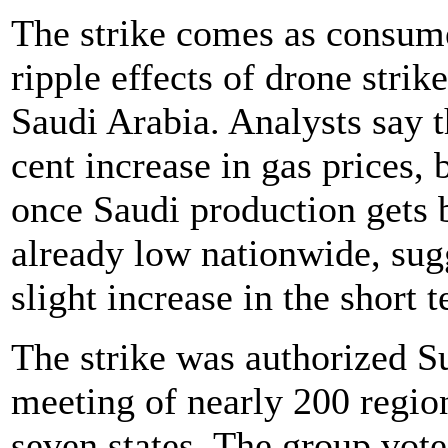
The strike comes as consume
ripple effects of drone strike
Saudi Arabia. Analysts say t
cent increase in gas prices, 
once Saudi production gets 
already low nationwide, sugg
slight increase in the short 
The strike was authorized 
meeting of nearly 200 region
seven states. The group vot