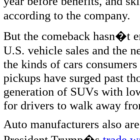
year before benefits, and s
according to the company.
But the comeback hasn�t er
U.S. vehicle sales and the 
the kinds of cars consumers
pickups have surged past th
generation of SUVs with low
for drivers to walk away fro
Auto manufacturers also are 
President Trump�s
trade w