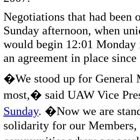
Negotiations that had been 
Sunday afternoon, when unio
would begin 12:01 Monday i
an agreement in place since
�We stood up for General 
most,� said UAW Vice Pres
Sunday
. �Now we are standi
solidarity for our Members, 