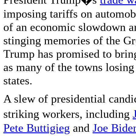
imposing tariffs on automob
of an economic slowdown a
stinging memories of the G
Trump has promised to brin
as many of the towns losing
states.
A slew of presidential candi
striking workers, including
Pete Buttigieg
and
Joe Bide