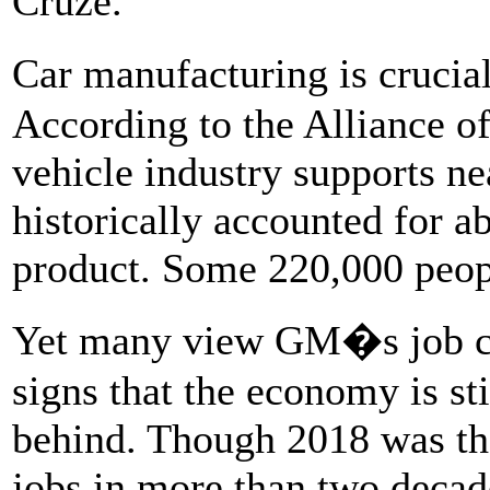
Cruze.
Car manufacturing is crucia
According to the Alliance o
vehicle industry supports ne
historically accounted for a
product. Some 220,000 peop
Yet many view GM�s job cu
signs that the economy is sti
behind. Though 2018 was the
jobs in more than two decade