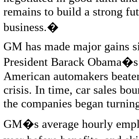
remains to build a strong fu
business.�
GM has made major gains si
President Barack Obama�s b
American automakers beaten
crisis. In time, car sales 
the companies began turning
GM�s average hourly emplo