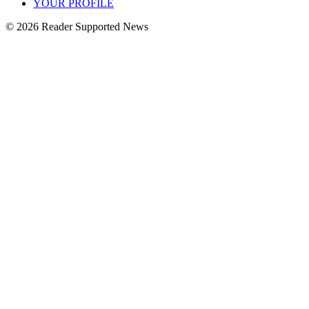
YOUR PROFILE
© 2026 Reader Supported News