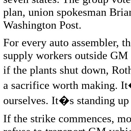
plan, union spokesman Bria
Washington Post.
For every auto assembler, t
supply workers outside GM t
if the plants shut down, Ro
a sacrifice worth making. It
ourselves. It�s standing up 
If the strike commences, mo