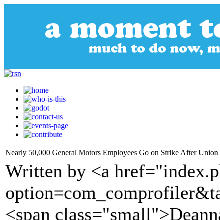
Nearly 50,000 General Motors Employees Go on Strike After Unio
Written by <a href="index.
option=com_comprofiler&t
<span class="small">Deanna