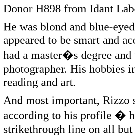
Donor H898 from Idant Labor
He was blond and blue-eyed,
appeared to be smart and ac
had a master�s degree and 
photographer. His hobbies i
reading and art.
And most important, Rizzo sa
according to his profile �
strikethrough line on all bu