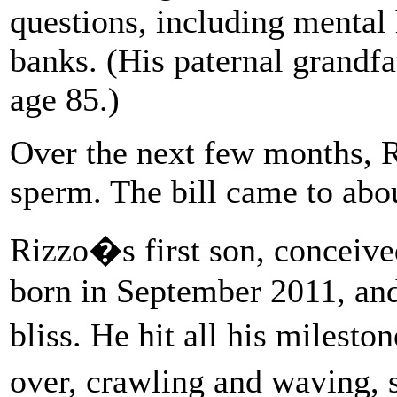
questions, including mental
banks. (His paternal grandfa
age 85.)
Over the next few months, R
sperm. The bill came to abo
Rizzo�s first son, conceived 
born in September 2011, and 
bliss. He hit all his milesto
over, crawling and waving