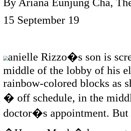
By Ariana Eunjung Cha, Th
15 September 19
anielle Rizzo�s son is scre
middle of the lobby of his e
rainbow-colored blocks as sh
� off schedule, in the midd
doctor�s appointment. But th