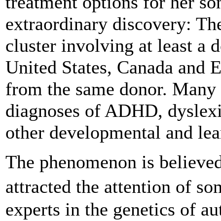
treatment options for her s
extraordinary discovery: The
cluster involving at least a 
United States, Canada and E
from the same donor. Many 
diagnoses of ADHD, dyslexi
other developmental and lear
The phenomenon is believed
attracted the attention of 
experts in the genetics of a