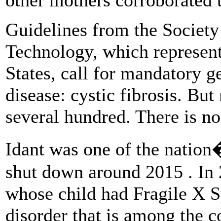
Guidelines from the Society
Technology, which represents
States, call for mandatory g
disease: cystic fibrosis. But
several hundred. There is no 
Idant was one of the nation�
shut down around 2015 . In
whose child had Fragile X 
disorder that is among the c