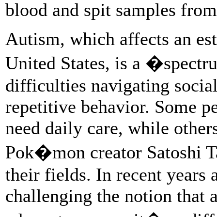
blood and spit samples from 
Autism, which affects an est
United States, is a �spectr
difficulties navigating social
repetitive behavior. Some p
need daily care, while other
Pok�mon creator Satoshi Taj
their fields. In recent yea
challenging the notion that a