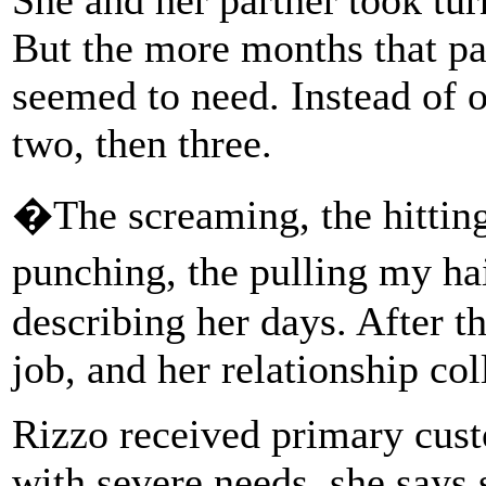
But the more months that pa
seemed to need. Instead of o
two, then three.
�The screaming, the hitting,
punching, the pulling my h
describing her days. After th
job, and her relationship col
Rizzo received primary cust
with severe needs, she says 