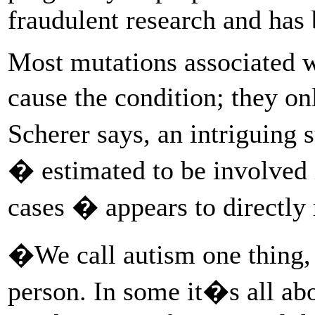
fraudulent research and has
Most mutations associated w
cause the condition; they o
Scherer says, an intriguin
� estimated to be involved i
cases � appears to directly 
�We call autism one thing, 
person. In some it�s all ab