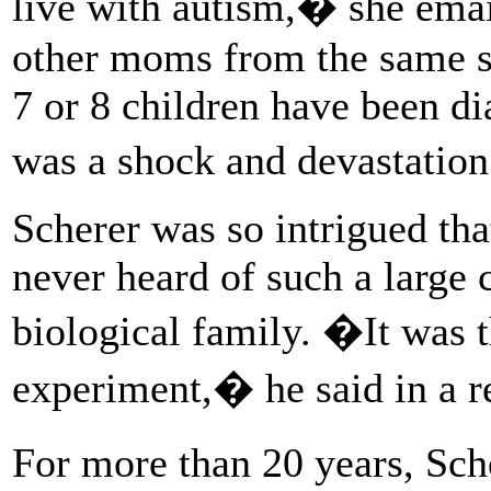
live with autism,� she ema
other moms from the same s
7 or 8 children have been di
was a shock and devastation
Scherer was so intrigued tha
never heard of such a large c
biological family. �It was t
experiment,� he said in a r
For more than 20 years, Sch