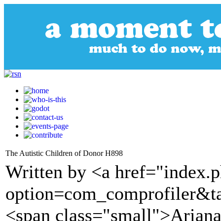
The Autistic Children of Donor H898
Written by <a href="index.
option=com_comprofiler&t
<span class="small">Arian