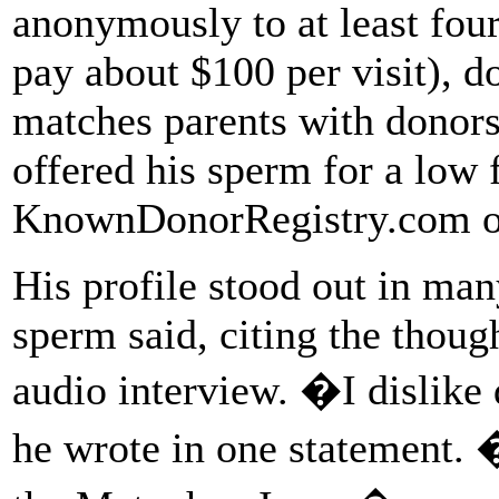
anonymously to at least fou
pay about $100 per visit), d
matches parents with donors
offered his sperm for a low f
KnownDonorRegistry.com or
His profile stood out in m
sperm said, citing the thoug
audio interview. �I dislike
he wrote in one statement.