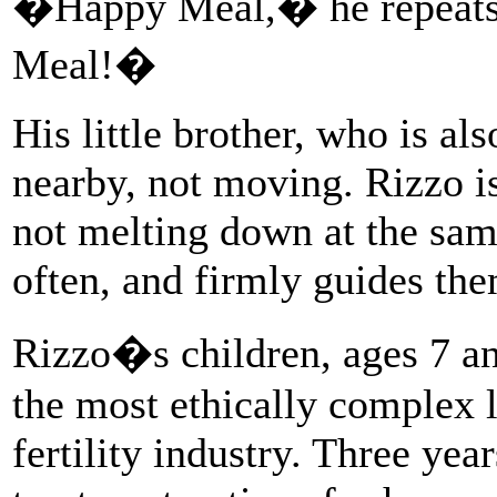
�Happy Meal,� he repeats
Meal!�
His little brother, who is al
nearby, not moving. Rizzo is
not melting down at the sam
often, and firmly guides the
Rizzo�s children, ages 7 and
the most ethically complex 
fertility industry. Three yea