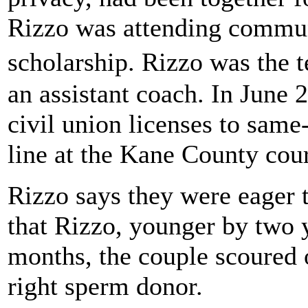
Rizzo was attending communi
scholarship. Rizzo was the 
an assistant coach. In June 
civil union licenses to same-
line at the Kane County cou
Rizzo says they were eager t
that Rizzo, younger by two 
months, the couple scoured o
right sperm donor.