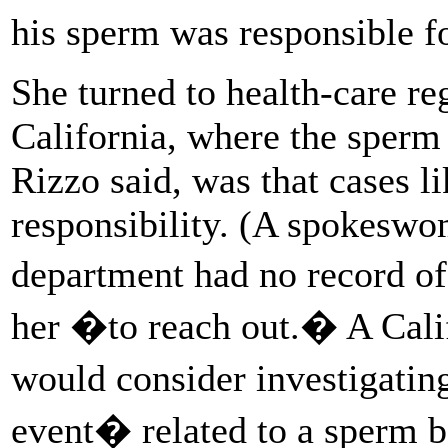
his sperm was responsible fo
She turned to health-care r
California, where the sperm
Rizzo said, was that cases li
responsibility. (A spokeswo
department had no record o
her �to reach out.� A Calif
would consider investigatin
event� related to a sperm b