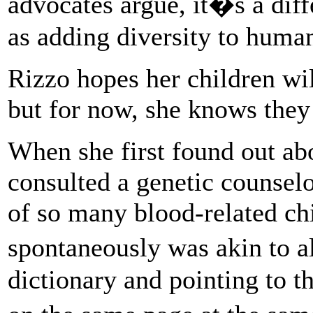
advocates argue, it�s a diff
as adding diversity to hum
Rizzo hopes her children wil
but for now, she knows they 
When she first found out abo
consulted a genetic counselo
of so many blood-related ch
spontaneously was akin to a
dictionary and pointing to t