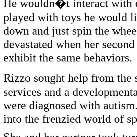
He wouldn�t interact with 
played with toys he would li
down and just spin the whee
devastated when her second 
exhibit the same behaviors.
Rizzo sought help from the 
services and a developmenta
were diagnosed with autism.
into the frenzied world of s
She and her partner took tur