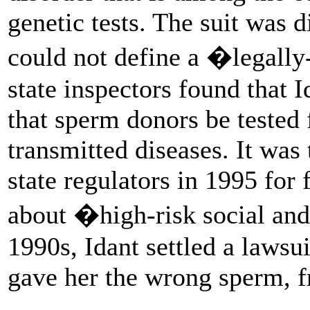
genetic tests. The suit was d
could not define a �legally
state inspectors found that 
that sperm donors be tested 
transmitted diseases. It wa
state regulators in 1995 for 
about �high-risk social and
1990s, Idant settled a lawsu
gave her the wrong sperm, f