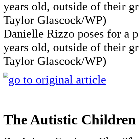
Danielle Rizzo poses for a p
years old, outside of their 
Taylor Glascock/WP)
The Autistic Childre