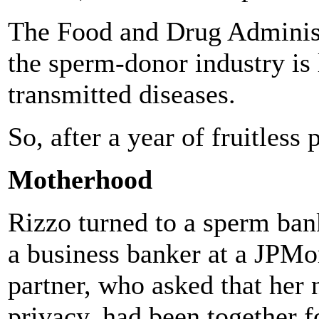
The Food and Drug Administr
the sperm-donor industry is 
transmitted diseases.
So, after a year of fruitless 
Motherhood
Rizzo turned to a sperm ban
a business banker at a JPMo
partner, who asked that her 
privacy, had been together f