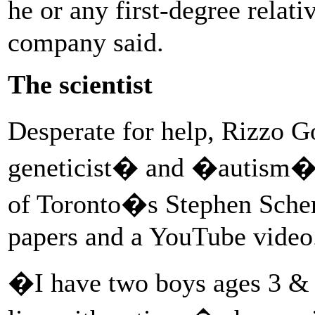
he or any first-degree relat
company said.
The scientist
Desperate for help, Rizzo
geneticist� and �autism� 
of Toronto�s Stephen Sche
papers and a YouTube video
�I have two boys ages 3 & 