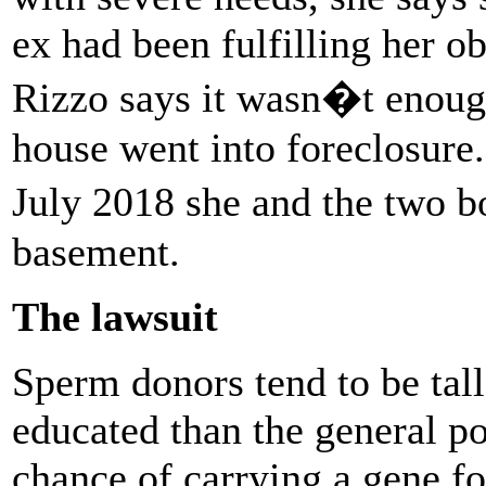
ex had been fulfilling her ob
Rizzo says it wasn�t enoug
house went into foreclosure
July 2018 she and the two 
basement.
The lawsuit
Sperm donors tend to be tall
educated than the general p
chance of carrying a gene fo