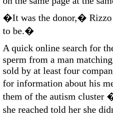
on the same page at the sa
�It was the donor,� Rizzo
to be.�
A quick online search for t
sperm from a man matching h
sold by at least four compan
for information about his m
them of the autism cluster �
she reached told her she d