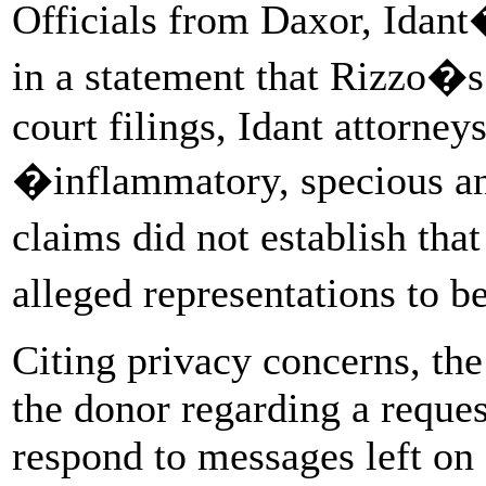
Officials from Daxor, Idan
in a statement that Rizzo�
court filings, Idant attorney
�inflammatory, specious an
claims did not establish th
alleged representations to b
Citing privacy concerns, th
the donor regarding a reques
respond to messages left on 