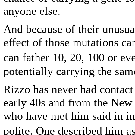
anyone else.
And because of their unusua
effect of those mutations ca
can father 10, 20, 100 or 
potentially carrying the same
Rizzo has never had contact
early 40s and from the New 
who have met him said in int
polite. One described him a