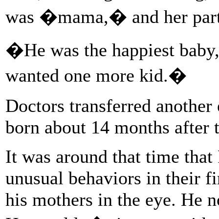
was �mama,� and her pa
�He was the happiest baby
wanted one more kid.�
Doctors transferred another
born about 14 months after th
It was around that time that
unusual behaviors in their f
his mothers in the eye. He 