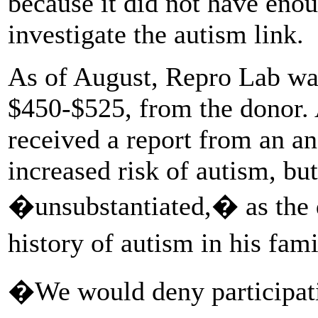
because it did not have enou
investigate the autism link.
As of August, Repro Lab was s
$450-$525, from the donor. 
received a report from an a
increased risk of autism, bu
�unsubstantiated,� as the 
history of autism in his fam
�We would deny participati