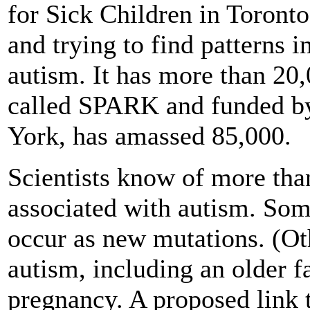
for Sick Children in Toronto
and trying to find patterns 
autism. It has more than 20,
called SPARK and funded b
York, has amassed 85,000.
Scientists know of more tha
associated with autism. Some
occur as new mutations. (Ot
autism, including an older f
pregnancy. A proposed link 