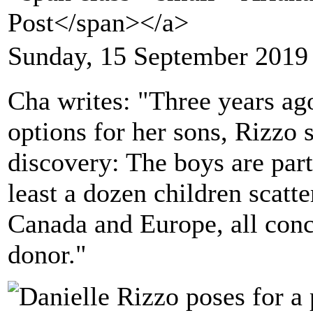
Post</span></a>
Sunday, 15 September 2019
Cha writes: "Three years ag
options for her sons, Rizzo
discovery: The boys are part
least a dozen children scatte
Canada and Europe, all con
donor."