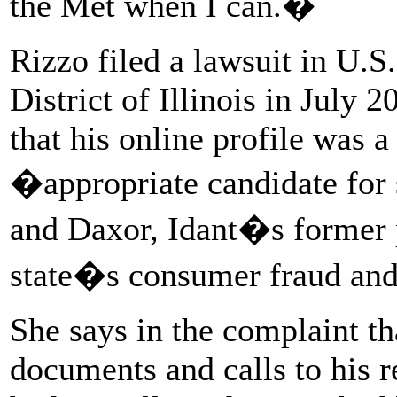
the Met when I can.�
Rizzo filed a lawsuit in U.S.
District of Illinois in July 
that his online profile was a
�appropriate candidate for
and Daxor, Idant�s former 
state�s consumer fraud and 
She says in the complaint th
documents and calls to his r