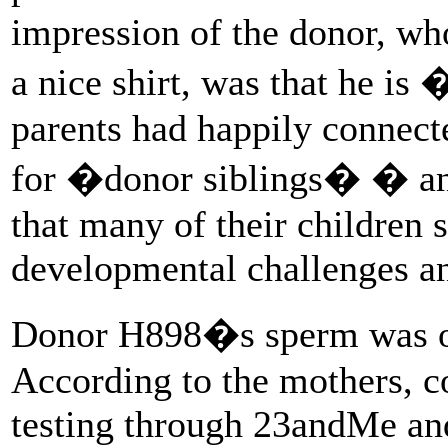
impression of the donor, w
a nice shirt, was that he 
parents had happily connec
for �donor siblings� � and
that many of their children
developmental challenges a
Donor H898�s sperm was off
According to the mothers, c
testing through 23andMe an