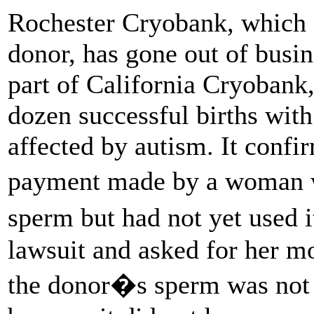
Rochester Cryobank, which 
donor, has gone out of bus
part of California Cryobank,
dozen successful births with
affected by autism. It confi
payment made by a woman 
sperm but had not yet used 
lawsuit and asked for her m
the donor�s sperm was not 