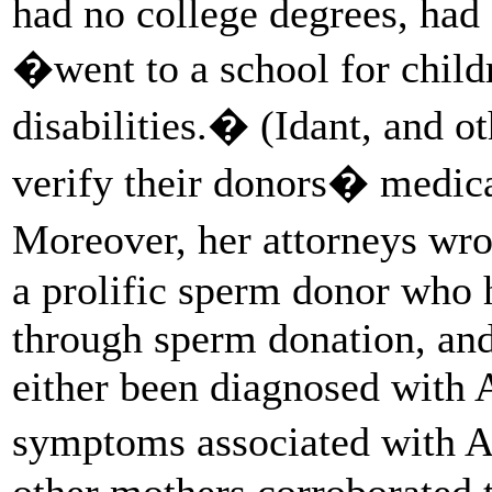
had no college degrees, ha
�went to a school for child
disabilities.� (Idant, and o
verify their donors� medica
Moreover, her attorneys wro
a prolific sperm donor who h
through sperm donation, and 
either been diagnosed with 
symptoms associated with A
other mothers corroborated t