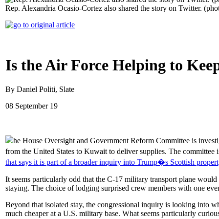
Rep. Alexandria Ocasio-Cortez also shared the story on Twitter. (pho
Is the Air Force Helping to Kee
By Daniel Politi, Slate
08 September 19
he House Oversight and Government Reform Committee is investigat
from the United States to Kuwait to deliver supplies. The committee i
that says it is part of a broader inquiry into Trump�s Scottish propert
It seems particularly odd that the C-17 military transport plane wo
staying. The choice of lodging surprised crew members with one even 
Beyond that isolated stay, the congressional inquiry is looking into wh
much cheaper at a U.S. military base. What seems particularly curious 