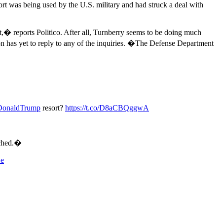
ort was being used by the U.S. military and had struck a deal with
t,� reports Politico. After all, Turnberry seems to be doing much
on has yet to reply to any of the inquiries. �The Defense Department
DonaldTrump
resort?
https://t.co/D8aCBQggwA
ached.�
De