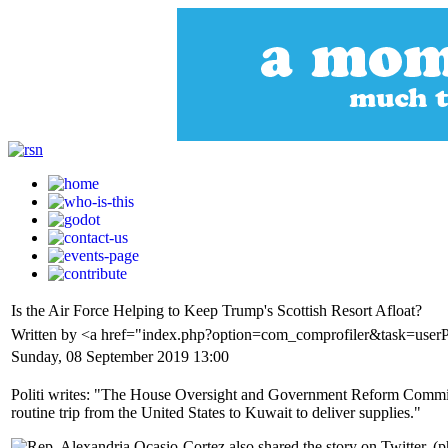
Is the Air Force Helping to Keep Trump's Scottish Resort Afloat?
Written by <a href="index.php?option=com_comprofiler&task=userP
Sunday, 08 September 2019 13:00
Politi writes: "The House Oversight and Government Reform Committee
routine trip from the United States to Kuwait to deliver supplies."