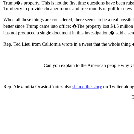
Trump�s property. This is not the first time questions have been raise
Turnberry to provide cheaper rooms and free rounds of golf for cre
When all these things are considered, there seems to be a real possib
better since Trump came into office: �The property lost $4.5 millio
has not produced a single document in this investigation,� said a se
Rep. Ted Lieu from California wrote in a tweet that the whole thing
Can you explain to the American people why US 
Rep. Alexandria Ocasio-Cortez also
shared the story
on Twitter alon
T