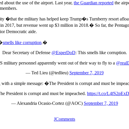
d about the use of the airport. Last year,
the Guardian reported
the airp
w members.
ility �that the military has helped keep Trump�s Turnberry resort afloa
n in 2017, but revenue went up $3 million in 2018.� So far, the Pentag
nior Democratic aide.
 �
smells like corruption
.�
Dear Secretary of Defense
@EsperDoD
: This smells like corruption.
military personnel apparently went out of their way to fly to a
@real
— Ted Lieu (@tedlieu)
September 7, 2019
g with a simple message: �The President is corrupt and must be impe
he President is corrupt and must be impeached.
https://t.co/L4fS2pEx
— Alexandria Ocasio-Cortez (@AOC)
September 7, 2019
JComments