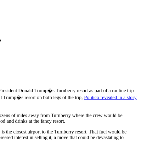
?
esident Donald Trump�s Turnberry resort as part of a routine trip
at Trump�s resort on both legs of the trip,
Politico revealed in a story
d dozens of miles away from Turnberry where the crew would be
d and drinks at the fancy resort.
is the closest airport to the Turnberry resort. That fuel would be
ssed interest in selling it, a move that could be devastating to