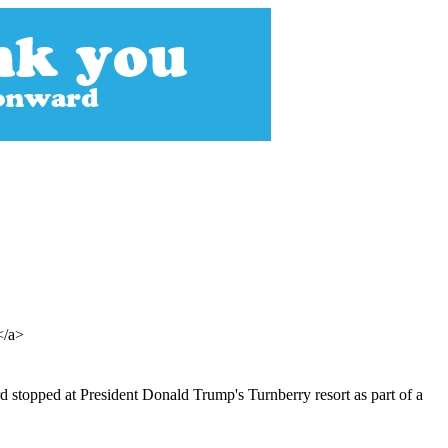
></a>
 stopped at President Donald Trump's Turnberry resort as part of a