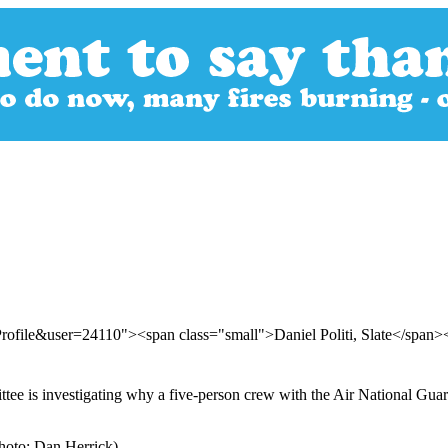
rofile&user=24110"><span class="small">Daniel Politi, Slate</span
 is investigating why a five-person crew with the Air National Guard