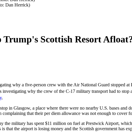
to: Dan Herrick)
p Trump's Scottish Resort Afloat
ing why a five-person crew with the Air National Guard stopped at Pr
s investigating why the crew of the C-17 military transport had to stop 
y
.
uld stop in Glasgow, a place where there were no nearby U.S. bases an
complaining that their per diem allowance was not enough to cover foo
y the military has spent $11 million on fuel at Prestwick Airport, which 
is that the airport is losing money and the Scottish government has expre