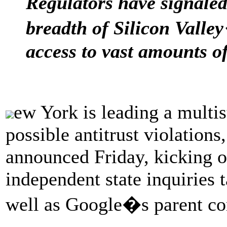
Regulators have signale
breadth of Silicon Vall
access to vast amounts of
ew York is leading a multis
possible antitrust violation
announced Friday, kicking o
independent state inquiries t
well as Google�s parent c