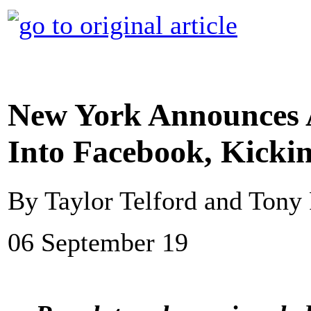
New York Announces A
Into Facebook, Kickin
By Taylor Telford and Ton
06 September 19