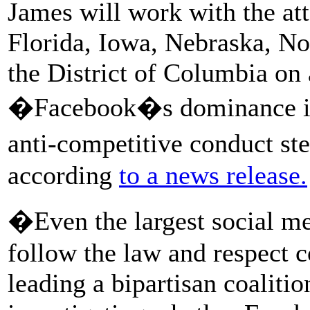
James will work with the at
Florida, Iowa, Nebraska, No
the District of Columbia on
�Facebook�s dominance in t
anti-competitive conduct 
according
to a news release.
�Even the largest social me
follow the law and respect 
leading a bipartisan coalitio