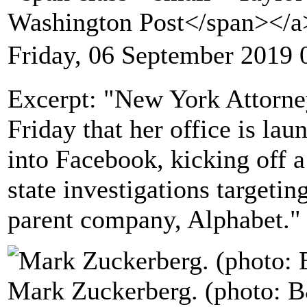
Washington Post</span></
Friday, 06 September 2019 
Excerpt: "New York Attorney
Friday that her office is lau
into Facebook, kicking off 
state investigations targeti
parent company, Alphabet."
Mark Zuckerberg. (photo: 