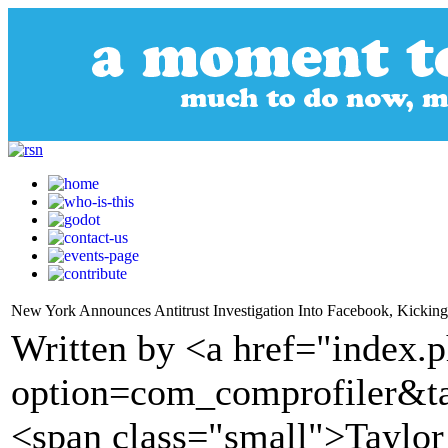
New York Announces Antitrust Investigation Into Facebook, Kicking 
Written by <a href="index.
option=com_comprofiler&t
<span class="small">Taylo