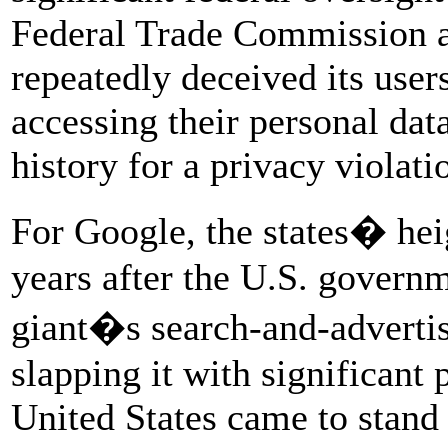
Federal Trade Commission a
repeatedly deceived its use
accessing their personal data
history for a privacy violati
For Google, the states� hei
years after the U.S. governm
giant�s search-and-advertis
slapping it with significant 
United States came to stand 