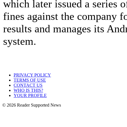
which later issued a series o
fines against the company fo
results and manages its And
system.
PRIVACY POLICY
TERMS OF USE
CONTACT US
WHO IS THIS?
YOUR PROFILE
© 2026 Reader Supported News