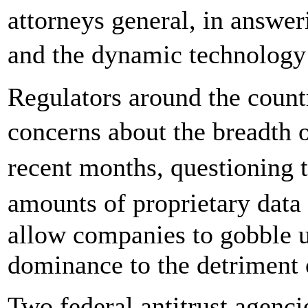
attorneys general, in answer
and the dynamic technology
Regulators around the count
concerns about the breadth 
recent months, questioning 
amounts of proprietary dat
allow companies to gobble u
dominance to the detriment
Two federal antitrust agenc