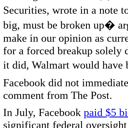
Securities, wrote in a note
big, must be broken up� arg
make in our opinion as curre
for a forced breakup solely d
it did, Walmart would have
Facebook did not immediatel
comment from The Post.
In July, Facebook
paid $5 bi
significant federal oversight 