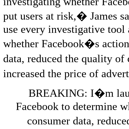
investigating whether Faceb
put users at risk,� James sa
use every investigative tool
whether Facebook�s action
data, reduced the quality o
increased the price of adver
BREAKING: I�m launch
Facebook to determine wh
consumer data, reduce