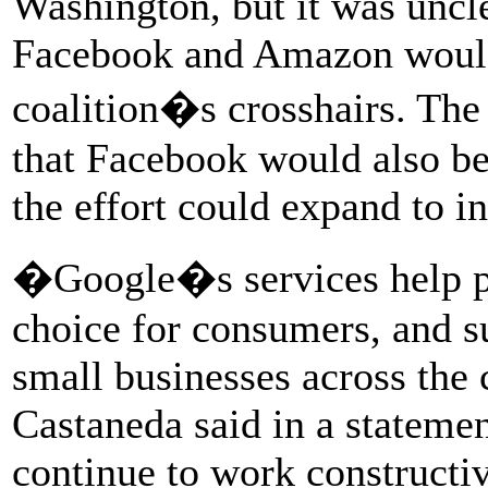
Washington, but it was uncle
Facebook and Amazon would 
coalition�s crosshairs. The
that Facebook would also be 
the effort could expand to i
�Google�s services help pe
choice for consumers, and s
small businesses across the
Castaneda said in a stateme
continue to work constructiv