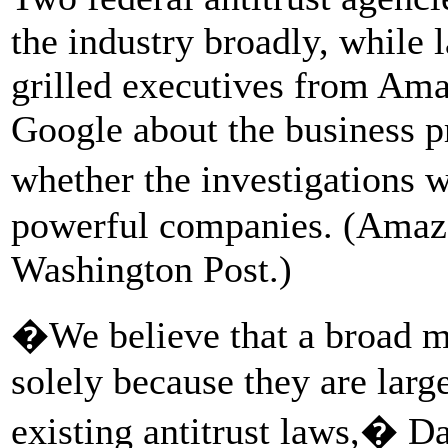
the industry broadly, while
grilled executives from Am
Google about the business pr
whether the investigations 
powerful companies. (Amaz
Washington Post.)
�We believe that a broad 
solely because they are large
existing antitrust laws,� D