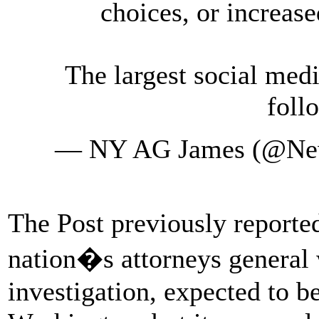
choices, or increase
The largest social med
foll
— NY AG James (@Ne
The Post previously reported
nation�s attorneys general
investigation, expected to 