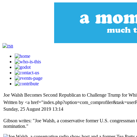
Joe Walsh Becomes Second Republican to Challenge Trump for Whi
Written by <a href="index.php?option=com_comprofiler&task=user
Sunday, 25 August 2019 13:14
Gibson writes: "Joe Walsh, a conservative former U.S. congressman 
nomination."