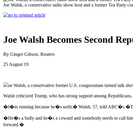
Joe Walsh, a conservative radio show host and a former Tea Party co
Joe Walsh Becomes Second Repu
By Ginger Gibson, Reuters
25 August 19
oe Walsh, a conservative former U.S. congressman turned talk s
Walsh criticized Trump, who has strong support among Republicans, as
�I�m running because he�s unfit,� Walsh, 57, told ABC�s �T
�He�s a bully and he�s a coward and somebody needs to call him out
forward.�