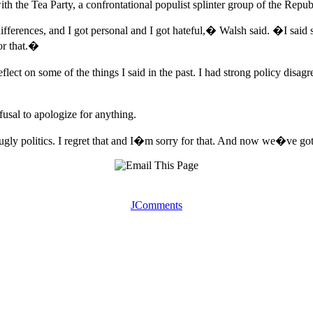
ith the Tea Party, a confrontational populist splinter group of the Repub
fferences, and I got personal and I got hateful,� Walsh said. �I said
for that.�
t on some of the things I said in the past. I had strong policy disag
usal to apologize for anything.
gly politics. I regret that and I�m sorry for that. And now we�ve got
JComments