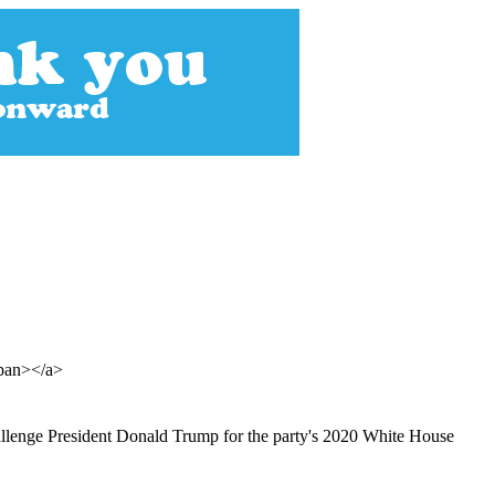
span></a>
allenge President Donald Trump for the party's 2020 White House