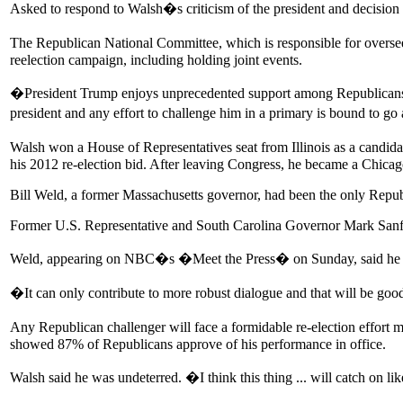
Asked to respond to Walsh�s criticism of the president and decis
The Republican National Committee, which is responsible for overs
reelection campaign, including holding joint events.
�President Trump enjoys unprecedented support among Republicans. He
president and any effort to challenge him in a primary is bound to
Walsh won a House of Representatives seat from Illinois as a candi
his 2012 re-election bid. After leaving Congress, he became a Chicag
Bill Weld, a former Massachusetts governor, had been the only Republi
Former U.S. Representative and South Carolina Governor Mark Sanford
Weld, appearing on NBC�s �Meet the Press� on Sunday, said he w
�It can only contribute to more robust dialogue and that will be go
Any Republican challenger will face a formidable re-election effort
showed 87% of Republicans approve of his performance in office.
Walsh said he was undeterred. �I think this thing ... will catch on li