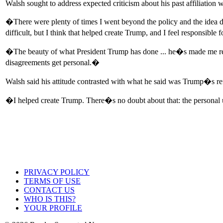
Walsh sought to address expected criticism about his past affiliation w
�There were plenty of times I went beyond the policy and the idea di
difficult, but I think that helped create Trump, and I feel responsible 
�The beauty of what President Trump has done ... he�s made me reflec
disagreements get personal.�
Walsh said his attitude contrasted with what he said was Trump�s ref
�I helped create Trump. There�s no doubt about that: the personal u
PRIVACY POLICY
TERMS OF USE
CONTACT US
WHO IS THIS?
YOUR PROFILE