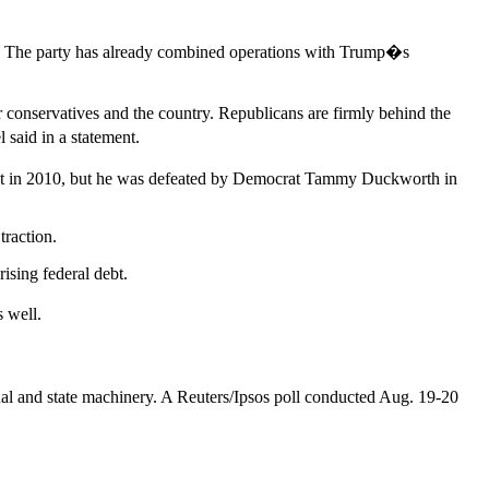
t. The party has already combined operations with Trump�s
conservatives and the country. Republicans are firmly behind the
said in a statement.
ment in 2010, but he was defeated by Democrat Tammy Duckworth in
traction.
ising federal debt.
 well.
nal and state machinery. A Reuters/Ipsos poll conducted Aug. 19-20