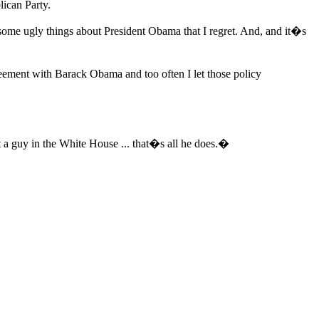
lican Party.
 some ugly things about President Obama that I regret. And, and it�s
reement with Barack Obama and too often I let those policy
 a guy in the White House ... that�s all he does.�