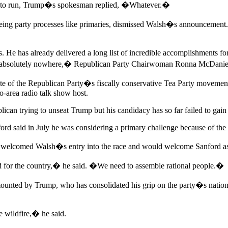
ion to run, Trump�s spokesman replied, �Whatever.�
eeing party processes like primaries, dismissed Walsh�s announcemen
 has already delivered a long list of incredible accomplishments for 
 go absolutely nowhere,� Republican Party Chairwoman Ronna McDaniel 
date of the Republican Party�s fiscally conservative Tea Party move
o-area radio talk show host.
can trying to unseat Trump but his candidacy has so far failed to gain 
 said in July he was considering a primary challenge because of the r
elcomed Walsh�s entry into the race and would welcome Sanford as
od for the country,� he said. �We need to assemble rational people.�
 mounted by Trump, who has consolidated his grip on the party�s natio
ke wildfire,� he said.