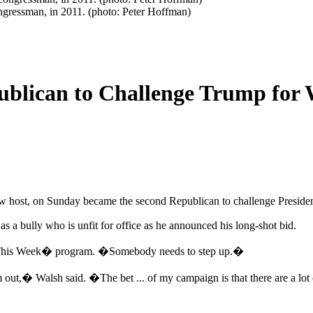
ngressman, in 2011. (photo: Peter Hoffman)
blican to Challenge Trump for 
how host, on Sunday became the second Republican to challenge Presi
 a bully who is unfit for office as he announced his long-shot bid.
his Week� program. �Somebody needs to step up.�
,� Walsh said. �The bet ... of my campaign is that there are a lot of