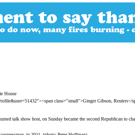
te House
Profile&user=51432"><span class="small">Ginger Gibson, Reuters</
turned talk show host, on Sunday became the second Republican to ch