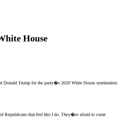
White House
dent Donald Trump for the party�s 2020 White House nomination.
 Republicans that feel like I do. They�re afraid to come