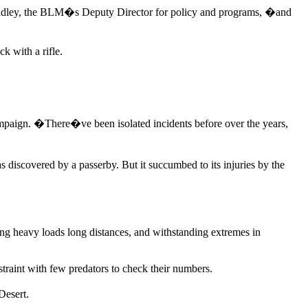
Pendley, the BLM�s Deputy Director for policy and programs, �and
k with a rifle.
aign. �There�ve been isolated incidents before over the years,
 discovered by a passerby. But it succumbed to its injuries by the
ying heavy loads long distances, and withstanding extremes in
traint with few predators to check their numbers.
Desert.