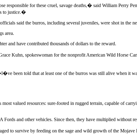
ose responsible for these cruel, savage deaths,� said William Perry 
s to justice.�
cials said the burros, including several juveniles, were shot in the nec
s area.
ter and have contributed thousands of dollars to the reward.
Grace Kuhn, spokeswoman for the nonprofit American Wild Horse Camp
e been told that at least one of the burros was still alive when it was
s most valued resources: sure-footed in rugged terrain, capable of carr
 Fords and other vehicles. Since then, they have multiplied without res
aged to survive by feeding on the sage and wild growth of the Mojave 