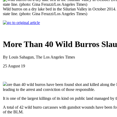
Wild burros on a dry lake bed in the Silurian Valley in October 2014
state line. (photo: Gina Ferazzi/Los Angeles Times)
More Than 40 Wild Burros Slaug
By Louis Sahagun, The Los Angeles Times
25 August 19
ore than 40 wild burros have been found shot and killed along the I
leading to the arrest and conviction of those responsible.
It is one of the largest killings of its kind on public land managed b
A total of 42 wild burro carcasses with gunshot wounds have been fo
of the BLM.