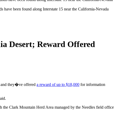
ds have been found along Interstate 15 near the California-Nevada
nia Desert; Reward Offered
ay, and they�ve offered
a reward of up to $18,000
for information
aid.
ugh the Clark Mountain Herd Area managed by the Needles field office