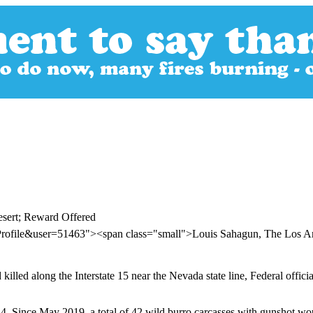
esert; Reward Offered
Profile&user=51463"><span class="small">Louis Sahagun, The Los 
lled along the Interstate 15 near the Nevada state line, Federal officia