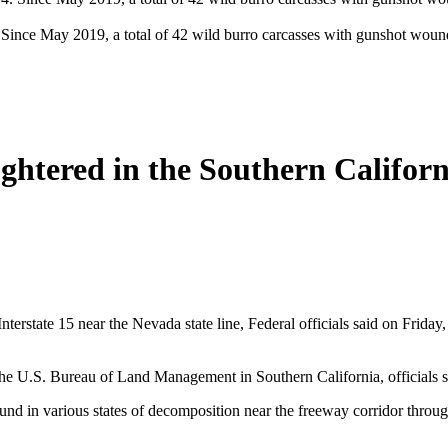
. Since May 2019, a total of 42 wild burro carcasses with gunshot woun
htered in the Southern Califor
nterstate 15 near the Nevada state line, Federal officials said on Frid
y the U.S. Bureau of Land Management in Southern California, officials s
und in various states of decomposition near the freeway corridor thro