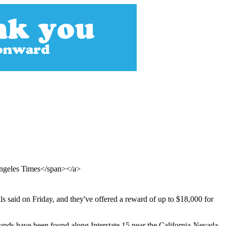
Angeles Times</span></a>
ls said on Friday, and they've offered a reward of up to $18,000 for