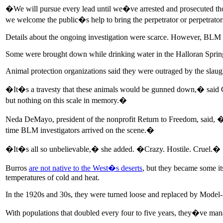
�We will pursue every lead until we�ve arrested and prosecuted th
we welcome the public�s help to bring the perpetrator or perpetrator
Details about the ongoing investigation were scarce. However, BLM offi
Some were brought down while drinking water in the Halloran Spring
Animal protection organizations said they were outraged by the slaugh
�It�s a travesty that these animals would be gunned down,� said 
but nothing on this scale in memory.�
Neda DeMayo, president of the nonprofit Return to Freedom, said, �I�v
time BLM investigators arrived on the scene.�
�It�s all so unbelievable,� she added. �Crazy. Hostile. Cruel.�
Burros
are not native to the West�s deserts
, but they became some it
temperatures of cold and heat.
In the 1920s and 30s, they were turned loose and replaced by Model-A
With populations that doubled every four to five years, they�ve man