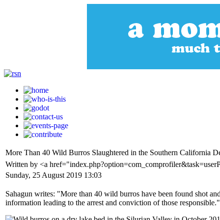
More Than 40 Wild Burros Slaughtered in the Southern California D
Written by <a href="index.php?option=com_comprofiler&task=user
Sunday, 25 August 2019 13:03
Sahagun writes: "More than 40 wild burros have been found shot and ki
information leading to the arrest and conviction of those responsible."