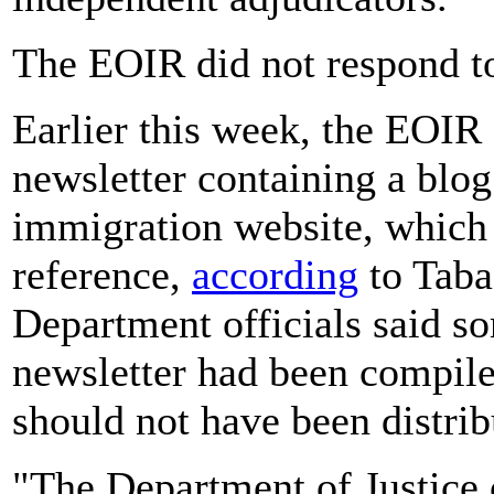
The EOIR did not respond to
Earlier this week, the EOIR
newsletter containing a blog
immigration website, which 
reference,
according
to Tabad
Department officials said s
newsletter had been compile
should not have been distrib
"The Department of Justice