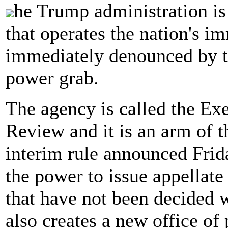
he Trump administration is
that operates the nation's i
immediately denounced by t
power grab.
The agency is called the Ex
Review and it is an arm of 
interim rule announced Frida
the power to issue appellate
that have not been decided w
also creates a new office o