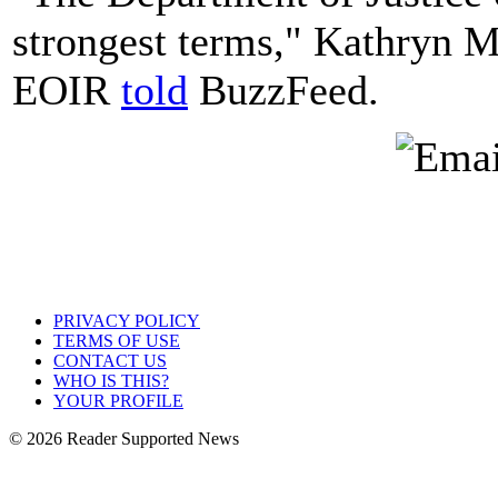
strongest terms," Kathryn M
EOIR
told
BuzzFeed.
PRIVACY POLICY
TERMS OF USE
CONTACT US
WHO IS THIS?
YOUR PROFILE
© 2026 Reader Supported News