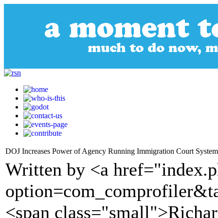
DOJ Increases Power of Agency Running Immigration Court System
Written by <a href="index.
option=com_comprofiler&t
<span class="small">Richa