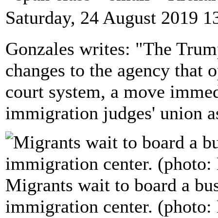
Saturday, 24 August 2019 1
Gonzales writes: "The Trum
changes to the agency that o
court system, a move immed
immigration judges' union a
Migrants wait to board a bus
immigration center. (photo