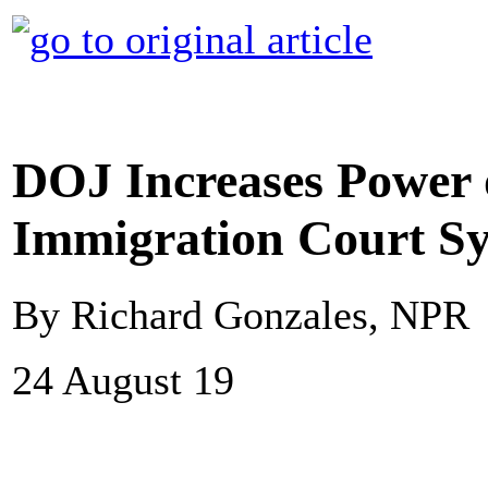
DOJ Increases Power
Immigration Court S
By Richard Gonzales, NPR
24 August 19