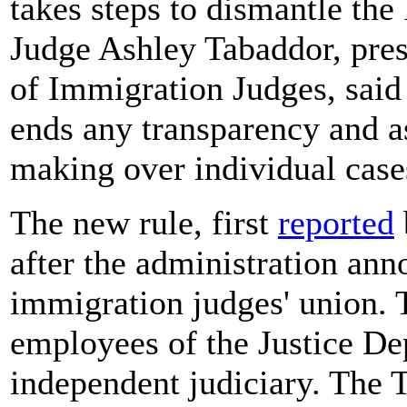
takes steps to dismantle th
Judge Ashley Tabaddor, pres
of Immigration Judges, said
ends any transparency and a
making over individual case
The new rule, first
reported
after the administration ann
immigration judges' union. T
employees of the Justice De
independent judiciary. The 