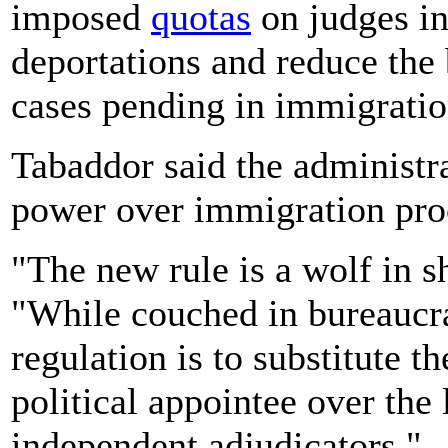
imposed
quotas
on judges in
deportations and reduce the
cases pending in immigratio
Tabaddor said the administrat
power over immigration pro
"The new rule is a wolf in s
"While couched in bureaucra
regulation is to substitute th
political appointee over the 
independent adjudicators."