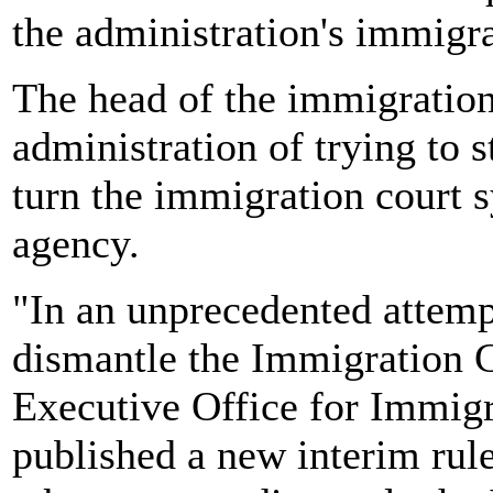
the administration's immigra
The head of the immigration
administration of trying to
turn the immigration court 
agency.
"In an unprecedented attemp
dismantle the Immigration C
Executive Office for Immig
published a new interim rul