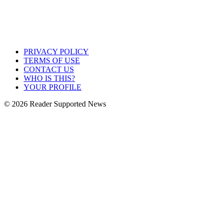
PRIVACY POLICY
TERMS OF USE
CONTACT US
WHO IS THIS?
YOUR PROFILE
© 2026 Reader Supported News