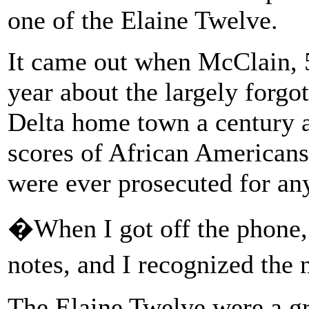
one of the Elaine Twelve.
It came out when McClain, 5
year about the largely forgo
Delta home town a century
scores of African Americans
were ever prosecuted for an
�When I got off the phone,
notes, and I recognized the
The Elaine Twelve were a gr