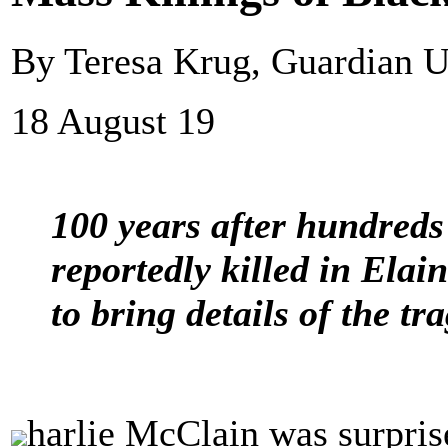
By Teresa Krug, Guardian 
18 August 19
100 years after hundred
reportedly killed in Elai
to bring details of the tr
harlie McClain was surprise