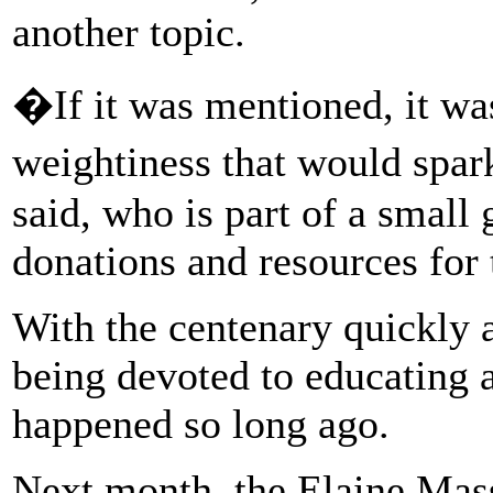
another topic.
�If it was mentioned, it was
weightiness that would sp
said, who is part of a small
donations and resources for 
With the centenary quickly 
being devoted to educating a
happened so long ago.
Next month, the Elaine Mas