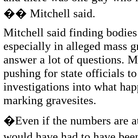
�� Mitchell said.
Mitchell said finding bodies
especially in alleged mass 
answer a lot of questions. M
pushing for state officials 
investigations into what ha
marking gravesites.
�Even if the numbers are at 
would have had to have been