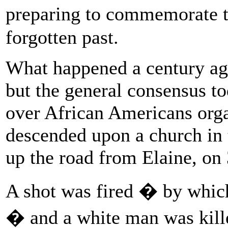
preparing to commemorate 
forgotten past.
What happened a century ago 
but the general consensus to
over African Americans orga
descended upon a church in 
up the road from Elaine, on
A shot was fired � by which
� and a white man was kil