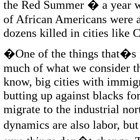
the Red Summer � a year w
of African Americans were a
dozens killed in cities lik
�One of the things that�s f
much of what we consider 
know, big cities with immi
butting up against blacks fo
migrate to the industrial nor
dynamics are also labor, bu