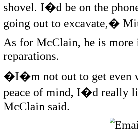
shovel. I�d be on the phone
going out to excavate,� Mit
As for McClain, he is more i
reparations.
�I�m not out to get even w
peace of mind, I�d really 
McClain said.