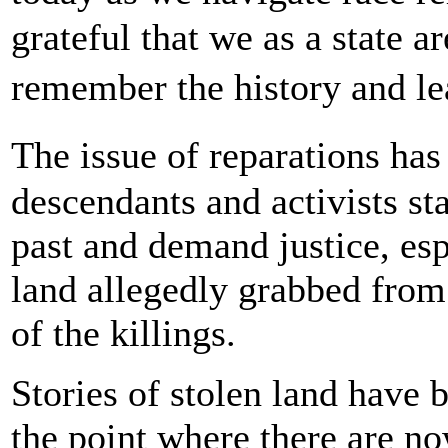
grateful that we as a state a
remember the history and le
The issue of reparations has
descendants and activists st
past and demand justice, esp
land allegedly grabbed from
of the killings.
Stories of stolen land have 
the point where there are now