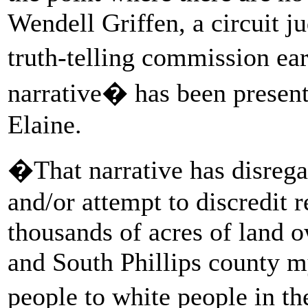
Wendell Griffen, a circuit j
truth-telling commission ear
narrative� has been presen
Elaine.
�That narrative has disreg
and/or attempt to discredit 
thousands of acres of land 
and South Phillips county m
people to white people in t