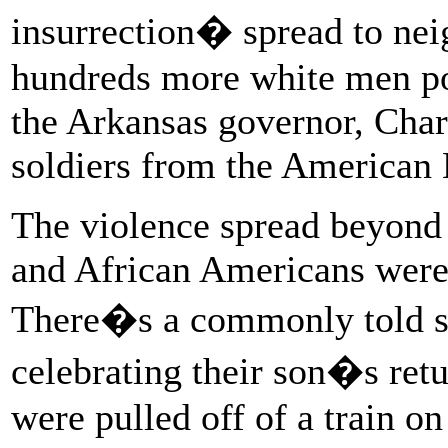
insurrection� spread to ne
hundreds more white men pou
the Arkansas governor, Cha
soldiers from the American 
The violence spread beyond
and African Americans were k
There�s a commonly told st
celebrating their son�s retu
were pulled off of a train o