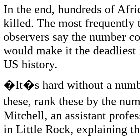
In the end, hundreds of Afr
killed. The most frequently
observers say the number c
would make it the deadliest
US history.
�It�s hard without a number
these, rank these by the nu
Mitchell, an assistant profe
in Little Rock, explaining t