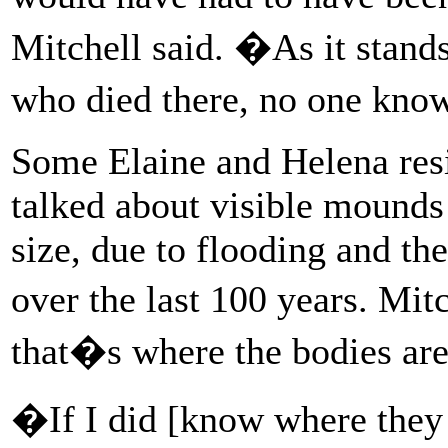
Mitchell said. �As it stand
who died there, no one know
Some Elaine and Helena resid
talked about visible mounds 
size, due to flooding and th
over the last 100 years. Mit
that�s where the bodies are
�If I did [know where they 