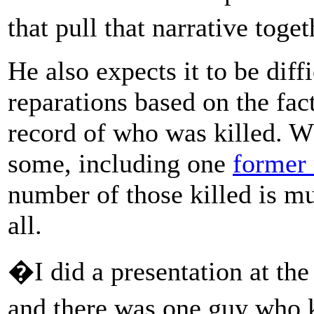
that pull that narrative toge
He also expects it to be diff
reparations based on the fact
record of who was killed. W
some, including one
former 
number of those killed is m
all.
�I did a presentation at the
and there was one guy who 