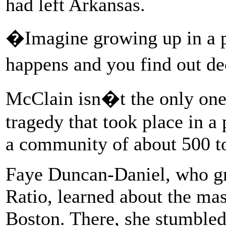
had left Arkansas.
�Imagine growing up in a p
happens and you find out de
McClain isn�t the only one
tragedy that took place in a 
a community of about 500 t
Faye Duncan-Daniel, who gr
Ratio, learned about the mas
Boston. There, she stumbled 