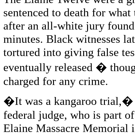
sentenced to death for what 
after an all-white jury foun
minutes. Black witnesses lat
tortured into giving false t
eventually released � thou
charged for any crime.
�It was a kangaroo trial,� 
federal judge, who is part o
Elaine Massacre Memorial i