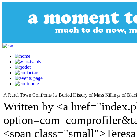
A Rural Town Confronts Its Buried History of Mass Killings of Bla
Written by <a href="index.
option=com_comprofiler&t
<span class="small">Teres