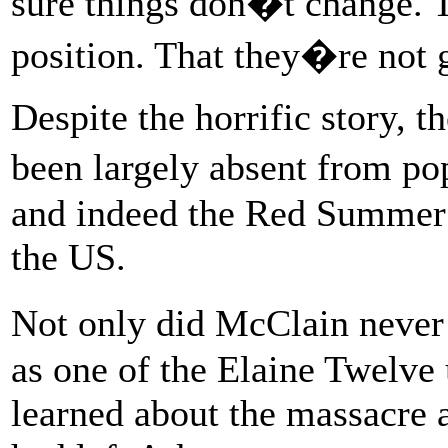
sure things don�t change. T
position. That they�re not 
Despite the horrific story, t
been largely absent from po
and indeed the Red Summer a
the US.
Not only did McClain never 
as one of the Elaine Twelve 
learned about the massacre a