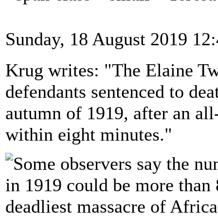
Sunday, 18 August 2019 12
Krug writes: "The Elaine Tw
defendants sentenced to deat
autumn of 1919, after an all
within eight minutes."