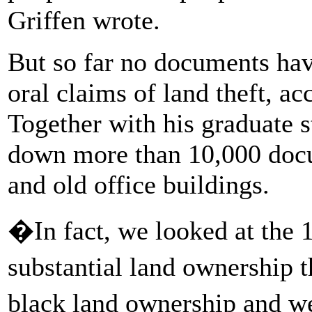
Griffen wrote.
But so far no documents ha
oral claims of land theft, ac
Together with his graduate s
down more than 10,000 docu
and old office buildings.
�In fact, we looked at the 1
substantial land ownership
black land ownership and 