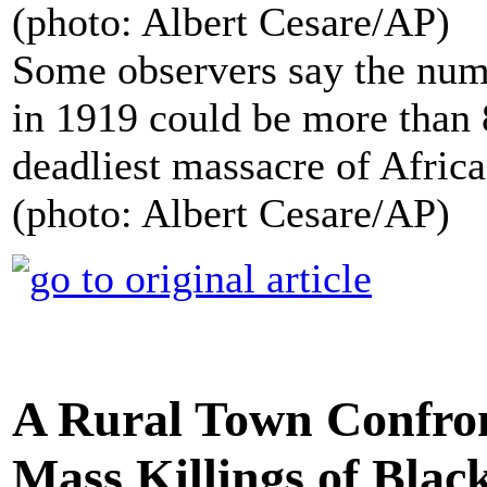
Some observers say the num
in 1919 could be more than 
deadliest massacre of Afric
(photo: Albert Cesare/AP)
A Rural Town Confront
Mass Killings of Blac