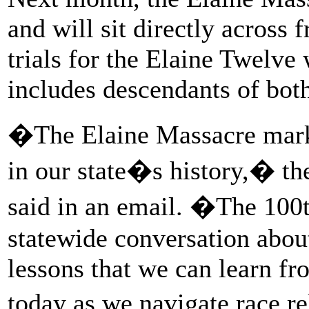
and will sit directly across
trials for the Elaine Twelv
includes descendants of both
�The Elaine Massacre mark
in our state�s history,� th
said in an email. �The 100t
statewide conversation about
lessons that we can learn fr
today as we navigate race re