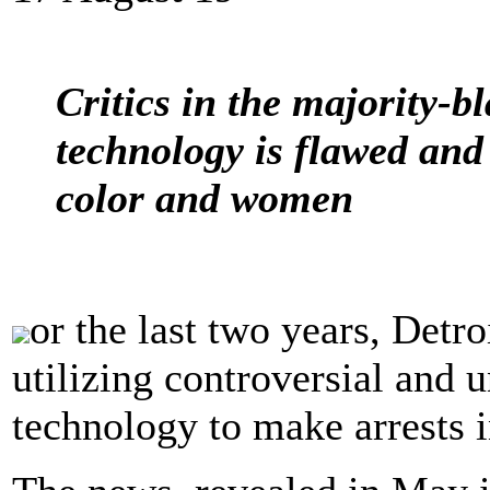
Critics in the majority-bl
technology is flawed and 
color and women
or the last two years, Detro
utilizing controversial and u
technology to make arrests in