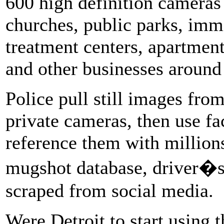
600 high definition cameras 
churches, public parks, immi
treatment centers, apartment
and other businesses around 
Police pull still images fro
private cameras, then use fa
reference them with million
mugshot database, driver�s
scraped from social media.
Were Detroit to start using t