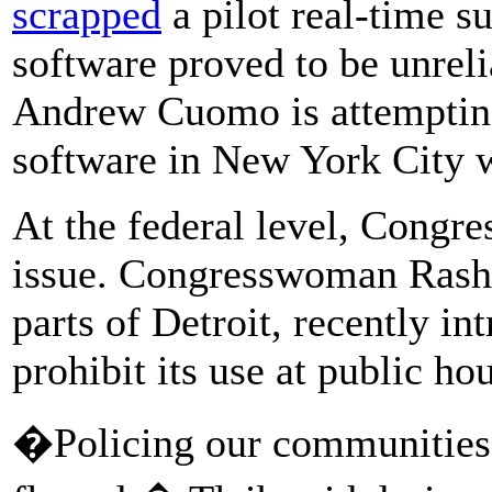
scrapped
a pilot real-time s
software proved to be unrel
Andrew Cuomo is attempting
software in New York City 
At the federal level, Congr
issue. Congresswoman Rashid
parts of Detroit, recently in
prohibit its use at public ho
�Policing our communities 