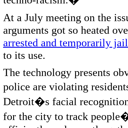
At a July meeting on the is
arguments got so heated over
arrested and temporarily jai
to its use.
The technology presents obv
police are violating residen
Detroit�s facial recognitio
for the city to track peopl