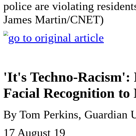
police are violating resident
James Martin/CNET)
'It's Techno-Racism': 
Facial Recognition to
By Tom Perkins, Guardian
17 August 19