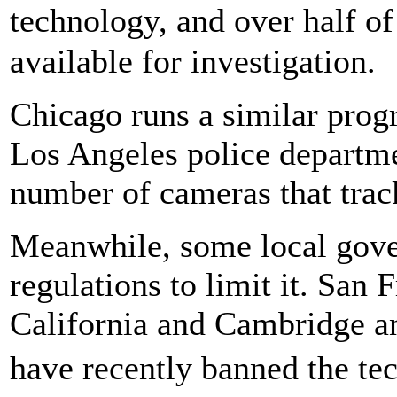
technology, and over half o
available for investigation.
Chicago runs a similar progr
Los Angeles police departm
number of cameras that track
Meanwhile, some local gove
regulations to limit it. San
California and Cambridge a
have recently banned the t