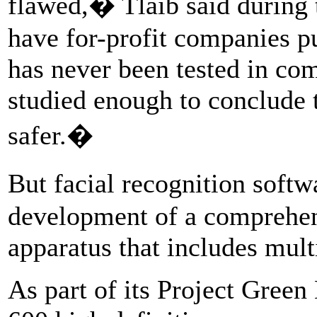
flawed,� Tlaib said durin
have for-profit companies p
has never been tested in com
studied enough to conclude 
safer.�
But facial recognition softwa
development of a comprehen
apparatus that includes mul
As part of its Project Green 