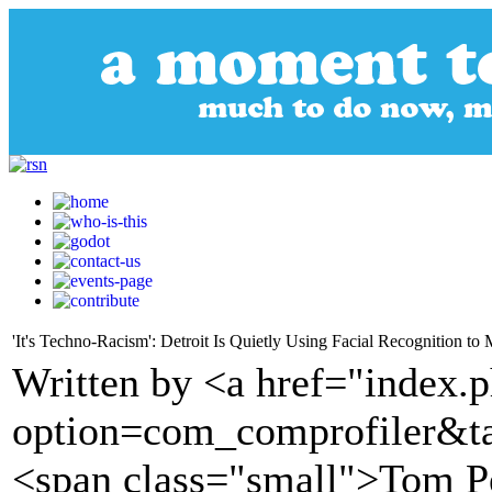
'It's Techno-Racism': Detroit Is Quietly Using Facial Recognition to
Written by <a href="index.
option=com_comprofiler&t
<span class="small">Tom P