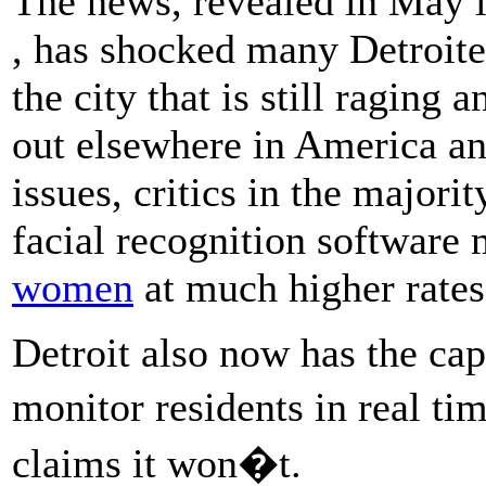
The news, revealed in May 
, has shocked many Detroite
the city that is still raging 
out elsewhere in America a
issues, critics in the majori
facial recognition software 
women
at much higher rates
Detroit also now has the cap
monitor residents in real ti
claims it won�t.