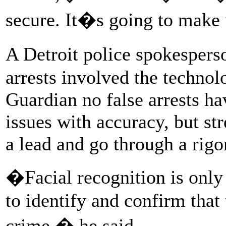
secure. It�s going to make
A Detroit police spokespe
arrests involved the technol
Guardian no false arrests 
issues with accuracy, but str
a lead and go through a rigo
�Facial recognition is only 
to identify and confirm that 
crime,� he said.