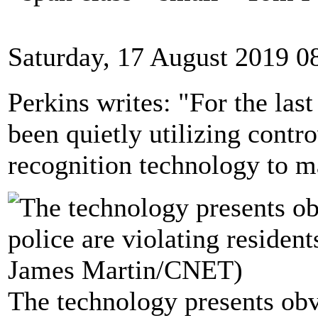
Saturday, 17 August 2019 0
Perkins writes: "For the last
been quietly utilizing contro
recognition technology to ma
The technology presents obv