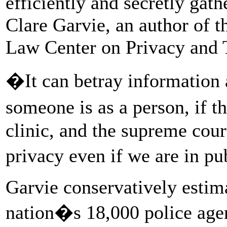
efficiently and secretly gat
Clare Garvie, an author of 
Law Center on Privacy and 
�It can betray information 
someone is as a person, if 
clinic, and the supreme cour
privacy even if we are in pu
Garvie conservatively estima
nation�s 18,000 police agen