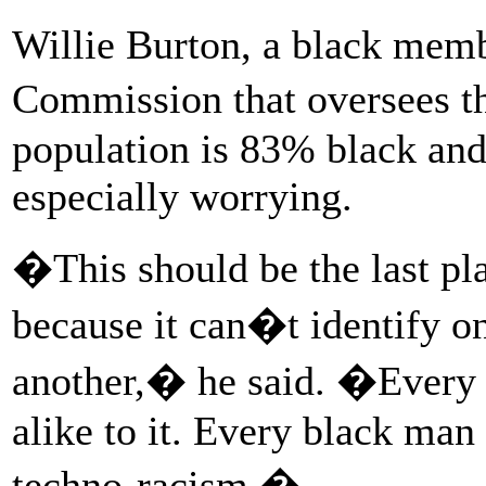
Willie Burton, a black membe
Commission that oversees t
population is 83% black and
especially worrying.
�This should be the last pl
because it can�t identify 
another,� he said. �Every 
alike to it. Every black man 
techno-racism.�