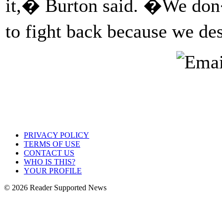
it,� Burton said. �We don�
to fight back because we de
PRIVACY POLICY
TERMS OF USE
CONTACT US
WHO IS THIS?
YOUR PROFILE
© 2026 Reader Supported News