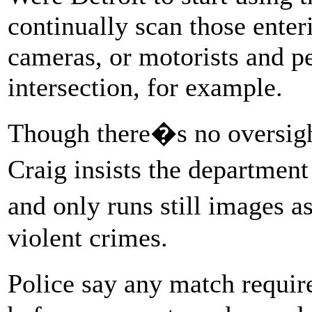
continually scan those enter
cameras, or motorists and pe
intersection, for example.
Though there�s no oversight
Craig insists the departmen
and only runs still images 
violent crimes.
Police say any match requi