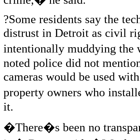
?Some residents say the tec
distrust in Detroit as civil r
intentionally muddying the
noted police did not mentio
cameras would be used with 
property owners who instal
it.
�There�s been no transpar