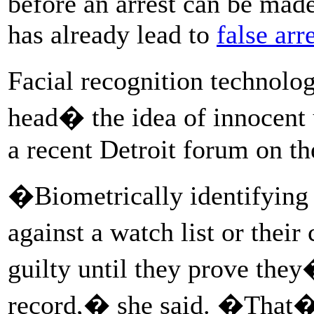
before an arrest can be mad
has already lead to
false arr
Facial recognition technolo
head� the idea of innocent u
a recent Detroit forum on th
�Biometrically identifying
against a watch list or thei
guilty until they prove the
record,� she said. �That�