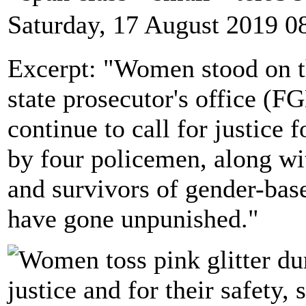
Saturday, 17 August 2019 0
Excerpt: "Women stood on th
state prosecutor's office (F
continue to call for justice f
by four policemen, along wi
and survivors of gender-base
have gone unpunished."