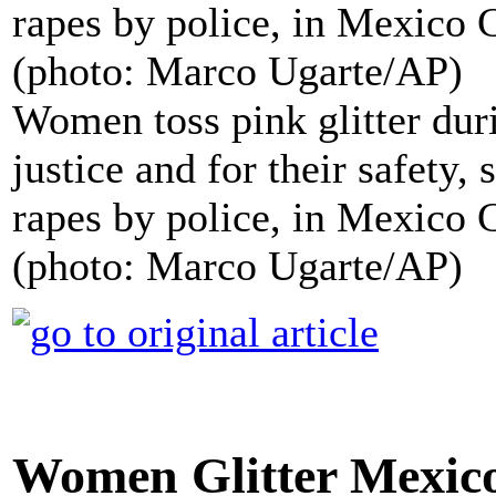
Women toss pink glitter du
justice and for their safety,
rapes by police, in Mexico C
(photo: Marco Ugarte/AP)
Women Glitter Mexico 