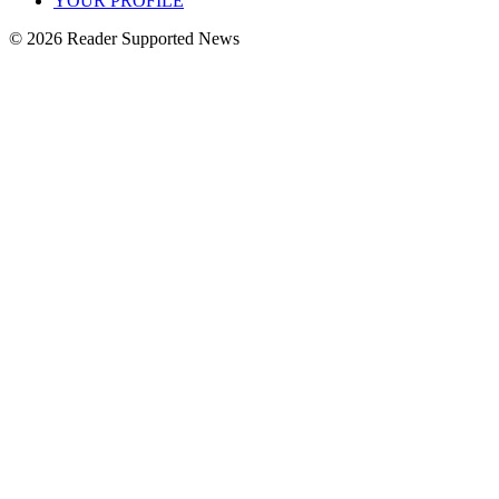
YOUR PROFILE
© 2026 Reader Supported News