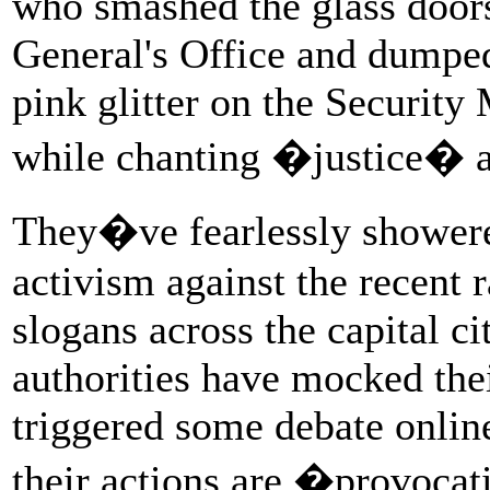
who smashed the glass doors
General's Office and dumped
pink glitter on the Security
while chanting �justice� a
They�ve fearlessly showered
activism against the recent
slogans across the capital 
authorities have mocked thei
triggered some debate online
their actions are �provoca