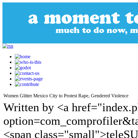
Women Glitter Mexico City to Protest Rape, Gendered Violence
Written by <a href="index.
option=com_comprofiler&t
<span class="small">tele