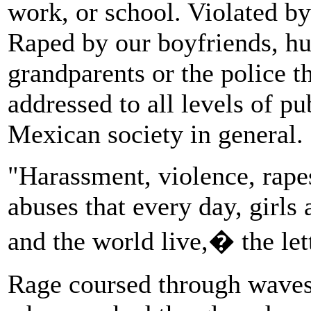
work, or school. Violated by
Raped by our boyfriends, hus
grandparents or the police t
addressed to all levels of pub
Mexican society in general.
"Harassment, violence, rape
abuses that every day, girl
and the world live,� the lett
Rage coursed through waves 