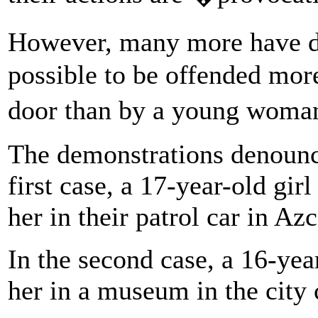
However, many more have de
possible to be offended more
door than by a young woma
The demonstrations denounce
first case, a 17-year-old gi
her in their patrol car in Az
In the second case, a 16-yea
her in a museum in the city 