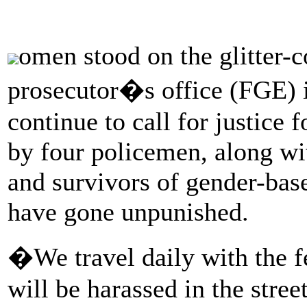
omen stood on the glitter-c
prosecutor�s office (FGE) i
continue to call for justice f
by four policemen, along wi
and survivors of gender-base
have gone unpunished.
�We travel daily with the 
will be harassed in the stree