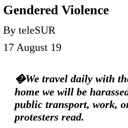
Gendered Violence
By teleSUR
17 August 19
�We travel daily with th
home we will be harassed 
public transport, work, o
protesters read.