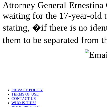
Attorney General Ernestina G
waiting for the 17-year-old t
stating, �if there is no iden
them to be separated from t
PRIVACY POLICY
TERMS OF USE
CONTACT US
WHO IS THIS?