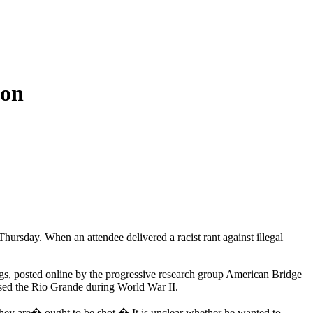
ion
rsday. When an attendee delivered a racist rant against illegal
ngs, posted online by the progressive research group American Bridge
sed the Rio Grande during World War II.
hey are� ought to be shot.� It is unclear whether he wanted to