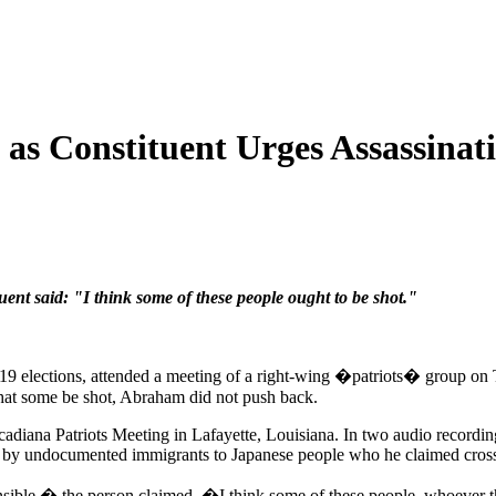
as Constituent Urges Assassinat
nt said: "I think some of these people ought to be shot."
 elections, attended a meeting of a right-wing �patriots� group on Thu
hat some be shot, Abraham did not push back.
adiana Patriots Meeting in Lafayette, Louisiana. In two audio recordi
on by undocumented immigrants to Japanese people who he claimed cros
nsible,� the person claimed. �I think some of these people, whoever t