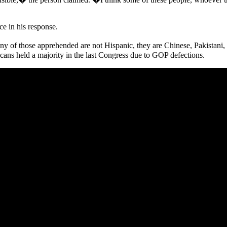
ce in his response.
f those apprehended are not Hispanic, they are Chinese, Pakistani, 
cans held a majority in the last Congress due to GOP defections.