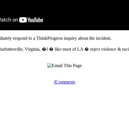
tely respond to a ThinkProgress inquiry about the incident.
n Charlottesville, Virginia, �I � like most of LA � reject violence & r
JComments