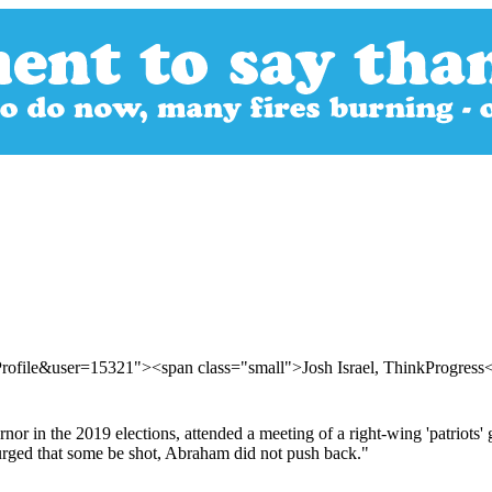
rofile&user=15321"><span class="small">Josh Israel, ThinkProgres
r in the 2019 elections, attended a meeting of a right-wing 'patriots' 
urged that some be shot, Abraham did not push back."