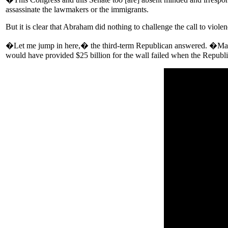
assassinate the lawmakers or the immigrants.
But it is clear that Abraham did nothing to challenge the call to violen
�Let me jump in here,� the third-term Republican answered. �Many o
would have provided $25 billion for the wall failed when the Republi