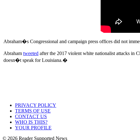
Abraham�s Congressional and campaign press offices did not immedia
Abraham
tweeted
after the 2017 violent white nationalist attacks i
doesn�t speak for Louisiana.�
PRIVACY POLICY
TERMS OF USE
CONTACT US
WHO IS THIS?
YOUR PROFILE
© 2026 Reader Supported News