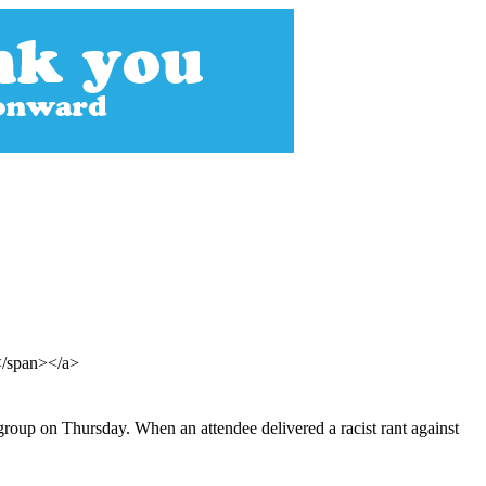
s</span></a>
group on Thursday. When an attendee delivered a racist rant against