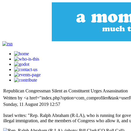
Republican Congressman Silent as Constituent Urges Assassination
Written by <a href="index.php?option=com_comprofiler&task=userP
Sunday, 11 August 2019 12:57
Israel writes: "Rep. Ralph Abraham (R-LA), who is running for governo
illegal immigration, and the members of Congress who allow it, and 