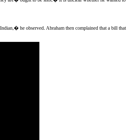
Indian,� he observed. Abraham then complained that a bill that