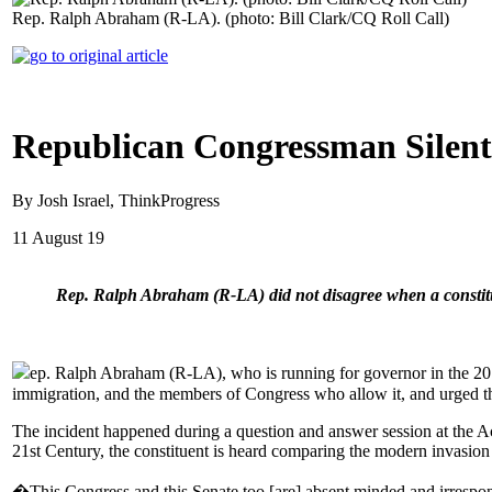
Rep. Ralph Abraham (R-LA). (photo: Bill Clark/CQ Roll Call)
Republican Congressman Silent 
By Josh Israel, ThinkProgress
11 August 19
Rep. Ralph Abraham (R-LA) did not disagree when a constitue
ep. Ralph Abraham (R-LA), who is running for governor in the 2019
immigration, and the members of Congress who allow it, and urged t
The incident happened during a question and answer session at the Ac
21st Century, the constituent is heard comparing the modern invasi
�This Congress and this Senate too [are] absent minded and irrespo