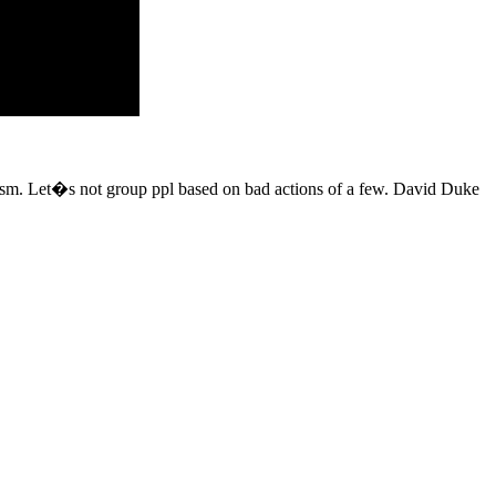
acism. Let�s not group ppl based on bad actions of a few. David Duke