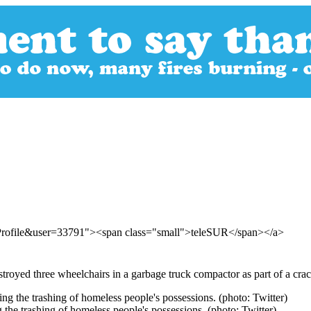
rProfile&user=33791"><span class="small">teleSUR</span></a>
stroyed three wheelchairs in a garbage truck compactor as part of a cra
g the trashing of homeless people's possessions. (photo: Twitter)