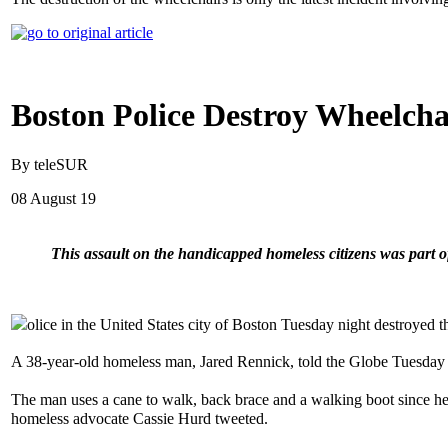
Boston Police Destroy Wheelcha
By teleSUR
08 August 19
This assault on the handicapped homeless citizens was part
olice in the United States city of Boston Tuesday night destroyed t
A 38-year-old homeless man, Jared Rennick, told the Globe Tuesday t
The man uses a cane to walk, back brace and a walking boot since he
homeless advocate Cassie Hurd tweeted.