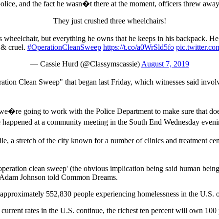
olice, and the fact he wasn�t there at the moment, officers threw away
They just crushed three wheelchairs!
is wheelchair, but everything he owns that he keeps in his backpack. He
 & cruel.
#OperationCleanSweep
https://t.co/a0WrSld5fo
pic.twitter
— Cassie Hurd (@Classymscassie)
August 7, 2019
ation Clean Sweep" that began last Friday, which witnesses said invo
nd we�re going to work with the Police Department to make sure that 
ve happened at a community meeting in the South End Wednesday eveni
stretch of the city known for a number of clinics and treatment cente
eration clean sweep' (the obvious implication being said human beings a
rter Adam Johnson told Common Dreams.
approximately 552,830 people experiencing homelessness in the U.S. on
current rates in the U.S. continue, the richest ten percent will own 100