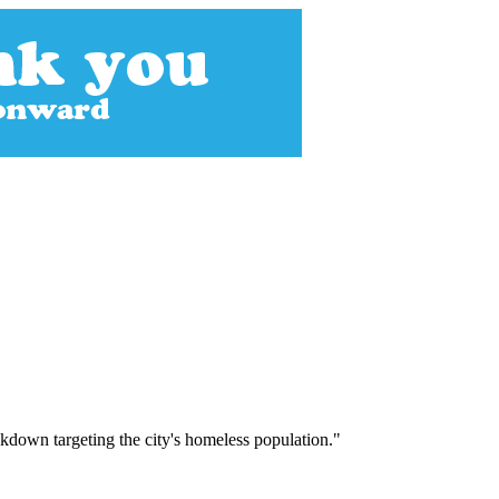
ckdown targeting the city's homeless population."