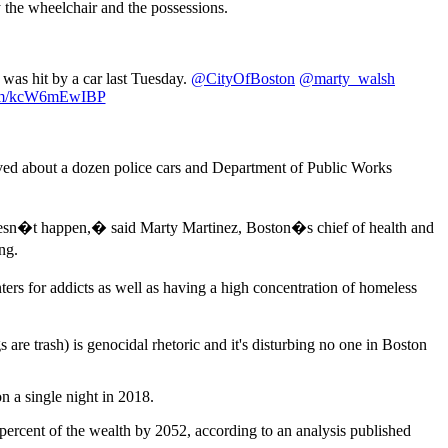
 the wheelchair and the possessions.
 was hit by a car last Tuesday.
@CityOfBoston
@marty_walsh
.com/kcW6mEwIBP
lved about a dozen police cars and Department of Public Works
doesn�t happen,� said Marty Martinez, Boston�s chief of health and
ng.
rs for addicts as well as having a high concentration of homeless
re trash) is genocidal rhetoric and it's disturbing no one in Boston
 a single night in 2018.
 percent of the wealth by 2052, according to an analysis published