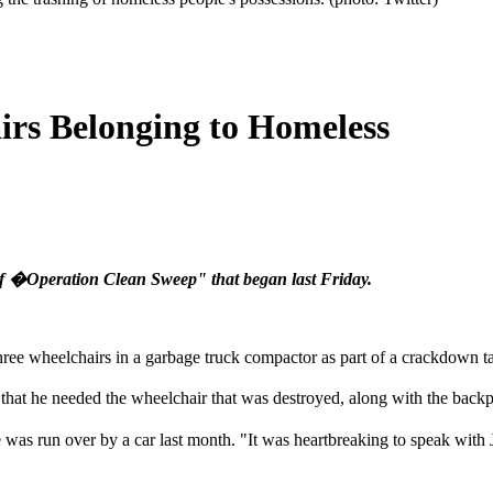
irs Belonging to Homeless
 of �Operation Clean Sweep" that began last Friday.
hree wheelchairs in a garbage truck compactor as part of a crackdown ta
hat he needed the wheelchair that was destroyed, along with the backpa
 was run over by a car last month. "It was heartbreaking to speak with