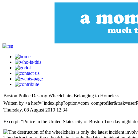
Boston Police Destroy Wheelchairs Belonging to Homeless
Written by <a href="index.php?option=com_comprofiler&task=use
Thursday, 08 August 2019 12:34
Excerpt: "Police in the United States city of Boston Tuesday night de
The destruction of the wheelchairs is only the latest incident involvin