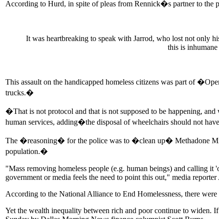
According to Hurd, in spite of pleas from Rennick�s partner to the p
It was heartbreaking to speak with Jarrod, who lost not only h
this is inhumane
This assault on the handicapped homeless citizens was part of �Oper
trucks.�
�That is not protocol and that is not supposed to be happening, a
human services, adding�the disposal of wheelchairs should not ha
The �reasoning� for the police was to �clean up� Methadone Mile, a 
population.�
"Mass removing homeless people (e.g. human beings) and calling it 'op
government or media feels the need to point this out," media repo
According to the National Alliance to End Homelessness, there were 
Yet the wealth inequality between rich and poor continue to widen. If 