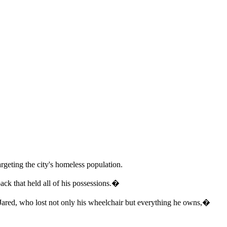
rgeting the city's homeless population.
ck that held all of his possessions.�
 Jared, who lost not only his wheelchair but everything he owns,�