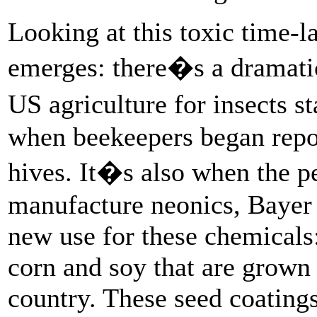
Looking at this toxic time-la
emerges: there�s a dramatic
US agriculture for insects s
when beekeepers began report
hives. It�s also when the p
manufacture neonics, Bayer 
new use for these chemicals:
corn and soy that are grown 
country. These seed coating