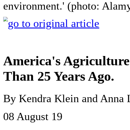
environment.' (photo: Alam
America's Agriculture
Than 25 Years Ago.
By Kendra Klein and Anna
08 August 19