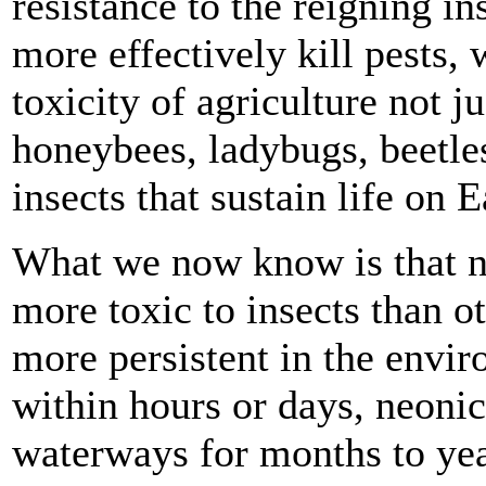
resistance to the reigning ins
more effectively kill pests, 
toxicity of agriculture not j
honeybees, ladybugs, beetle
insects that sustain life on E
What we now know is that ne
more toxic to insects than ot
more persistent in the envi
within hours or days, neonic
waterways for months to year