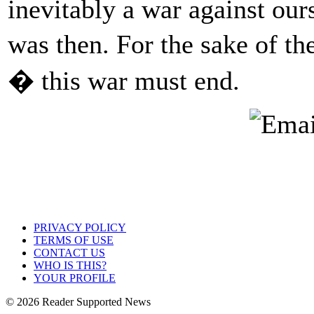
inevitably a war against ours
was then. For the sake of th
� this war must end.
PRIVACY POLICY
TERMS OF USE
CONTACT US
WHO IS THIS?
YOUR PROFILE
© 2026 Reader Supported News