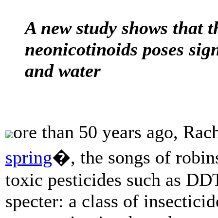
A new study shows that th
neonicotinoids poses signi
and water
ore than 50 years ago, Ra
spring
�, the songs of robin
toxic pesticides such as DDT
specter: a class of insectici