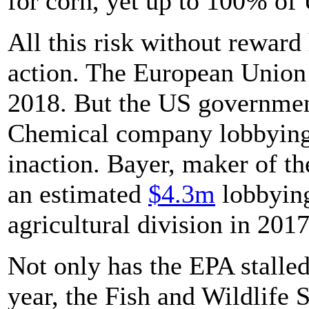
for corn, yet up to 100% of 
All this risk without reward
action. The European Union 
2018. But the US government 
Chemical company lobbying 
inaction. Bayer, maker of t
an estimated
$4.3m
lobbying
agricultural division in 2017
Not only has the EPA stalled 
year, the Fish and Wildlife 