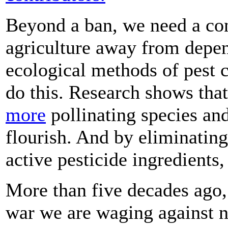
Beyond a ban, we need a con
agriculture away from depe
ecological methods of pest 
do this. Research shows tha
more
pollinating species and
flourish. And by eliminatin
active pesticide ingredients
More than five decades ago,
war we are waging against na