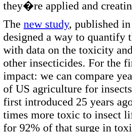
they�re applied and creati
The
new study
, published i
designed a way to quantify t
with data on the toxicity an
other insecticides. For the f
impact: we can compare year
of US agriculture for insect
first introduced 25 years a
times more toxic to insect l
for 92% of that surge in toxi