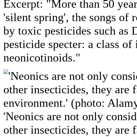
Excerpt: "More than 50 year
'silent spring', the songs of
by toxic pesticides such as 
pesticide specter: a class of 
neonicotinoids."
'Neonics are not only consid
other insecticides, they are 