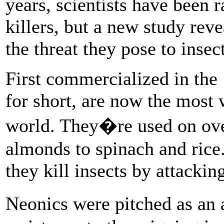
years, scientists have been 
killers, but a new study rev
the threat they pose to insect
First commercialized in the 
for short, are now the most 
world. They�re used on ove
almonds to spinach and rice.
they kill insects by attacking
Neonics were pitched as an 