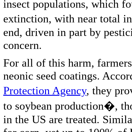
insect populations, which f
extinction, with near total 
end, driven in part by pestic
concern.
For all of this harm, farmers
neonic seed coatings. Accor
Protection Agency
, they pro
to soybean production�, tho
in the US are treated. Simil