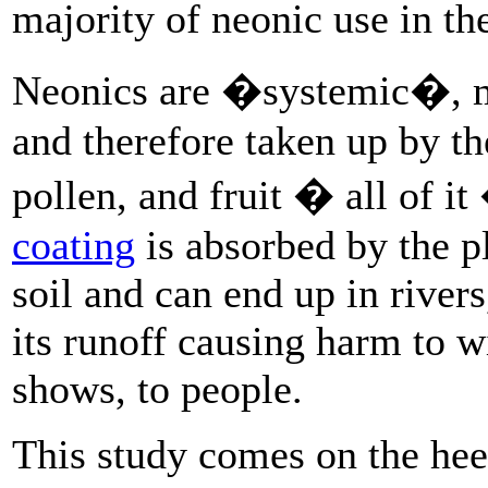
majority of neonic use in th
Neonics are �systemic�, me
and therefore taken up by the
pollen, and fruit � all of i
coating
is absorbed by the pl
soil and can end up in river
its runoff causing harm to w
shows, to people.
This study comes on the heel