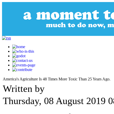
America's Agriculture Is 48 Times More Toxic Than 25 Years Ago.
Written by
Thursday, 08 August 2019 0