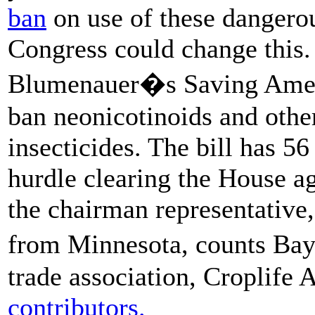
ban
on use of these dangerous
Congress could change this.
Blumenauer�s Saving Amer
ban neonicotinoids and other
insecticides. The bill has 5
hurdle clearing the House a
the chairman representative
from Minnesota, counts Bay
trade association, Croplife
contributors.