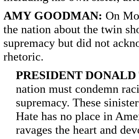
AMY GOODMAN:
On Mon
the nation about the twin 
supremacy but did not ackn
rhetoric.
PRESIDENT DONALD
nation must condemn raci
supremacy. These sinister
Hate has no place in Ame
ravages the heart and dev