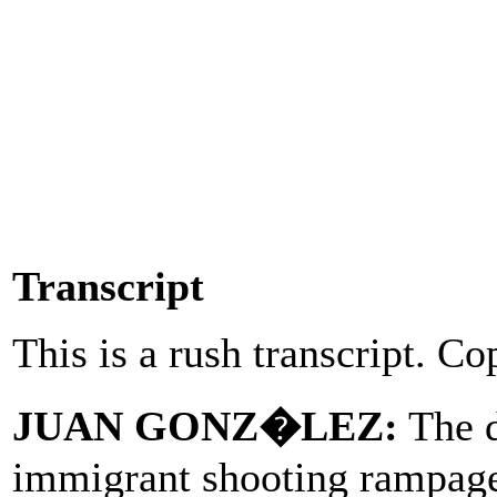
Transcript
This is a rush transcript. Co
JUAN GONZ�LEZ:
The d
immigrant shooting rampage