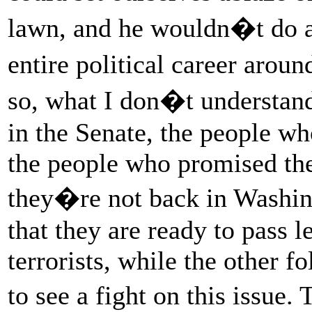
lawn, and he wouldn�t do a
entire political career aro
so, what I don�t understan
in the Senate, the people w
the people who promised the
they�re not back in Washin
that they are ready to pass 
terrorists, while the other f
to see a fight on this issue