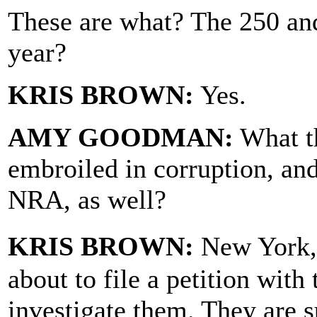
These are what? The 250 and
year?
KRIS BROWN:
Yes.
AMY GOODMAN:
What th
embroiled in corruption, an
NRA, as well?
KRIS BROWN:
New York, 
about to file a petition with
investigate them. They are s