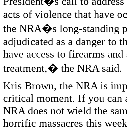
President�s call to address 
acts of violence that have oc
the NRA�s long-standing po
adjudicated as a danger to t
have access to firearms and
treatment,� the NRA said.
Kris Brown, the NRA is impl
critical moment. If you can 
NRA does not wield the sam
horrific massacres this wee