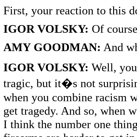
First, your reaction to this
IGOR VOLSKY:
Of course
AMY GOODMAN:
And wha
IGOR VOLSKY:
Well, you
tragic, but it�s not surpri
when you combine racism wi
get tragedy. And so, when w
I think the number one thing