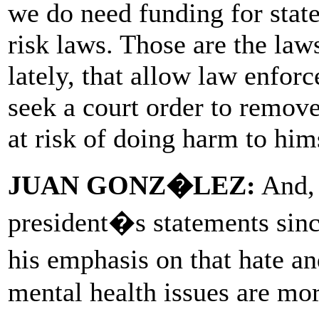
we do need funding for stat
risk laws. Those are the law
lately, that allow law enfo
seek a court order to remov
at risk of doing harm to hims
JUAN GONZ�LEZ:
And, 
president�s statements sin
his emphasis on that hate an
mental health issues are mo