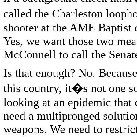
called the Charleston looph
shooter at the AME Baptist 
Yes, we want those two mea
McConnell to call the Senate
Is that enough? No. Because
this country, it�s not one s
looking at an epidemic that 
need a multipronged solutio
weapons. We need to restric