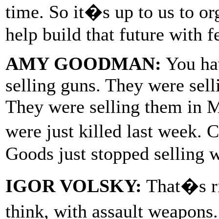
time. So it�s up to us to org
help build that future with 
AMY GOODMAN:
You hav
selling guns. They were sel
They were selling them in 
were just killed last week.
Goods just stopped selling w
IGOR VOLSKY:
That�s ri
think, with assault weapons