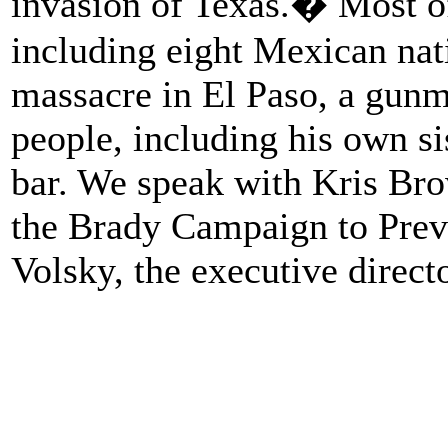
invasion of Texas.� Most of
including eight Mexican nati
massacre in El Paso, a gunm
people, including his own sis
bar. We speak with Kris Bro
the Brady Campaign to Prev
Volsky, the executive direc