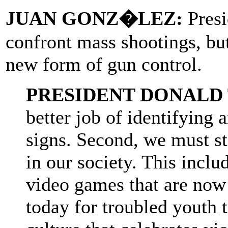
JUAN GONZ�LEZ:
Presi
confront mass shootings, but
new form of gun control.
PRESIDENT DONALD
better job of identifying 
signs. Second, we must st
in our society. This incl
video games that are now
today for troubled youth 