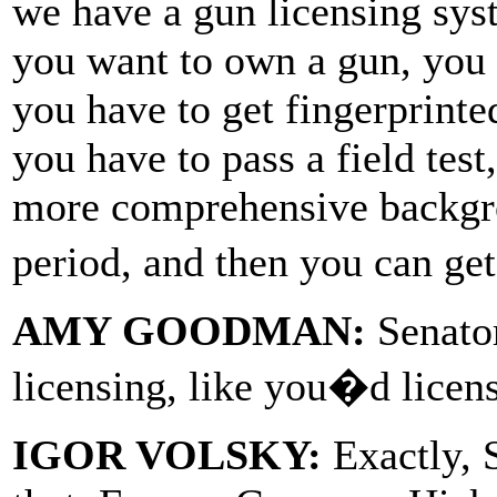
we have a gun licensing syst
you want to own a gun, you h
you have to get fingerprinted
you have to pass a field tes
more comprehensive backgro
period, and then you can ge
AMY GOODMAN:
Senato
licensing, like you�d licens
IGOR VOLSKY:
Exactly, 