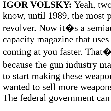
IGOR VOLSKY:
Yeah, two-
know, until 1989, the most
revolver. Now it�s a semiau
capacity magazine that uses
coming at you faster. That�
because the gun industry ma
to start making these weapo
wanted to sell more weapons
The federal government can 