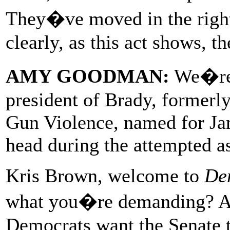
They�ve moved in the right
clearly, as this act shows, t
AMY GOODMAN:
We�re 
president of Brady, formerl
Gun Violence, named for Ja
head during the attempted a
Kris Brown, welcome to
De
what you�re demanding? And
Democrats want the Senate t