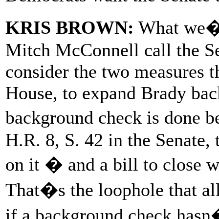
KRIS BROWN:
What we�re
Mitch McConnell call the Se
consider the two measures t
House, to expand Brady bac
background check is done b
H.R. 8, S. 42 in the Senate, 
on it � and a bill to close
That�s the loophole that al
if a background check hasn