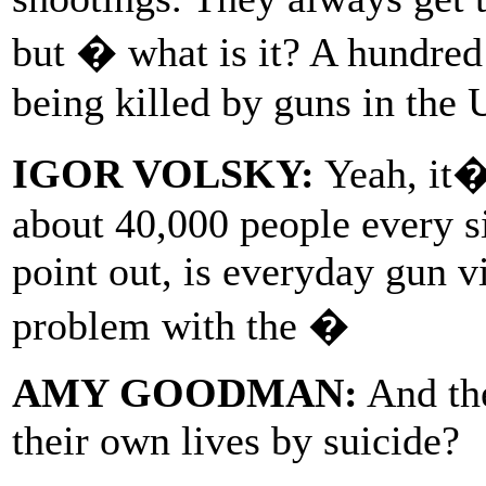
but � what is it? A hundred
being killed by guns in the 
IGOR VOLSKY:
Yeah, it�
about 40,000 people every si
point out, is everyday gun 
problem with the �
AMY GOODMAN:
And the
their own lives by suicide?