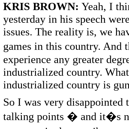
KRIS BROWN:
Yeah, I thi
yesterday in his speech wer
issues. The reality is, we h
games in this country. And 
experience any greater degre
industrialized country. Wha
industrialized country is gu
So I was very disappointed 
talking points � and it�s n