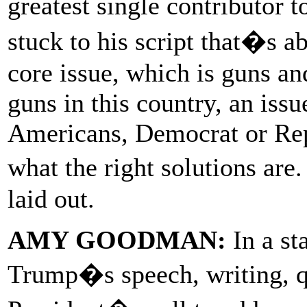
greatest single contributor
stuck to his script that�s a
core issue, which is guns an
guns in this country, an issu
Americans, Democrat or Repu
what the right solutions ar
laid out.
AMY GOODMAN:
In a st
Trump�s speech, writing,