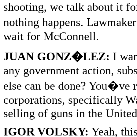
shooting, we talk about it f
nothing happens. Lawmakers
wait for McConnell.
JUAN GONZ�LEZ:
I wan
any government action, subs
else can be done? You�ve ra
corporations, specifically W
selling of guns in the United
IGOR VOLSKY:
Yeah, this