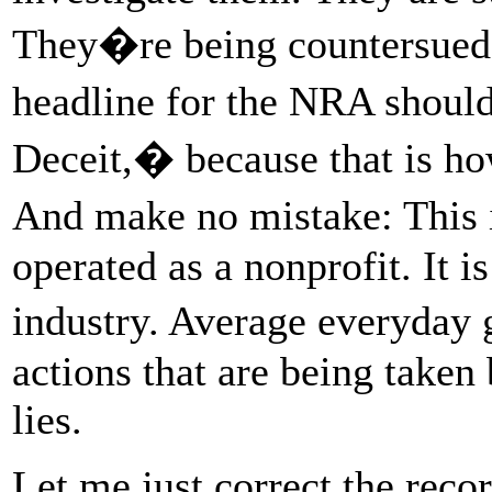
They�re being countersued 
headline for the NRA should
Deceit,� because that is ho
And make no mistake: This i
operated as a nonprofit. It 
industry. Average everyday
actions that are being taken 
lies.
Let me just correct the rec