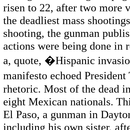
risen to 22, after two more 
the deadliest mass shootings 
shooting, the gunman publis
actions were being done in 
a, quote, �Hispanic invasio
manifesto echoed Presiden
rhetoric. Most of the dead i
eight Mexican nationals. Thi
El Paso, a gunman in Dayton
including his own sister, aft