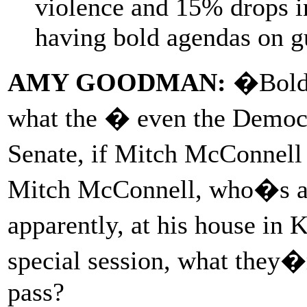
violence and 15% drops in
having bold agendas on g
AMY GOODMAN:
�Bold 
what the � even the Democr
Senate, if Mitch McConnell 
Mitch McConnell, who�s at l
apparently, at his house in 
special session, what they�
pass?