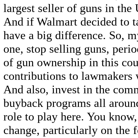
largest seller of guns in the 
And if Walmart decided to ta
have a big difference. So,
one, stop selling guns, perio
of gun ownership in this cou
contributions to lawmakers
And also, invest in the com
buyback programs all aroun
role to play here. You know,
change, particularly on the f