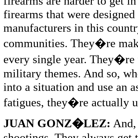
firearms are harder to get in
firearms that were designed f
manufacturers in this count
communities. They�re maki
every single year. They�re 
military themes. And so, wh
into a situation and use an 
fatigues, they�re actually u
JUAN GONZ�LEZ:
And, 
shootings. They always get t