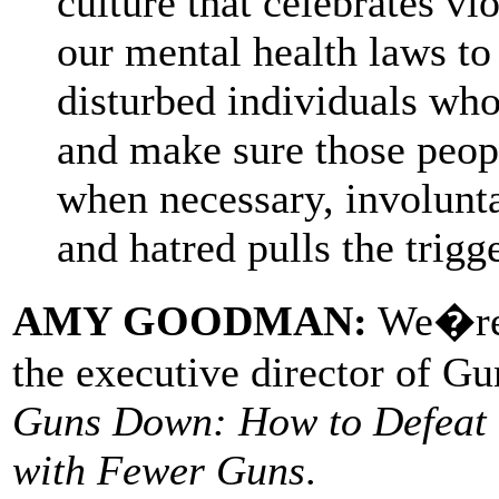
culture that celebrates v
our mental health laws to 
disturbed individuals wh
and make sure those peopl
when necessary, involunt
and hatred pulls the trigge
AMY GOODMAN:
We�re j
the executive director of G
Guns Down: How to Defeat t
with Fewer Guns
.