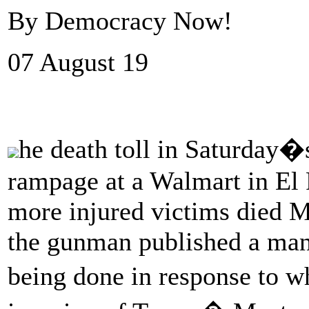
By Democracy Now!
07 August 19
he death toll in Saturday�
rampage at a Walmart in El P
more injured victims died M
the gunman published a mani
being done in response to w