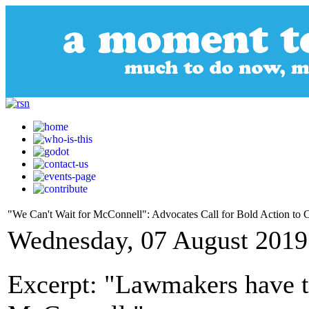
"We Can't Wait for McConnell": Advocates Call for Bold Action to
Wednesday, 07 August 2019
Excerpt: "Lawmakers have to 