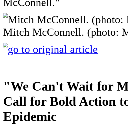
McConnell."
Mitch McConnell. (photo: M
"We Can't Wait for M
Call for Bold Action 
Epidemic