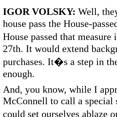
IGOR VOLSKY:
Well, the
house pass the House-passed
House passed that measure 
27th. It would extend backg
purchases. It�s a step in th
enough.
And, you know, while I appre
McConnell to call a special s
could set ourselves ablaze