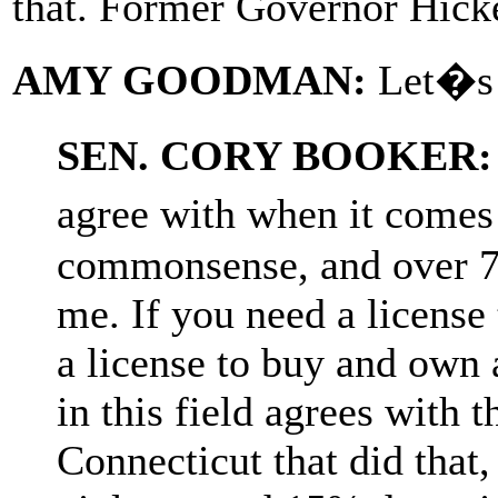
that. Former Governor Hicke
AMY GOODMAN:
Let�s t
SEN. CORY BOOKER:
agree with when it comes 
commonsense, and over 7
me. If you need a license 
a license to buy and own
in this field agrees with th
Connecticut that did that