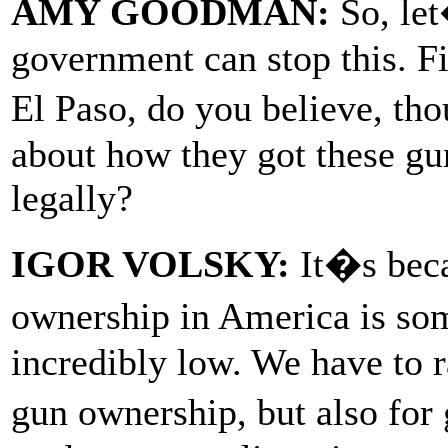
AMY GOODMAN:
So, let
government can stop this. Fi
El Paso, do you believe, t
about how they got these gun
legally?
IGOR VOLSKY:
It�s beca
ownership in America is so
incredibly low. We have to r
gun ownership, but also fo