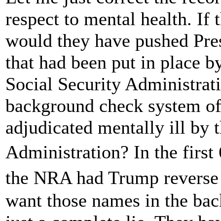
respect to mental health. If 
would they have pushed Pres
that had been put in place 
Social Security Administrat
background check system of
adjudicated mentally ill by 
Administration? In the firs
the NRA had Trump reverse 
want those names in the bac