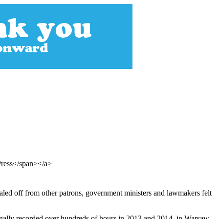
Press</span></a>
ealed off from other patrons, government ministers and lawmakers felt