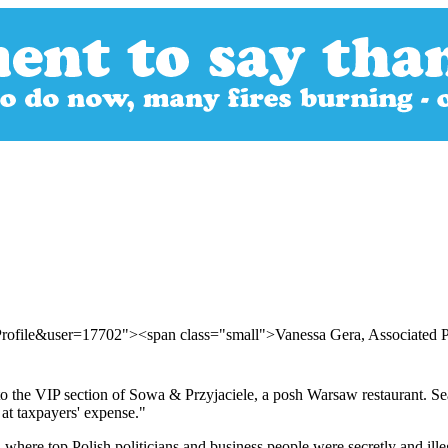
Profile&user=17702"><span class="small">Vanessa Gera, Associated 
t to the VIP section of Sowa & Przyjaciele, a posh Warsaw restaurant. S
 at taxpayers' expense."