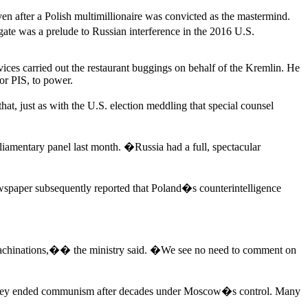
ven after a Polish multimillionaire was convicted as the mastermind.
rgate was a prelude to Russian interference in the 2016 U.S.
ices carried out the restaurant buggings on behalf of the Kremlin. He
 or PIS, to power.
, just as with the U.S. election meddling that special counsel
liamentary panel last month. �Russia had a full, spectacular
spaper subsequently reported that Poland�s counterintelligence
machinations,�� the ministry said. �We see no need to comment on
nce they ended communism after decades under Moscow�s control. Many