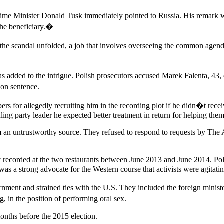
rime Minister Donald Tusk immediately pointed to Russia. His remark
the beneficiary.�
the scandal unfolded, a job that involves overseeing the common agen
s added to the intrigue. Polish prosecutors accused Marek Falenta, 43, o
son sentence.
 for allegedly recruiting him in the recording plot if he didn�t receive
ing party leader he expected better treatment in return for helping them
rom an untrustworthy source. They refused to respond to requests by The
lly recorded at the two restaurants between June 2013 and June 2014. P
was a strong advocate for the Western course that activists were agitatin
ent and strained ties with the U.S. They included the foreign ministe
in the position of performing oral sex.
onths before the 2015 election.