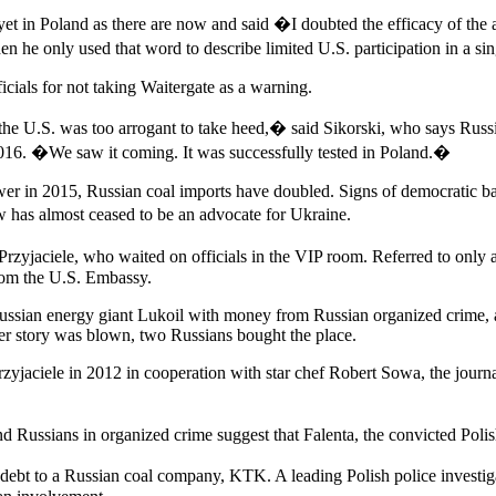
yet in Poland as there are now and said �I doubted the efficacy of the 
 he only used that word to describe limited U.S. participation in a s
ials for not taking Waitergate as a warning.
the U.S. was too arrogant to take heed,� said Sikorski, who says Russ
16. �We saw it coming. It was successfully tested in Poland.�
er in 2015, Russian coal imports have doubled. Signs of democratic b
 has almost ceased to be an advocate for Ukraine.
zyjaciele, who waited on officials in the VIP room. Referred to only
rom the U.S. Embassy.
Russian energy giant Lukoil with money from Russian organized crime, 
er story was blown, two Russians bought the place.
ciele in 2012 in cooperation with star chef Robert Sowa, the journalis
Russians in organized crime suggest that Falenta, the convicted Polish
ar debt to a Russian coal company, KTK. A leading Polish police investig