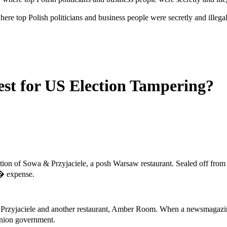
re top Polish politicians and business people were secretly and illeg
est for US Election Tampering?
section of Sowa & Przyjaciele, a posh Warsaw restaurant. Sealed off from
s� expense.
a & Przyjaciele and another restaurant, Amber Room. When a newsmagazin
nion government.