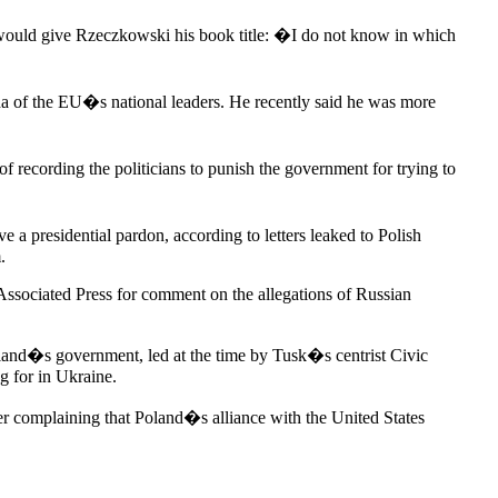
 would give Rzeczkowski his book title: �I do not know in which
da of the EU�s national leaders. He recently said he was more
f recording the politicians to punish the government for trying to
 a presidential pardon, according to letters leaked to Polish
.
 Associated Press for comment on the allegations of Russian
oland�s government, led at the time by Tusk�s centrist Civic
g for in Ukraine.
r complaining that Poland�s alliance with the United States