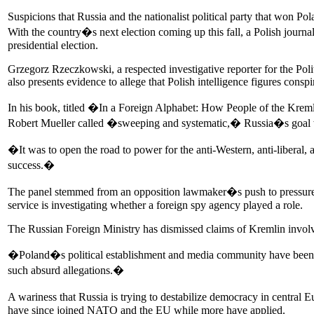
Suspicions that Russia and the nationalist political party that won P
With the country�s next election coming up this fall, a Polish journal
presidential election.
Grzegorz Rzeczkowski, a respected investigative reporter for the Pol
also presents evidence to allege that Polish intelligence figures consp
In his book, titled �In a Foreign Alphabet: How People of the Kreml
Robert Mueller called �sweeping and systematic,� Russia�s goal w
�It was to open the road to power for the anti-Western, anti-liberal,
success.�
The panel stemmed from an opposition lawmaker�s push to pressure t
service is investigating whether a foreign spy agency played a role.
The Russian Foreign Ministry has dismissed claims of Kremlin invol
�Poland�s political establishment and media community have been 
such absurd allegations.�
A wariness that Russia is trying to destabilize democracy in centr
have since joined NATO and the EU while more have applied.