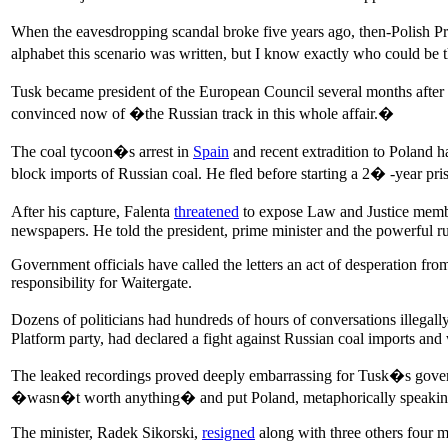
When the eavesdropping scandal broke five years ago, then-Polish P
alphabet this scenario was written, but I know exactly who could be 
Tusk became president of the European Council several months after 
convinced now of �the Russian track in this whole affair.�
The coal tycoon�s arrest in
Spain
and recent extradition to Poland ha
block imports of Russian coal. He fled before starting a 2� -year pri
After his capture, Falenta
threatened
to expose Law and Justice members
newspapers. He told the president, prime minister and the powerful rul
Government officials have called the letters an act of desperation f
responsibility for Waitergate.
Dozens of politicians had hundreds of hours of conversations illega
Platform party, had declared a fight against Russian coal imports and 
The leaked recordings proved deeply embarrassing for Tusk�s governm
�wasn�t worth anything� and put Poland, metaphorically speaking, 
The minister, Radek Sikorski,
resigned
along with three others four m