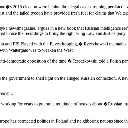
oland�s 2015 election were behind the illegal eavesdropping persisted e
ist and the jailed tycoon have provided fresh fuel for claims that Waite
ityka newsmagazine, argues in a new book that Russian intelligence serv
ired to use the recordings to bring the right-wing Law and Justice party,
in and PIS Played with the Eavesdropping,� Rzeczkowski maintains that
ith Waitergate was to weaken the West.
 anti-democratic opposition of the time,� Rzeczkowski told a Polish par
he government to shed light on the alleged Russian connection. A new
vement.
working for years to put out a multitude of hoaxes about �Russian 
al Europe has permeated politics in Poland and neighboring nations si