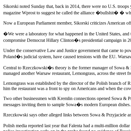
Sikorski noted Sunday that, back in 2014, there were no U.S. troops 
magazine Wprost to suggest he called the alliance �bullshit� � when
Now a European Parliament member, Sikorski criticizes American offic
�We were a laboratory for what happened in the United States, and 
compromise Democrat Hillary Clinton�s presidential campaign in 20
Under the conservative Law and Justice government that came to pow
Poland�s judicial system, have caused tensions with the EU. Warsaw
Central to Rzeczkowski�s theory is the former manager of Sowa & Pr
managed another Warsaw restaurant, Lemongrass, across the street f
Lemongrass was established by the director of the Polish branch of 
him the restaurant was a front to spy on Americans and when the cov
Two other businessmen with Kremlin connections opened Sowa & Przyja
messages inviting them to sample Sowa�s modern European dishes.
Rzeczkowski says other alleged links between Sowa & Przyjaciele and 
Polish media reported last year that Falenta had a multi-million doll