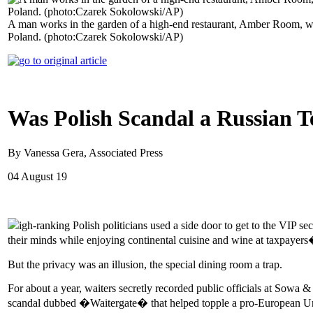
A man works in the garden of a high-end restaurant, Amber Room, whe
Poland. (photo:Czarek Sokolowski/AP)
Was Polish Scandal a Russian T
By Vanessa Gera, Associated Press
04 August 19
igh-ranking Polish politicians used a side door to get to the VIP 
their minds while enjoying continental cuisine and wine at taxpayer
But the privacy was an illusion, the special dining room a trap.
For about a year, waiters secretly recorded public officials at Sow
scandal dubbed �Waitergate� that helped topple a pro-European U