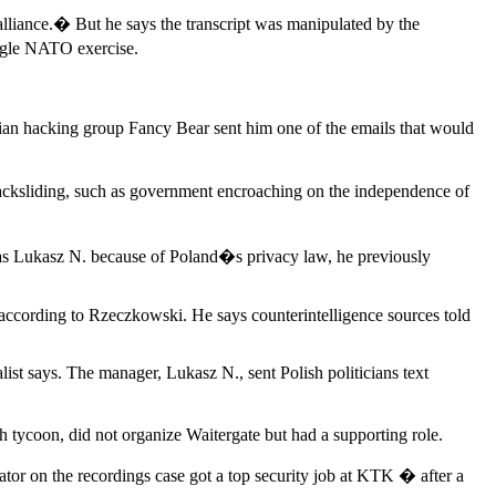
alliance.� But he says the transcript was manipulated by the
ingle NATO exercise.
ian hacking group Fancy Bear sent him one of the emails that would
acksliding, such as government encroaching on the independence of
 as Lukasz N. because of Poland�s privacy law, he previously
according to Rzeczkowski. He says counterintelligence sources told
t says. The manager, Lukasz N., sent Polish politicians text
 tycoon, did not organize Waitergate but had a supporting role.
ator on the recordings case got a top security job at KTK � after a