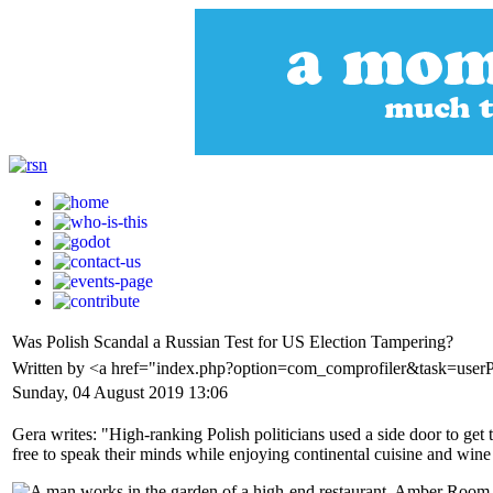
Was Polish Scandal a Russian Test for US Election Tampering?
Written by <a href="index.php?option=com_comprofiler&task=user
Sunday, 04 August 2019 13:06
Gera writes: "High-ranking Polish politicians used a side door to ge
free to speak their minds while enjoying continental cuisine and wine