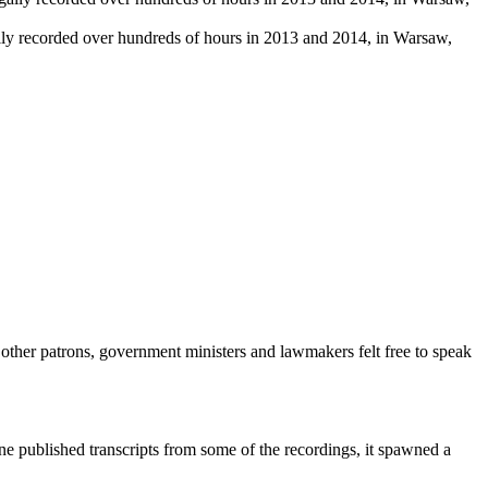
ally recorded over hundreds of hours in 2013 and 2014, in Warsaw,
 other patrons, government ministers and lawmakers felt free to speak
e published transcripts from some of the recordings, it spawned a