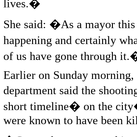
lives.�
She said: �As a mayor this i
happening and certainly wh
of us have gone through it.
Earlier on Sunday morning, 
department said the shootin
short timeline� on the city
were known to have been kill