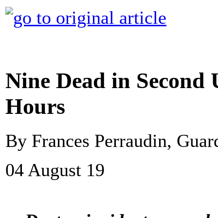
Nine Dead in Second U
Hours
By Frances Perraudin, Gua
04 August 19