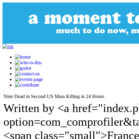
Nine Dead in Second US Mass Killing in 24 Hours
Written by <a href="index.
option=com_comprofiler&t
<span class="small">France