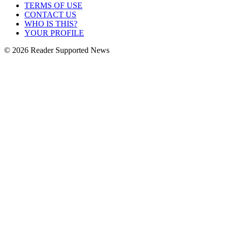
TERMS OF USE
CONTACT US
WHO IS THIS?
YOUR PROFILE
© 2026 Reader Supported News