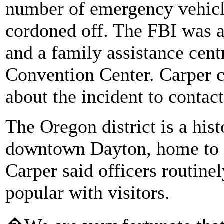
number of emergency vehicle
cordoned off. The FBI was as
and a family assistance cent
Convention Center. Carper c
about the incident to contact
The Oregon district is a his
downtown Dayton, home to ba
Carper said officers routine
popular with visitors.