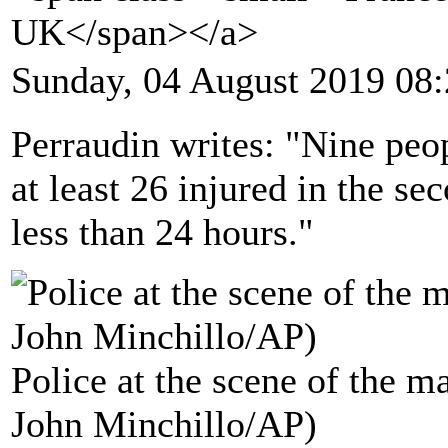
UK</span></a>
Sunday, 04 August 2019 08
Perraudin writes: "Nine peo
at least 26 injured in the s
less than 24 hours."
Police at the scene of the m
John Minchillo/AP)