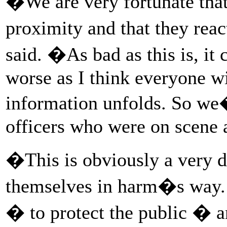
�We are very fortunate that 
proximity and that they reac
said. �As bad as this is, i
worse as I think everyone w
information unfolds. So we�
officers who were on scene a
�This is obviously a very di
themselves in harm�s way. 
� to protect the public � 