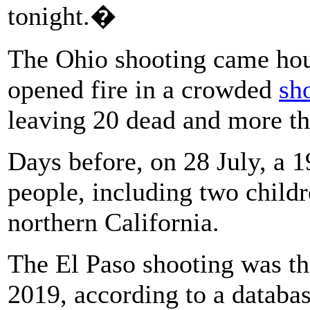
tonight.�
The Ohio shooting came hou
opened fire in a crowded
sh
leaving 20 dead and more th
Days before, on 28 July, a 1
people, including two child
northern California.
The El Paso shooting was the
2019, according to a databa