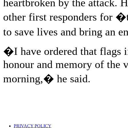
heartbroken by the attack.
other first responders for �
to save lives and bring an e
�I have ordered that flags 
honour and memory of the vic
morning,� he said.
PRIVACY POLICY