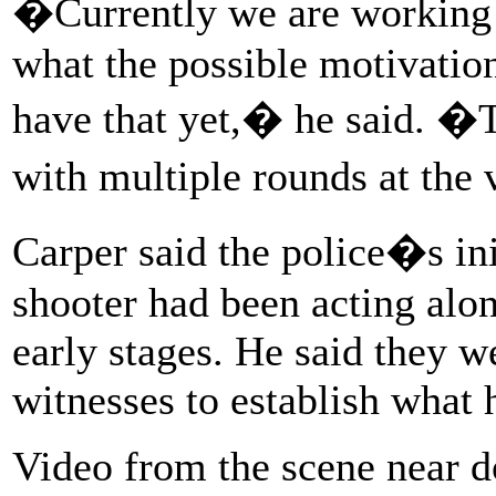
�Currently we are working o
what the possible motivatio
have that yet,� he said. �T
with multiple rounds at the
Carper said the police�s ini
shooter had been acting alone
early stages. He said they w
witnesses to establish what
Video from the scene near