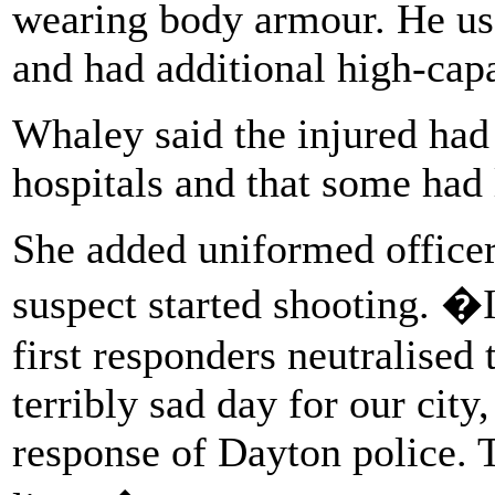
wearing body armour. He use
and had additional high-cap
Whaley said the injured had
hospitals and that some had
She added uniformed officer
suspect started shooting. �
first responders neutralised 
terribly sad day for our cit
response of Dayton police. T