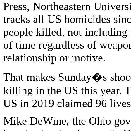
Press, Northeastern Univer
tracks all US homicides sin
people killed, not including 
of time regardless of weapon
relationship or motive.
That makes Sunday�s shoot
killing in the US this year. 
US in 2019 claimed 96 lives
Mike DeWine, the Ohio gov