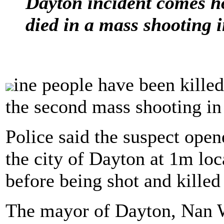
Dayton incident comes ho
died in a mass shooting 
ine people have been killed
the second mass shooting in 
Police said the suspect opene
the city of Dayton at 1m lo
before being shot and killed
The mayor of Dayton, Nan 