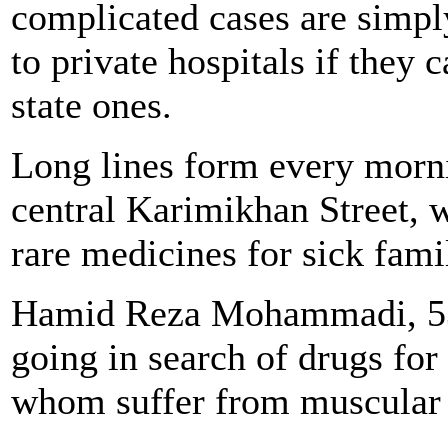
complicated cases are simpl
to private hospitals if they 
state ones.
Long lines form every morn
central Karimikhan Street, 
rare medicines for sick fam
Hamid Reza Mohammadi, 53,
going in search of drugs for
whom suffer from muscular 