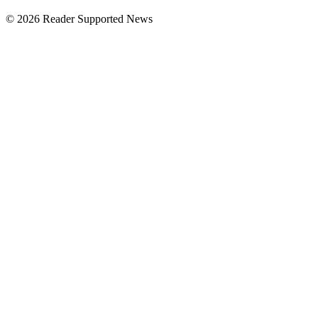
© 2026 Reader Supported News