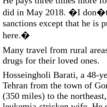
He pays three times more for
did in May 2018. �I don�
sanctions except that he is p
here.�
Many travel from rural areas 
drugs for their loved ones.
Hosseingholi Barati, a 48-ye
Tehran from the town of Go
(350 miles) to the northeast
leukemia-stricken wife. He s