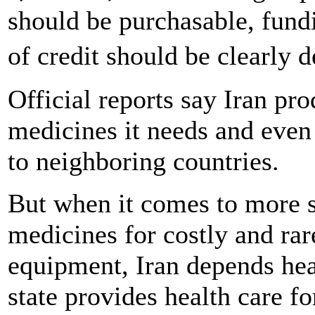
should be purchasable, fundi
of credit should be clearly
Official reports say Iran p
medicines it needs and even
to neighboring countries.
But when it comes to more s
medicines for costly and rar
equipment, Iran depends hea
state provides health care f