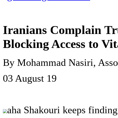
Iranians Complain Tr
Blocking Access to Vi
By Mohammad Nasiri, Assoc
03 August 19
aha Shakouri keeps finding 