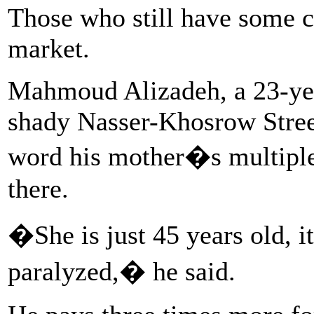
Those who still have some ca
market.
Mahmoud Alizadeh, a 23-year
shady Nasser-Khosrow Stree
word his mother�s multiple 
there.
�She is just 45 years old, i
paralyzed,� he said.