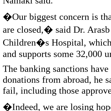
Namaki said.
�Our biggest concern is tha
are closed,� said Dr. Aras
Children�s Hospital, which 
and supports some 32,000 un
The banking sanctions have 
donations from abroad, he s
fail, including those approv
�Indeed, we are losing ho