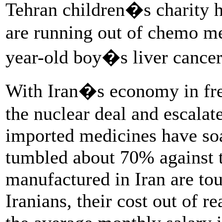
Tehran children�s charity h
are running out of chemo med
year-old boy�s liver cancer
With Iran�s economy in free
the nuclear deal and escalat
imported medicines have soa
tumbled about 70% against t
manufactured in Iran are to
Iranians, their cost out of 