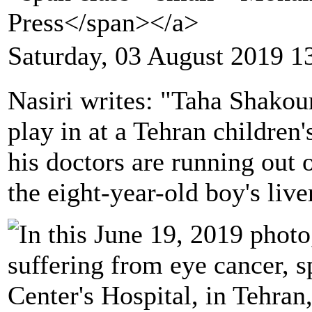
Press</span></a>
Saturday, 03 August 2019 1
Nasiri writes: "Taha Shakou
play in at a Tehran children'
his doctors are running out
the eight-year-old boy's live