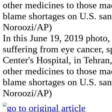
In this June 19, 2019 photo,
suffering from eye cancer, 
Center's Hospital, in Tehra
other medicines to those ma
blame shortages on U.S. san
Noroozi/AP)