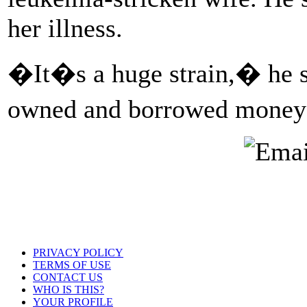
her illness.
�It�s a huge strain,� he s
owned and borrowed money 
PRIVACY POLICY
TERMS OF USE
CONTACT US
WHO IS THIS?
YOUR PROFILE