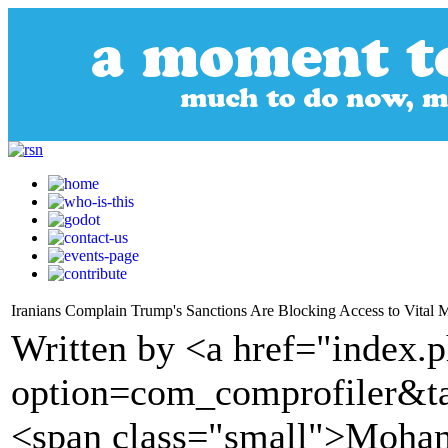
Iranians Complain Trump's Sanctions Are Blocking Access to Vital 
Written by <a href="index.
option=com_comprofiler&t
<span class="small">Moham