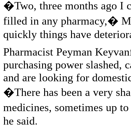
�Two, three months ago I co
filled in any pharmacy,� M
quickly things have deterior
Pharmacist Peyman Keyvanfa
purchasing power slashed, c
and are looking for domestic
�There has been a very shar
medicines, sometimes up to 
he said.