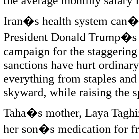
the average monthly salary i
Iran�s health system can�
President Donald Trump�
campaign for the staggering
sanctions have hurt ordinary
everything from staples an
skyward, while raising the s
Taha�s mother, Laya Taghiz
her son�s medication for f