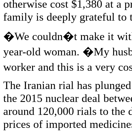
otherwise cost $1,380 at a p
family is deeply grateful to 
�We couldn�t make it witho
year-old woman. �My husban
worker and this is a very co
The Iranian rial has plunged
the 2015 nuclear deal betwe
around 120,000 rials to the d
prices of imported medicine