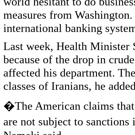
world hesitant to do busines
measures from Washington. T
international banking syste
Last week, Health Minister
because of the drop in crud
affected his department. The
classes of Iranians, he added
�The American claims that
are not subject to sanctions