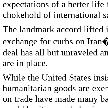
expectations of a better life
chokehold of international s
The landmark accord lifted i
exchange for curbs on Iran
deal has all but unraveled 
are in place.
While the United States insi
humanitarian goods are exem
on trade have made many ba