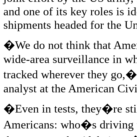
and one of its key roles is i
shipments headed for the Un
�We do not think that Ameri
wide-area surveillance in w
tracked wherever they go,� 
analyst at the American Civi
�Even in tests, they�re stil
Americans: who�s driving t