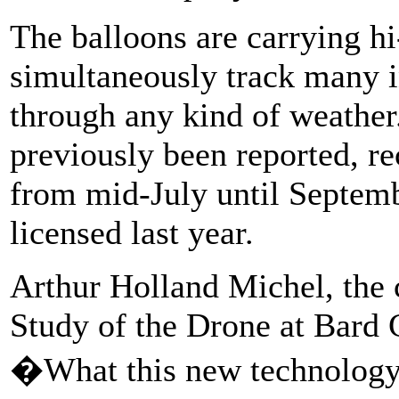
The balloons are carrying hi
simultaneously track many i
through any kind of weather
previously been reported, r
from mid-July until Septembe
licensed last year.
Arthur Holland Michel, the c
Study of the Drone at Bard 
�What this new technology 