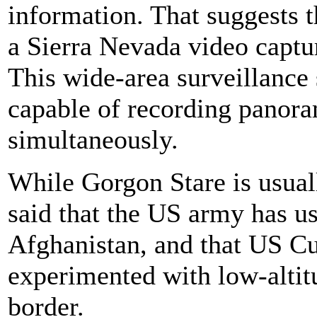
information. That suggests t
a Sierra Nevada video captu
This wide-area surveillance
capable of recording panora
simultaneously.
While Gorgon Stare is usual
said that the US army has us
Afghanistan, and that US C
experimented with low-altit
border.