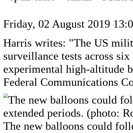
Friday, 02 August 2019 13:
Harris writes: "The US mili
surveillance tests across si
experimental high-altitude b
Federal Communications Co
The new balloons could foll