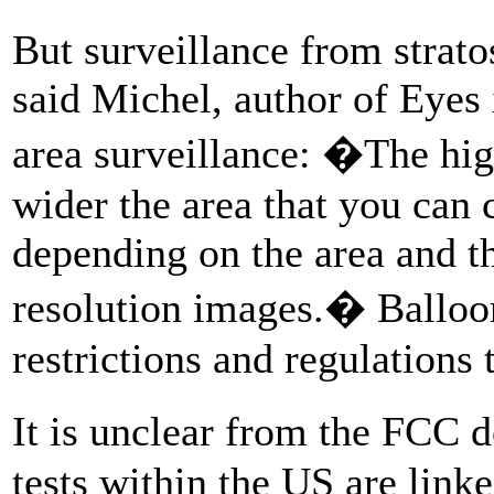
But surveillance from strato
said Michel, author of Eyes 
area surveillance: �The high
wider the area that you can c
depending on the area and t
resolution images.� Balloon
restrictions and regulations 
It is unclear from the FC
tests within the US are linke