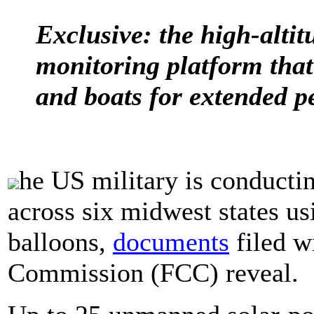
Exclusive: the high-alti
monitoring platform that
and boats for extended p
he US military is conductin
across six midwest states us
balloons,
documents
filed w
Commission (FCC) reveal.