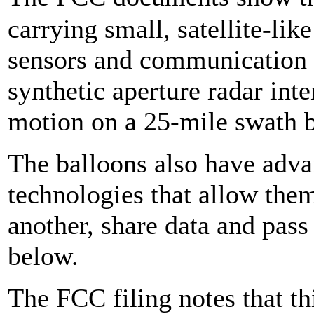
carrying small, satellite-lik
sensors and communication g
synthetic aperture radar inte
motion on a 25-mile swath b
The balloons also have adv
technologies that allow th
another, share data and pass 
below.
The FCC filing notes that t