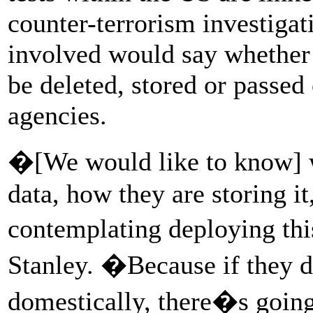
counter-terrorism investigati
involved would say whether
be deleted, stored or passed 
agencies.
�[We would like to know] w
data, how they are storing i
contemplating deploying t
Stanley. �Because if they d
domestically, there�s going