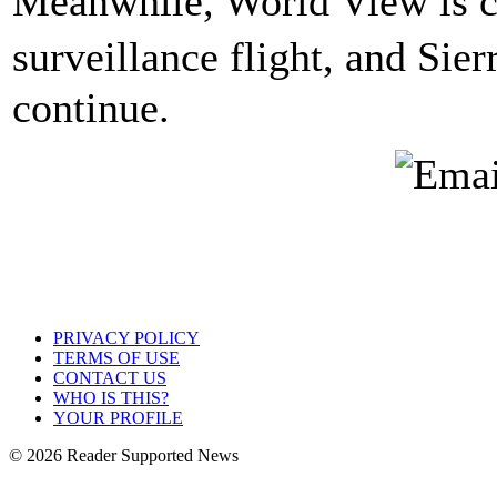
Meanwhile, World View is cu
surveillance flight, and Sie
continue.
PRIVACY POLICY
TERMS OF USE
CONTACT US
WHO IS THIS?
YOUR PROFILE
© 2026 Reader Supported News