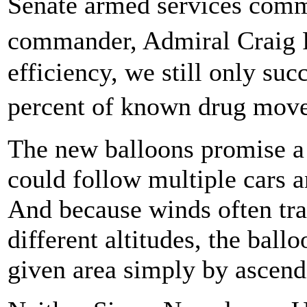
Senate armed services comm
commander, Admiral Craig 
efficiency, we still only suc
percent of known drug mov
The new balloons promise a 
could follow multiple cars a
And because winds often trav
different altitudes, the ball
given area simply by ascend