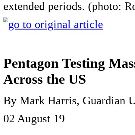
extended periods. (photo: 
Pentagon Testing Mass
Across the US
By Mark Harris, Guardian 
02 August 19