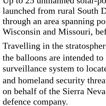
Up to 25 unmanned solar-po
launched from rural South D
through an area spanning po
Wisconsin and Missouri, befo
Travelling in the stratospher
the balloons are intended to
surveillance system to locate
and homeland security threa
on behalf of the Sierra Nev
defence company.