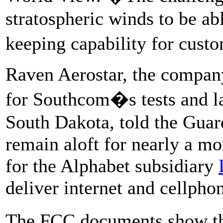
stratospheric winds to be abl
keeping capability for cus
Raven Aerostar, the company
for Southcom�s tests and la
South Dakota, told the Guard
remain aloft for nearly a m
for the Alphabet subsidiary
deliver internet and cellpho
The FCC documents show th