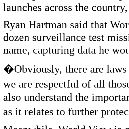
launches across the country
Ryan Hartman said that Wor
dozen surveillance test miss
name, capturing data he wou
�Obviously, there are laws
we are respectful of all t
also understand the importan
as it relates to further pro