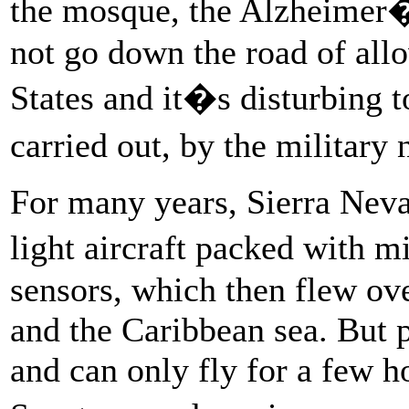
the mosque, the Alzheimer
not go down the road of allo
States and it�s disturbing to
carried out, by the military
For many years, Sierra Nev
light aircraft packed with m
sensors, which then flew o
and the Caribbean sea. But 
and can only fly for a few ho