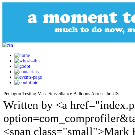
Pentagon Testing Mass Surveillance Balloons Across the US
Written by <a href="index.
option=com_comprofiler&t
<span class="small">Mark 