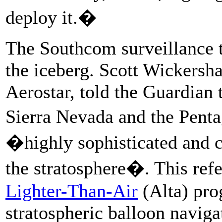
deploy it.�
The Southcom surveillance te
the iceberg. Scott Wickersh
Aerostar, told the Guardian 
Sierra Nevada and the Pent
�highly sophisticated and 
the stratosphere�. This ref
Lighter-Than-Air
(Alta) pro
stratospheric balloon navig