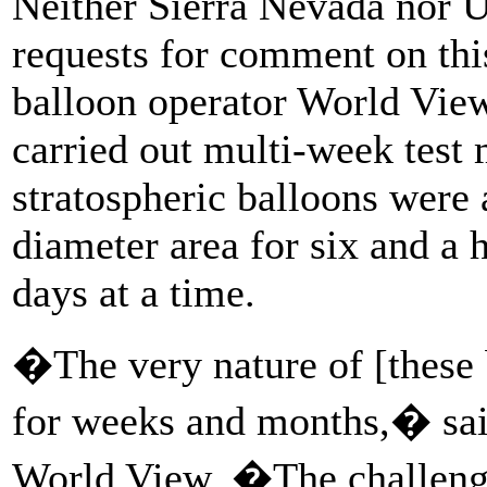
Neither Sierra Nevada nor 
requests for comment on this
balloon operator World View
carried out multi-week test 
stratospheric balloons were 
diameter area for six and a h
days at a time.
�The very nature of [these b
for weeks and months,� sa
World View. �The challenge