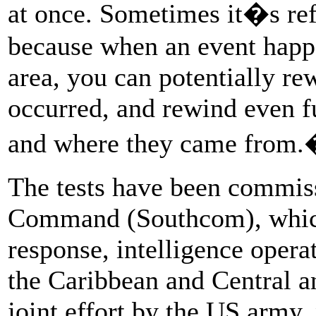
at once. Sometimes it�s r
because when an event happ
area, you can potentially re
occurred, and rewind even f
and where they came from
The tests have been commis
Command (Southcom), which 
response, intelligence opera
the Caribbean and Central 
joint effort by the US army, 