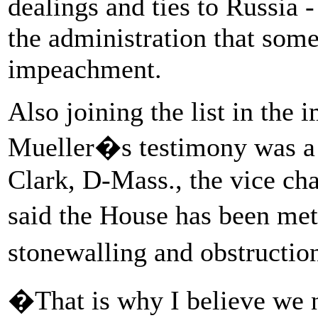
dealings and ties to Russia 
the administration that some
impeachment.
Also joining the list in the
Mueller�s testimony was a t
Clark, D-Mass., the vice ch
said the House has been me
stonewalling and obstructi
�That is why I believe we 