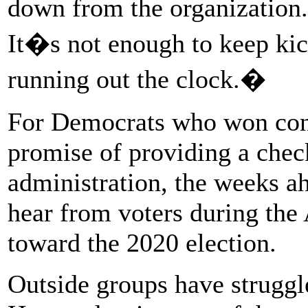
down from the organization.
It�s not enough to keep kic
running out the clock.�
For Democrats who won contr
promise of providing a che
administration, the weeks a
hear from voters during the 
toward the 2020 election.
Outside groups have struggl