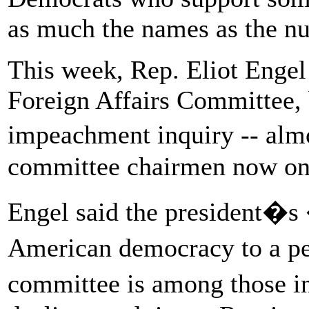
as much the names as the n
This week, Rep. Eliot Engel
Foreign Affairs Committee, 
impeachment inquiry -- alm
committee chairmen now on 
Engel said the president�s
American democracy to a pe
committee is among those i