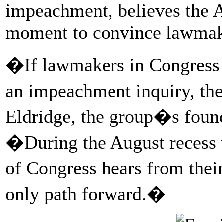
impeachment, believes the Au
moment to convince lawmake
�If lawmakers in Congress h
an impeachment inquiry, th
Eldridge, the group�s found
�During the August recess 
of Congress hears from thei
only path forward.�