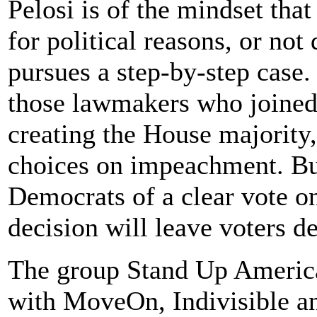
Pelosi is of the mindset th
for political reasons, or not 
pursues a step-by-step case.
those lawmakers who joined
creating the House majority
choices on impeachment. But 
Democrats of a clear vote o
decision will leave voters de
The group Stand Up America,
with MoveOn, Indivisible an