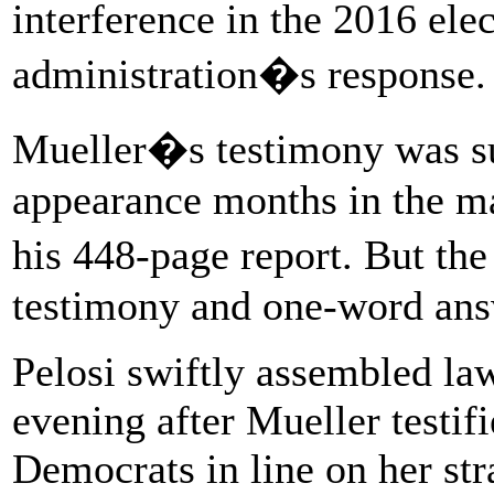
interference in the 2016 ele
administration�s response.
Mueller�s testimony was su
appearance months in the ma
his 448-page report. But th
testimony and one-word answ
Pelosi swiftly assembled la
evening after Mueller testif
Democrats in line on her str