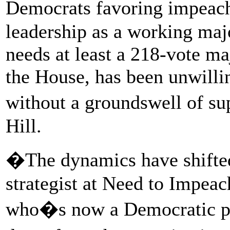
Democrats favoring impeach
leadership as a working majo
needs at least a 218-vote maj
the House, has been unwill
without a groundswell of su
Hill.
�The dynamics have shifte
strategist at Need to Impea
who�s now a Democratic pre