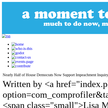
Nearly Half of House Democrats Now Support Impeachment Inquir
Written by <a href="index.
option=com_comprofiler&t
<span class="small">Lisa M