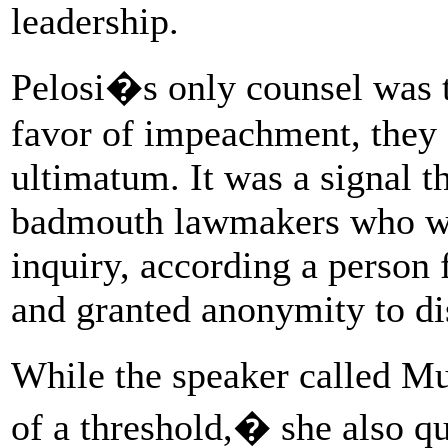
leadership.
Pelosi�s only counsel was t
favor of impeachment, they s
ultimatum. It was a signal 
badmouth lawmakers who were
inquiry, according a person 
and granted anonymity to dis
While the speaker called M
of a threshold,� she also q