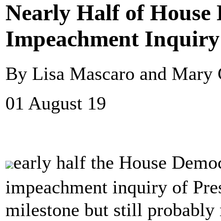
Nearly Half of House
Impeachment Inquiry
By Lisa Mascaro and Mary C
01 August 19
early half the House Demo
impeachment inquiry of Pr
milestone but still probabl