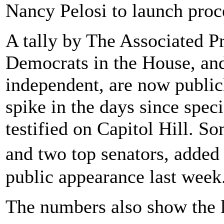
Nancy Pelosi to launch proc
A tally by The Associated 
Democrats in the House, an
independent, are now public
spike in the days since spec
testified on Capitol Hill. 
and two top senators, added
public appearance last week
The numbers also show the l