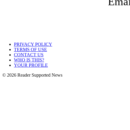
PRIVACY POLICY
TERMS OF USE
CONTACT US
WHO IS THIS?
YOUR PROFILE
© 2026 Reader Supported News