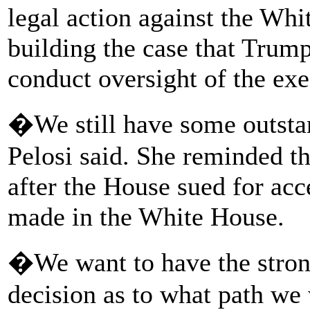
legal action against the Wh
building the case that Trump 
conduct oversight of the exe
�We still have some outsta
Pelosi said. She reminded th
after the House sued for ac
made in the White House.
�We want to have the strong
decision as to what path we 