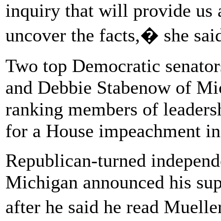
inquiry that will provide us
uncover the facts,� she sai
Two top Democratic senator
and Debbie Stabenow of Mich
ranking members of leadersh
for a House impeachment in
Republican-turned independ
Michigan announced his sup
after he said he read Muell