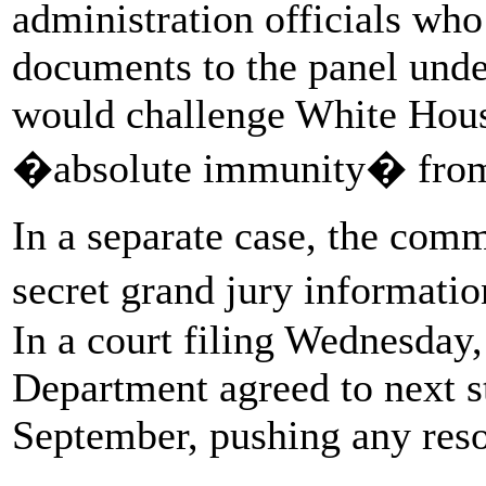
administration officials who
documents to the panel unde
would challenge White House
�absolute immunity� from 
In a separate case, the commi
secret grand jury informati
In a court filing Wednesday,
Department agreed to next st
September, pushing any reso