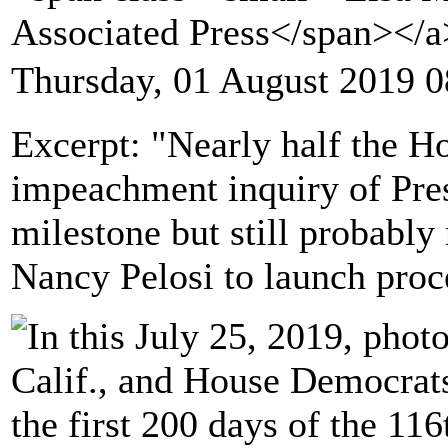
Associated Press</span></
Thursday, 01 August 2019 0
Excerpt: "Nearly half the 
impeachment inquiry of Pre
milestone but still probabl
Nancy Pelosi to launch proc