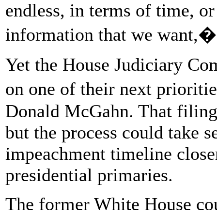
endless, in terms of time, or
information that we want,� 
Yet the House Judiciary Comm
on one of their next priorit
Donald McGahn. That filing
but the process could take s
impeachment timeline closer 
presidential primaries.
The former White House coun