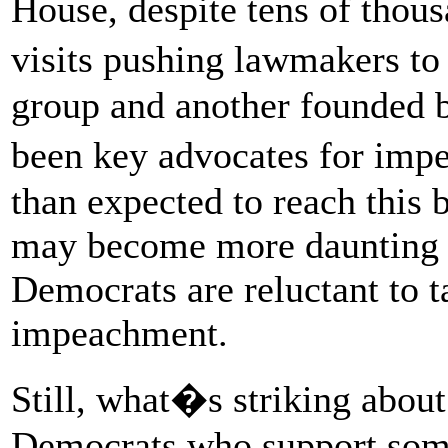
House, despite tens of thous
visits pushing lawmakers to
group and another founded b
been key advocates for imp
than expected to reach this
may become more daunting a
Democrats are reluctant to t
impeachment.
Still, what�s striking about
Democrats who support some