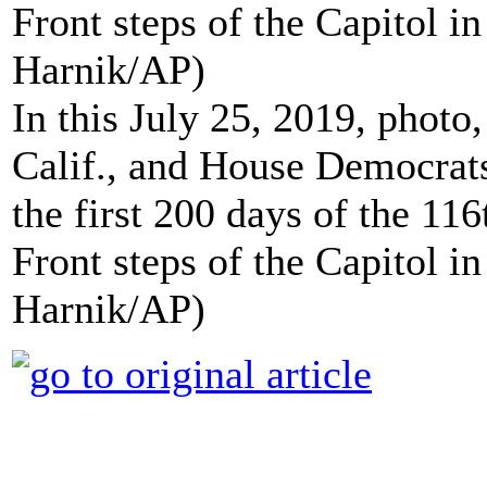
In this July 25, 2019, phot
Calif., and House Democrats
the first 200 days of the 11
Front steps of the Capitol 
Harnik/AP)