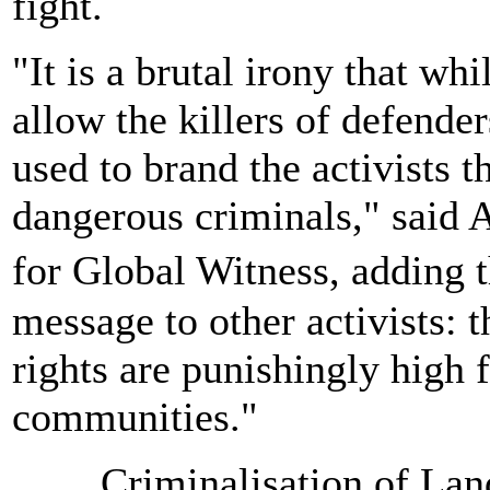
fight.
"It is a brutal irony that wh
allow the killers of defender
used to brand the activists t
dangerous criminals," said 
for Global Witness, adding t
message to other activists: t
rights are punishingly high f
communities."
Criminalisation of La