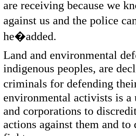
are receiving because we kno
against us and the police ca
he�added.
Land and environmental de
indigenous peoples, are decla
criminals for defending thei
environmental activists is a 
and corporations to discredit
actions against them and to 