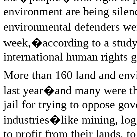
environment are being silen
environmental defenders w
week,�according to a stu
international human rights 
More than 160 land and env
last year�and many were thr
jail for trying to oppose g
industries�like mining, log
to profit from their lands, t