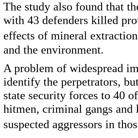
The study also found that th
with 43 defenders killed pro
effects of mineral extractio
and the environment.
A problem of widespread imp
identify the perpetrators, bu
state security forces to 40 of
hitmen, criminal gangs and 
suspected aggressors in tho