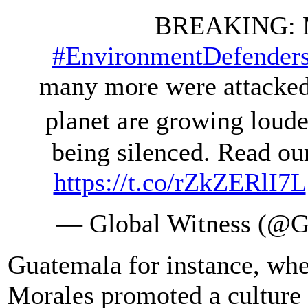
BREAKING: M
#EnvironmentDefender
many more were attacked 
planet are growing loude
being silenced. Read ou
https://t.co/rZkZERlI7L
— Global Witness (@G
Guatemala for instance, wh
Morales promoted a culture 