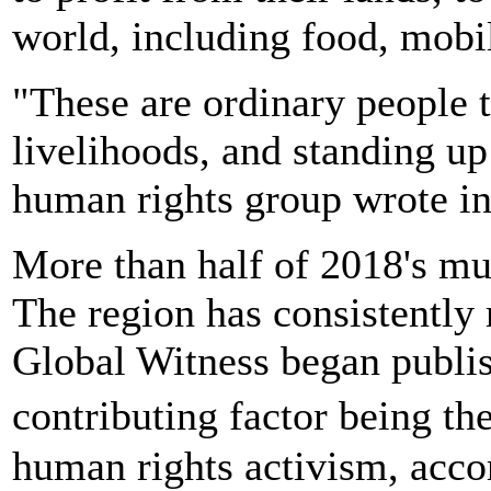
world, including food, mobi
"These are ordinary people t
livelihoods, and standing up 
human rights group wrote in 
More than half of 2018's mu
The region has consistently 
Global Witness began publis
contributing factor being th
human rights activism, accor