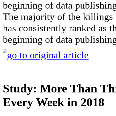
The majority of the killing
has consistently ranked as t
beginning of data publishing
Study: More Than Thre
Every Week in 2018