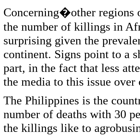
Concerning�other regions of 
the number of killings in Af
surprising given the prevalen
continent. Signs point to a 
part, in the fact that less at
the media to this issue over 
The Philippines is the countr
number of deaths with 30 pe
the killings like to agrobusi