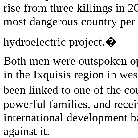
rise from three killings in 2
most dangerous country per 
hydroelectric project.�
Both men were outspoken op
in the Ixquisis region in we
been linked to one of the c
powerful families, and rece
international development ba
against it.