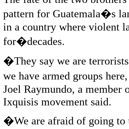
pattern for Guatemala�s la
in a country where violent 
for�decades.
�They say we are terrorists,
we have armed groups here, 
Joel Raymundo, a member of
Ixquisis movement said.
�We are afraid of going to t