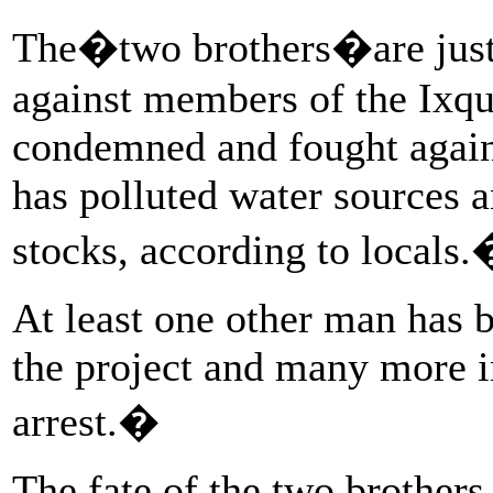
The�two brothers�are just a
against members of the Ixq
condemned and fought again
has polluted water sources a
stocks, according to locals
At least one other man has be
the project and many more i
arrest.�
The fate of the two brother