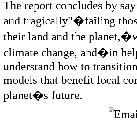
The report concludes by sayi
and tragically"�failing tho
their land and the planet,�w
climate change, and�in hel
understand how to transitio
models that benefit local c
planet�s future.