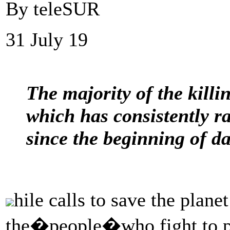
By teleSUR
31 July 19
The majority of the killi
which has consistently r
since the beginning of da
hile calls to save the plane
the�people�who fight to pro