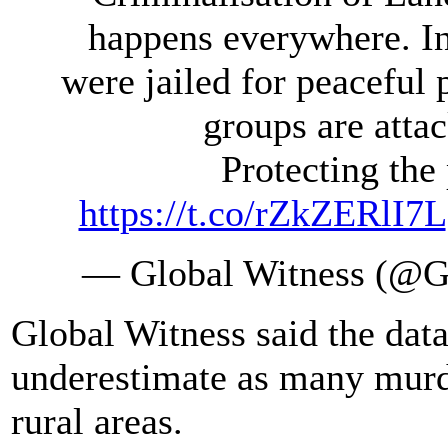
happens everywhere. I
were jailed for peaceful 
groups are atta
Protecting the 
https://t.co/rZkZERlI7L
— Global Witness (@G
Global Witness said the data
underestimate as many murde
rural areas.