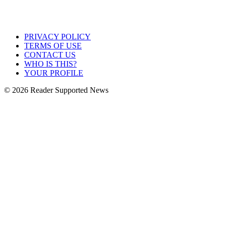
PRIVACY POLICY
TERMS OF USE
CONTACT US
WHO IS THIS?
YOUR PROFILE
© 2026 Reader Supported News