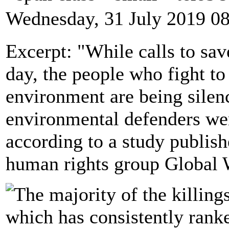
Wednesday, 31 July 2019 0
Excerpt: "While calls to sav
day, the people who fight to 
environment are being silen
environmental defenders we
according to a study publis
human rights group Global 