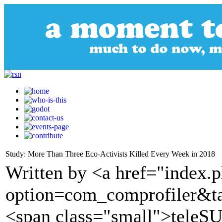
Study: More Than Three Eco-Activists Killed Every Week in 2018
Written by <a href="index.
option=com_comprofiler&t
<span class="small">tele