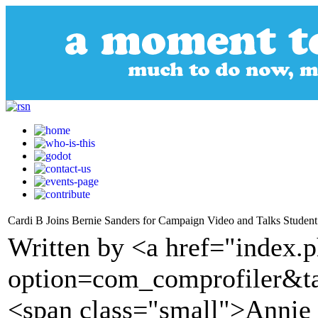
Cardi B Joins Bernie Sanders for Campaign Video and Talks Stude
Written by <a href="index.
option=com_comprofiler&t
<span class="small">Anni