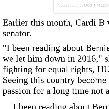
A post shared by
MOSTHATEDC
Earlier this month, Cardi B
senator.
"I been reading about Berni
we let him down in 2016," 
fighting for equal rights, 
Seeing this country become a
passion for a long time not 
I been reading about Ber