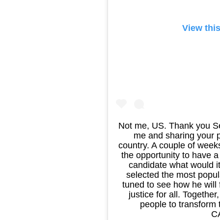
View thi
Not me, US. Thank you Sen
me and sharing your p
country. A couple of week
the opportunity to have 
candidate what would it
selected the most popul
tuned to see how he will f
justice for all. Togeth
people to transfor
C