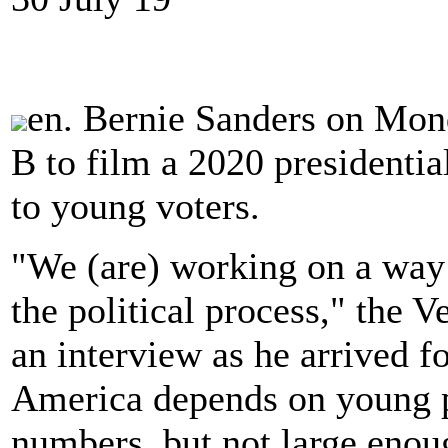
en. Bernie Sanders on Mon
B to film a 2020 presidenti
to young voters.
"We (are) working on a way
the political process," the
an interview as he arrived fo
America depends on young pe
numbers, but not large eno