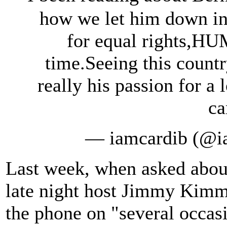
how we let him down in
for equal rights,HU
time.Seeing this count
really his passion for a 
ca
— iamcardib (@i
Last week, when asked about
late night host Jimmy Kimme
the phone on "several occas