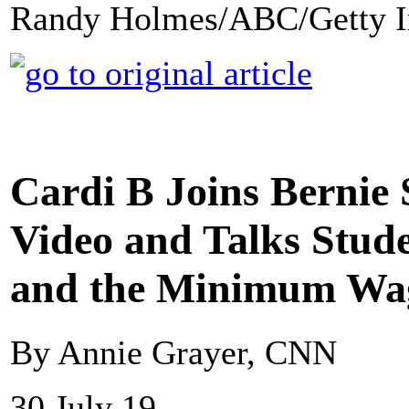
Randy Holmes/ABC/Getty I
Cardi B Joins Bernie
Video and Talks Stud
and the Minimum Wa
By Annie Grayer, CNN
30 July 19