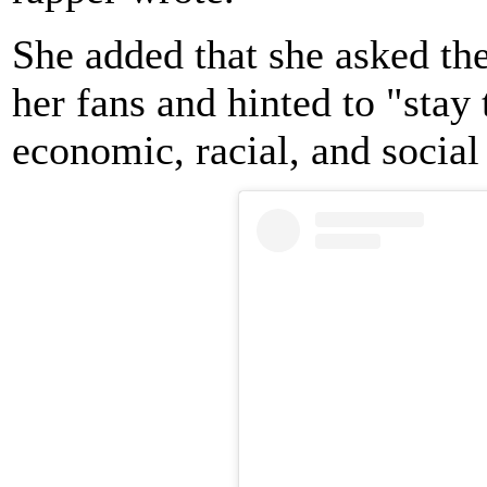
She added that she asked th
her fans and hinted to "stay 
economic, racial, and social 