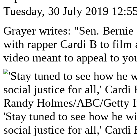
Tuesday, 30 July 2019 12:5
Grayer writes: "Sen. Berni
with rapper Cardi B to film
video meant to appeal to yo
'Stay tuned to see how he wi
social justice for all,' Card