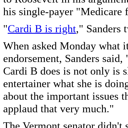
his single-payer "Medicare f
"
Cardi B is right
," Sanders t
When asked Monday what it
endorsement, Sanders said, 
Cardi B does is not only is
entertainer what she is doin
about the important issues t
applaud that very much."
The Vermont senator didn't 