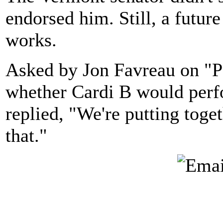
endorsed him. Still, a future
works.
Asked by Jon Favreau on "P
whether Cardi B would perfo
replied, "We're putting toge
that."