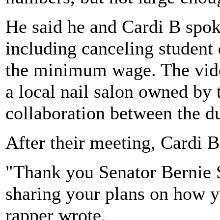
He said he and Cardi B spoke
including canceling student 
the minimum wage. The vide
a local nail salon owned by 
collaboration between the d
After their meeting, Cardi 
"Thank you Senator Bernie S
sharing your plans on how yo
rapper wrote.