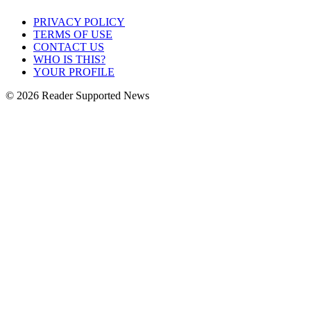
PRIVACY POLICY
TERMS OF USE
CONTACT US
WHO IS THIS?
YOUR PROFILE
© 2026 Reader Supported News