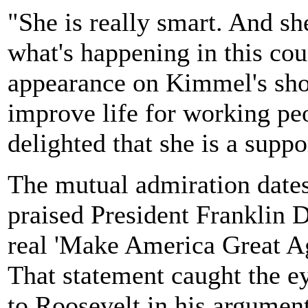
"She is really smart. And sh
what's happening in this cou
appearance on Kimmel's sho
improve life for working peo
delighted that she is a suppo
The mutual admiration dates
praised President Franklin 
real 'Make America Great Ag
That statement caught the e
to Roosevelt in his argumen