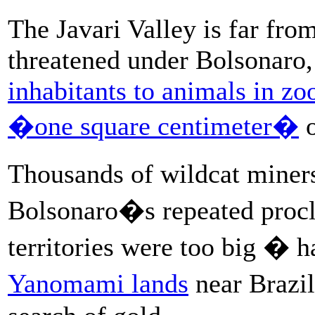
The Javari Valley is far fro
threatened under Bolsonaro
inhabitants to animals in zo
�one square centimeter�
o
Thousands of wildcat mine
Bolsonaro�s repeated procl
territories were too big � 
Yanomami lands
near Brazi