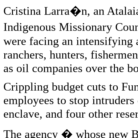
Cristina Larra�n, an Atalaia
Indigenous Missionary Counc
were facing an intensifying 
ranchers, hunters, fishermen
as oil companies over the bo
Crippling budget cuts to Fu
employees to stop intruders 
enclave, and four other rese
The agency � whose new Bo