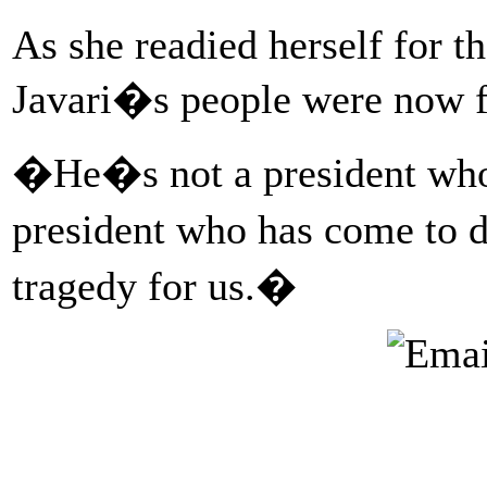
As she readied herself for t
Javari�s people were now fig
�He�s not a president who
president who has come to 
tragedy for us.�