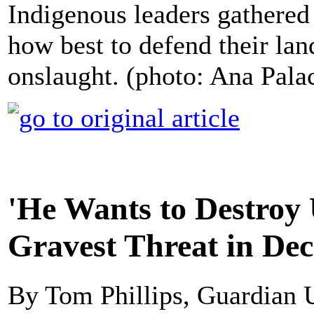
Indigenous leaders gathered 
how best to defend their lan
onslaught. (photo: Ana Pa
'He Wants to Destroy 
Gravest Threat in De
By Tom Phillips, Guardian