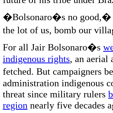
�Bolsonaro�s no good,� h
the lot of us, bomb our vil
For all Jair Bolsonaro�s
we
indigenous rights
, an aerial
fetched. But campaigners b
administration indigenous c
threat since military rulers
b
region
nearly five decades ag