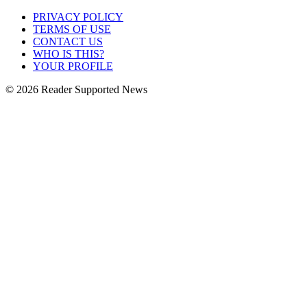
PRIVACY POLICY
TERMS OF USE
CONTACT US
WHO IS THIS?
YOUR PROFILE
© 2026 Reader Supported News