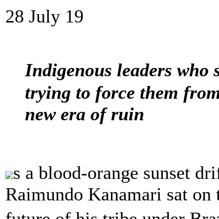
28 July 19
Indigenous leaders who s
trying to force them from
new era of ruin
s a blood-orange sunset dri
Raimundo Kanamari sat on t
future of his tribe under Bra