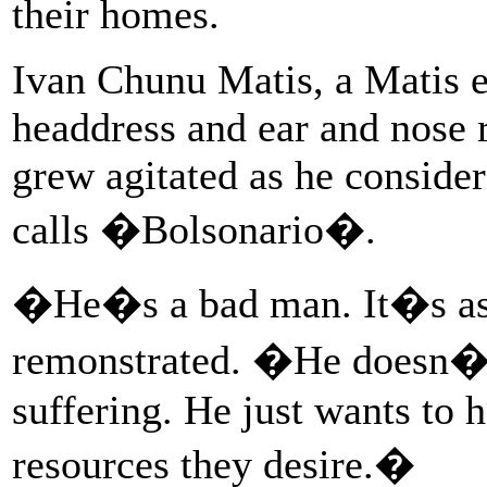
their homes.
Ivan Chunu Matis, a Matis 
headdress and ear and nose r
grew agitated as he conside
calls �Bolsonario�.
�He�s a bad man. It�s as 
remonstrated. �He doesn�t 
suffering. He just wants to h
resources they desire.�