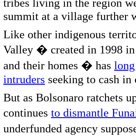
tribes living in the region 
summit at a village further 
Like other indigenous territ
Valley � created in 1998 in a
and their homes � has
long
intruders
seeking to cash in 
But as Bolsonaro ratchets up
continues
to dismantle Funa
underfunded agency suppose