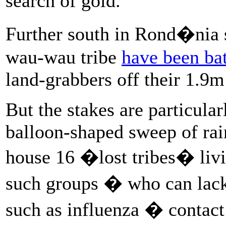
search of gold.
Further south in Rond�nia 
wau-wau tribe
have been bat
land-grabbers off their 1.9m
But the stakes are particular
balloon-shaped sweep of rain
house 16 �lost tribes� livin
such groups � who can lack
such as influenza � contact 