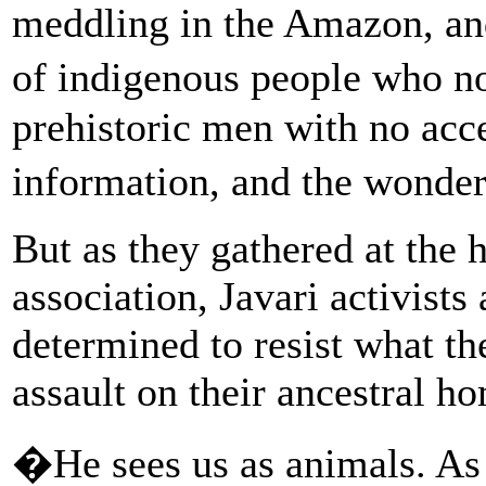
meddling in the Amazon, an
of indigenous people who no
prehistoric men with no acce
information, and the wonde
But as they gathered at the 
association, Javari activists
determined to resist what t
assault on their ancestral h
�He sees us as animals. As