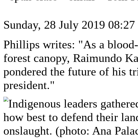
Sunday, 28 July 2019 08:27
Phillips writes: "As a blood
forest canopy, Raimundo Ka
pondered the future of his tr
president."