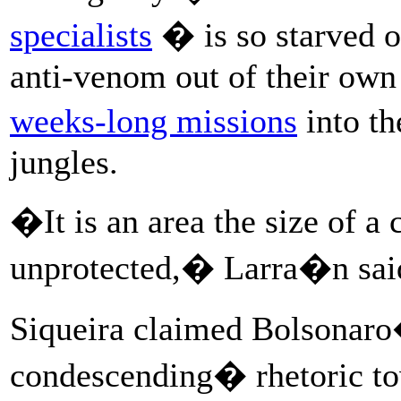
specialists
� is so starved o
anti-venom out of their own
weeks-long missions
into th
jungles.
�It is an area the size of a
unprotected,� Larra�n sai
Siqueira claimed Bolsonar
condescending� rhetoric t