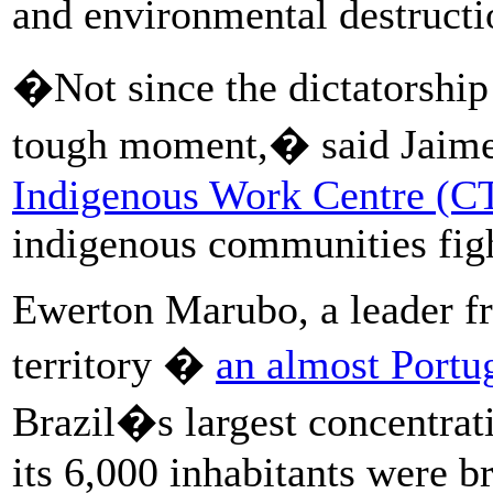
and environmental destructi
�Not since the dictatorship
tough moment,� said Jaime 
Indigenous Work Centre (C
indigenous communities figh
Ewerton Marubo, a leader fr
territory �
an almost Portug
Brazil�s largest concentrat
its 6,000 inhabitants were br