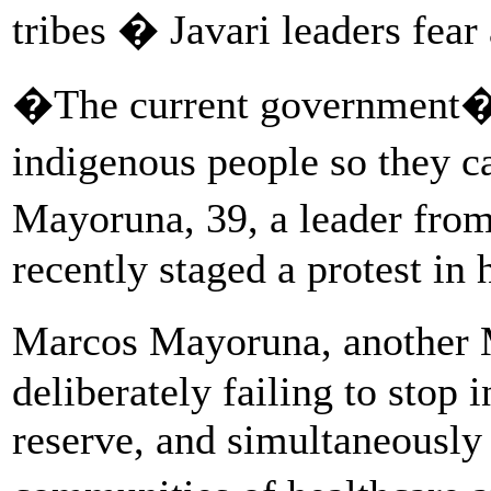
tribes � Javari leaders fear
�The current government�s
indigenous people so they 
Mayoruna, 39, a leader fr
recently staged a protest in 
Marcos Mayoruna, another M
deliberately failing to stop 
reserve, and simultaneously