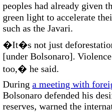
peoples had already given 
green light to accelerate thei
such as the Javari.
�It�s not just deforestatio
[under Bolsonaro]. Violence
too,� he said.
During
a meeting with forei
Bolsonaro defended his desi
reserves, warned the intern