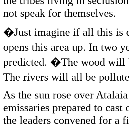
the tribes living in seclusio
not speak for themselves.
�Just imagine if all this is
opens this area up. In two y
predicted. �The wood will b
The rivers will all be pollut
As the sun rose over Atalai
emissaries prepared to cast o
the leaders convened for a f