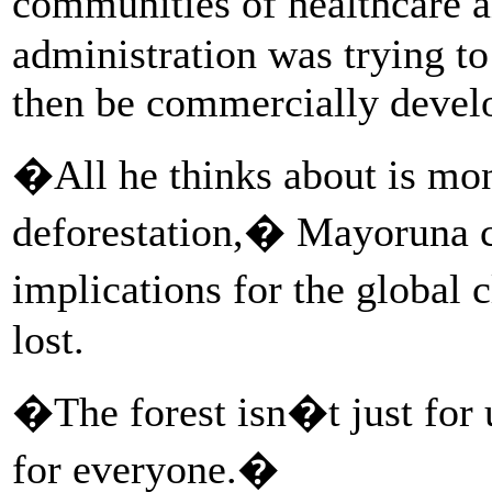
communities of healthcare 
administration was trying to
then be commercially devel
�All he thinks about is mon
deforestation,� Mayoruna c
implications for the global 
lost.
�The forest isn�t just for
for everyone.�