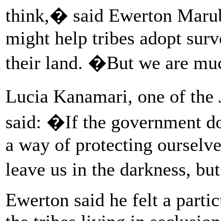
think,� said Ewerton Marub
might help tribes adopt surv
their land. �But we are muc
Lucia Kanamari, one of the 
said: �If the government d
a way of protecting ourselv
leave us in the darkness, b
Ewerton said he felt a parti