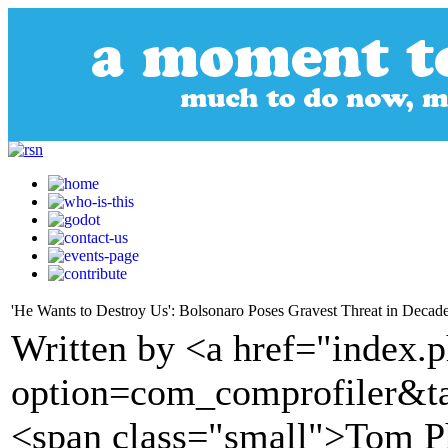
'He Wants to Destroy Us': Bolsonaro Poses Gravest Threat in Decad
Written by <a href="index.
option=com_comprofiler&t
<span class="small">Tom P