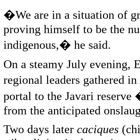
�We are in a situation of gr
proving himself to be the n
indigenous,� he said.
On a steamy July evening, 
regional leaders gathered in
portal to the Javari reserve
from the anticipated onslaug
Two days later
caciques
(chi