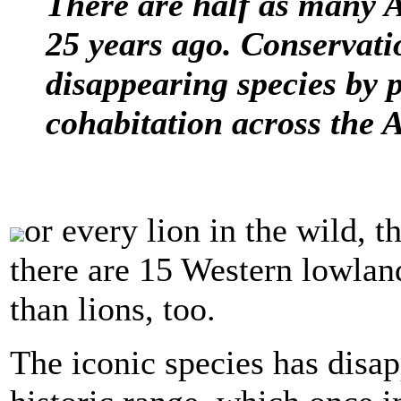
There are half as many A
25 years ago. Conservati
disappearing species by
cohabitation across the 
or every lion in the wild, t
there are 15 Western lowland
than lions, too.
The iconic species has disap