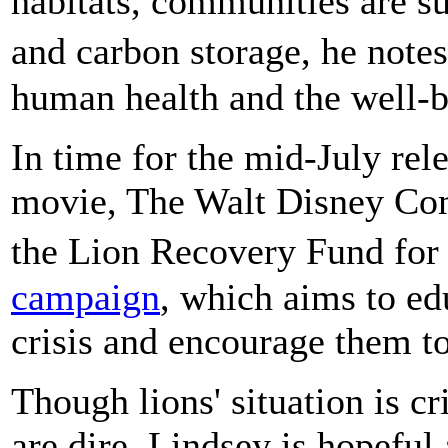
habitats, communities are su
and carbon storage, he notes
human health and the well-b
In time for the mid-July rel
movie, The Walt Disney Co
the Lion Recovery Fund for
campaign
, which aims to ed
crisis and encourage them to
Though lions' situation is cr
are dire, Lindsey is hopeful