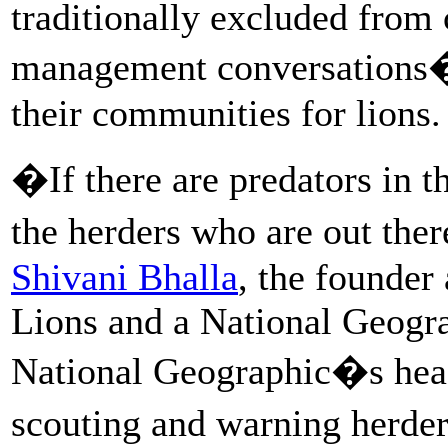
traditionally excluded from 
management conversations�t
their communities for lions.
�If there are predators in t
the herders who are out ther
Shivani Bhalla
, the founder
Lions and a National Geogra
National Geographic�s headq
scouting and warning herde