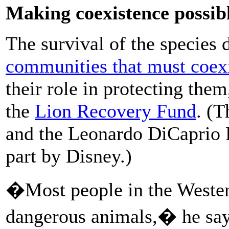
Making coexistence possib
The survival of the species
communities that must coexi
their role in protecting them
the
Lion Recovery Fund
. (
and the Leonardo DiCaprio 
part by Disney.)
�Most people in the Western
dangerous animals,� he say