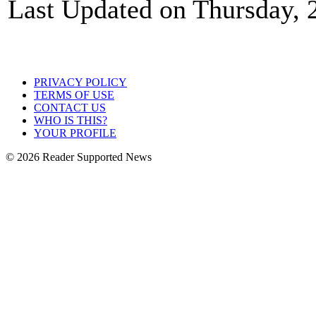
Last Updated on Thursday, 
PRIVACY POLICY
TERMS OF USE
CONTACT US
WHO IS THIS?
YOUR PROFILE
© 2026 Reader Supported News