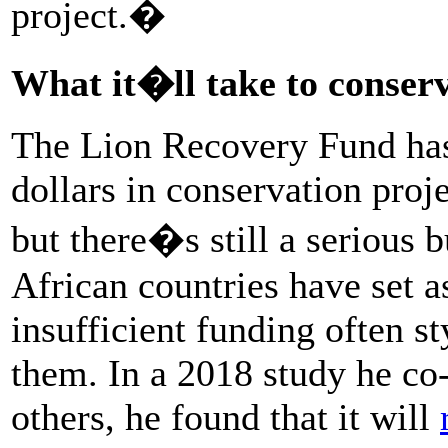
project.�
What it�ll take to conserv
The Lion Recovery Fund has
dollars in conservation proj
but there�s still a serious 
African countries have set as
insufficient funding often 
them. In a 2018 study he c
others, he found that it will