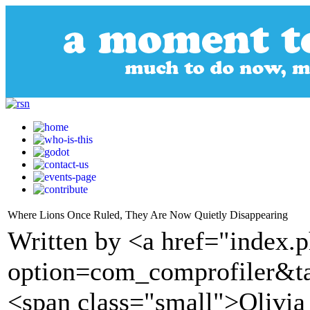
Where Lions Once Ruled, They Are Now Quietly Disappearing
Written by <a href="index.
option=com_comprofiler&t
<span class="small">Olivia 