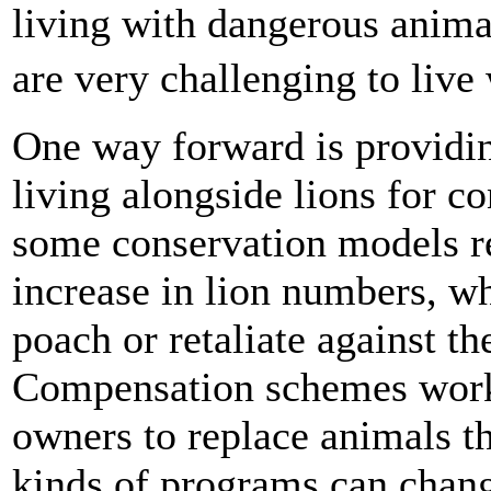
living with dangerous animal
are very challenging to liv
One way forward is providin
living alongside lions for 
some conservation models r
increase in lion numbers, wh
poach or retaliate against th
Compensation schemes work 
owners to replace animals th
kinds of programs can chang