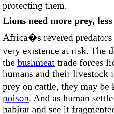
protecting them.
Lions need more prey, less
Africa�s revered predators f
very existence at risk. The 
the
bushmeat
trade forces li
humans and their livestock i
prey on cattle, they may be 
poison
. And as human settle
habitat and see it fragmented