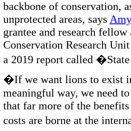
backbone of conservation, as
unprotected areas, says
Amy
grantee and research fellow 
Conservation Research Unit
a 2019 report called �State
�If we want lions to exist 
meaningful way, we need to a
that far more of the benefits
costs are borne at the inter