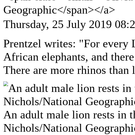
Geographic</span></a>
Thursday, 25 July 2019 08:
Prentzel writes: "For every L
African elephants, and there
There are more rhinos than l
An adult male lion rests in 
Nichols/National Geographi