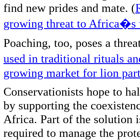
find new prides and mate. (
growing threat to Africa�s 
Poaching, too, poses a threa
used in traditional rituals a
growing market for lion part
Conservationists hope to halt
by supporting the coexisten
Africa. Part of the solution 
required to manage the prote