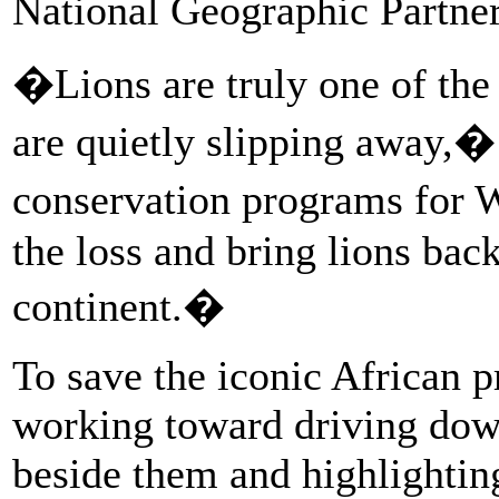
National Geographic Partner
�Lions are truly one of the 
are quietly slipping away,�
conservation programs for 
the loss and bring lions bac
continent.�
To save the iconic African p
working toward driving down 
beside them and highlighting 