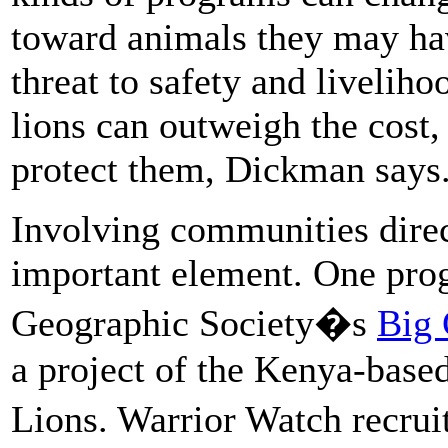
toward animals they may hav
threat to safety and livelihoo
lions can outweigh the cost,
protect them, Dickman says
Involving communities direct
important element. One pro
Geographic Society�s
Big 
a project of the Kenya-base
Lions. Warrior Watch recr