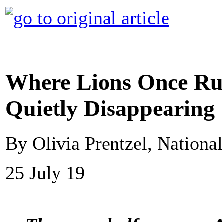
Where Lions Once Ru
Quietly Disappearing
By Olivia Prentzel, Nationa
25 July 19