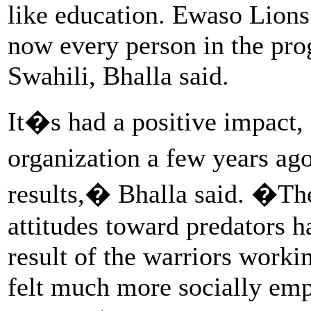
like education. Ewaso Lions
now every person in the pro
Swahili, Bhalla said.
It�s had a positive impact,
organization a few years ag
results,� Bhalla said. �Th
attitudes toward predators h
result of the warriors worki
felt much more socially empo