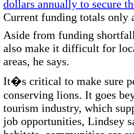
dollars annually to secure th
Current funding totals only 
Aside from funding shortfall
also make it difficult for lo
areas, he says.
It�s critical to make sure po
conserving lions. It goes be
tourism industry, which su
job opportunities, Lindsey s