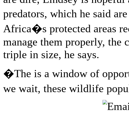
predators, which he said ar
Africa�s protected areas re
manage them properly, the c
triple in size, he says.
�The is a window of opport
we wait, these wildlife popu