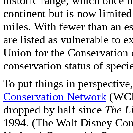
historic range, which once i
continent but is now limited
miles. With fewer than an e
are listed as vulnerable to e
Union for the Conservation 
conservation status of specie
To put things in perspective
Conservation Network
(WCN)
dropped by half since
The L
1994. (The Walt Disney Com