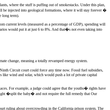
lants, where the stuff is puffing out of smokestacks. Under this plan,
ll be injected into geological formations, where it will stay forever �
e long term).
from current levels (measured as a percentage of GDP), spending will
ios would put it at just 6 to 8%. And that�s not even taking into
 climate change, meaning a totally revamped energy system.
 Ninth Circuit court could force any time now. Fossil fuel subsidies,
s like wind and solar, which would push a lot of private capital
 places. For example, a judge could agree that the youths� rights have
might �split the baby� and not require the full remedy that Our
ourt ruling about overcrowding in the California prison system. The