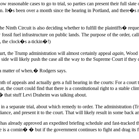
ow reasonable cases to go to trial, so parties can present their full sla
It�s been over a month since the hearing in Portland, and there�s real
e Ninth Circuit is also deciding whether to fulfill the plaintiffs� requ
 fossil fuel infrastructure on public lands. The purpose of the order, ca
y, the clock�s a-tickin�!)
ourt, the Trump administration will almost certainly appeal
again
, Wood s
 side will likely push the case all the way to the Supreme Court if they 
 a matter of when,� Rodgers says.
appeals and actually gets a full hearing in the courts: For a court to o
at, the court could find that there is a constitutional right to a stable 
ty � that stuff Levi Draheim was talking about.
, in a separate trial, about which remedy to order. The administration (
nce, and present it to the court. That will likely result in some back and 
t has already approved an expedited briefing schedule and fast-tracked t
 a comin� � but if the government continues to fight and drag its feet