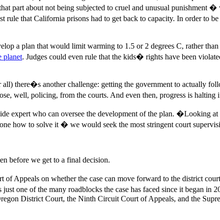
hat part about not being subjected to cruel and unusual punishment � 
st rule that California prisons had to get back to capacity. In order to b
velop a plan that would limit warming to 1.5 or 2 degrees C, rather tha
e planet
. Judges could even rule that the kids� rights have been violat
 after all) there�s another challenge: getting the government to actuall
e, well, policing, from the courts. And even then, progress is halting i
e expert who can oversee the development of the plan. �Looking at the
t alone how to solve it � we would seek the most stringent court supervi
n before we get to a final decision.
 of Appeals on whether the case can move forward to the district court,
 just one of the many roadblocks the case has faced since it began in 20
regon District Court, the Ninth Circuit Court of Appeals, and the Supr