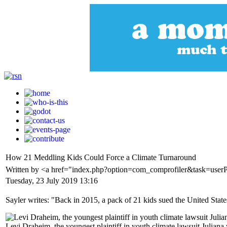
How 21 Meddling Kids Could Force a Climate Turnaround
Written by <a href="index.php?option=com_comprofiler&task=user
Tuesday, 23 July 2019 13:16
Sayler writes: "Back in 2015, a pack of 21 kids sued the United State
Levi Draheim, the youngest plaintiff in youth climate lawsuit Juliana