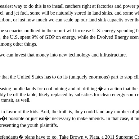
iest way to do this is to install catchers right at factories and power p
l, and jet fuel, some will be naturally stored in land sinks, and some wi
arbon, or just how much we can scale up our land sink capacity over th
he scenarios outlined in the report will increase U.S. energy spending 
9, the U.S. spent 9% of GDP on energy, while the Evolved Energy scenar
 among other things.
so we can invest that money into new technology and infrastructure.
er that the United States has to do its (uniquely enormous) part to stop
easing public lands for coal mining and oil drilling � an action that the
ly be off the table, likely replaced by subsidies for clean energy source
ransit, as well.
y in favor of the kids. And, the truth is, they could land any number of
sn�t possible or just isn�t necessary to make amends. In that case, it 
esenting the youth plaintiffs.
ar defendants� plans have to go. Take Brown v. Plata, a 2011 Supreme C