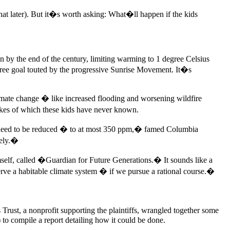
hat later). But it�s worth asking: What�ll happen if the kids
on by the end of the century, limiting warming to 1 degree Celsius
degree goal touted by the progressive Sunrise Movement. It�s
 climate change � like increased flooding and worsening wildfire
 likes of which these kids have never known.
ll need to be reduced � to at most 350 ppm,� famed Columbia
rely.�
mself, called �Guardian for Future Generations.� It sounds like a
serve a habitable climate system � if we pursue a rational course.�
ust, a nonprofit supporting the plaintiffs, wrangled together some
to compile a report detailing how it could be done.