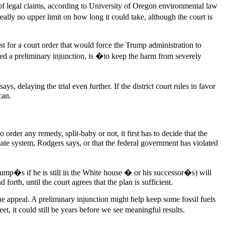
te of legal claims, according to University of Oregon environmental law
ly no upper limit on how long it could take, although the court is
est for a court order that would force the Trump administration to
lled a preliminary injunction, is �to keep the harm from severely
ays, delaying the trial even further. If the district court rules in favor
can.
rder any remedy, split-baby or not, it first has to decide that the
climate system, Rodgers says, or that the federal government has violated
Trump�s if he is still in the White house � or his successor�s) will
forth, until the court agrees that the plan is sufficient.
he appeal. A preliminary injunction might help keep some fossil fuels
, it could still be years before we see meaningful results.