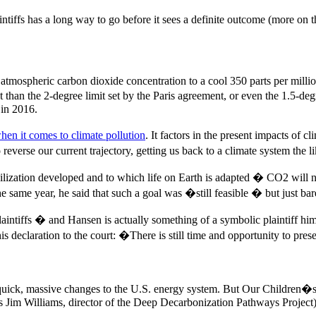
tiffs has a long way to go before it sees a definite outcome (more on t
n atmospheric carbon dioxide concentration to a cool 350 parts per milli
get than the 2-degree limit set by the Paris agreement, or even the 1.5-
 in 2016.
hen it comes to climate pollution
. It factors in the present impacts of
 reverse our current trajectory, getting us back to a climate system the
civilization developed and to which life on Earth is adapted � CO2 wi
 same year, he said that such a goal was �still feasible � but just ba
intiffs � and Hansen is actually something of a symbolic plaintiff hi
 declaration to the court: �There is still time and opportunity to pre
ick, massive changes to the U.S. energy system. But Our Children�s Tr
s Jim Williams, director of the Deep Decarbonization Pathways Project) 