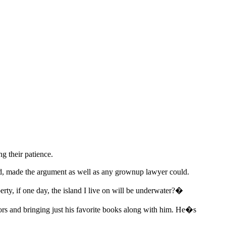
ng their patience.
 old, made the argument as well as any grownup lawyer could.
erty, if one day, the island I live on will be underwater?�
oors and bringing just his favorite books along with him. He�s