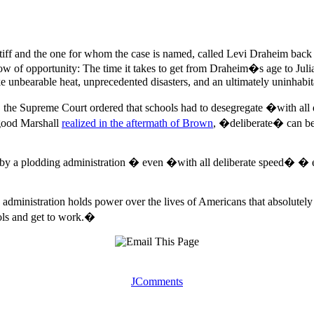
intiff and the one for whom the case is named, called Levi Draheim back 
ow of opportunity: The time it takes to get from Draheim�s age to Juli
oke unbearable heat, unprecedented disasters, and an ultimately uninhabit
 the Supreme Court ordered that schools had to desegregate �with all 
rgood Marshall
realized in the aftermath of Brown
, �deliberate� can be 
by a plodding administration � even �with all deliberate speed� � ev
 administration holds power over the lives of Americans that absolutel
tools and get to work.�
JComments