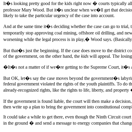
It�s looking pretty good for the kids right now � courts typically all
professor Mary Wood. But it�s unclear when we�ll get that decision. 
likely to take the particular urgency of the case into account.
And at the same time it�s deciding whether the case can go to trial, th
temporarily stop approving coal mining, offshore oil drilling, and new
worsening while the legal process is in play,� Wood says. (Basicall
But that�s just the beginning. If the case does move to the district c
of the government, on the other hand, the
kids
will appeal. The losing
�It�s not a matter of if we�re getting to the Supreme Court, it�s
But OK, let�s say the case moves beyond the government�s labyrinth of 
federal government violated the rights of the youth plaintiffs. To do th
already-recognized rights, like the rights to life, liberty, and proper
If the government is found liable, the court will then make a decision
then write up a plan to bring the government into constitutional complia
It could take a while to get there, even though the Ninth Circuit cour
in the ground � and send a message to energy companies that change is