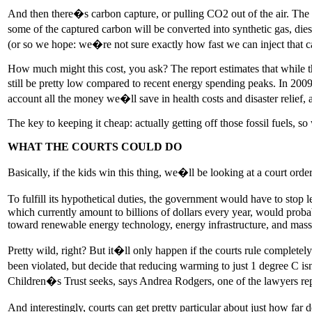
And then there�s carbon capture, or pulling CO2 out of the air. The eas
some of the captured carbon will be converted into synthetic gas, diese
(or so we hope: we�re not sure exactly how fast we can inject that c
How much might this cost, you ask? The report estimates that while t
still be pretty low compared to recent energy spending peaks. In 200
account all the money we�ll save in health costs and disaster relief,
The key to keeping it cheap: actually getting off those fossil fuels, 
WHAT THE COURTS COULD DO
Basically, if the kids win this thing, we�ll be looking at a court ord
To fulfill its hypothetical duties, the government would have to stop l
which currently amount to billions of dollars every year, would probab
toward renewable energy technology, energy infrastructure, and mass t
Pretty wild, right? But it�ll only happen if the courts rule completel
been violated, but decide that reducing warming to just 1 degree C i
Children�s Trust seeks, says Andrea Rodgers, one of the lawyers repr
And interestingly, courts can get pretty particular about just how f