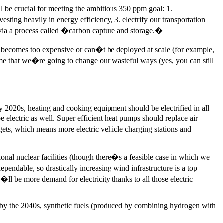
 be crucial for meeting the ambitious 350 ppm goal: 1.
sting heavily in energy efficiency, 3. electrify our transportation
r via a process called �carbon capture and storage.�
e becomes too expensive or can�t be deployed at scale (for example,
me that we�re going to change our wasteful ways (yes, you can still
early 2020s, heating and cooking equipment should be electrified in all
 electric as well. Super efficient heat pumps should replace air
dgets, which means more electric vehicle charging stations and
onal nuclear facilities (though there�s a feasible case in which we
pendable, so drastically increasing wind infrastructure is a top
�ll be more demand for electricity thanks to all those electric
t by the 2040s, synthetic fuels (produced by combining hydrogen with