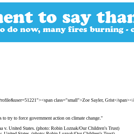
Profile&user=51221"><span class="small">Zoe Sayler, Grist</span><
s to try to force government action on climate change."
 v. United States. (photo: Robin Loznak/Our Children's Trust)