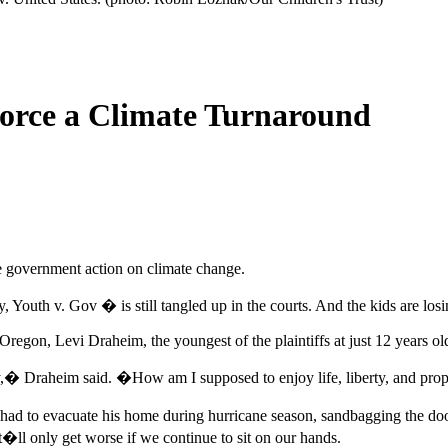
orce a Climate Turnaround
ce government action on climate change.
ly, Youth v. Gov � is still tangled up in the courts. And the kids are losi
, Oregon, Levi Draheim, the youngest of the plaintiffs at just 12 years
rty,� Draheim said. �How am I supposed to enjoy life, liberty, and prop
ady had to evacuate his home during hurricane season, sandbagging the d
�ll only get worse if we continue to sit on our hands.