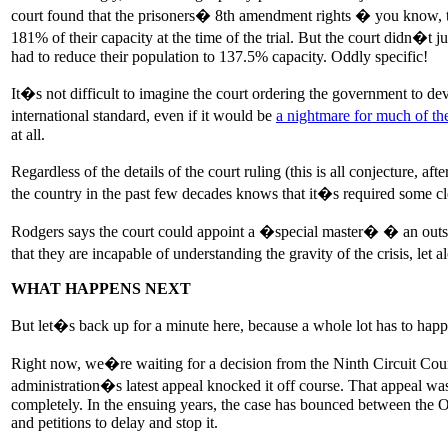
court found that the prisoners� 8th amendment rights � you know, t
181% of their capacity at the time of the trial. But the court didn�t ju
had to reduce their population to 137.5% capacity. Oddly specific!
It�s not difficult to imagine the court ordering the government to de
international standard, even if it would be
a nightmare for much of th
at all.
Regardless of the details of the court ruling (this is all conjecture,
the country in the past few decades knows that it�s required some clos
Rodgers says the court could appoint a �special master� � an outsid
that they are incapable of understanding the gravity of the crisis, le
WHAT HAPPENS NEXT
But let�s back up for a minute here, because a whole lot has to happe
Right now, we�re waiting for a decision from the Ninth Circuit Court
administration�s latest appeal knocked it off course. That appeal was
completely. In the ensuing years, the case has bounced between the O
and petitions to delay and stop it.