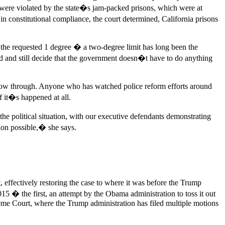
were violated by the state�s jam-packed prisons, which were at
e in constitutional compliance, the court determined, California prisons
n the requested 1 degree � a two-degree limit has long been the
ed and still decide that the government doesn�t have to do anything
y follow through. Anyone who has watched police reform efforts around
f it�s happened at all.
 political situation, with our executive defendants demonstrating
sion possible,� she says.
 effectively restoring the case to where it was before the Trump
15 � the first, an attempt by the Obama administration to toss it out
eme Court, where the Trump administration has filed multiple motions