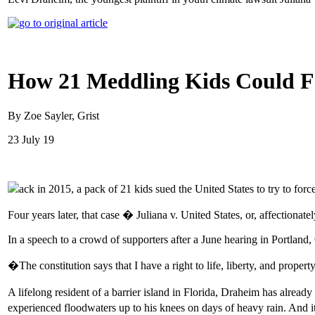
How 21 Meddling Kids Could F
By Zoe Sayler, Grist
23 July 19
ack in 2015, a pack of 21 kids sued the United States to try to for
Four years later, that case � Juliana v. United States, or, affectionate
In a speech to a crowd of supporters after a June hearing in Portland
�The constitution says that I have a right to life, liberty, and prope
A lifelong resident of a barrier island in Florida, Draheim has alre
experienced floodwaters up to his knees on days of heavy rain. And it