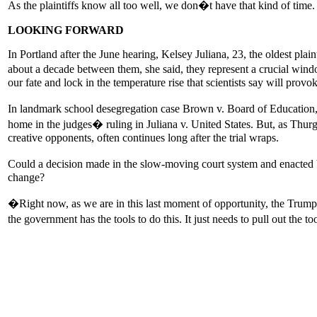
As the plaintiffs know all too well, we don�t have that kind of time.
LOOKING FORWARD
In Portland after the June hearing, Kelsey Juliana, 23, the oldest pla
about a decade between them, she said, they represent a crucial wind
our fate and lock in the temperature rise that scientists say will prov
In landmark school desegregation case Brown v. Board of Education,
home in the judges� ruling in Juliana v. United States. But, as Thu
creative opponents, often continues long after the trial wraps.
Could a decision made in the slow-moving court system and enacted 
change?
�Right now, as we are in this last moment of opportunity, the Trump
the government has the tools to do this. It just needs to pull out the 