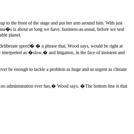
up to the front of the stage and put her arm around him. With just
ana�s is about as long we have, business-as-usual, before we seal
able planet.
deliberate speed� � a phrase that, Wood says, would be right at
interpreted as �slow,� and litigation, in the face of insistent and
er be enough to tackle a problem as huge and as urgent as climate
y no administration ever has,� Wood says. �The bottom line is that