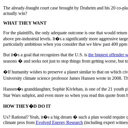
The already-fraught court case brought by Draheim and his 20 co-plain
actually win?
WHAT THEY WANT
For the plaintiffs, the only adequate outcome is one that would retur
above pre-industrial levels. It�s a significantly more aggressive tar
particularly ambitious when you consider that we blew past 400 ppm
But it�s a goal that recognizes that the U.S. is
the biggest offender w
seasons � and seeks not just to stop things from getting worse, but to
�If humanity wishes to preserve a planet similar to that on which 
University climate science professor James Hansen wrote in 2008. The
Hansen�s granddaughter, Sophie Kivlehan, is one of the 21 youth pla
Star Wars subplot, and even more so when you read this quote from his
HOW THEY�D DO IT
Us? Rational? Yeah, it�s a big dream � such a plan would require qu
climate pros from
Evolved Energy Research
(including expert witnes