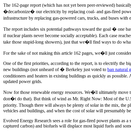
The 162-page report (which has not yet been peer-reviewed) basicall
�decarbonize� our electricity by replacing coal- and gas-fired power p
infrastructure by replacing gas-powered cars, trucks, and buses with
The report includes six potential pathways toward the goal � one ba
if nuclear plants never become socially acceptable). Each case reach
take those stupid-long showers), just that we�ll find ways to do what
For the sake of not making this article 162 pages, we�ll just consider
One of the first priorities, according to the report, is to electrify the
new buildings (not unheard of � Berkeley just voted to
ban natural g
conditioners and heaters in existing buildings as quickly as possible.
updated power grids.
Now for those renewable energy resources. We�ll ultimately move towa
don�t do that). But think of wind as Mr. Right Now: Most of the U.S. 
priority. Though there will always be plenty of solar in the mix, the 
vehicles and buildings, and when the cost of solar will presumably be 
Evolved Energy Research sees a role for gas-fired power plants as a
captured carbon) and biofuels will displace most liquid fuels and som