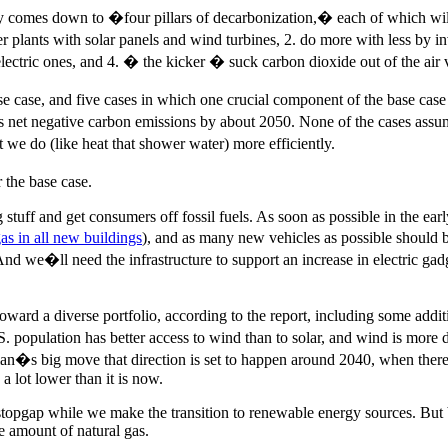
y comes down to �four pillars of decarbonization,� each of which will
lants with solar panels and wind turbines, 2. do more with less by inve
 electric ones, and 4. � the kicker � suck carbon dioxide out of the ai
se case, and five cases in which one crucial component of the base cas
es net negative carbon emissions by about 2050. None of the cases assu
 we do (like heat that shower water) more efficiently.
 the base case.
 big stuff and get consumers off fossil fuels. As soon as possible in the 
as in all new buildings
), and as many new vehicles as possible should be
 And we�ll need the infrastructure to support an increase in electric ga
rd a diverse portfolio, according to the report, including some additi
population has better access to wind than to solar, and wind is more de
plan�s big move that direction is set to happen around 2040, when there
a lot lower than it is now.
 stopgap while we make the transition to renewable energy sources. Bu
e amount of natural gas.