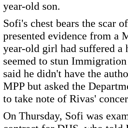
year-old son.
Sofi's chest bears the scar o
presented evidence from a Me
year-old girl had suffered a 
seemed to stun Immigration
said he didn't have the auth
MPP but asked the Departm
to take note of Rivas' concer
On Thursday, Sofi was exam