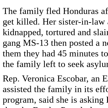
The family fled Honduras af
get killed. Her sister-in-law
kidnapped, tortured and slai
gang MS-13 then posted a no
them they had 45 minutes to
the family left to seek asyl
Rep. Veronica Escobar, an 
assisted the family in its e
program, said she is asking 