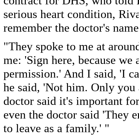
contract for DHS, who told B
serious heart condition, Riv
remember the doctor's name
"They spoke to me at around
me: 'Sign here, because we 
permission.' And I said, 'I c
he said, 'Not him. Only you 
doctor said it's important fo
even the doctor said 'They e
to leave as a family.' "