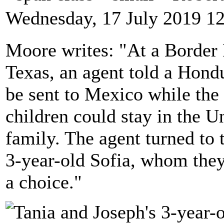
Wednesday, 17 July 2019 1
Moore writes: "At a Border P
Texas, an agent told a Hond
be sent to Mexico while the 
children could stay in the Un
family. The agent turned to 
3-year-old Sofia, whom they
a choice."