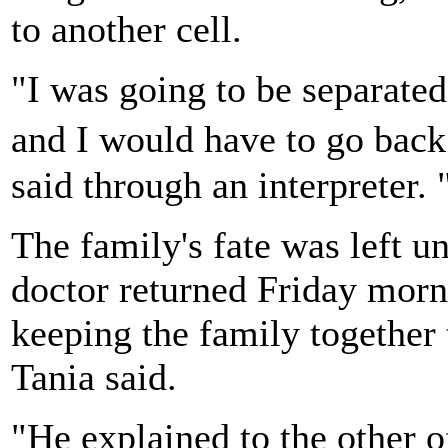
to another cell.
"I was going to be separate
and I would have to go bac
said through an interpreter. 
The family's fate was left u
doctor returned Friday morn
keeping the family together 
Tania said.
"He explained to the other of