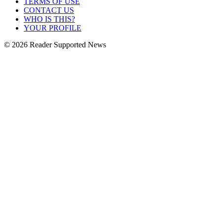
TERMS OF USE
CONTACT US
WHO IS THIS?
YOUR PROFILE
© 2026 Reader Supported News