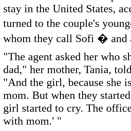
stay in the United States, a
turned to the couple's youn
whom they call Sofi � and 
"The agent asked her who s
dad," her mother, Tania, tol
"And the girl, because she i
mom. But when they started
girl started to cry. The offi
with mom.' "