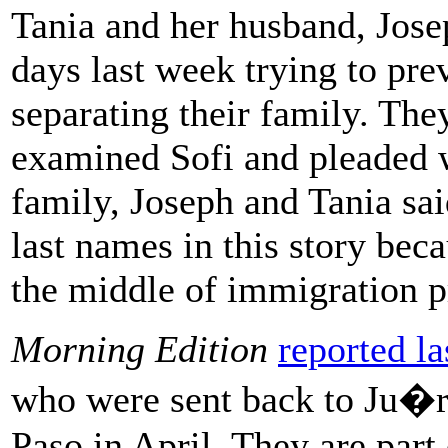
Tania and her husband, Josep
days last week trying to pre
separating their family. Th
examined Sofi and pleaded w
family, Joseph and Tania sai
last names in this story bec
the middle of immigration p
Morning Edition
reported l
who were sent back to Ju�re
Paso in April. They are part