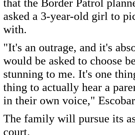
that the Border Patrol plann
asked a 3-year-old girl to p
with.
"It's an outrage, and it's abs
would be asked to choose be
stunning to me. It's one thing
thing to actually hear a pare
in their own voice," Escobar
The family will pursue its 
court.