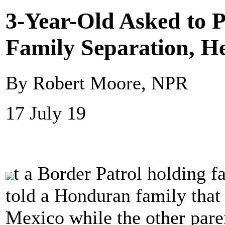
3-Year-Old Asked to P
Family Separation, H
By Robert Moore, NPR
17 July 19
t a Border Patrol holding fa
told a Honduran family that
Mexico while the other paren