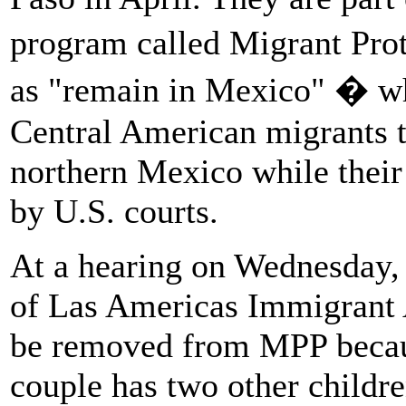
program called Migrant Pro
as "remain in Mexico" � wh
Central American migrants to
northern Mexico while their
by U.S. courts.
At a hearing on Wednesday, 
of Las Americas Immigrant 
be removed from MPP becaus
couple has two other childre