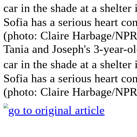
Tania and Joseph's 3-year-ol
car in the shade at a shelte
Sofia has a serious heart con
(photo: Claire Harbage/NPR