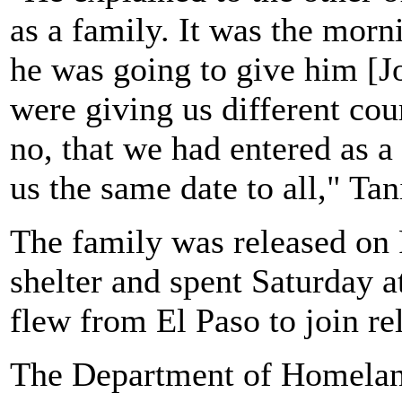
as a family. It was the morni
he was going to give him [Jo
were giving us different cou
no, that we had entered as a
us the same date to all," Tan
The family was released on 
shelter and spent Saturday 
flew from El Paso to join re
The Department of Homeland