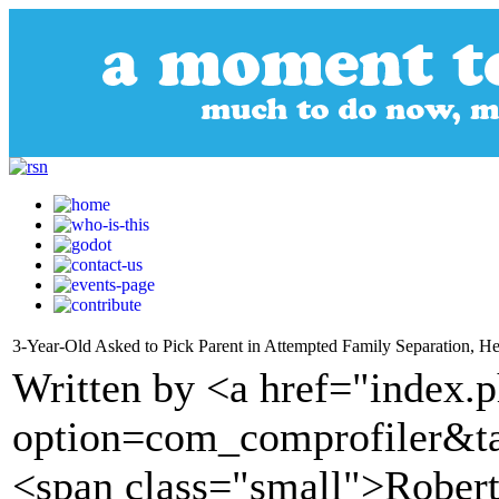
3-Year-Old Asked to Pick Parent in Attempted Family Separation, He
Written by <a href="index.
option=com_comprofiler&t
<span class="small">Robe