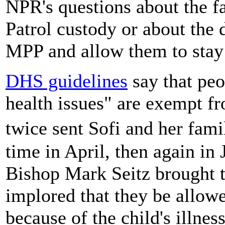
NPR's questions about the f
Patrol custody or about the
MPP and allow them to stay 
DHS guidelines
say that pe
health issues" are exempt f
twice sent Sofi and her fam
time in April, then again in
Bishop Mark Seitz brought th
implored that they be allowe
because of the child's illness