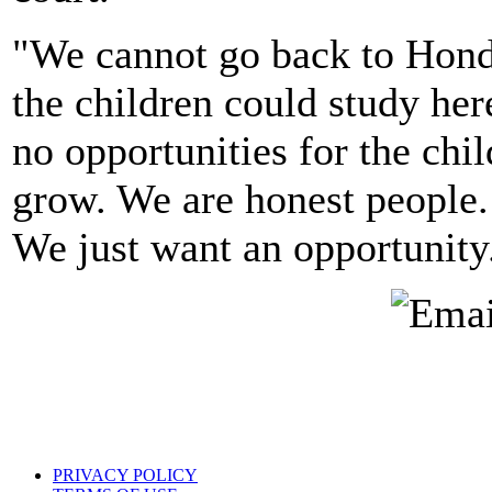
"We cannot go back to Hondu
the children could study her
no opportunities for the chil
grow. We are honest people.
We just want an opportunity
PRIVACY POLICY