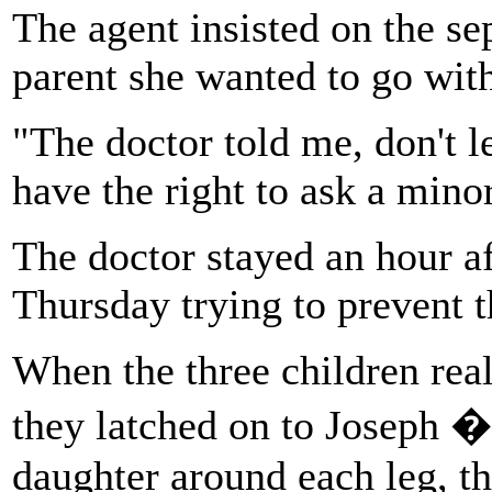
The agent insisted on the s
parent she wanted to go with
"The doctor told me, don't l
have the right to ask a minor
The doctor stayed an hour af
Thursday trying to prevent t
When the three children real
they latched on to Joseph �
daughter around each leg, th