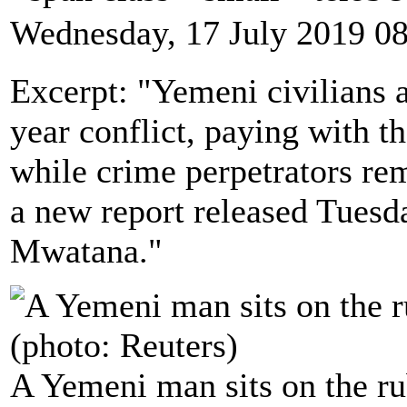
Wednesday, 17 July 2019 0
Excerpt: "Yemeni civilians a
year conflict, paying with th
while crime perpetrators re
a new report released Tuesd
Mwatana."
A Yemeni man sits on the rub