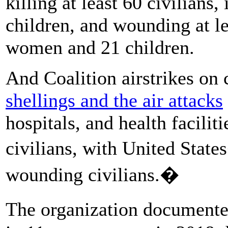
killing at least 60 civilian
children, and wounding at le
women and 21 children.
And Coalition airstrikes on 
shellings and the air attacks
hospitals, and health facilit
civilians, with United State
wounding civilians.�
The organization documente