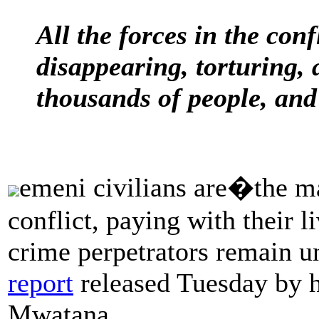
All the forces in the conf
disappearing, torturing, 
thousands of people, and 
emeni civilians are�the ma
conflict, paying with their l
crime perpetrators remain u
report
released Tuesday by h
Mwatana.