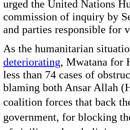
urged the United Nations Hu
commission of inquiry by S
and parties responsible for v
As the humanitarian situati
deteriorating
, Mwatana for
less than 74 cases of obstru
blaming both Ansar Allah (
coalition forces that back t
government, for blocking th