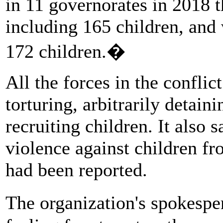
in 11 governorates in 2018 th
including 165 children, and
172 children.�
All the forces in the conflic
torturing, arbitrarily detain
recruiting children. It also 
violence against children f
had been reported.
The organization's spokespe