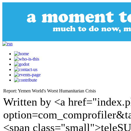
Report: Yemen World's Worst Humanitarian Crisis
Written by <a href="index.
option=com_comprofiler&t
<span class="small">tele