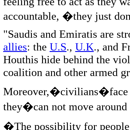
feeling free to act as they w
accountable, �they just d
"Saudis and Emiratis are str
allies
: the
U.S
.,
U.K
., and F
Houthis hide behind the viol
coalition and other armed g
Moreover,�civilians�face a
they�can not move around th
�The possibility for people