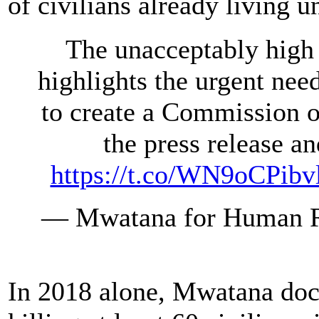
of civilians already living
The unacceptably high 
highlights the urgent ne
to create a Commission o
the press release a
https://t.co/WN9oCPibv
— Mwatana for Human 
In 2018 alone, Mwatana doc