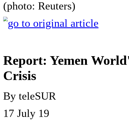
(photo: Reuters)
Report: Yemen World
Crisis
By teleSUR
17 July 19