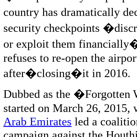
country has dramatically dec
security checkpoints �discr
or exploit them financially�
refuses to re-open the airpor
after�closing�it in 2016.
Dubbed as the �Forgotten 
started on March 26, 2015,
Arab Emirates
led a coalitio
campaign against the Houthi