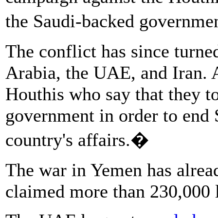
the Saudi-backed governm
The conflict has since turn
Arabia, the UAE, and Iran. A
Houthis who say that they 
government in order to end S
country's affairs.�
The war in Yemen has alread
claimed more than 230,000 l