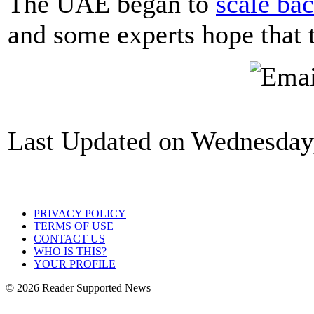
The UAE began to
scale ba
and some experts hope that 
Last Updated on Wednesday,
PRIVACY POLICY
TERMS OF USE
CONTACT US
WHO IS THIS?
YOUR PROFILE
© 2026 Reader Supported News