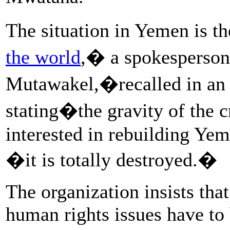
The situation in Yemen is t
the world
,� a spokesperson
Mutawakel,�recalled in an i
stating�the gravity of the cr
interested in rebuilding Yem
�it is totally destroyed.�
The organization insists that
human rights issues have to