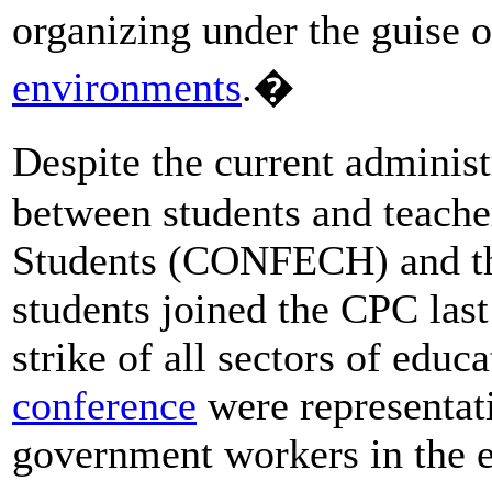
organizing under the guise 
environments
.�
Despite the current administ
between students and teache
Students (CONFECH) and the
students joined the CPC last 
strike of all sectors of educ
conference
were representati
government workers in the 