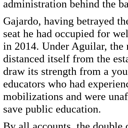
administration behind the ba
Gajardo, having betrayed the
seat he had occupied for we
in 2014. Under Aguilar, the
distanced itself from the es
draw its strength from a you
educators who had experien
mobilizations and were unafr
save public education.
By all accounts, the double cr