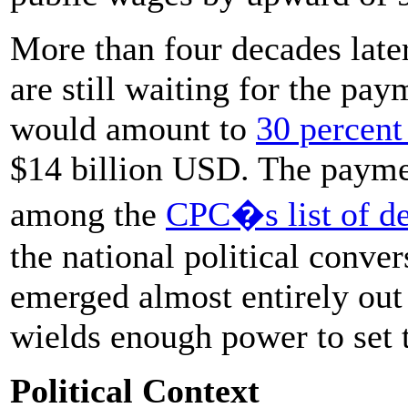
More than four decades late
are still waiting for the pa
would amount to
30 percent
$14 billion USD. The payment
among the
CPC�s list of d
the national political conv
emerged almost entirely out 
wields enough power to set t
Political Context