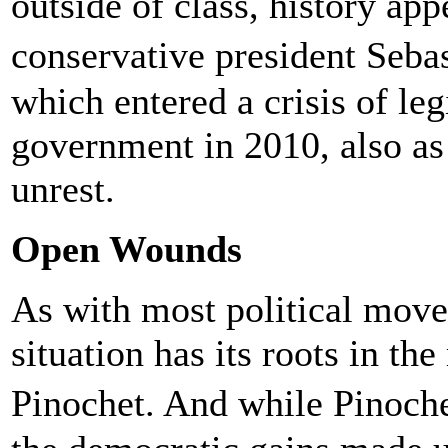
outside of class, history appe
conservative president Seb
which entered a crisis of leg
government in 2010, also as 
unrest.
Open Wounds
As with most political move
situation has its roots in th
Pinochet. And while Pinoche