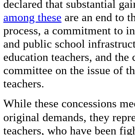
declared that substantial g
among these
are an end to t
process, a commitment to in
and public school infrastruc
education teachers, and the
committee on the issue of th
teachers.
While these concessions m
original demands, they repre
teachers, who have been figh