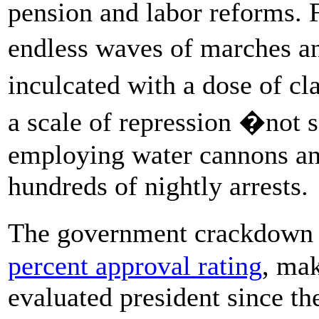
pension and labor reforms. F
endless waves of marches 
inculcated with a dose of c
a scale of repression �not 
employing water cannons an
hundreds of nightly arrests.
The government crackdown 
percent approval rating
, ma
evaluated president since th