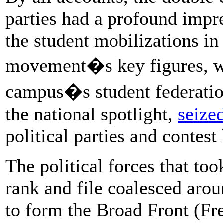
parties had a profound impre
the student mobilizations i
movement�s key figures, wh
campus�s student federation
the national spotlight,
seize
political parties and contest
The political forces that too
rank and file coalesced arou
to form the Broad Front (Fre