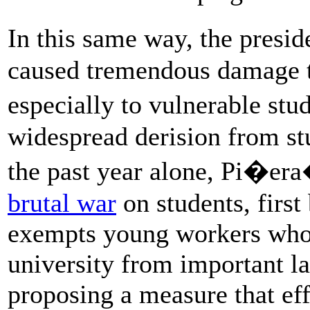
In this same way, the presi
caused tremendous damage t
especially to vulnerable st
widespread derision from stu
the past year alone, Pi�er
brutal war
on students, first
exempts young workers who 
university from important la
proposing a measure that eff