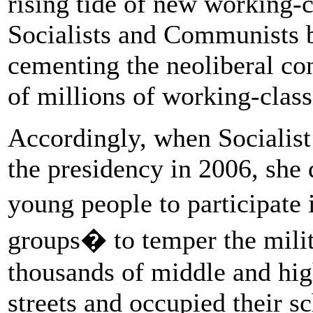
rising tide of new working-c
Socialists and Communists ba
cementing the neoliberal co
of millions of working-class
Accordingly, when Socialis
the presidency in 2006, she d
young people to participat
groups� to temper the milit
thousands of middle and hig
streets and occupied their sc