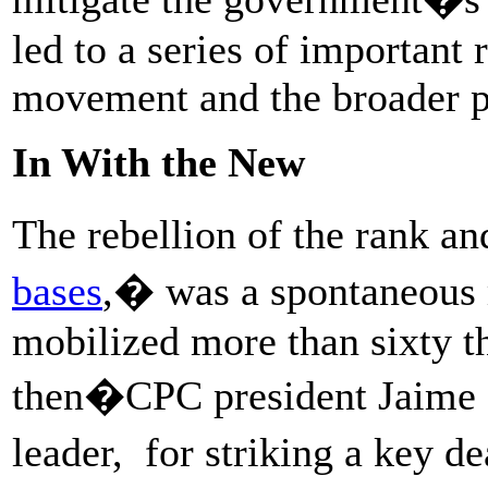
led to a series of important 
movement and the broader po
In With the New
The rebellion of the rank an
bases
,
� was a spontaneous 
mobilized more than sixty t
then�CPC president Jaime 
leader, for striking a key 