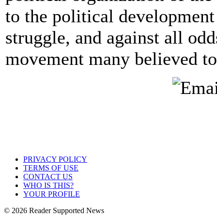
to the political development
struggle, and against all od
movement many believed to 
PRIVACY POLICY
TERMS OF USE
CONTACT US
WHO IS THIS?
YOUR PROFILE
© 2026 Reader Supported News