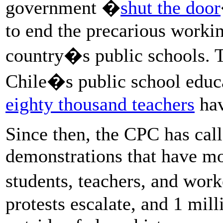
government �
shut the door
to end the precarious workin
country�s public schools. T
Chile�s public school educa
eighty thousand teachers
hav
Since then, the CPC has call
demonstrations that have mo
students, teachers, and work
protests escalate, and 1 mill