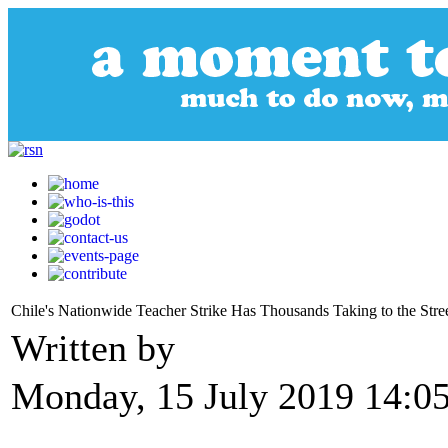
Chile's Nationwide Teacher Strike Has Thousands Taking to the Stre
Written by
Monday, 15 July 2019 14:0