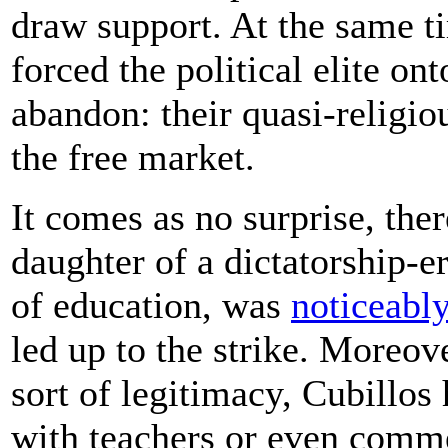
draw support. At the same ti
forced the political elite on
abandon: their quasi-religio
the free market.
It comes as no surprise, the
daughter of a dictatorship-er
of education, was
noticeabl
led up to the strike. Moreove
sort of legitimacy, Cubillos
with teachers or even commen