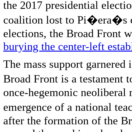
the 2017 presidential electio
coalition lost to Pi�era�s c
elections, the Broad Front w
burying the center-left esta
The mass support garnered in
Broad Front is a testament t
once-hegemonic neoliberal r
emergence of a national tea
after the formation of the 