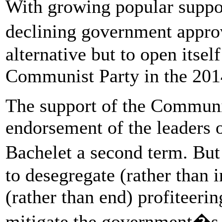
With growing popular suppor
declining government approv
alternative but to open itself
Communist Party in the 2014
The support of the Communi
endorsement of the leaders 
Bachelet a second term. Bu
to desegregate (rather than i
(rather than end) profiteeri
mitigate the government�s c