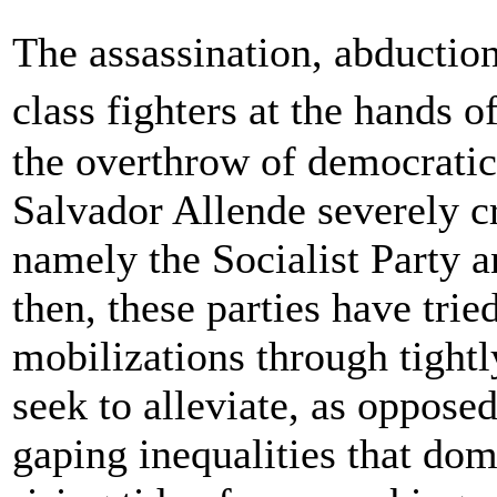
The assassination, abductio
class fighters at the hands 
the overthrow of democratica
Salvador Allende severely cri
namely the Socialist Party 
then, these parties have tri
mobilizations through tightl
seek to alleviate, as opposed
gaping inequalities that do