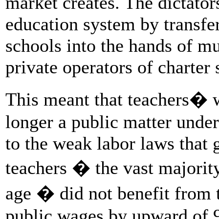
market creates. The dictator
education system by transfer
schools into the hands of mu
private operators of charter 
This meant that teachers� 
longer a public matter under
to the weak labor laws that 
teachers � the vast majori
age � did not benefit from 
public wages by upward of 9