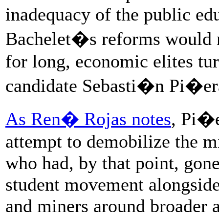
inadequacy of the public edu
Bachelet�s reforms would n
for long, economic elites tu
candidate Sebasti�n Pi�era
As Ren� Rojas notes
, Pi�
attempt to demobilize the m
who had, by that point, gone
student movement alongside 
and miners around broader a