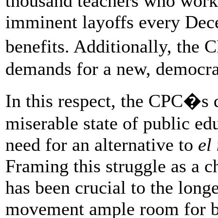
thousand teachers who work 
imminent layoffs every Dec
benefits. Additionally, the
demands for a new, democra
In this respect, the CPC�s 
miserable state of public ed
need for an alternative to
el
Framing this struggle as a c
has been crucial to the longe
movement ample room for br