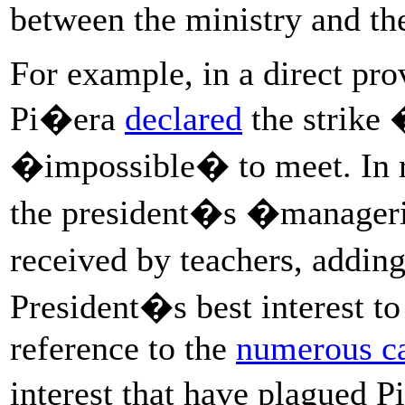
between the ministry and t
For example, in a direct pro
Pi�era
declared
the strike
�impossible� to meet. In 
the president�s �manageria
received by teachers, adding 
President�s best interest to 
reference to the
numerous c
interest that have plagued 