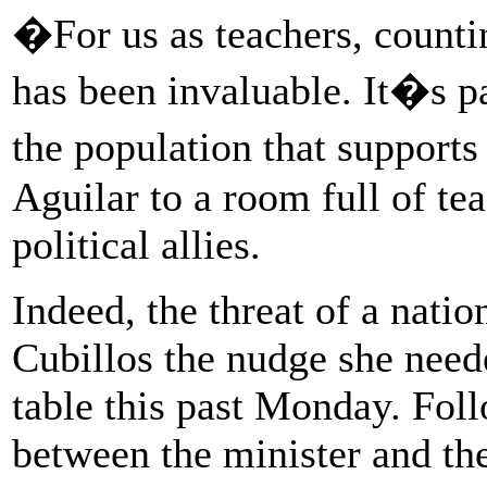
�For us as teachers, counti
has been invaluable. It�s pa
the population that suppor
Aguilar to a room full of te
political allies.
Indeed, the threat of a nati
Cubillos the nudge she neede
table this past Monday. Fol
between the minister and th