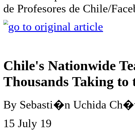
de Profesores de Chile/Fac
Chile's Nationwide Te
Thousands Taking to t
By Sebasti�n Uchida Ch�v
15 July 19