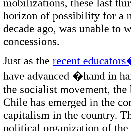
mobilizations, these last th
horizon of possibility for a 
decade ago, was unable to wi
concessions.
Just as the
recent educators�
have advanced �hand in ha
the socialist movement, the 
Chile has emerged in the co
capitalism in the country. Th
political organization of th