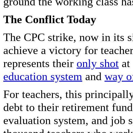
ground the working class ha
The Conflict Today
The CPC strike, now in its s
achieve a victory for teache
represents their
only shot
at
education system
and
way of
For teachers, this principal
debt to their retirement fund
evaluation system, and job s