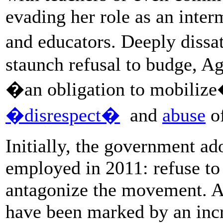
evading her role as an inte
and educators. Deeply dissa
staunch refusal to budge, A
�an obligation to mobilize
�disrespect�
and
abuse
of
Initially, the government ad
employed in 2011: refuse to
antagonize the movement. As
have been marked by an incr