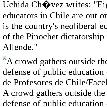
Uchida Ch�vez writes: "Eig
educators in Chile are out on
is the country's neoliberal e
of the Pinochet dictatorship
Allende."
A crowd gathers outside the
defense of public education