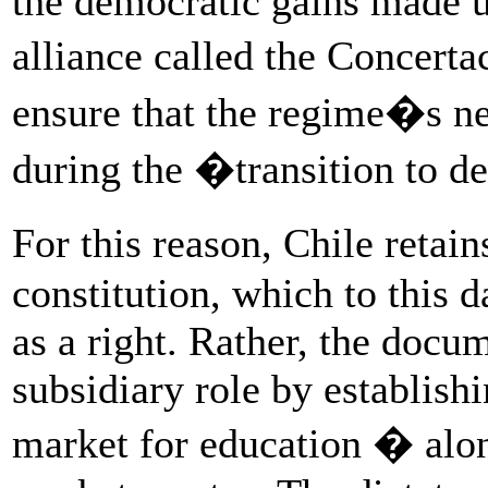
the democratic gains made un
alliance called the Concert
ensure that the regime�s neo
during the �transition to 
For this reason, Chile retai
constitution, which to this 
as a right. Rather, the docum
subsidiary role by establish
market for education � along