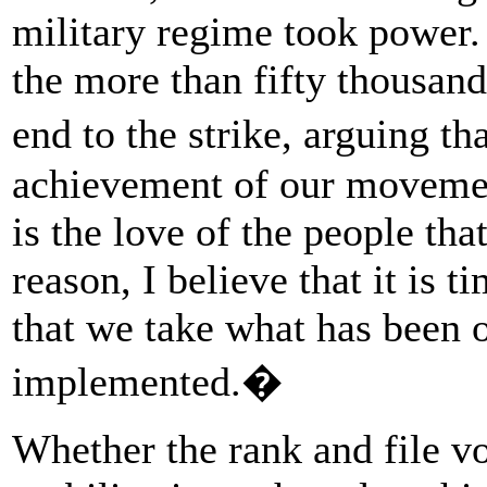
military regime took power.
the more than fifty thousand
end to the strike, arguing t
achievement of our movement 
is the love of the people tha
reason, I believe that it is ti
that we take what has been o
implemented.�
Whether the rank and file vo