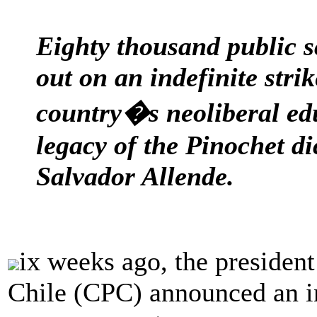
Eighty thousand public s
out on an indefinite strik
country�s neoliberal ed
legacy of the Pinochet di
Salvador Allende.
ix weeks ago, the president
Chile (CPC) announced an ind