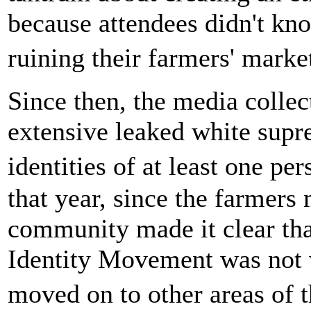
because attendees didn't kn
ruining their farmers' mark
Since then, the media colle
extensive leaked white supre
identities of at least one p
that year, since the farmers
community made it clear th
Identity Movement was not w
moved on to other areas of 