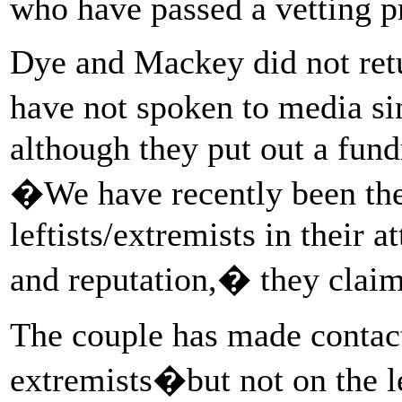
who have passed a vetting p
Dye and Mackey did not ret
have not spoken to media si
although they put out a fundr
�We have recently been the 
leftists/extremists in their 
and reputation,� they clai
The couple has made contact
extremists
�but not on the l