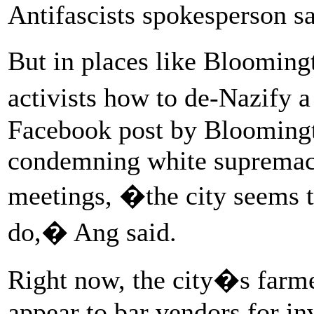
Antifascists spokesperson sa
But in places like Blooming
activists how to de-Nazify 
Facebook post by Blooming
condemning white supremacy
meetings, �the city seems to
do,� Ang said.
Right now, the city�s farm
appear to bar vendors for in