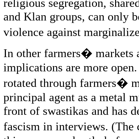
religious segregation, share
and Klan groups, can only b
violence against marginali
In other farmers� markets a
implications are more open. 
rotated through farmers� mar
principal agent as a metal 
front of swastikas and has 
fascism in interviews. (Th