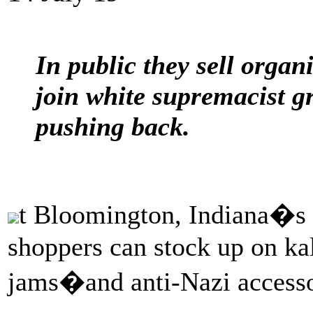
In public they sell organi
join white supremacist g
pushing back.
t Bloomington, Indiana�s 
shoppers can stock up on ka
jams�and anti-Nazi accesso