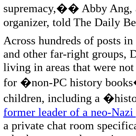
supremacy,�� Abby Ang, 
organizer, told The Daily Be
Across hundreds of posts in
and other far-right groups, 
living in areas that were no
for �non-PC history books
children, including a �his
former leader of a neo-Nazi
a private chat room specifi