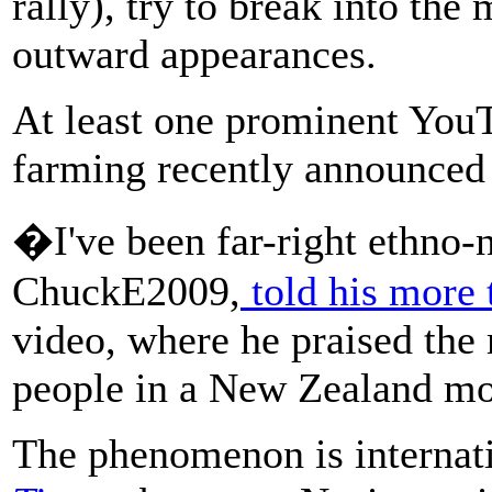
rally), try to break into t
outward appearances.
At least one prominent You
farming recently announced 
�I've been far-right ethno-
ChuckE2009,
told his more 
video, where he praised the
people in a New Zealand m
The phenomenon is internat