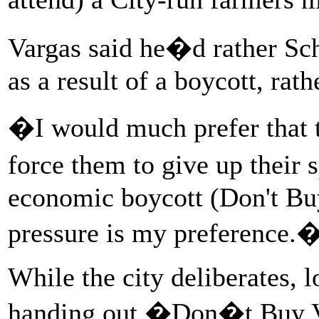
Vargas said he�d rather Sch
as a result of a boycott, ra
�I would much prefer that th
force them to give up their
economic boycott (Don't Bu
pressure is my preference.
While the city deliberates, 
handing out �Don�t Buy V