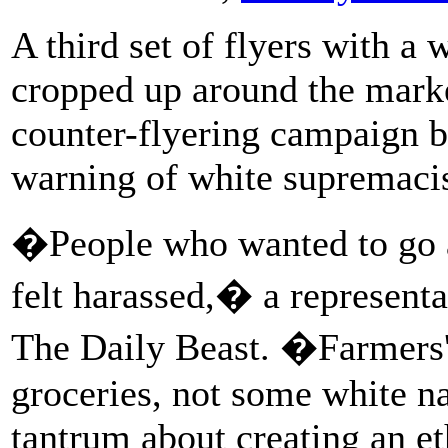
A third set of flyers with a
cropped up around the marke
counter-flyering campaign by
warning of white supremacist
�People who wanted to go ab
felt harassed,� a representa
The Daily Beast. �Farmers'
groceries, not some white na
tantrum about creating an et