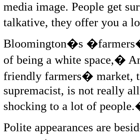
media image. People get surp
talkative, they offer you a 
Bloomington�s �farmers� 
of being a white space,� An
friendly farmers� market, t
supremacist, is not really al
shocking to a lot of people
Polite appearances are besi