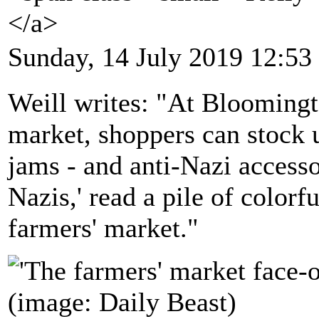
</a>
Sunday, 14 July 2019 12:53
Weill writes: "At Bloomingt
market, shoppers can stock 
jams - and anti-Nazi access
Nazis,' read a pile of colorf
farmers' market."