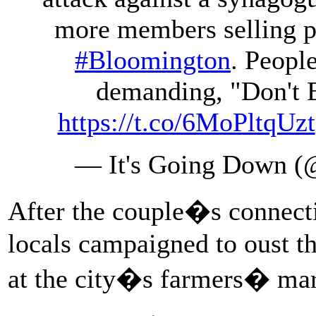
more members selling p
#Bloomington
. Peopl
demanding, "Don't 
https://t.co/6MoPltqUzt
— It's Going Down
After the couple�s connect
locals campaigned to oust t
at the city�s farmers� ma