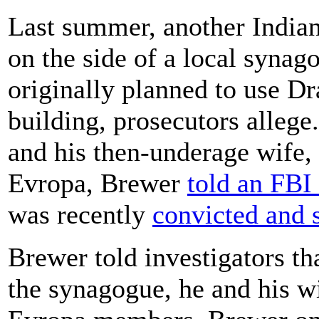
Last summer, another Indian
on the side of a local synago
originally planned to use Dr
building, prosecutors alleg
and his then-underage wife,
Evropa, Brewer
told an FBI 
was recently
convicted and 
Brewer told investigators th
the synagogue, he and his wi