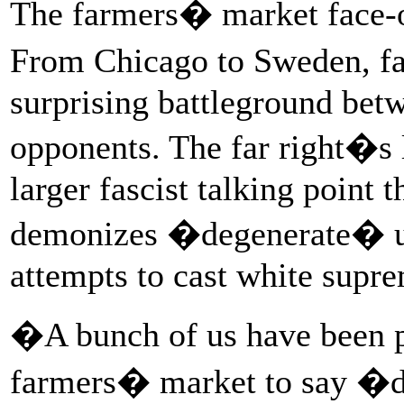
The farmers� market face-off
From Chicago to Sweden, f
surprising battleground betw
opponents. The far right�s l
larger fascist talking point t
demonizes �degenerate� urb
attempts to cast white supre
�A bunch of us have been pa
farmers� market to say �d