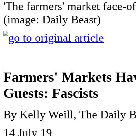
'The farmers' market face-off 
(image: Daily Beast)
Farmers' Markets H
Guests: Fascists
By Kelly Weill, The Daily B
14 July 19