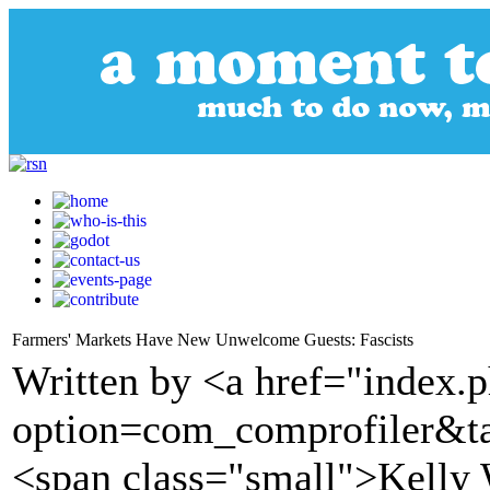
Farmers' Markets Have New Unwelcome Guests: Fascists
Written by <a href="index.
option=com_comprofiler&t
<span class="small">Kelly 