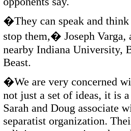
opponents say.
�They can speak and think 
stop them,� Joseph Varga, a 
nearby Indiana University, 
Beast.
�We are very concerned wit
not just a set of ideas, it is
Sarah and Doug associate wi
separatist organization. Thei