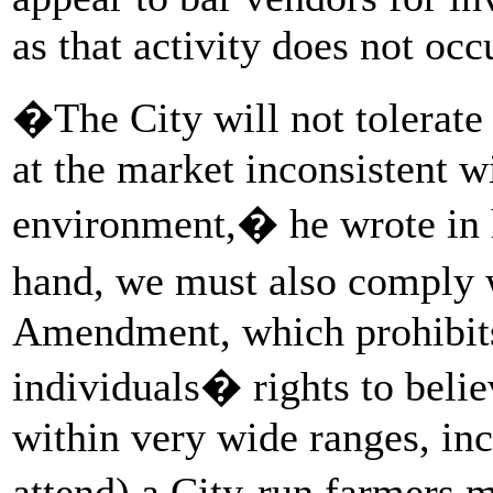
as that activity does not occ
�The City will not tolerate
at the market inconsistent 
environment,� he wrote in 
hand, we must also comply 
Amendment, which prohibits
individuals� rights to belie
within very wide ranges, inc
attend) a City-run farmers