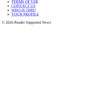
TERMS OF USE
CONTACT US
WHO IS THIS?
YOUR PROFILE
© 2026 Reader Supported News