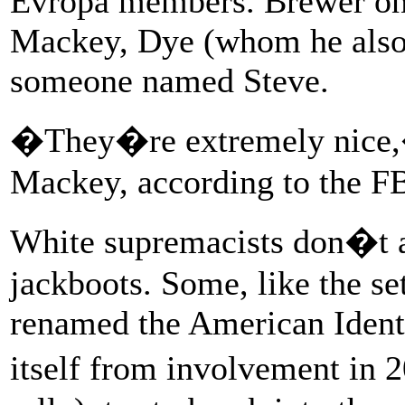
Evropa members. Brewer onl
Mackey, Dye (whom he also 
someone named Steve.
�They�re extremely nice,
Mackey, according to the FB
White supremacists don�t a
jackboots. Some, like the se
renamed the American Identi
itself from involvement in 