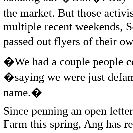
the market. But those activ
multiple recent weekends, 
passed out flyers of their 
�We had a couple people co
�saying we were just def
name.�
Since penning an open lett
Farm this spring, Ang has re