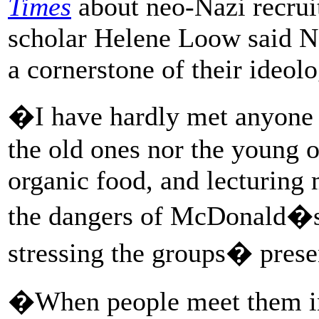
Times
about neo-Nazi recrui
scholar Helene Loow said N
a cornerstone of their ideolo
�I have hardly met anyone 
the old ones nor the young 
organic food, and lecturing 
the dangers of McDonald�
stressing the groups� prese
�When people meet them in r