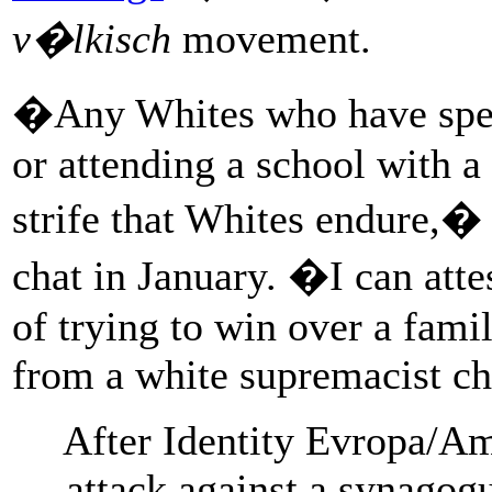
v�lkisch
movement.
�Any Whites who have spent
or attending a school with 
strife that Whites endure,�
chat in January. �I can atte
of trying to win over a fam
from a white supremacist ch
After Identity Evropa/A
attack against a synagogu