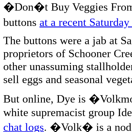
�Don�t Buy Veggies From N
buttons
at a recent Saturda
The buttons were a jab at 
proprietors of Schooner Cre
other unassuming stallholde
sell eggs and seasonal vege
But online, Dye is �Volkm
white supremacist group Id
chat logs
. �Volk� is a nod 