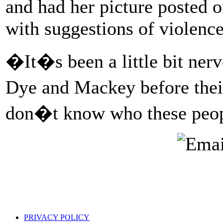
and had her picture posted o
with suggestions of violence 
�It�s been a little bit ner
Dye and Mackey before their
don�t know who these peo
PRIVACY POLICY