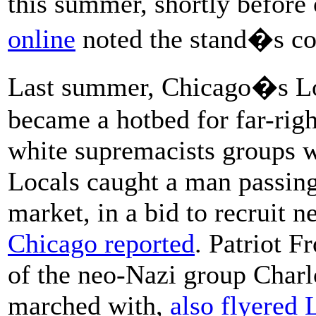
this summer, shortly before
online
noted the stand�s co
Last summer, Chicago�s L
became a hotbed for far-righ
white supremacists groups we
Locals caught a man passing 
market, in a bid to recruit n
Chicago reported
. Patriot F
of the neo-Nazi group Charl
marched with,
also flyered