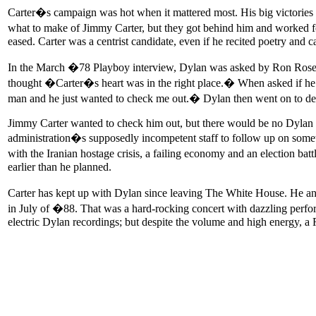
Carter�s campaign was hot when it mattered most. His big victories i
what to make of Jimmy Carter, but they got behind him and worked 
eased. Carter was a centrist candidate, even if he recited poetry and 
In the March �78 Playboy interview, Dylan was asked by Ron Rosenb
thought �Carter�s heart was in the right place.� When asked if he f
man and he just wanted to check me out.� Dylan then went on to des
Jimmy Carter wanted to check him out, but there would be no Dylan a
administration�s supposedly incompetent staff to follow up on somet
with the Iranian hostage crisis, a failing economy and an election ba
earlier than he planned.
Carter has kept up with Dylan since leaving The White House. He an
in July of �88. That was a hard-rocking concert with dazzling perfor
electric Dylan recordings; but despite the volume and high energy, a 