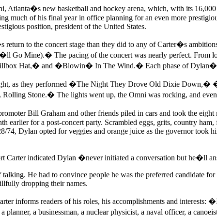
i, Atlanta�s new basketball and hockey arena, which, with its 16,000 
ing much of his final year in office planning for an even more prestigio
stigious position, president of the United States.
s return to the concert stage than they did to any of Carter�s ambit
l Go Mine).� The pacing of the concert was nearly perfect. From lou
lbox Hat,� and �Blowin� In The Wind.� Each phase of Dylan�s c
ight, as they performed �The Night They Drove Old Dixie Down,� �Sta
Rolling Stone.� The lights went up, the Omni was rocking, and even a
omoter Bill Graham and other friends piled in cars and took the eigh
 earlier for a post-concert party. Scrambled eggs, grits, country ham,
/28/74, Dylan opted for veggies and orange juice as the governor took hi
rt Carter indicated Dylan �never initiated a conversation but he�ll a
t of talking. He had to convince people he was the preferred candidate fo
llfully dropping their names.
ter informs readers of his roles, his accomplishments and interests: �
r, a planner, a businessman, a nuclear physicist, a naval officer, a can