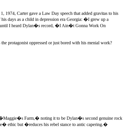
 1, 1974, Carter gave a Law Day speech that added gravitas to his
 his days as a child in depression era Georgia: �I grew up a
arm until I heard Dylan�s record, �I Ain�t Gonna Work On
 the protagonist oppressed or just bored with his menial work?
s �Maggie�s Farm,� noting it to be Dylan�s second genuine rock
ave� ethic but �reduces his rebel stance to antic capering.�