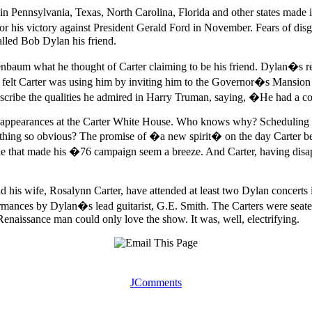
n Pennsylvania, Texas, North Carolina, Florida and other states made i
for his victory against President Gerald Ford in November. Fears of
called Bob Dylan his friend.
aum what he thought of Carter claiming to be his friend. Dylan�s r
elt Carter was using him by inviting him to the Governor�s Mansion th
cribe the qualities he admired in Harry Truman, saying, �He had a co
ppearances at the Carter White House. Who knows why? Scheduling confl
hing so obvious? The promise of �a new spirit� on the day Carter beca
ttle that made his �76 campaign seem a breeze. And Carter, having disap
d his wife, Rosalynn Carter, have attended at least two Dylan conce
mances by Dylan�s lead guitarist, G.E. Smith. The Carters were seated 
Renaissance man could only love the show. It was, well, electrifying.
JComments