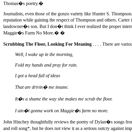
Thomas�s poetry.�
Journalists, even those of the gonzo variety like Hunter S. Thompso
reputation while gaining the respect of Thompson and others. Carter 
landowner�s son. But I don�t think I ever realized the proper int
Maggie�s Farm No More.� �
Scrubbing The Floor, Looking For Meaning
. . . . There are var
Well, I wake up in the morning,
Fold my hands and pray for rain.
I got a head full of ideas
That are drivin� me insane.
It�s a shame the way she makes me scrub the floor.
I ain�t gonna work on Maggie�s farm no more.
John Hinchey thoughtfully reviews the poetry of Dylan�s songs 
and roll song*, but he does not view it as a serious outcry against 