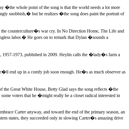
ay �the whole point of the song is that the world needs a lot more
ngly snobbish,� but he realizes �the song does paint the portrait of
 the counterculture�s war cry. In No Direction Home, The Life and
gless labor.� He goes on to remark that Dylan �sounds a
, 1957-1973, published in 2009. Heylin calls the �lady�s farm a
ze he�ll end up in a comfy job soon enough. He�s as much observer as
 the Great White House, Betty Glad says the song reflects �the
ome voters that he �might really be a closet radical interested in
to embrace Carter anyway, and toward the end of the primary season, an
tern states, they succeeded only in slowing Carter�s amazing drive