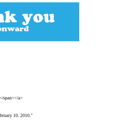
p</span></a>
bruary 10. 2010."