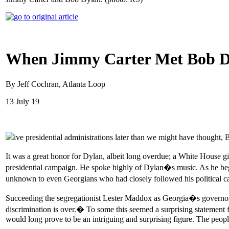
When Jimmy Carter Met Bob D
By Jeff Cochran, Atlanta Loop
13 July 19
ive presidential administrations later than we might have thoug
It was a great honor for Dylan, albeit long overdue; a White House g
presidential campaign. He spoke highly of Dylan�s music. As he bega
unknown to even Georgians who had closely followed his political 
Succeeding the segregationist Lester Maddox as Georgia�s governor, 
discrimination is over.� To some this seemed a surprising statemen
would long prove to be an intriguing and surprising figure. The peop