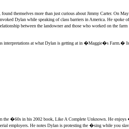
n, found themselves more than just curious about Jimmy Carter. On May
invoked Dylan while speaking of class barriers in America. He spoke of
errelationship between the landowner and those who worked on the f
ious interpretations at what Dylan is getting at in �Maggie�s Farm.� Is
from the �60s in his 2002 book, Like A Complete Unknown. He enjoy
imperial employers. He notes Dylan is protesting the �sing while you sl