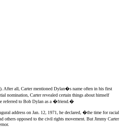
.
. After all, Carter mentioned Dylan�s name often in his first
l nomination, Carter revealed certain things about himself
He referred to Bob Dylan as a �friend.�
ural address on Jan. 12, 1971, he declared, �the time for racial
d others opposed to the civil rights movement. But Jimmy Carter
rnor.