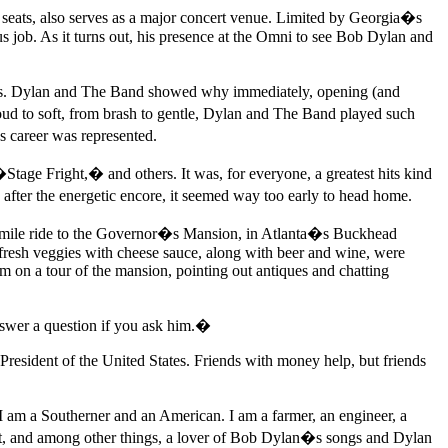
seats, also serves as a major concert venue. Limited by Georgia�s
us job. As it turns out, his presence at the Omni to see Bob Dylan and
ions. Dylan and The Band showed why immediately, opening (and
d to soft, from brash to gentle, Dylan and The Band played such
areer was represented.
ge Fright,� and others. It was, for everyone, a greatest hits kind
fter the energetic encore, it seemed way too early to head home.
t mile ride to the Governor�s Mansion, in Atlanta�s Buckhead
 fresh veggies with cheese sauce, along with beer and wine, were
m on a tour of the mansion, pointing out antiques and chatting
nswer a question if you ask him.�
r President of the United States. Friends with money help, but friends
I am a Southerner and an American. I am a farmer, an engineer, a
oeist, and among other things, a lover of Bob Dylan�s songs and Dylan