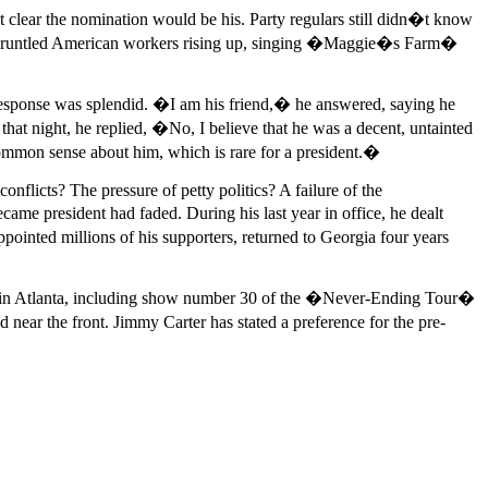
t clear the nomination would be his. Party regulars still didn�t know
 disgruntled American workers rising up, singing �Maggie�s Farm�
esponse was splendid. �I am his friend,� he answered, saying he
at night, he replied, �No, I believe that he was a decent, untainted
mmon sense about him, which is rare for a president.�
icts? The pressure of petty politics? A failure of the
me president had faded. During his last year in office, he dealt
pointed millions of his supporters, returned to Georgia four years
rts in Atlanta, including show number 30 of the �Never-Ending Tour�
near the front. Jimmy Carter has stated a preference for the pre-