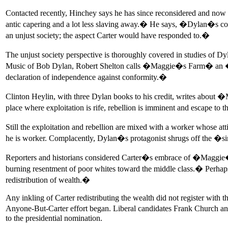
Contacted recently, Hinchey says he has since reconsidered and now b
antic capering and a lot less slaving away.� He says, �Dylan�s compl
an unjust society; the aspect Carter would have responded to.�
The unjust society perspective is thoroughly covered in studies o
Music of Bob Dylan, Robert Shelton calls �Maggie�s Farm� an �an
declaration of independence against conformity.�
Clinton Heylin, with three Dylan books to his credit, writes abou
place where exploitation is rife, rebellion is imminent and escape to 
Still the exploitation and rebellion are mixed with a worker whose 
he is worker. Complacently, Dylan�s protagonist shrugs off the �si
Reporters and historians considered Carter�s embrace of �Maggie�s
burning resentment of poor whites toward the middle class.� Perhaps 
redistribution of wealth.�
Any inkling of Carter redistributing the wealth did not register with
Anyone-But-Carter effort began. Liberal candidates Frank Church and
to the presidential nomination.