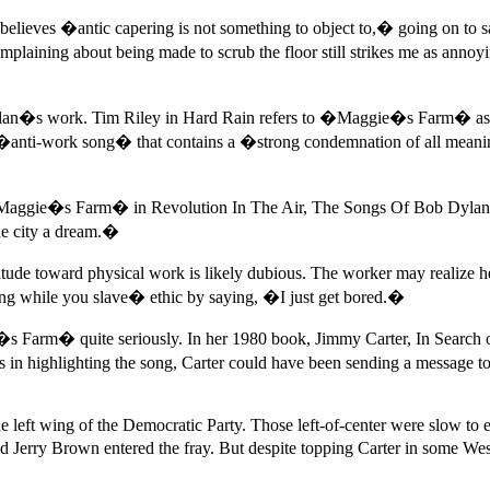
elieves �antic capering is not something to object to,� going on to s
aining about being made to scrub the floor still strikes me as annoyi
f Dylan�s work. Tim Riley in Hard Rain refers to �Maggie�s Farm� as
ti-work song� that contains a �strong condemnation of all meanin
t �Maggie�s Farm� in Revolution In The Air, The Songs Of Bob Dylan
the city a dream.�
attitude toward physical work is likely dubious. The worker may reali
ng while you slave� ethic by saying, �I just get bored.�
 Farm� quite seriously. In her 1980 book, Jimmy Carter, In Search of
in highlighting the song, Carter could have been sending a message to s
 the left wing of the Democratic Party. Those left-of-center were slow 
 Jerry Brown entered the fray. But despite topping Carter in some Wes