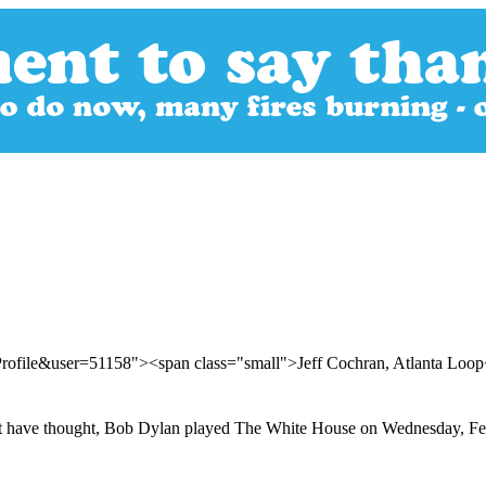
Profile&user=51158"><span class="small">Jeff Cochran, Atlanta Loo
ight have thought, Bob Dylan played The White House on Wednesday, Fe