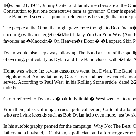
It�s Jan. 21, 1974, Jimmy Carter and family members are at the Omn
Constitution to just one consecutive term as governor, Carter is spend
The Band will serve as a point of reference as he sought that more pre
The people at the Omni that night gave more thought to Bob Dylan�
encoring) with an energetic �Most Likely You Go Your Way (And I�l
favorites as �Knockin� On Heaven�s Door,� �Leopard Skin Pil
Dylan would also step away, allowing The Band a share of the spotl
of evening, particularly as Dylan and The Band closed with �Like A 
Home was where the paying customers went, but Dylan, The Band, pr
neighborhood. An invitation by Gov. Carter had been extended a month
served. According to Paul West, in his Rolling Stone article, dated 2
quietly.
Carter referred to Dylan as �painfully timid.� West went on to repo
From there, at least during a crucial political period, Carter did a lo
who are living legends such as Bob Dylan help even more, just by ski
In his autobiography penned for the campaign, Why Not The Best, Car
father and a husband, a Christian, a politician, and a former governo