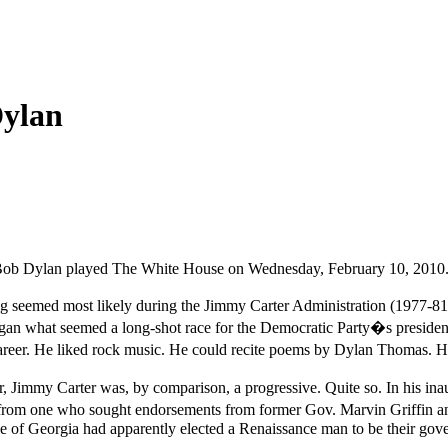
ylan
ht, Bob Dylan played The White House on Wednesday, February 10, 2010
ig seemed most likely during the Jimmy Carter Administration (1977-81)
n what seemed a long-shot race for the Democratic Party�s presidentia
career. He liked rock music. He could recite poems by Dylan Thomas. 
Jimmy Carter was, by comparison, a progressive. Quite so. In his inaug
t from one who sought endorsements from former Gov. Marvin Griffin an
le of Georgia had apparently elected a Renaissance man to be their gove