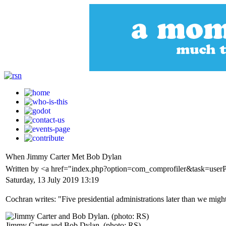
When Jimmy Carter Met Bob Dylan
Written by <a href="index.php?option=com_comprofiler&task=user
Saturday, 13 July 2019 13:19
Cochran writes: "Five presidential administrations later than we m
Jimmy Carter and Bob Dylan. (photo: RS)