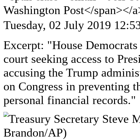
Washington Post</span></
Tuesday, 02 July 2019 12:5
Excerpt: "House Democrats f
court seeking access to Pres
accusing the Trump administr
on Congress in preventing th
personal financial records."