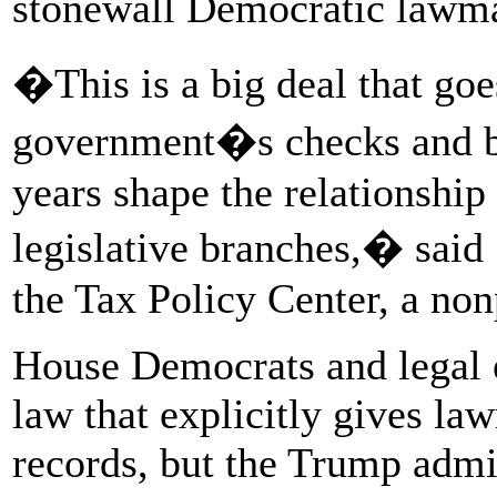
stonewall Democratic lawma
�This is a big deal that goe
government�s checks and b
years shape the relationshi
legislative branches,� said 
the Tax Policy Center, a non
House Democrats and legal e
law that explicitly gives la
records, but the Trump admi