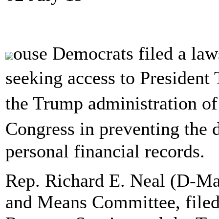
ouse Democrats filed a law
seeking access to President
the Trump administration o
Congress in preventing the 
personal financial records.
Rep. Richard E. Neal (D-Ma
and Means Committee, filed 