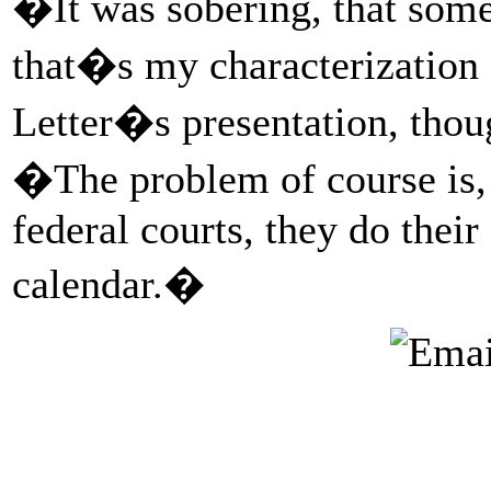
�It was sobering, that some
that�s my characterization 
Letter�s presentation, thou
�The problem of course is, e
federal courts, they do thei
calendar.�