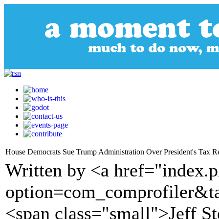
House Democrats Sue Trump Administration Over President's Tax R
Written by <a href="index.
option=com_comprofiler&t
<span class="small">Jeff S