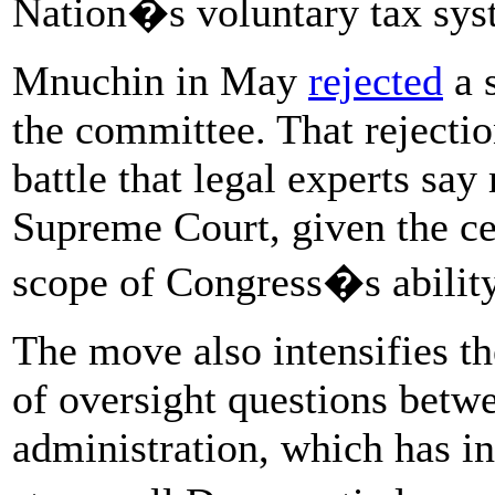
Nation�s voluntary tax syst
Mnuchin in May
rejected
a 
the committee. That rejectio
battle that legal experts say
Supreme Court, given the cen
scope of Congress�s ability
The move also intensifies th
of oversight questions bet
administration, which has i