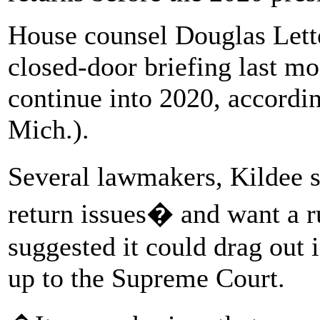
House counsel Douglas Lett
closed-door briefing last mo
continue into 2020, accordi
Mich.).
Several lawmakers, Kildee s
return issues� and want a rul
suggested it could drag out 
up to the Supreme Court.