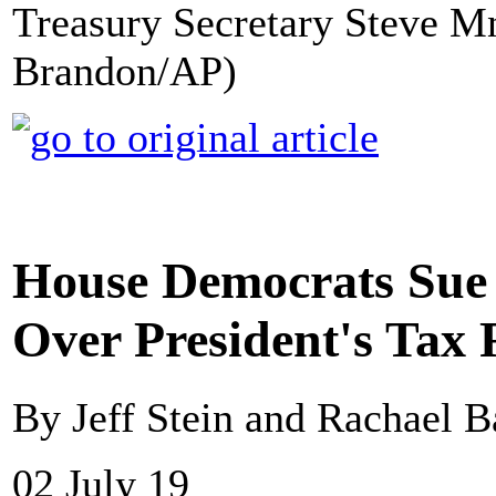
Treasury Secretary Steve M
Brandon/AP)
House Democrats Sue
Over President's Tax 
By Jeff Stein and Rachael 
02 July 19