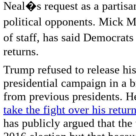
Neal�s request as a partisa
political opponents. Mick 
of staff, has said Democr
returns.
Trump refused to release his
presidential campaign in a 
from previous presidents. H
take the fight over his retu
has publicly argued that the 