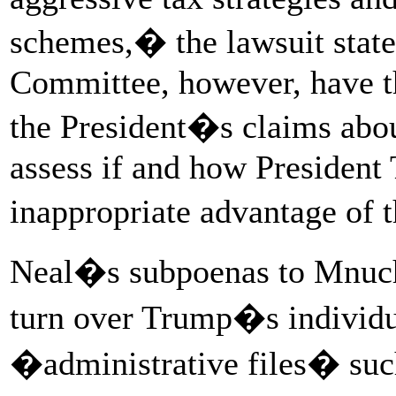
schemes,� the lawsuit stat
Committee, however, have th
the President�s claims abou
assess if and how President
inappropriate advantage of 
Neal�s subpoenas to Mnuchi
turn over Trump�s individua
�administrative files� such