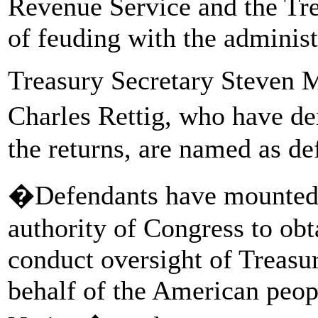
Revenue Service and the Tr
of feuding with the administ
Treasury Secretary Steven
Charles Rettig, who have 
the returns, are named as de
�Defendants have mounted a
authority of Congress to ob
conduct oversight of Treasur
behalf of the American peopl