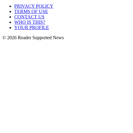
PRIVACY POLICY
TERMS OF USE
CONTACT US
WHO IS THIS?
YOUR PROFILE
© 2026 Reader Supported News