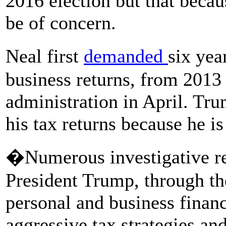
2016 election but that beca
be of concern.
Neal first
demanded
six ye
business returns, from 2013 t
administration in April. Tr
his tax returns because he is
�Numerous investigative re
President Trump, through t
personal and business finan
aggressive tax strategies an