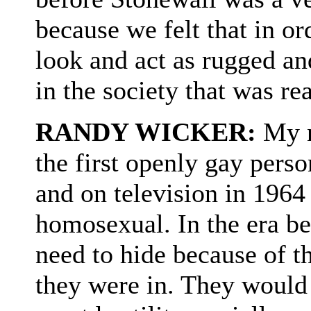
because we felt that in or
look and act as rugged an
in the society that was re
RANDY WICKER:
My n
the first openly gay pers
and on television in 1964 
homosexual. In the era be
need to hide because of th
they were in. They would 