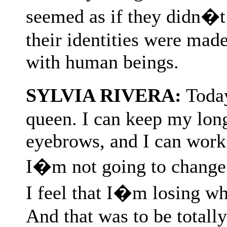
seemed as if they didn�t
their identities were ma
with human beings.
SYLVIA RIVERA:
Today
queen. I can keep my long
eyebrows, and I can work
I�m not going to change 
I feel that I�m losing wh
And that was to be totally