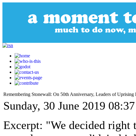
Remembering Stonewall: On 50th Anniversary, Leaders of Uprisi
Sunday, 30 June 2019 08:37
Excerpt: "We decided right 