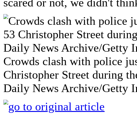
scared or not, we didn't thin
Crowds clash with police jus
Christopher Street during th
Daily News Archive/Getty 