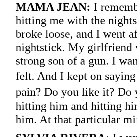
MAMA JEAN:
I rememb
hitting me with the nights
broke loose, and I went af
nightstick. My girlfriend
strong son of a gun. I wa
felt. And I kept on sayin
pain? Do you like it? Do 
hitting him and hitting hi
him. At that particular mi