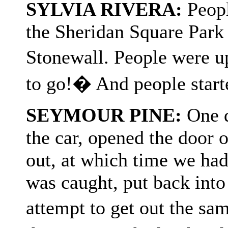
SYLVIA RIVERA:
Peopl
the Sheridan Square Park 
Stonewall. People were 
to go!� And people start
SEYMOUR PINE:
One d
the car, opened the door 
out, at which time we had
was caught, put back into
attempt to get out the sa