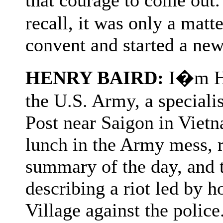
recall, it was only a matte
convent and started a new 
HENRY BAIRD:
I�m Hen
the U.S. Army, a speciali
Post near Saigon in Viet
lunch in the Army mess, 
summary of the day, and 
describing a riot led by
Village against the polic