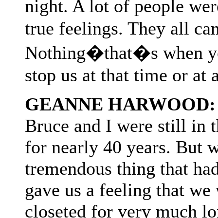
night. A lot of people wer
true feelings. They all c
Nothing�that�s when you
stop us at that time or at 
GEANNE HARWOOD:
Bruce and I were still in
for nearly 40 years. But w
tremendous thing that had
gave us a feeling that we
closeted for very much lo