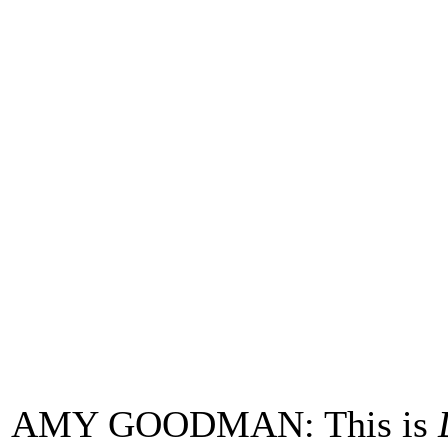
AMY GOODMAN: This is