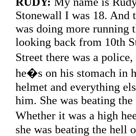
RUDY:
My name is Rudy, 
Stonewall I was 18. And to
was doing more running t
looking back from 10th S
Street there was a police
he�s on his stomach in hi
helmet and everything els
him. She was beating the 
Whether it was a high he
she was beating the hell o