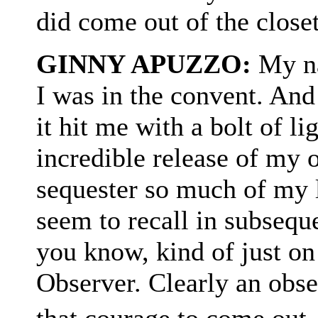
did come out of the closet
GINNY APUZZO:
My na
I was in the convent. And
it hit me with a bolt of li
incredible release of my 
sequester so much of my 
seem to recall in subsequ
you know, kind of just on
Observer. Clearly an obse
that courage to come out.