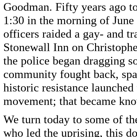
Goodman. Fifty years ago tod
1:30 in the morning of June
officers raided a gay- and tr
Stonewall Inn on Christophe
the police began dragging so
community fought back, spar
historic resistance launch
movement; that became know
We turn today to some of the
who led the uprising, this