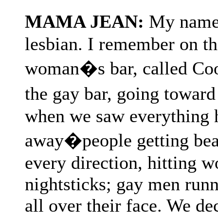
MAMA JEAN:
My name 
lesbian. I remember on tha
woman�s bar, called Coo
the gay bar, going toward
when we saw everything h
away�people getting bea
every direction, hitting 
nightsticks; gay men runn
all over their face. We de