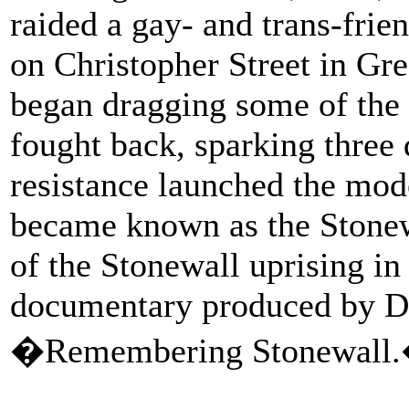
raided a gay- and trans-frie
on Christopher Street in Gre
began dragging some of the
fought back, sparking three d
resistance launched the m
became known as the Stonewa
of the Stonewall uprising in
documentary produced by Da
�Remembering Stonewall