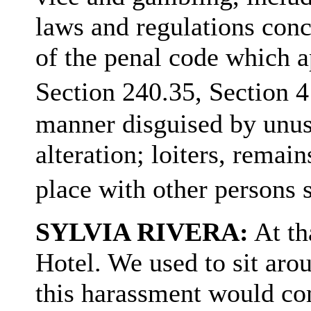
laws and regulations con
of the penal code which a
Section 240.35, Section 
manner disguised by unusu
alteration; loiters, remai
place with other perso
SYLVIA RIVERA:
At th
Hotel. We used to sit arou
this harassment would c