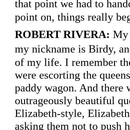
that point we had to han
point on, things really be
ROBERT RIVERA:
My n
my nickname is Birdy, an
of my life. I remember the
were escorting the queens 
paddy wagon. And there wa
outrageously beautiful qu
Elizabeth-style, Elizabeth
asking them not to push h