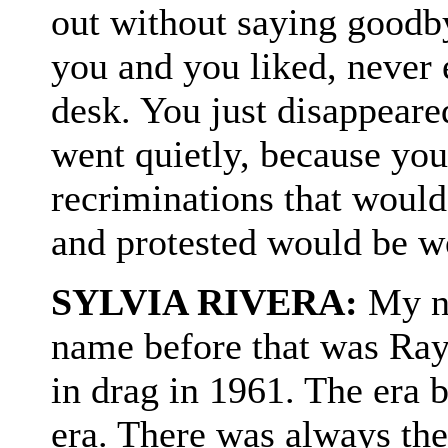
out without saying goodby
you and you liked, never 
desk. You just disappeare
went quietly, because you
recriminations that would
and protested would be wo
SYLVIA RIVERA:
My na
name before that was Ray 
in drag in 1961. The era 
era. There was always the