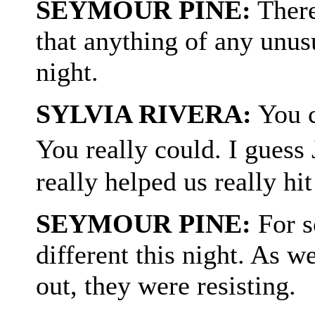
SEYMOUR PINE:
There
that anything of any unus
night.
SYLVIA RIVERA:
You co
You really could. I guess
really helped us really hit
SEYMOUR PINE:
For s
different this night. As w
out, they were resisting.