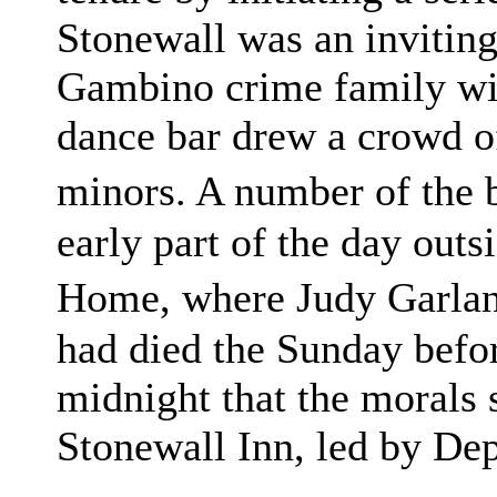
Stonewall was an inviting
Gambino crime family with
dance bar drew a crowd of
minors. A number of the 
early part of the day out
Home, where Judy Garlan
had died the Sunday befor
midnight that the morals 
Stonewall Inn, led by De