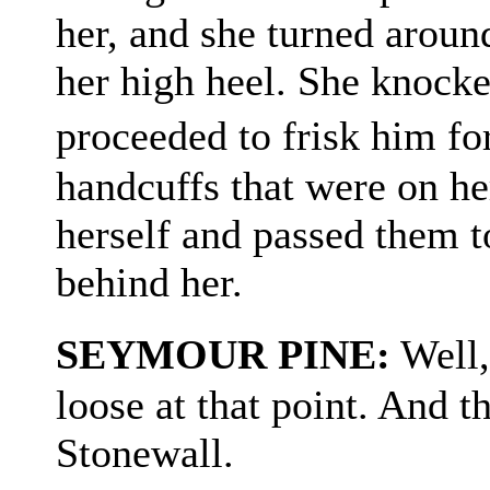
her, and she turned aroun
her high heel. She knock
proceeded to frisk him fo
handcuffs that were on he
herself and passed them t
behind her.
SEYMOUR PINE:
Well,
loose at that point. And t
Stonewall.