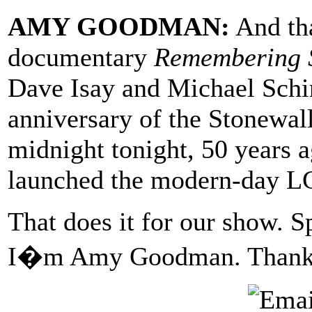
AMY GOODMAN:
And tha
documentary
Remembering 
Dave Isay and Michael Schi
anniversary of the Stonewall 
midnight tonight, 50 years 
launched the modern-day 
That does it for our show. S
I�m Amy Goodman. Thanks 