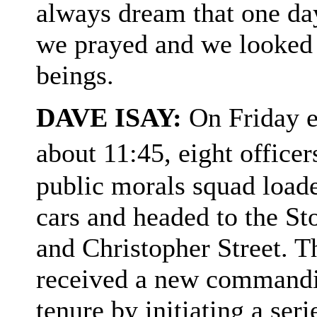
always dream that one da
we prayed and we looked 
beings.
DAVE ISAY:
On Friday e
about 11:45, eight offic
public morals squad load
cars and headed to the St
and Christopher Street. Th
received a new commandin
tenure by initiating a ser