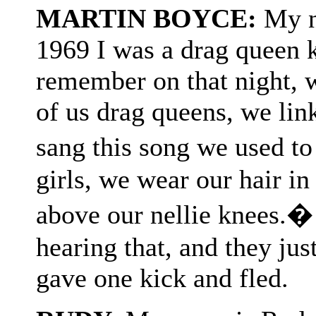
MARTIN BOYCE:
My n
1969 I was a drag queen 
remember on that night, w
of us drag queens, we lin
sang this song we used to
girls, we wear our hair i
above our nellie knees.�
hearing that, and they ju
gave one kick and fled.