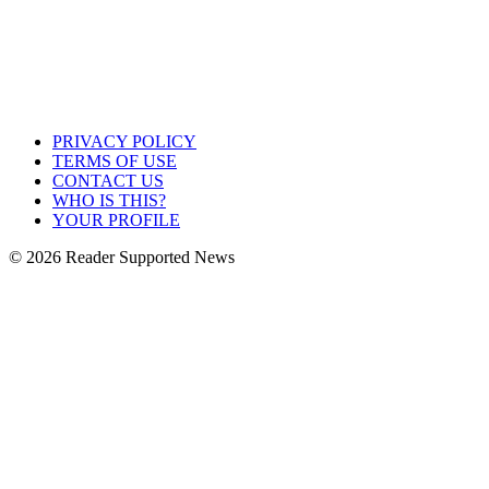
PRIVACY POLICY
TERMS OF USE
CONTACT US
WHO IS THIS?
YOUR PROFILE
© 2026 Reader Supported News