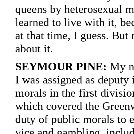
queens by heterosexual 
learned to live with it, be
at that time, I guess. Bu
about it.
SEYMOUR PINE:
My na
I was assigned as deputy 
morals in the first divisi
which covered the Greenwi
duty of public morals to 
vice and gambling, includ