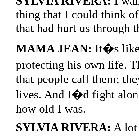
SYLVIA RIVERA:
I wan
thing that I could think o
that had hurt us through t
MAMA JEAN:
It�s like
protecting his own life
that people call them; the
lives. And I�d fight alo
how old I was.
SYLVIA RIVERA:
A lot