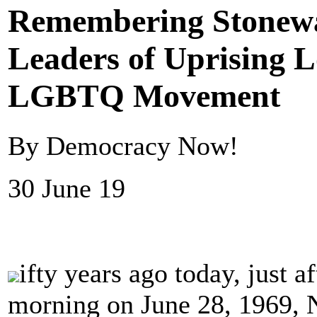
Remembering Stonewal
Leaders of Uprising 
LGBTQ Movement
By Democracy Now!
30 June 19
ifty years ago today, just a
morning on June 28, 1969, N