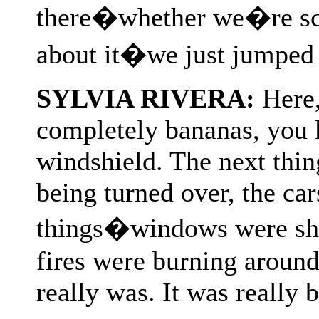
there�whether we�re sca
about it�we just jumped 
SYLVIA RIVERA:
Here,
completely bananas, you 
windshield. The next thi
being turned over, the ca
things�windows were shat
fires were burning around 
really was. It was really b