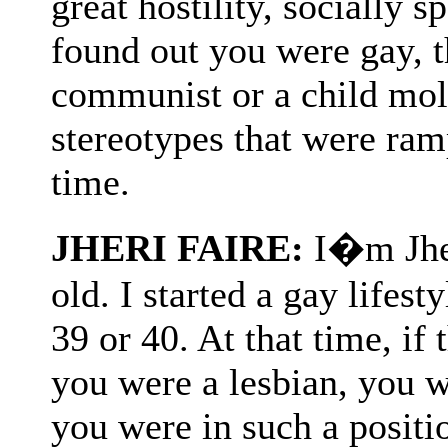
great hostility, socially s
found out you were gay, 
communist or a child mol
stereotypes that were ram
time.
JHERI FAIRE:
I�m Jher
old. I started a gay lifes
39 or 40. At that time, if
you were a lesbian, you w
you were in such a positi