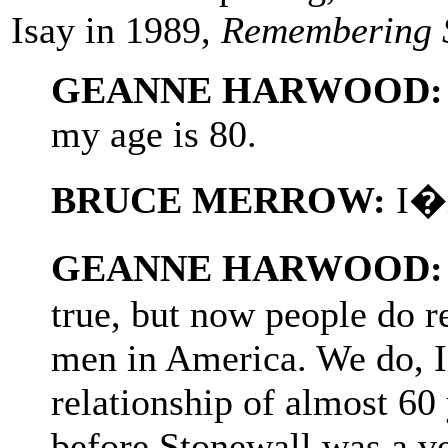
Isay in 1989,
Remembering 
GEANNE HARWOOD:
my age is 80.
BRUCE MERROW:
I�m
GEANNE HARWOOD:
true, but now people do re
men in America. We do, I
relationship of almost 60
before Stonewall was a ve