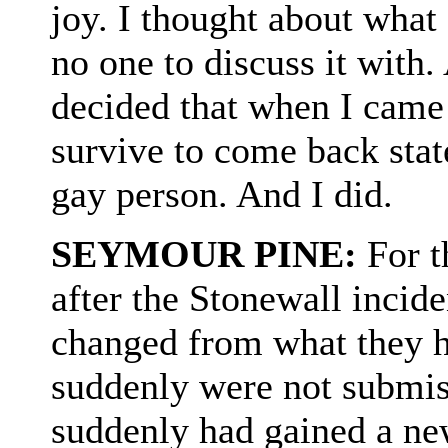
joy. I thought about what 
no one to discuss it with.
decided that when I came 
survive to come back stat
gay person. And I did.
SEYMOUR PINE:
For t
after the Stonewall incid
changed from what they h
suddenly were not submi
suddenly had gained a ne