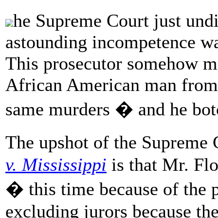
he Supreme Court just undi
astounding incompetence wa
This prosecutor somehow ma
African American man from M
same murders � and he botch
The upshot of the Supreme 
v. Mississippi
is that Mr. Fl
� this time because of the 
excluding jurors because th