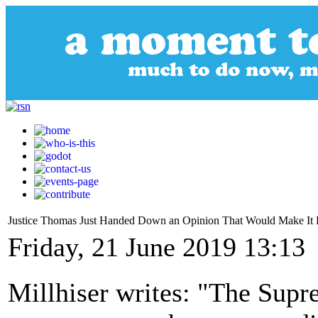
Justice Thomas Just Handed Down an Opinion That Would Make It Le
Friday, 21 June 2019 13:13
Millhiser writes: "The Supr