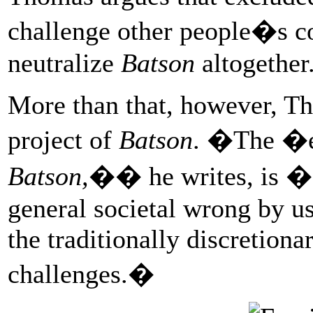
challenge other people�s 
neutralize
Batson
altogether
More than that, however, Th
project of
Batson
. �The �en
Batson,
�� he writes, is �a
general societal wrong by us
the traditionally discretion
challenges.�