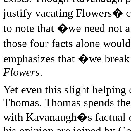
justify vacating Flowers� co
to note that �we need not a
those four facts alone woul
emphasizes that �we break
Flowers
.
Yet even this slight helping
Thomas. Thomas spends the 
with Kavanaugh�s factual c
his opinion are joined by Go