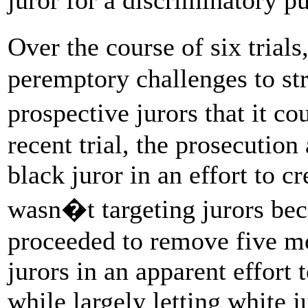
Over the course of six trial
peremptory challenges to str
prospective jurors that it c
recent trial, the prosecution
black juror in an effort to cr
wasn�t targeting jurors bec
proceeded to remove five mor
jurors in an apparent effort 
while largely letting white 