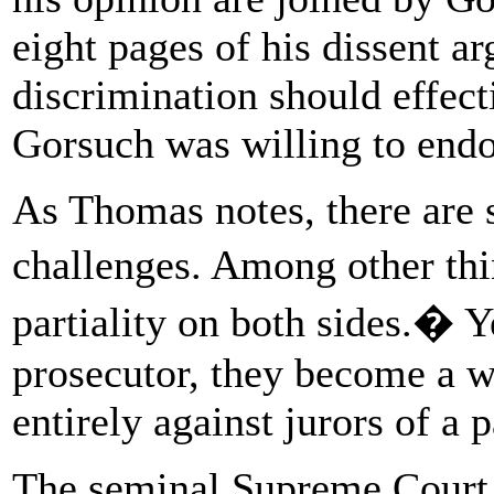
eight pages of his dissent ar
discrimination should effect
Gorsuch was willing to endo
As Thomas notes, there are 
challenges. Among other th
partiality on both sides.� Ye
prosecutor, they become a w
entirely against jurors of a p
The seminal Supreme Court 