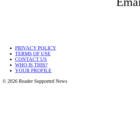
PRIVACY POLICY
TERMS OF USE
CONTACT US
WHO IS THIS?
YOUR PROFILE
© 2026 Reader Supported News