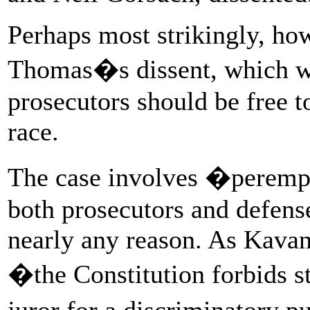
Perhaps most strikingly, how
Thomas�s dissent, which wen
prosecutors should be free t
race.
The case involves �peremp
both prosecutors and defense
nearly any reason. As Kavan
�the Constitution forbids st
juror for a discriminatory 