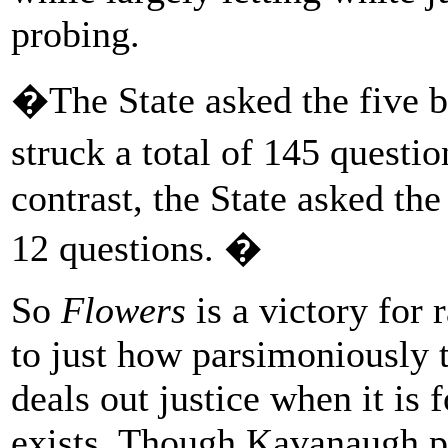
probing.
�The State asked the five b
struck a total of 145 ques
contrast, the State asked the
12 questions. �
So
Flowers
is a victory for r
to just how parsimoniously 
deals out justice when it is 
exists. Though Kavanaugh po