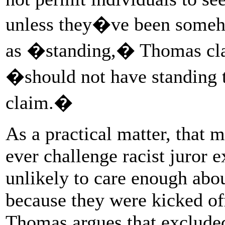
unless they�ve been someh
as �standing,� Thomas clai
�should not have standing t
claim.�
As a practical matter, that 
ever challenge racist juror e
unlikely to care enough abou
because they were kicked off
Thomas argues that excluded