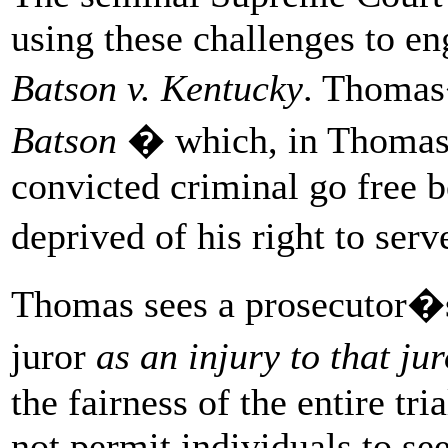
using these challenges to en
Batson v. Kentucky
. Thomas
Batson
� which, in Thomas
convicted criminal go free 
deprived of his right to ser
Thomas sees a prosecutor�s 
juror
as an injury to that ju
the fairness of the entire tr
not permit individuals to see