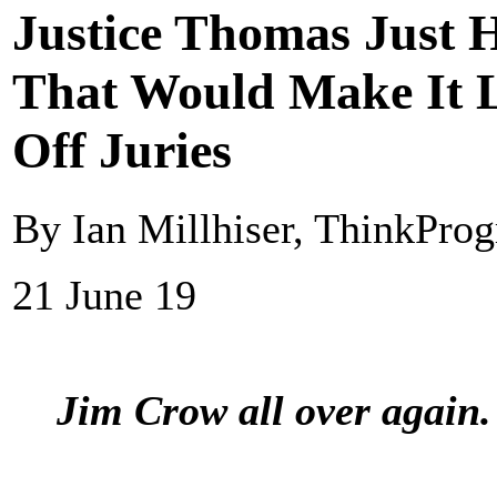
Justice Thomas Just
That Would Make It L
Off Juries
By Ian Millhiser, ThinkProg
21 June 19
Jim Crow all over again.