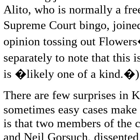
Alito, who is normally a fre
Supreme Court bingo, join
opinion tossing out Flowers
separately to note that this
is �likely one of a kind.�)
There are few surprises i
sometimes easy cases make f
is that two members of the 
and Neil Gorsuch, dissented