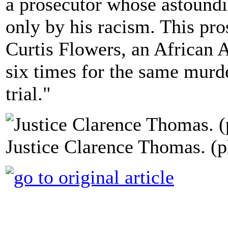
a prosecutor whose astound
only by his racism. This p
Curtis Flowers, an African
six times for the same murd
trial."
Justice Clarence Thomas. (p