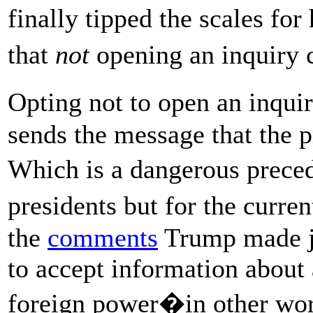
finally tipped the scales f
that
not
opening an inquiry 
Opting not to open an inqui
sends the message that the p
Which is a dangerous preced
presidents but for the curre
the
comments
Trump made ju
to accept information about 
foreign power�in other word