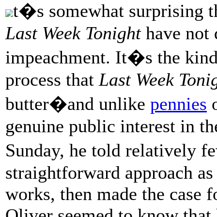
t�s somewhat surprising t
Last Week Tonight
have not 
impeachment. It�s the kind
process that
Last Week Toni
butter�and unlike
pennies
genuine public interest in t
Sunday, he told relatively 
straightforward approach a
works, then made the case 
Oliver seemed to know that h