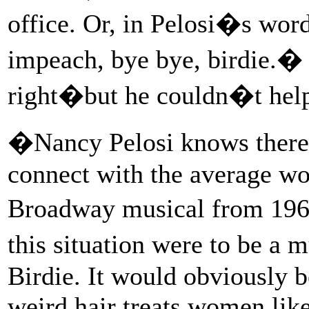
office. Or, in Pelosi�s word
impeach, bye bye, birdie.� 
right�but he couldn�t help 
�Nancy Pelosi knows there
connect with the average wo
Broadway musical from 196
this situation were to be a
Birdie. It would obviously 
weird hair treats women lik