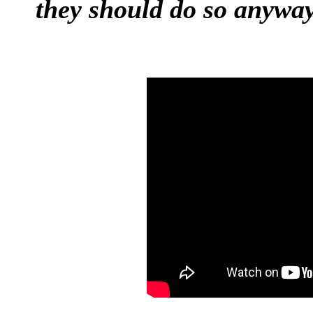
they should do so anyway