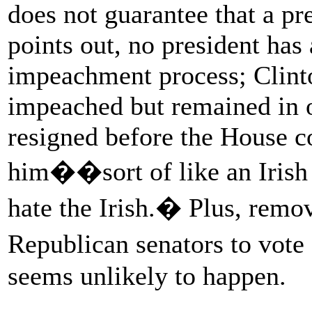
does not guarantee that a pr
points out, no president has
impeachment process; Clint
impeached but remained in 
resigned before the House c
him��sort of like an Irish
hate the Irish.� Plus, rem
Republican senators to vot
seems unlikely to happen.