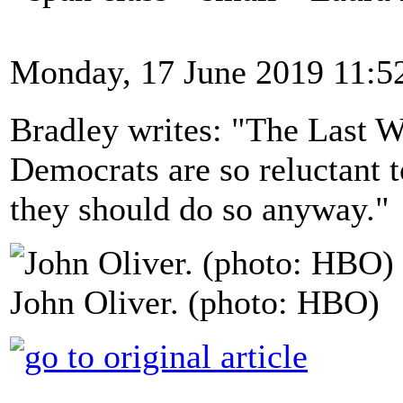
Monday, 17 June 2019 11:5
Bradley writes: "The Last 
Democrats are so reluctant t
they should do so anyway."
John Oliver. (photo: HBO)