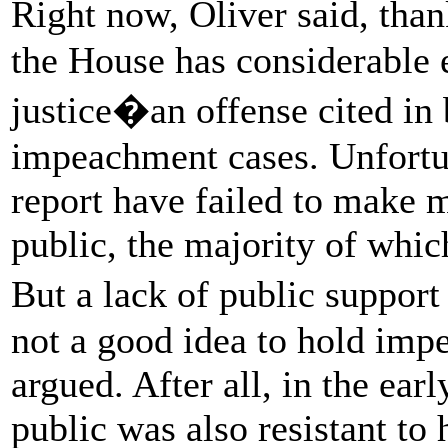
Right now, Oliver said, tha
the House has considerable 
justice�an offense cited i
impeachment cases. Unfortun
report have failed to make 
public, the majority of whi
But a lack of public suppor
not a good idea to hold imp
argued. After all, in the ear
public was also resistant to