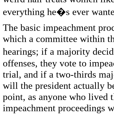
everything he�s ever wan
The basic impeachment proce
which a committee within th
hearings; if a majority dec
offenses, they vote to impea
trial, and if a two-thirds ma
will the president actually 
point, as anyone who lived 
impeachment proceedings we