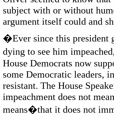
subject with or without humor
argument itself could and sh
�Ever since this president 
dying to see him impeached,
House Democrats now suppo
some Democratic leaders, i
resistant. The House Speaker
impeachment does not mean 
means�that it does not imm