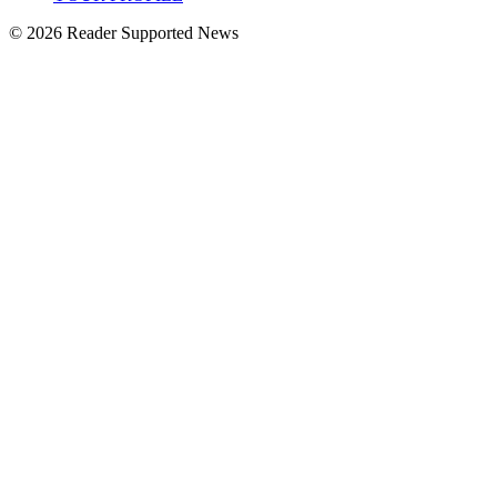
© 2026 Reader Supported News