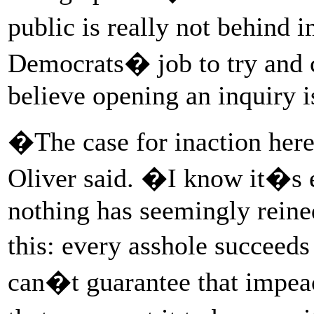
public is really not behind
Democrats� job to try and c
believe opening an inquiry is
�The case for inaction here 
Oliver said. �I know it�s e
nothing has seemingly reined
this: every asshole succeeds 
can�t guarantee that impea