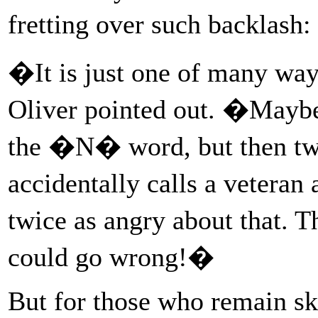
fretting over such backlash
�It is just one of many wa
Oliver pointed out. �Maybe
the �N� word, but then tw
accidentally calls a vetera
twice as angry about that. 
could go wrong!�
But for those who remain sk