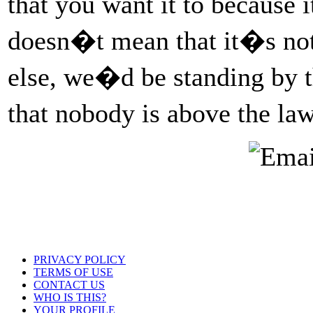
that you want it to because 
doesn�t mean that it�s not
else, we�d be standing by t
that nobody is above the l
PRIVACY POLICY
TERMS OF USE
CONTACT US
WHO IS THIS?
YOUR PROFILE