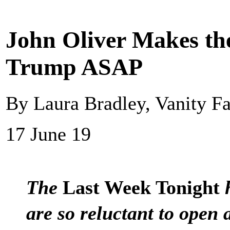
John Oliver Makes th
Trump ASAP
By Laura Bradley, Vanity Fa
17 June 19
The
Last Week Tonight
h
are so reluctant to open