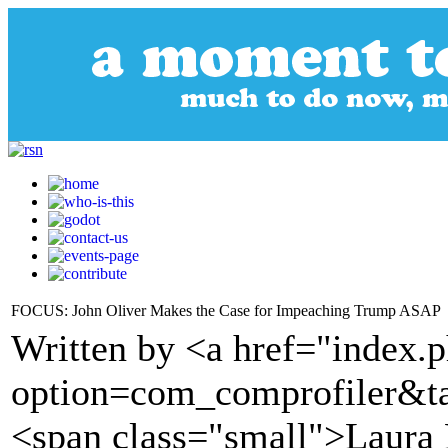
FOCUS: John Oliver Makes the Case for Impeaching Trump ASAP
Written by <a href="index.
option=com_comprofiler&t
<span class="small">Laura 