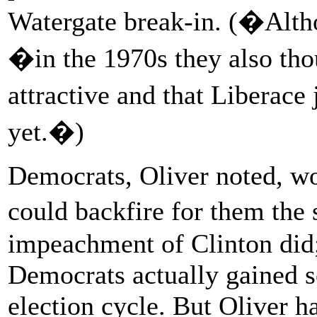
Watergate break-in. (�Altho
�in the 1970s they also tho
attractive and that Liberace
yet.�)
Democrats, Oliver noted, wo
could backfire for them th
impeachment of Clinton did;
Democrats actually gained s
election cycle. But Oliver 