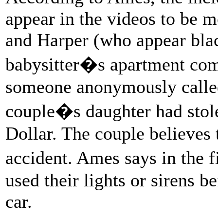
appear in the videos to be 
and Harper (who appear black
babysitter�s apartment com
someone anonymously called 
couple�s daughter had stol
Dollar. The couple believes 
accident. Ames says in the f
used their lights or sirens b
car.