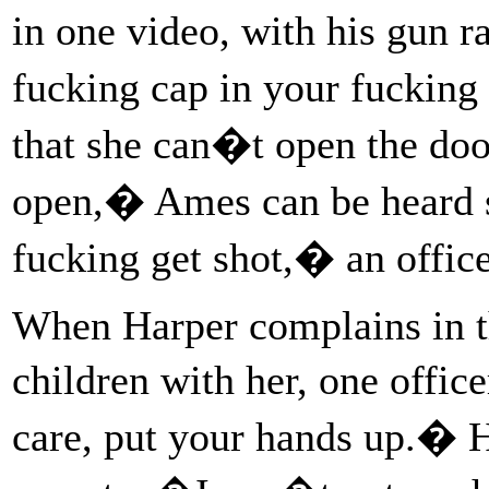
in one video, with his gun 
fucking cap in your fucking
that she can�t open the do
open,� Ames can be heard
fucking get shot,� an offic
When Harper complains in th
children with her, one offi
care, put your hands up.� Ha