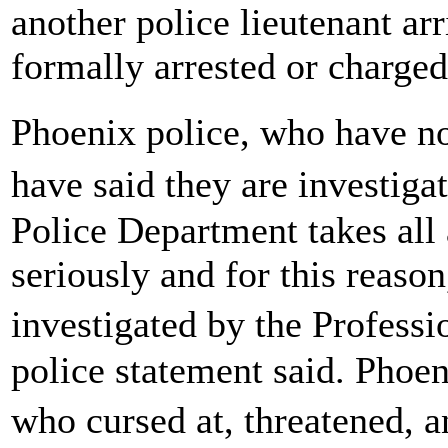
another police lieutenant ar
formally arrested or charged
Phoenix police, who have no
have said they are investig
Police Department takes all
seriously and for this reason
investigated by the Profess
police statement said. Phoe
who cursed at, threatened, 