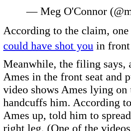
— Meg O'Connor (@m
According to the claim, one 
could have shot you
in front
Meanwhile, the filing says, 
Ames in the front seat and p
video shows Ames lying on t
handcuffs him. According to 
Ames up, told him to spread 
right leg. (One of the video