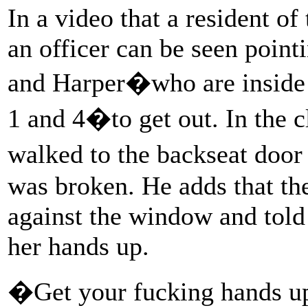
In a video that a resident o
an officer can be seen poin
and Harper�who are inside t
1 and 4�to get out. In the c
walked to the backseat door
was broken. He adds that the
against the window and told
her hands up.
�Get your fucking hands up