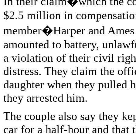
In their claim�which the co
$2.5 million in compensatio
member�Harper and Ames sa
amounted to battery, unlawfu
a violation of their civil ri
distress. They claim the off
daughter when they pulled
they arrested him.
The couple also say they kep
car for a half-hour and that 