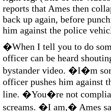
reports that Ames then colla
back up again, before punch
him against the police vehic
�When I tell you to do som
officer can be heard shouti
bystander video. �I�m sor
officer pushes him against t
line. �You�re not complian
screams. �I am,� Ames say