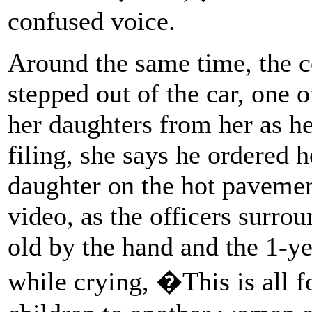
confused voice.
Around the same time, the 
stepped out of the car, one o
her daughters from her as he
filing, she says he ordered h
daughter on the hot pavement
video, as the officers surro
old by the hand and the 1-ye
while crying, �This is all 