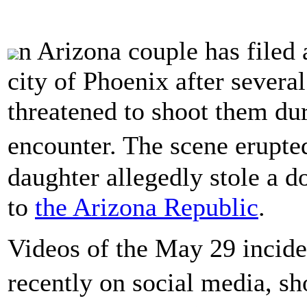
n Arizona couple has filed 
city of Phoenix after several
threatened to shoot them dur
encounter. The scene erupte
daughter allegedly stole a do
to
the Arizona Republic
.
Videos of the May 29 incide
recently on social media, 