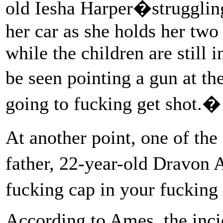
old Iesha Harper�struggling
her car as she holds her two
while the children are still i
be seen pointing a gun at t
going to fucking get shot.�
At another point, one of the 
father, 22-year-old Dravon
fucking cap in your fuckin
According to Ames, the inci