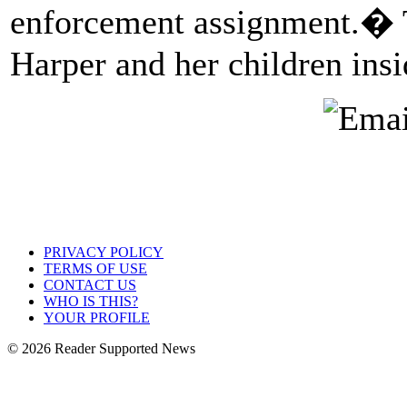
enforcement assignment.� T
Harper and her children insi
PRIVACY POLICY
TERMS OF USE
CONTACT US
WHO IS THIS?
YOUR PROFILE
© 2026 Reader Supported News