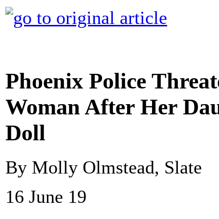
Phoenix Police Threat
Woman After Her Daug
Doll
By Molly Olmstead, Slate
16 June 19