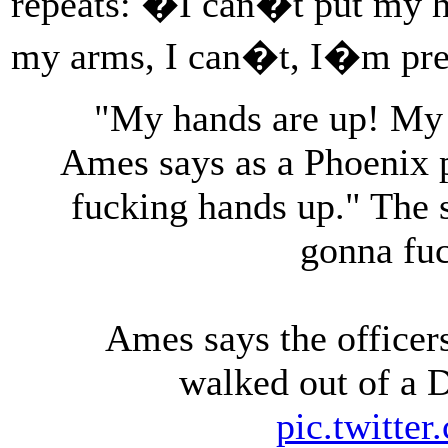
repeats: �I can�t put my ha
my arms, I can�t, I�m pr
"My hands are up! My 
Ames says as a Phoenix po
fucking hands up." The s
gonna fuc
Ames says the officers
walked out of a D
pic.twitte