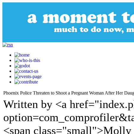
Phoenix Police Threaten to Shoot a Pregnant Woman After Her Daugh
Written by <a href="index.
option=com_comprofiler&t
<span class="small">Molly