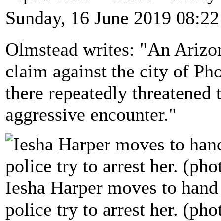
Sunday, 16 June 2019 08:22
Olmstead writes: "An Arizon
claim against the city of Pho
there repeatedly threatened 
aggressive encounter."
Iesha Harper moves to hand h
police try to arrest her. (