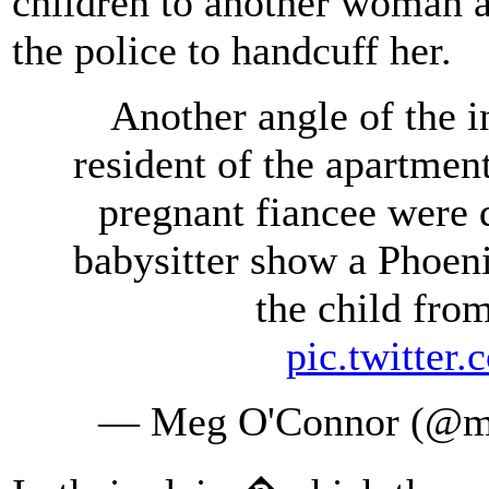
children to another woman a
the police to handcuff her.
Another angle of the i
resident of the apartme
pregnant fiancee were d
babysitter show a Phoeni
the child fro
pic.twitte
— Meg O'Connor (@m