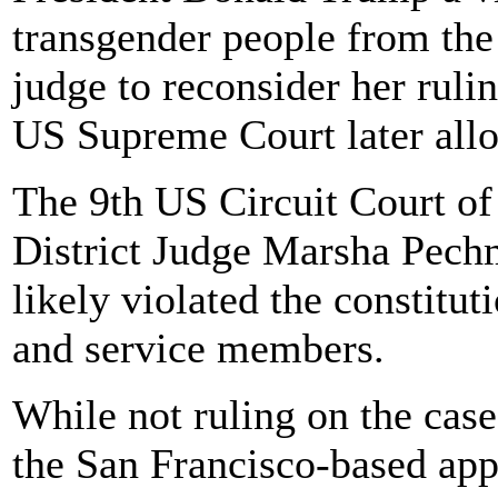
transgender people from the 
judge to reconsider her ruli
US Supreme Court later allo
The 9th US Circuit Court of
District Judge Marsha Pechm
likely violated the constitut
and service members.
While not ruling on the case
the San Francisco-based app