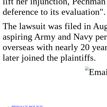
lift her injunction, Pechman
deference to its evaluation".
The lawsuit was filed in Au
aspiring Army and Navy pers
overseas with nearly 20 yea
later joined the plaintiffs.