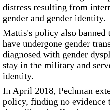
distress resulting from inte
gender and gender identity.
Mattis's policy also banned
have undergone gender transi
diagnosed with gender dysp
stay in the military and ser
identity.
In April 2018, Pechman exte
policy, finding no evidence 