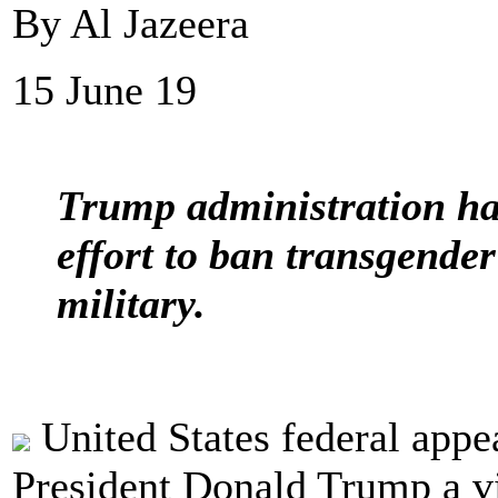
By Al Jazeera
15 June 19
Trump administration han
effort to ban transgende
military.
United States federal appe
President Donald Trump a vic