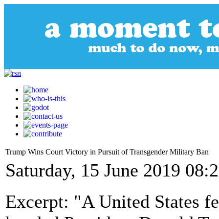
Trump Wins Court Victory in Pursuit of Transgender Military Ban
Saturday, 15 June 2019 08:
Excerpt: "A United States fe