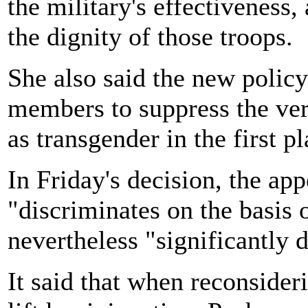
the military's effectiveness
the dignity of those troops.
She also said the new polic
members to suppress the very
as transgender in the first pl
In Friday's decision, the app
"discriminates on the basis 
nevertheless "significantly 
It said that when reconsider