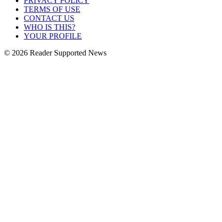
PRIVACY POLICY
TERMS OF USE
CONTACT US
WHO IS THIS?
YOUR PROFILE
© 2026 Reader Supported News