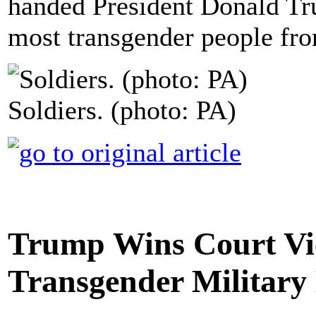
handed President Donald Tru
most transgender people fro
Soldiers. (photo: PA)
Trump Wins Court Vic
Transgender Military