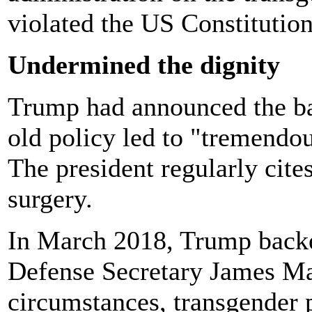
violated the US Constitution
Undermined the dignity
Trump had announced the ban
old policy led to "tremendou
The president regularly cites
surgery.
In March 2018, Trump backe
Defense Secretary James Mat
circumstances, transgender 