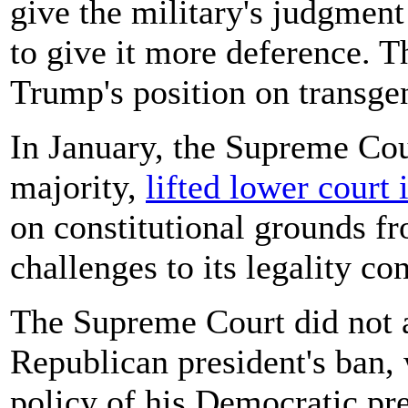
give the military's judgmen
to give it more deference. T
Trump's position on transge
In January, the Supreme Cou
majority,
lifted lower court 
on constitutional grounds fr
challenges to its legality co
The Supreme Court did not ad
Republican president's ban,
policy of his Democratic pr