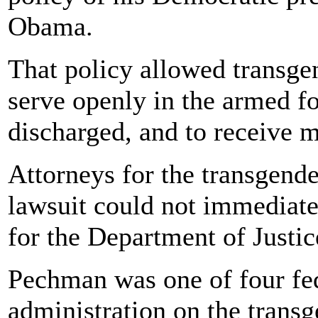
Obama.
That policy allowed transgen
serve openly in the armed fo
discharged, and to receive m
Attorneys for the transgend
lawsuit could not immediat
for the Department of Justic
Pechman was one of four fed
administration on the transg