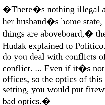
�There�s nothing illegal ab
her husband�s home state, a
things are aboveboard,� th
Hudak explained to Politico
do you deal with conflicts of
conflict. ... Even if it�s not
offices, so the optics of thi
setting, you would put firew
bad optics.�