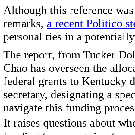
Although this reference was 
remarks,
a recent Politico s
personal ties in a potentiall
The report, from Tucker Doh
Chao has overseen the alloca
federal grants to Kentucky d
secretary, designating a spec
navigate this funding proces
It raises questions about 