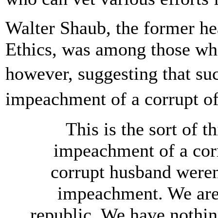
Walter Shaub, the former he
Ethics, was among those wh
however, suggesting that su
impeachment of a corrupt of
This is the sort of t
impeachment of a corrup
corrupt husband weren'
impeachment. We are
republic. We have nothing