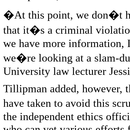
�At this point, we don�t h
that it�s a criminal violatio
we have more information, I
we�re looking at a slam-d
University law lecturer Jess
Tillipman added, however, t
have taken to avoid this sc
the independent ethics offic
who can vet various efforts f