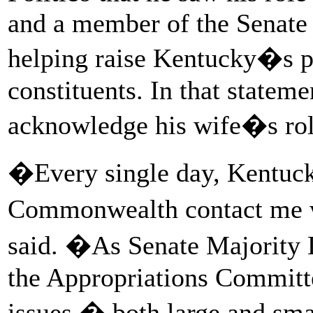
and a member of the Senate
helping raise Kentucky�s pr
constituents. In that statem
acknowledge his wife�s role
�Every single day, Kentuck
Commonwealth contact me w
said. �As Senate Majority 
the Appropriations Committe
issues � both large and smal