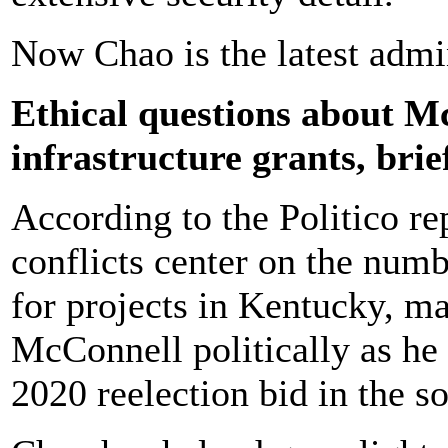
Now Chao is the latest admin
Ethical questions about 
infrastructure grants, brie
According to the Politico re
conflicts center on the num
for projects in Kentucky, m
McConnell politically as he 
2020 reelection bid in the so