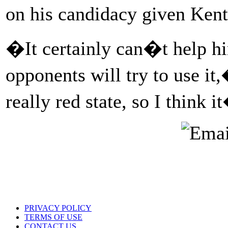
on his candidacy given Ken
�It certainly can�t help h
opponents will try to use it
really red state, so I think
PRIVACY POLICY
TERMS OF USE
CONTACT US