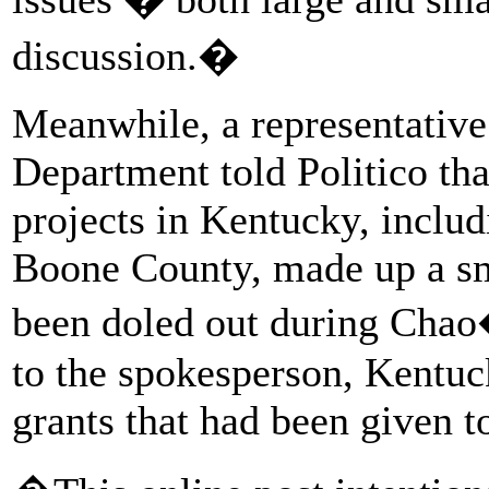
discussion.�
Meanwhile, a representative
Department told Politico tha
projects in Kentucky, includ
Boone County, made up a sma
been doled out during Chao
to the spokesperson, Kentuc
grants that had been given to