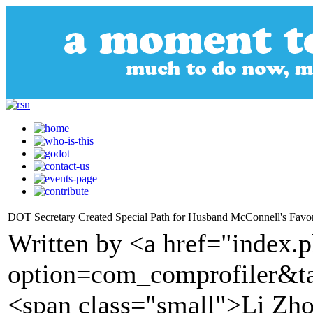
DOT Secretary Created Special Path for Husband McConnell's Favor
Written by <a href="index.
option=com_comprofiler&t
<span class="small">Li Zh