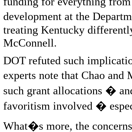
funding for everything from
development at the Departm
treating Kentucky differentl
McConnell.
DOT refuted such implicatio
experts note that Chao and
such grant allocations � an
favoritism involved � espe
What�s more, the concerns 