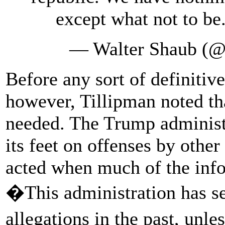
except what not to be
— Walter Shaub (@
Before any sort of definitive
however, Tillipman noted t
needed. The Trump administr
its feet on offenses by other
acted when much of the in
�This administration has se
allegations in the past, unl