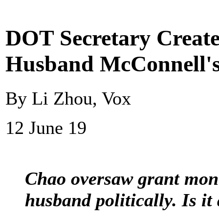
DOT Secretary Create
Husband McConnell's 
By Li Zhou, Vox
12 June 19
Chao oversaw grant mone
husband politically. Is it