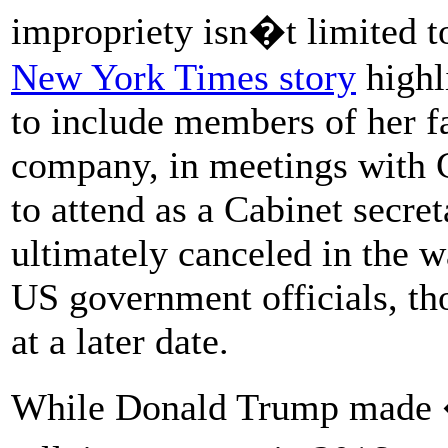
impropriety isn�t limited to
New York Times story
highl
to include members of her 
company, in meetings with Ch
to attend as a Cabinet secre
ultimately canceled in the 
US government officials, th
at a later date.
While Donald Trump made 