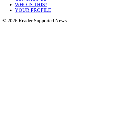
WHO IS THIS?
YOUR PROFILE
© 2026 Reader Supported News