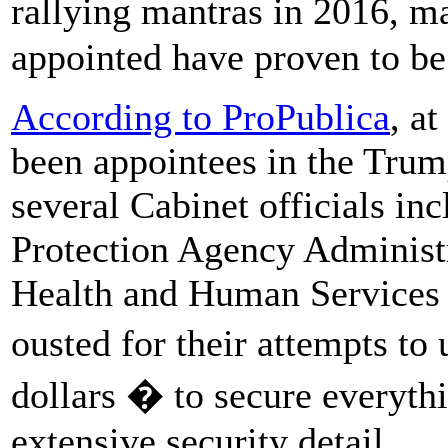
rallying mantras in 2016, m
appointed have proven to be 
According to ProPublica
, a
been appointees in the Trum
several Cabinet officials i
Protection Agency Administr
Health and Human Services 
ousted for their attempts to
dollars � to secure everythi
extensive security detail.