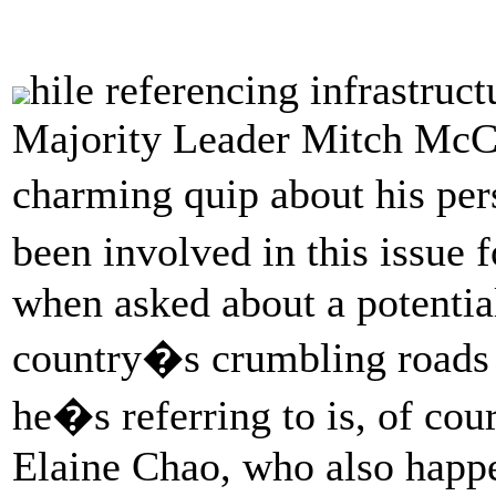
hile referencing infrastruct
Majority Leader Mitch McC
charming quip about his pe
been involved in this issue 
when asked about a potentia
country�s crumbling road
he�s referring to is, of cou
Elaine Chao, who also happe