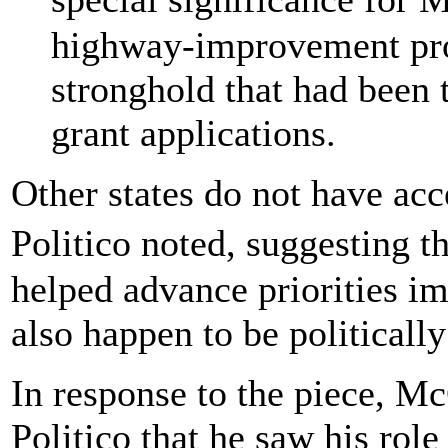
highway-improvement proj
stronghold that had been 
grant applications.
Other states do not have acc
Politico noted, suggesting 
helped advance priorities i
also happen to be politicall
In response to the piece, Mc
Politico that he saw his rol