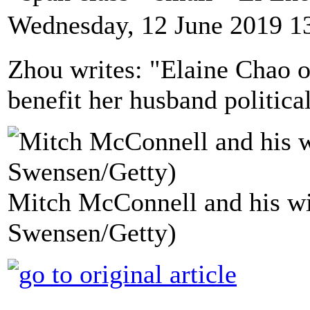
Wednesday, 12 June 2019 1
Zhou writes: "Elaine Chao 
benefit her husband politicall
Mitch McConnell and his wif
Swensen/Getty)