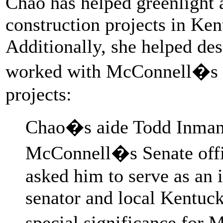
Chao has helped greenlight a
construction projects in Ke
Additionally, she helped des
worked with McConnell�s o
projects:
Chao�s aide Todd Inman, 
McConnell�s Senate offi
asked him to serve as an 
senator and local Kentuck
special significance for