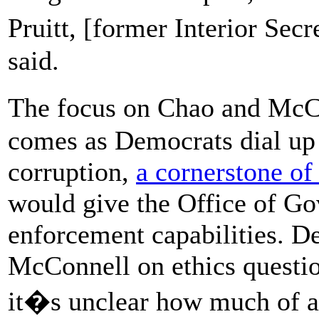
Pruitt, [former Interior Sec
said.
The focus on Chao and McCo
comes as Democrats dial up t
corruption,
a cornerstone of
would give the Office of G
enforcement capabilities. D
McConnell on ethics questi
it�s unclear how much of an