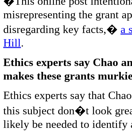
�This online post intention
misrepresenting the grant ap
disregarding key facts,�
a 
Hill
.
Ethics experts say Chao 
makes these grants murki
Ethics experts say that Ch
this subject don�t look gre
likely be needed to identify 