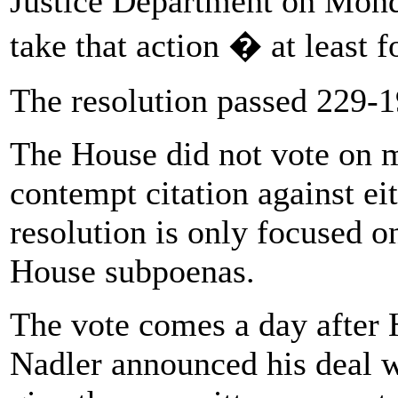
Justice Department on Mon
take that action � at least f
The resolution passed 229-19
The House did not vote on 
contempt citation against ei
resolution is only focused on
House subpoenas.
The vote comes a day after 
Nadler announced his deal w