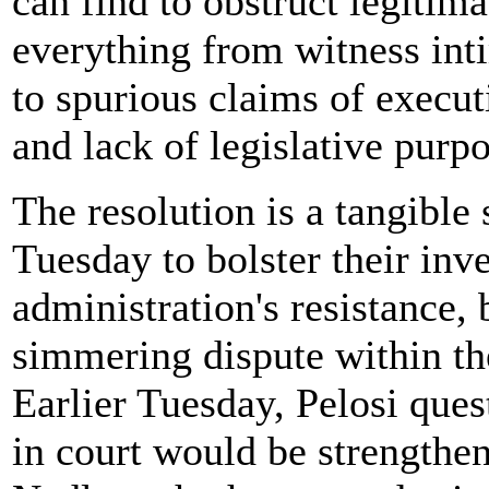
can find to obstruct legitim
everything from witness int
to spurious claims of execut
and lack of legislative purpo
The resolution is a tangibl
Tuesday to bolster their inv
administration's resistance, b
simmering dispute within t
Earlier Tuesday, Pelosi que
in court would be strengthe