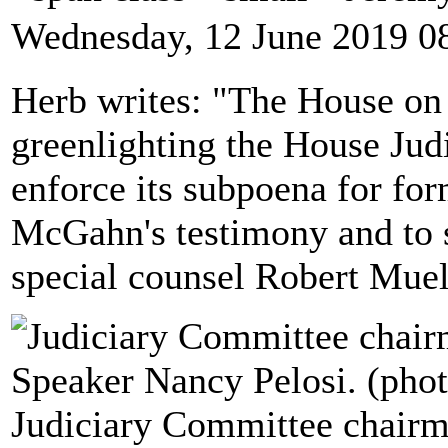
Wednesday, 12 June 2019 0
Herb writes: "The House on
greenlighting the House Jud
enforce its subpoena for f
McGahn's testimony and to 
special counsel Robert Muell
Judiciary Committee chairm