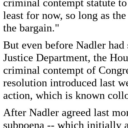
criminal contempt statute to
least for now, so long as th
the bargain."
But even before Nadler had 
Justice Department, the Hou
criminal contempt of Congre
resolution introduced last w
action, which is known collo
After Nadler agreed last mon
subpoena -- which initially 