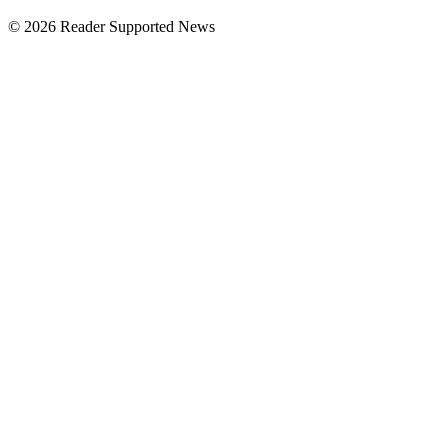
© 2026 Reader Supported News