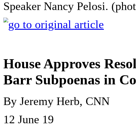
Speaker Nancy Pelosi. (phot
House Approves Resol
Barr Subpoenas in Co
By Jeremy Herb, CNN
12 June 19