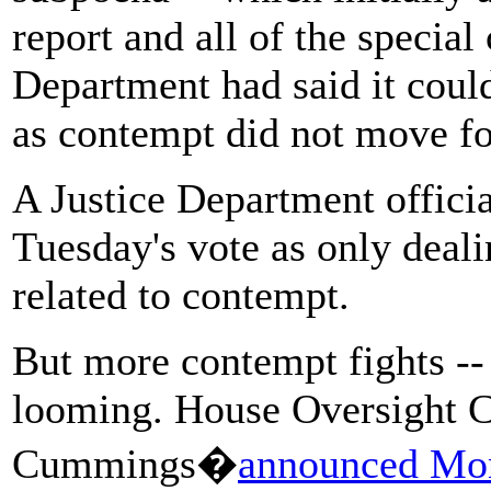
report and all of the special
Department had said it could
as contempt did not move f
A Justice Department offici
Tuesday's vote as only deali
related to contempt.
But more contempt fights -- 
looming. House Oversight C
Cummings�
announced Mon