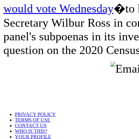
would vote Wednesday
�to 
Secretary Wilbur Ross in co
panel's subpoenas in its inve
question on the 2020 Census
PRIVACY POLICY
TERMS OF USE
CONTACT US
WHO IS THIS?
YOUR PROFILE