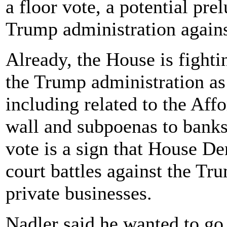
a floor vote, a potential prel
Trump administration again
Already, the House is fighti
the Trump administration as
including related to the Aff
wall and subpoenas to banks
vote is a sign that House De
court battles against the T
private businesses.
Nadler said he wanted to go 