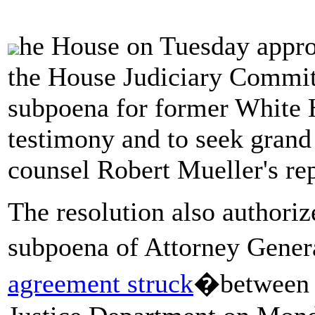
he House on Tuesday approv
the House Judiciary Committe
subpoena for former White
testimony and to seek grand
counsel Robert Mueller's rep
The resolution also authoriz
subpoena of Attorney Gener
agreement struck
�between t