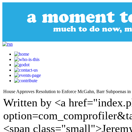
House Approves Resolution to Enforce McGahn, Barr Subpoenas in
Written by <a href="index.
option=com_comprofiler&t
<span class="small">Jere