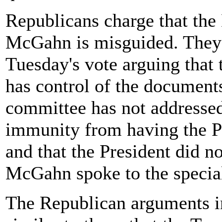
Republicans charge that the
McGahn is misguided. They 
Tuesday's vote arguing tha
has control of the document
committee has not addressed
immunity from having the Pre
and that the President did n
McGahn spoke to the specia
The Republican arguments in 