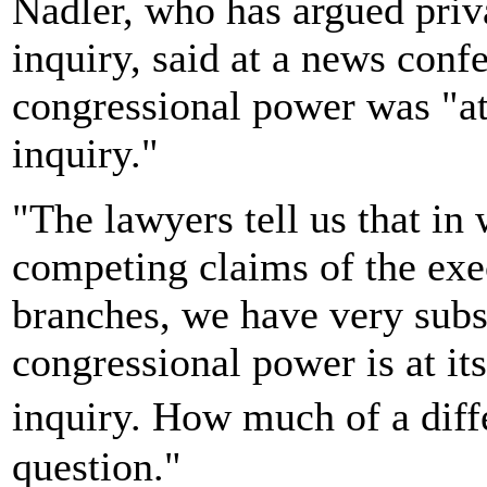
Nadler, who has argued priv
inquiry, said at a news conf
congressional power was "at
inquiry."
"The lawyers tell us that in
competing claims of the exec
branches, we have very subs
congressional power is at i
inquiry. How much of a diffe
question."