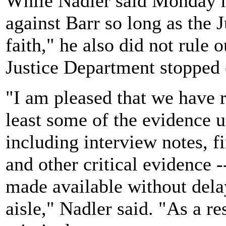
While Nadler said Monday h
against Barr so long as the 
faith," he also did not rule o
Justice Department stopped 
"I am pleased that we have 
least some of the evidence u
including interview notes, f
and other critical evidence -
made available without dela
aisle," Nadler said. "As a res