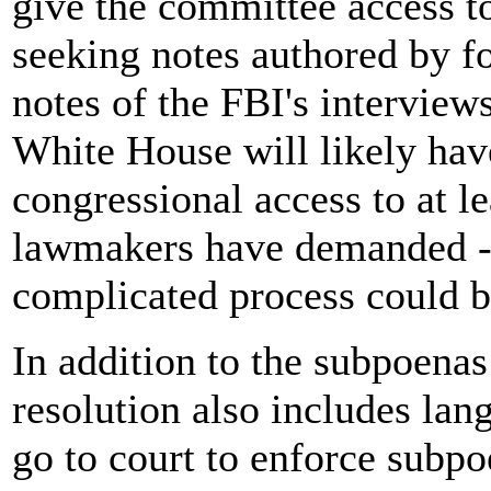
give the committee access t
seeking notes authored by f
notes of the FBI's interview
White House will likely hav
congressional access to at 
lawmakers have demanded -- 
complicated process could b
In addition to the subpoena
resolution also includes l
go to court to enforce subpo