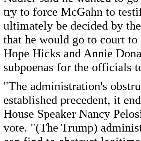
try to force McGahn to testi
ultimately be decided by th
that he would go to court t
Hope Hicks and Annie Donal
subpoenas for the officials t
"The administration's obstru
established precedent, it e
House Speaker Nancy Pelosi 
vote. "(The Trump) administ