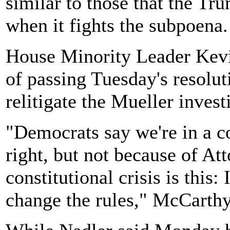
similar to those that the Tr
when it fights the subpoena.
House Minority Leader Kev
of passing Tuesday's resolut
relitigate the Mueller invest
"Democrats say we're in a co
right, but not because of At
constitutional crisis is this
change the rules," McCarthy