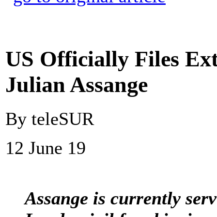
US Officially Files Ex
Julian Assange
By teleSUR
12 June 19
Assange is currently ser