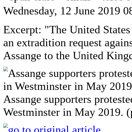
Wednesday, 12 June 2019 0
Excerpt: "The United State
an extradition request agai
Assange to the United Kingd
Assange supporters proteste
Westminster in May 2019. (