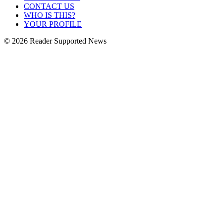
CONTACT US
WHO IS THIS?
YOUR PROFILE
© 2026 Reader Supported News