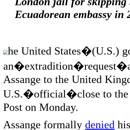
London jail for skipping 
Ecuadorean embassy in 
he United States�(U.S.) 
an�extradition�request�ag
Assange to the United King
U.S.�official�close to the
Post on Monday.
Assange formally
denied
his