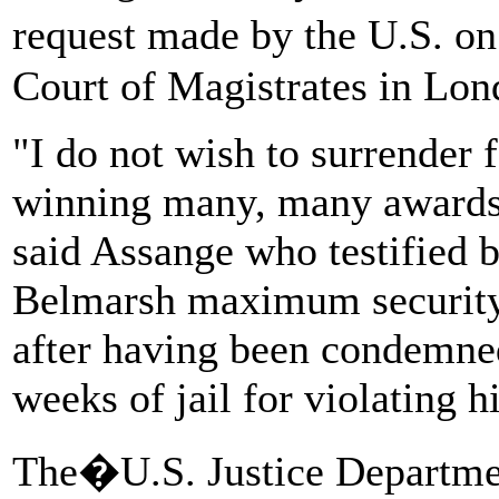
request made by the U.S. o
Court of Magistrates in Lon
"I do not wish to surrender f
winning many, many awards 
said Assange who testified 
Belmarsh maximum security 
after having been condemned
weeks of jail for violating 
The�U.S. Justice Depart