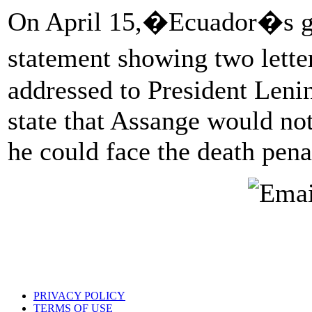
On April 15,�Ecuador�s g
statement showing two lett
addressed to President Leni
state that Assange would not
he could face the death pena
PRIVACY POLICY
TERMS OF USE