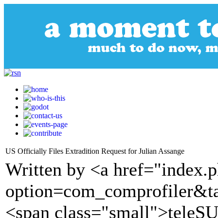
US Officially Files Extradition Request for Julian Assange
Written by <a href="index.
option=com_comprofiler&t
<span class="small">tele