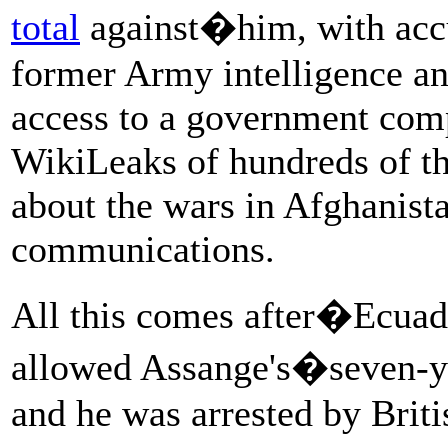
total
against�him, with acc
former Army intelligence an
access to a government comp
WikiLeaks of hundreds of th
about the wars in Afghanist
communications.
All this comes after�Ecuad
allowed Assange's�seven-y
and he was arrested by Briti