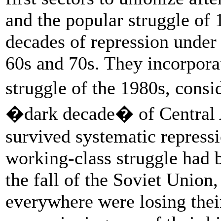
and the popular struggle of 
decades of repression under 
60s and 70s. They incorpora
struggle of the 1980s, cons
�dark decade� of Central 
survived systematic repress
working-class struggle had b
the fall of the Soviet Union,
everywhere were losing their