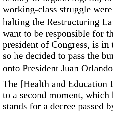
working-class struggle were
halting the Restructuring L
want to be responsible for th
president of Congress, is in 
so he decided to pass the bu
onto President Juan Orlan
The [Health and Education 
to a second moment, which
stands for a decree passed b