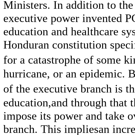
Ministers. In addition to the
executive power invented P
education and healthcare sys
Honduran constitution specif
for a catastrophe of some ki
hurricane, or an epidemic. B
of the executive branch is th
education,and through that t
impose its power and take ov
branch. This impliesan incre