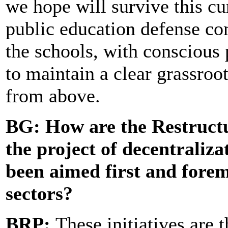
we hope will survive this cu
public education defense co
the schools, with conscious
to maintain a clear grassroot
from above.
BG: How are t
he Restruct
the project of decentraliza
been aimed first and forem
sectors?
BRP:
These initiatives are 