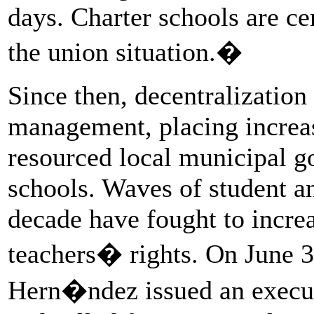
days. Charter schools are cer
the union situation.�
Since then, decentralization
management, placing increas
resourced local municipal g
schools. Waves of student an
decade have fought to incre
teachers� rights. On June 3
Hern�ndez issued an execut