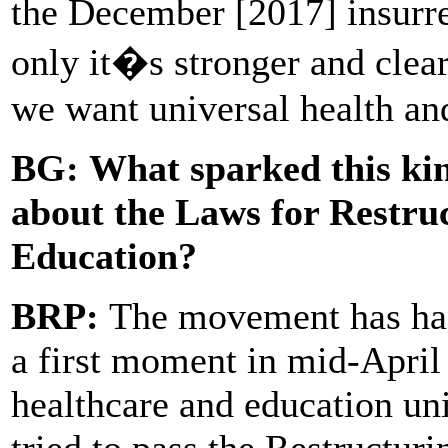
the December [2017] insurrec
only it�s stronger and cleare
we want universal health an
BG:
What sparked this kin
about the Laws for Restru
Education?
BRP:
The movement has ha
a first moment in mid-April 
healthcare and education u
tried to pass the Restructur