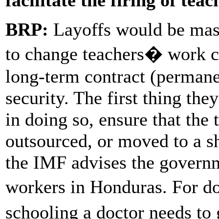
BRP:
Layoffs would be mass
to change teachers� work c
long-term contract (permane
security. The first thing the
in doing so, ensure that the 
outsourced, or moved to a s
the IMF advises the governme
workers in Honduras. For 
schooling a doctor needs to