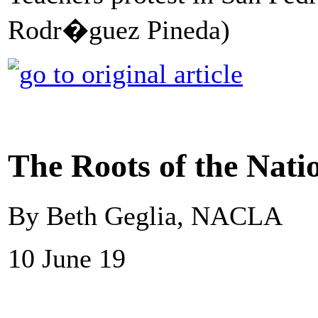
Rodr�guez Pineda)
The Roots of the Nati
By Beth Geglia, NACLA
10 June 19