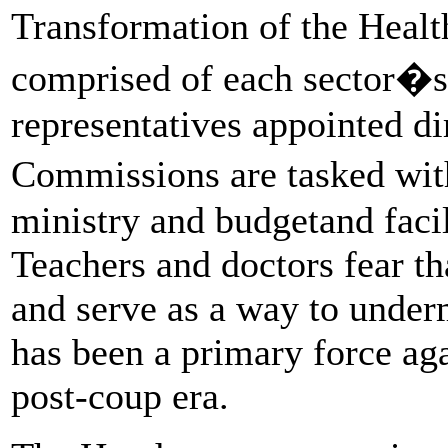
Transformation of the Heal
comprised of each sector�s 
representatives appointed di
Commissions are tasked wit
ministry and budgetand facil
Teachers and doctors fear tha
and serve as a way to under
has been a primary force aga
post-coup era.