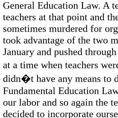
General Education Law. A t
teachers at that point and th
sometimes murdered for org
took advantage of the two mo
January and pushed through
at a time when teachers wer
didn�t have any means to d
Fundamental Education Law 
our labor and so again the t
decided to incorporate ourse