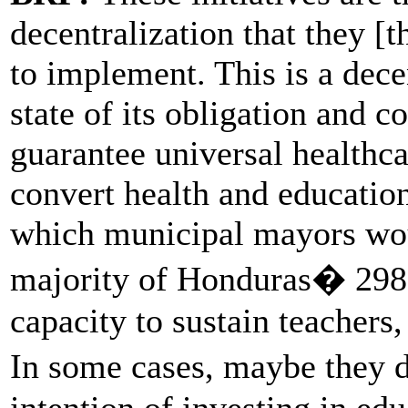
decentralization that they [
to implement. This is a dece
state of its obligation and co
guarantee universal healthc
convert health and education
which municipal mayors woul
majority of Honduras� 298 
capacity to sustain teacher
In some cases, maybe they 
intention of investing in edu