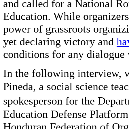
and called for a National R
Education. While organizers 
power of grassroots organizi
yet declaring victory and
ha
conditions for any dialogue
In the following interview
Pineda, a social science tea
spokesperson for the Depar
Education Defense Platform,
Honduran Federation of Or