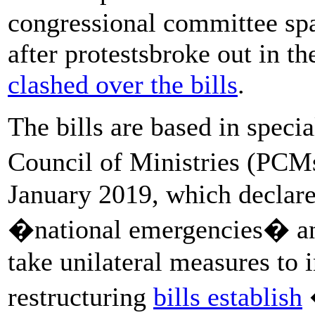
congressional committee sp
after protestsbroke out in th
clashed over the bills
.
The bills are based in speci
Council of Ministries (PCM
January 2019, which declare
�national emergencies� and
take unilateral measures to i
restructuring
bills establish
�