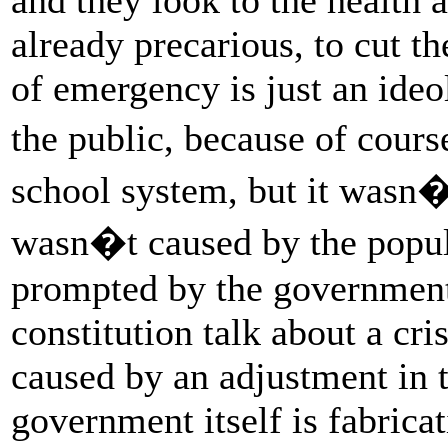
already precarious, to cut t
of emergency is just an ideol
the public, because of cour
school system, but it wasn�t
wasn�t caused by the popula
prompted by the government.
constitution talk about a cri
caused by an adjustment in 
government itself is fabricat