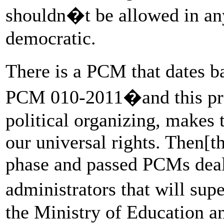
shouldn�t be allowed in any 
democratic.
There is a PCM that dates 
PCM 010-2011�and this proh
political organizing, makes t
our universal rights. Then[t
phase and passed PCMs deal
administrators that will sup
the Ministry of Education an