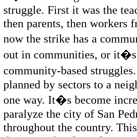
struggle. First it was the te
then parents, then workers f
now the strike has a commun
out in communities, or it�s
community-based struggles.
planned by sectors to a neig
one way. It�s become incre
paralyze the city of San Pe
throughout the country. This 