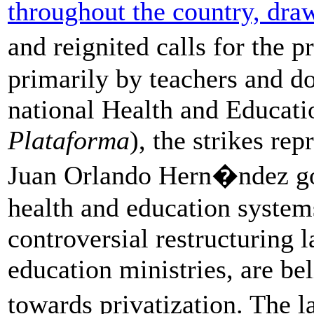
throughout the country, dra
and reignited calls for the 
primarily by teachers and do
national Health and Educati
Plataforma
), the strikes re
Juan Orlando Hern�ndez go
health and education systems
controversial restructuring 
education ministries, are be
towards privatization. The 