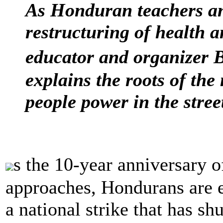
As Honduran teachers and
restructuring of health a
educator and organizer
explains the roots of the
people power in the stree
s the 10-year anniversary
approaches, Hondurans are e
a national strike that has s