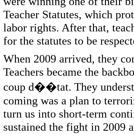
were winning one of their bi
Teacher Statutes, which pro
labor rights. After that, teac
for the statutes to be respec
When 2009 arrived, they con
Teachers became the backbon
coup d��tat. They understo
coming was a plan to terror
turn us into short-term cont
sustained the fight in 2009 