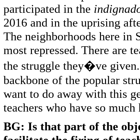
participated in the
indignad
2016 and in the uprising afte
The neighborhoods here in 
most repressed. There are t
the struggle they�ve given.
backbone of the popular stru
want to do away with this ge
teachers who have so much 
BG:
Is that part of the obj
facilitate the firing of tea