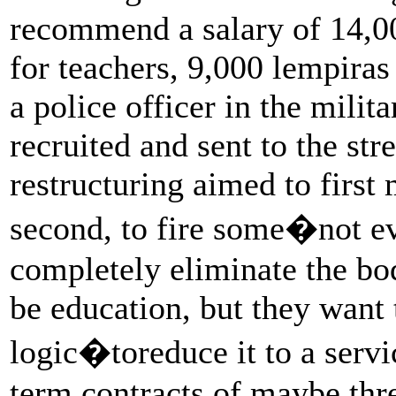
recommend a salary of 14,0
for teachers, 9,000 lempiras
a police officer in the milit
recruited and sent to the str
restructuring aimed to firs
second, to fire some�not e
completely eliminate the bod
be education, but they want 
logic�toreduce it to a servi
term contracts of maybe th