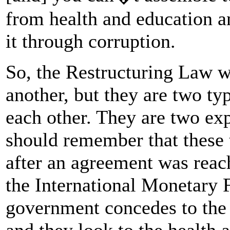
from health and education a
it through corruption.
So, the Restructuring Law 
another, but they are two ty
each other. They are two ex
should remember that these
after an agreement was rea
the International Monetary 
government concedes to the I
and they look to the health 