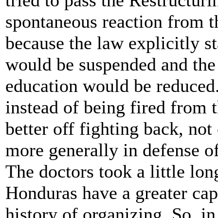
spontaneous reaction from th
because the law explicitly s
would be suspended and the 
education would be reduced.
instead of being fired from 
better off fighting back, not 
more generally in defense of
The doctors took a little lon
Honduras have a greater capa
history of organizing. So, in