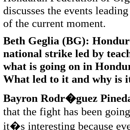
discusses the events leading 
of the current moment.
Beth Geglia (BG):
Hondura
national strike led by teac
what is going on in Hondur
What led to it and why is 
Bayron Rodr�guez Pined
that the fight has been goin
it�s interesting because eve