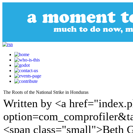
The Roots of the National Strike in Honduras
Written by <a href="index.
option=com_comprofiler&t
<span class="small">Beth