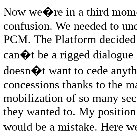
Now we�re in a third mome
confusion. We needed to und
PCM. The Platform decided to
can�t be a rigged dialogue 
doesn�t want to cede anyt
concessions thanks to the ma
mobilization of so many sect
they wanted to. My position 
would be a mistake. Here w