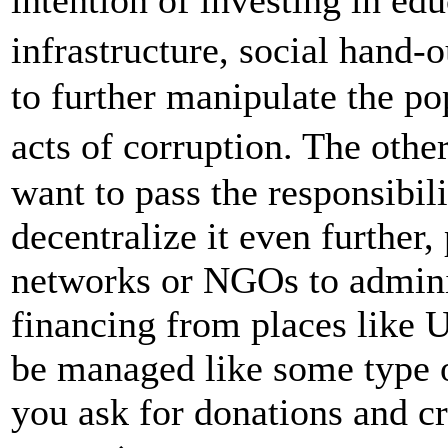
infrastructure, social hand
to further manipulate the pop
acts of corruption. The othe
want to pass the responsibili
decentralize it even further
networks or NGOs to adminis
financing from places like 
be managed like some type o
you ask for donations and c