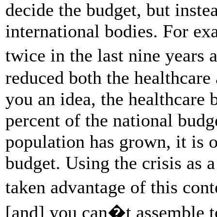
decide the budget, but inste
international bodies. For e
twice in the last nine years
reduced both the healthcare
you an idea, the healthcare 
percent of the national bud
population has grown, it is o
budget. Using the crisis as a
taken advantage of this con
[and] you can�t assemble to