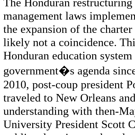
The Honduran restructuring
management laws implemente
the expansion of the charter
likely not a coincidence. Thi
Honduran education system h
government�s agenda since
2010, post-coup president P
traveled to New Orleans a
understanding with then-Ma
University President Scott 