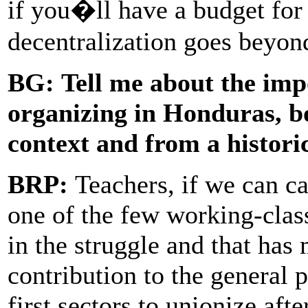
if you�ll have a budget for
decentralization goes beyon
BG:
Tell me about the imp
organizing in Honduras, bo
context and from a histori
BRP:
Teachers, if we can ca
one of the few working-class
in the struggle and that has
contribution to the general 
first sectors to unionize aft