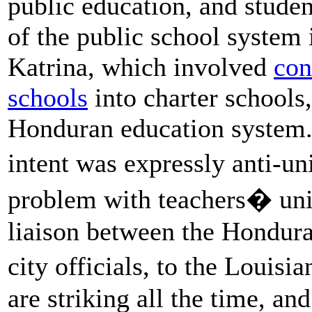
public education, and stude
of the public school system
Katrina, which involved
con
schools
into charter schools,
Honduran education system. 
intent was expressly anti-
problem with teachers� u
liaison between the Hondu
city officials, to the Louisi
are striking all the time, an