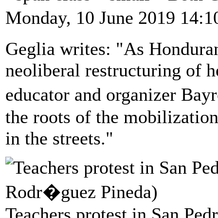
Monday, 10 June 2019 14:1
Geglia writes: "As Honduran 
neoliberal restructuring of 
educator and organizer Bay
the roots of the mobilizati
in the streets."
Teachers protest in San Ped