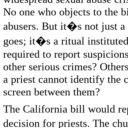
No one who objects to the bi
abusers. But it�s not just a
goes; it�s a ritual institute
required to report suspicion
other serious crimes? Others
a priest cannot identify the
screen between them?
The California bill would rep
decision for priests. The 