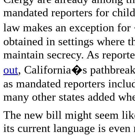
mandated reporters for child
law makes an exception fo
obtained in settings where t
maintain secrecy. As report
out
, California�s pathbreak
as mandated reporters includ
many other states added whe
The new bill might seem lik
its current language is even 