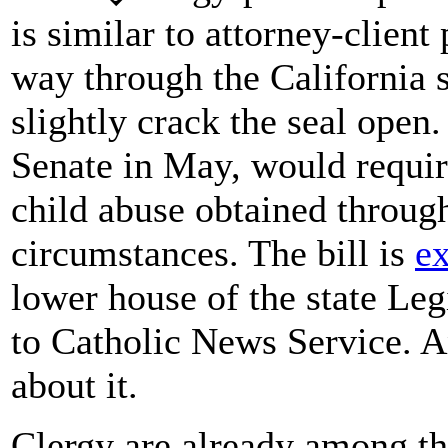
is similar to attorney-client 
way through the California s
slightly crack the seal open
Senate in May, would require
child abuse obtained throug
circumstances. The bill is
e
lower house of the state Leg
to Catholic News Service. 
about it.
Clergy are already among t