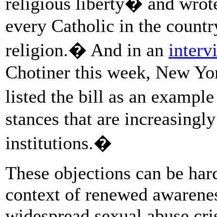
religious liberty� and wrot
every Catholic in the countr
religion.� And in an
interv
Chotiner this week, New Yo
listed the bill as an exampl
stances that are increasingly
institutions.�
These objections can be hard
context of renewed awarenes
widespread sexual abuse cri