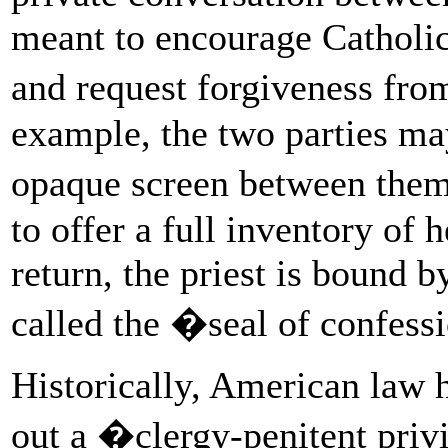
meant to encourage Catholic
and request forgiveness fr
example, the two parties may
opaque screen between them
to offer a full inventory of he
return, the priest is bound b
called the �seal of confes
Historically, American law h
out a �clergy-penitent priv