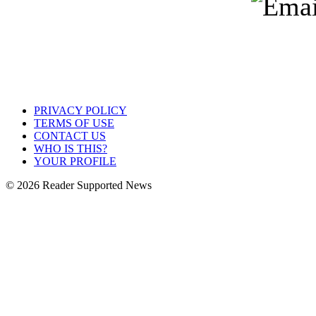
PRIVACY POLICY
TERMS OF USE
CONTACT US
WHO IS THIS?
YOUR PROFILE
© 2026 Reader Supported News