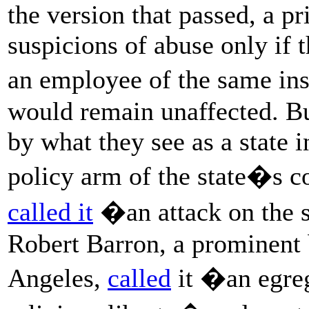
the version that passed, a p
suspicions of abuse only if t
an employee of the same ins
would remain unaffected. B
by what they see as a state i
policy arm of the state�s c
called it
�an attack on the s
Robert Barron, a prominent 
Angeles,
called
it �an egreg