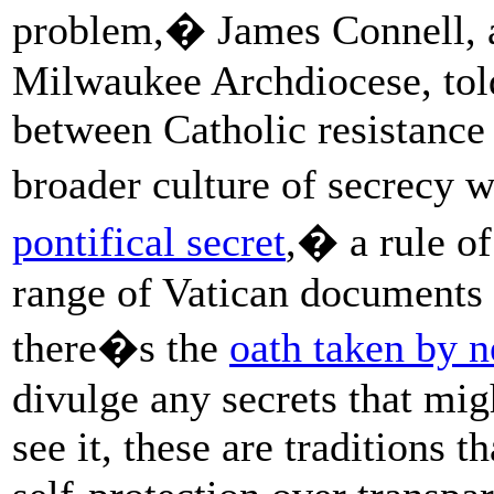
problem,� James Connell, a 
Milwaukee Archdiocese, tol
between Catholic resistance 
broader culture of secrecy 
pontifical secret
,� a rule of
range of Vatican documents
there�s the
oath taken by n
divulge any secrets that mig
see it, these are traditions th