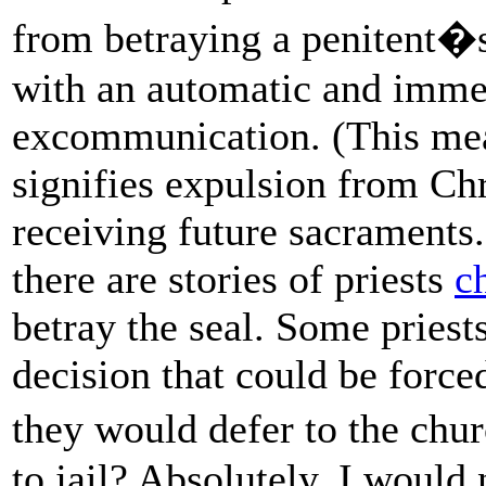
from betraying a penitent�s 
with an automatic and imme
excommunication. (This mean
signifies expulsion from Ch
receiving future sacraments
there are stories of priests
c
betray the seal. Some priests
decision that could be force
they would defer to the chu
to jail? Absolutely, I would 