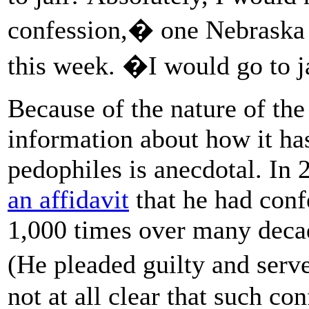
confession,� one Nebraska 
this week. �I would go to 
Because of the nature of the
information about how it ha
pedophiles is anecdotal. In 
an affidavit
that he had conf
1,000 times over many decad
(He pleaded guilty and serve
not at all clear that such c