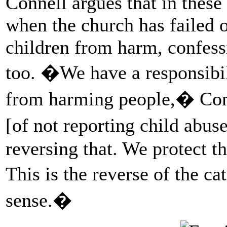
Connell argues that in these
when the church has failed o
children from harm, confess
too. �We have a responsibili
from harming people,� Conn
[of not reporting child abu
reversing that. We protect th
This is the reverse of the
sense.�