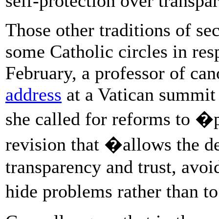
self-protection over transpa
Those other traditions of se
some Catholic circles in resp
February, a professor of ca
address
at a Vatican summit
she called for reforms to �
revision that �allows the d
transparency and trust, avoid
hide problems rather than to