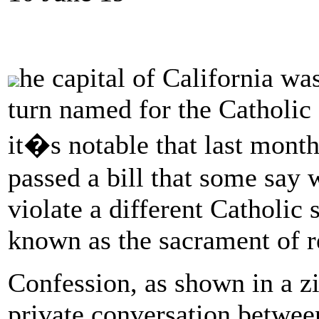
he capital of California wa
turn named for the Catholic
it�s notable that last month
passed a bill that some say w
violate a different Catholic
known as the sacrament of r
Confession, as shown in a zil
private conversation between