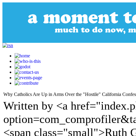
Why Catholics Are Up in Arms Over the "Hostile" California Confes
Written by <a href="index.
option=com_comprofiler&t
<span class="small">Ruth 