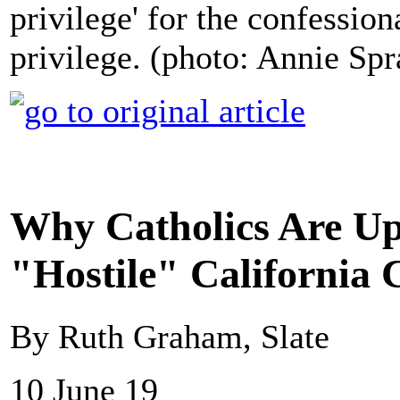
privilege' for the confessiona
privilege. (photo: Annie Spr
Why Catholics Are Up
"Hostile" California C
By Ruth Graham, Slate
10 June 19