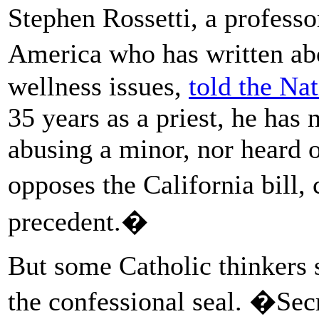
Stephen Rossetti, a professo
America who has written ab
wellness issues,
told the Na
35 years as a priest, he has
abusing a minor, nor heard 
opposes the California bill,
precedent.�
But some Catholic thinkers s
the confessional seal. �Secr