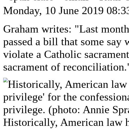
Monday, 10 June 2019 08:3
Graham writes: "Last month 
passed a bill that some say w
violate a Catholic sacrament
sacrament of reconciliation.
Historically, American law h