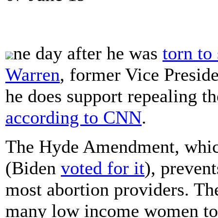
ne day after he was
torn to
Warren
, former Vice Presid
he does support repealing t
according to CNN
.
The Hyde Amendment, which
(Biden
voted for it
), preven
most abortion providers. The
many low income women to a