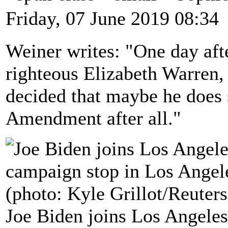
Friday, 07 June 2019 08:34
Weiner writes: "One day afte
righteous Elizabeth Warren,
decided that maybe he does 
Amendment after all."
Joe Biden joins Los Angeles