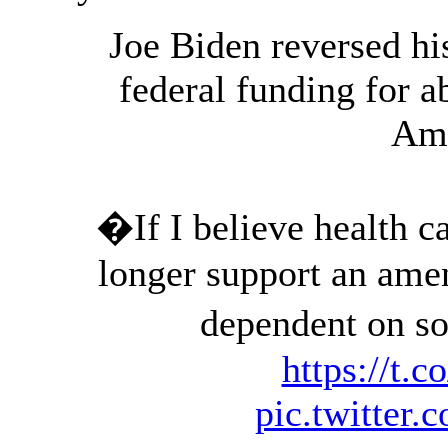
Joe Biden reversed hi
federal funding for 
Am
�If I believe health car
longer support an ame
dependent on 
https://t
pic.twitte