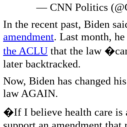
— CNN Politics (@
In the recent past, Biden sa
amendment
. Last month, he
the ACLU
that the law �ca
later backtracked.
Now, Biden has changed his
law AGAIN.
�If I believe health care is 
support an amendment that 