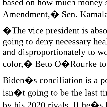
based on how much money s
Amendment,� Sen. Kamala
�The vice president is absol
going to deny necessary he
and disproportionately to 
color,� Beto O�Rourke to
Biden�s conciliation is a po
isn�t going to be the last t
by his 2020 rivals. If he�s 