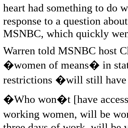
heart had something to do 
response to a question abou
MSNBC, which quickly went
Warren told MSNBC host Ch
�women of means� in states
restrictions �will still hav
�Who won�t [have access],
working women, will be wom
three days of work, will be