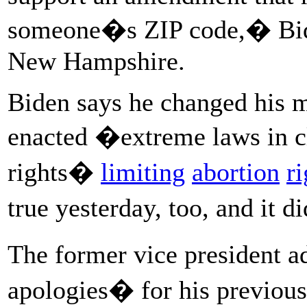
someone�s ZIP code,� Bide
New Hampshire.
Biden says he changed his 
enacted �extreme laws in cle
rights�
limiting
abortion
ri
true yesterday, too, and it
The former vice president 
apologies� for his previous