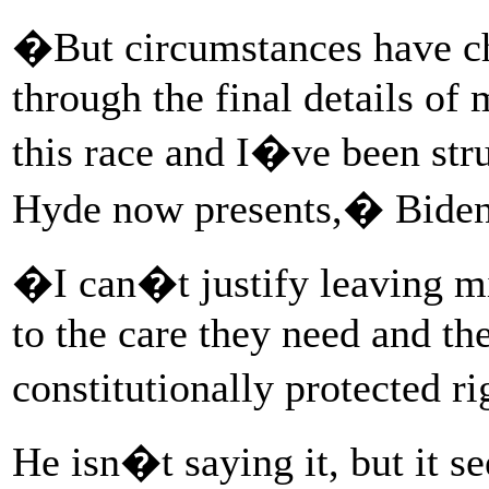
�But circumstances have c
through the final details of 
this race and I�ve been str
Hyde now presents,� Biden
�I can�t justify leaving m
to the care they need and the 
constitutionally protected r
He isn�t saying it, but it 