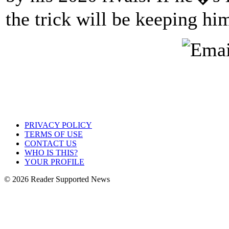
the trick will be keeping hi
PRIVACY POLICY
TERMS OF USE
CONTACT US
WHO IS THIS?
YOUR PROFILE
© 2026 Reader Supported News