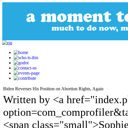
Biden Reverses His Position on Abortion Rights, Again
Written by <a href="index.
option=com_comprofiler&t
<span class="small">Sophie