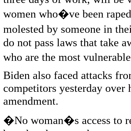
women who�ve been raped,
molested by someone in th
do not pass laws that take
who are the most vulnerabl
Biden also faced attacks fr
competitors yesterday over h
amendment.
�No woman�s access to rep