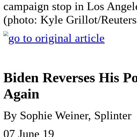
campaign stop in Los Angele
(photo: Kyle Grillot/Reuters
Biden Reverses His Po
Again
By Sophie Weiner, Splinter
07 June 19