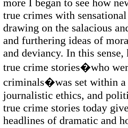
more I began to see how new
true crimes with sensational
drawing on the salacious an
and furthering ideas of mor
and deviancy. In this sense,
true crime stories�who wer
criminals�was set within a c
journalistic ethics, and poli
true crime stories today gi
headlines of dramatic and ho