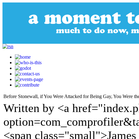
Before Stonewall, if You Were Attacked for Being Gay, You Were th
Written by <a href="index.
option=com_comprofiler&t
<span class="small">James 