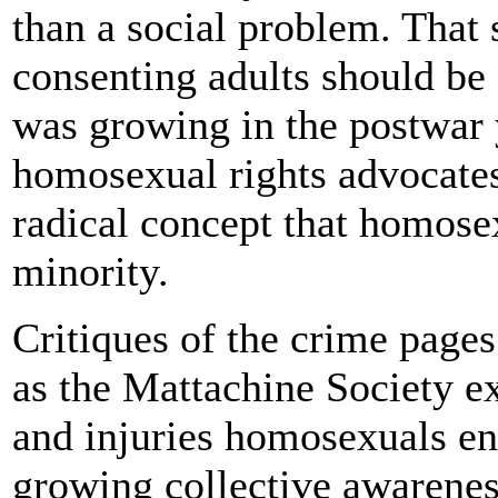
than a social problem. That
consenting adults should be 
was growing in the postwar 
homosexual rights advocates
radical concept that homosex
minority.
Critiques of the crime pages
as the Mattachine Society ex
and injuries homosexuals en
growing collective awarene