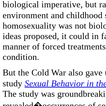
biological imperative, but r
environment and childhood 
homosexuality was not biolo
ideas proposed, it could in f
manner of forced treatments 
condition.
But the Cold War also gave
study
Sexual Behavior in t
The study was groundbreakin
revealed�occurrences of se