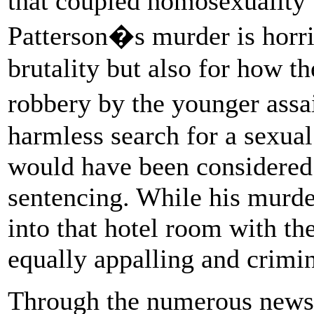
that coupled homosexuality 
Patterson�s murder is horrif
brutality but also for how t
robbery by the younger assa
harmless search for a sexua
would have been considered 
sentencing. While his murd
into that hotel room with t
equally appalling and crimin
Through the numerous newsp