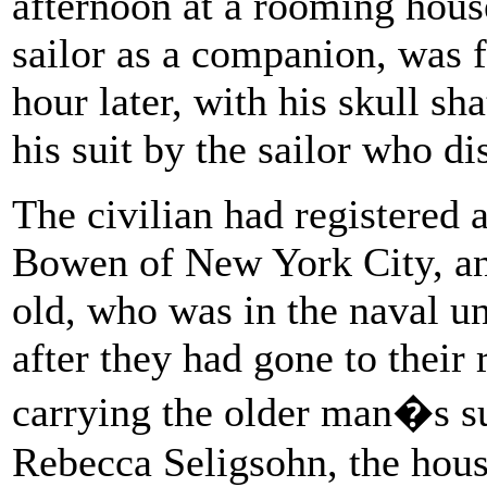
afternoon at a rooming hous
sailor as a companion, was 
hour later, with his skull sh
his suit by the sailor who d
The civilian had registered 
Bowen of New York City, an
old, who was in the naval u
after they had gone to their
carrying the older man�s sui
Rebecca Seligsohn, the hous