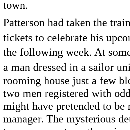
town.
Patterson had taken the trai
tickets to celebrate his upc
the following week. At some
a man dressed in a sailor u
rooming house just a few bl
two men registered with odd
might have pretended to be 
manager. The mysterious det