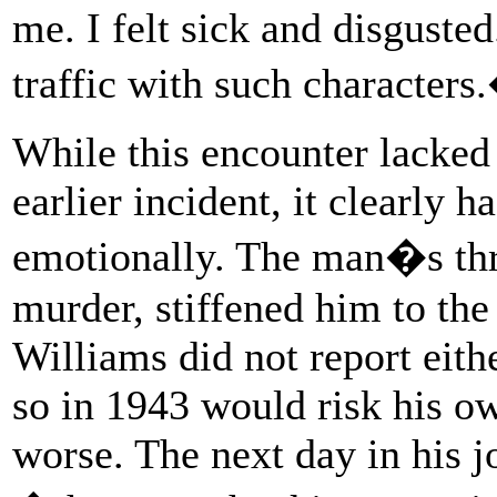
me. I felt sick and disgusted
traffic with such characters
While this encounter lacked 
earlier incident, it clearly 
emotionally. The man�s thre
murder, stiffened him to the
Williams did not report eithe
so in 1943 would risk his ow
worse. The next day in his j