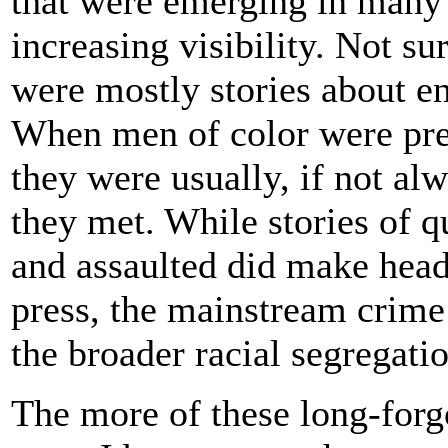
that were emerging in many 
increasing visibility. Not su
were mostly stories about e
When men of color were pres
they were usually, if not alw
they met. While stories of 
and assaulted did make head
press, the mainstream crime
the broader racial segregatio
The more of these long-forgo