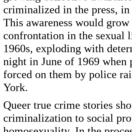
criminalized in the press, in
This awareness would grow 
confrontation in the sexual 
1960s, exploding with dete
night in June of 1969 when p
forced on them by police ra
York.
Queer true crime stories s
criminalization to social pro
homosexuality. In the proces