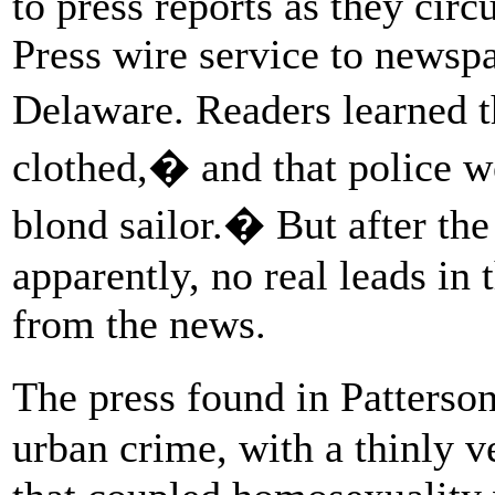
to press reports as they cir
Press wire service to newsp
Delaware. Readers learned t
clothed,� and that police w
blond sailor.� But after the 
apparently, no real leads in
from the news.
The press found in Patterso
urban crime, with a thinly v