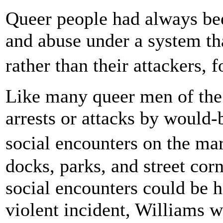
Queer people had always bee
and abuse under a system tha
rather than their attackers, 
Like many queer men of the 
arrests or attacks by would-
social encounters on the ma
docks, parks, and street cor
social encounters could be h
violent incident, Williams 