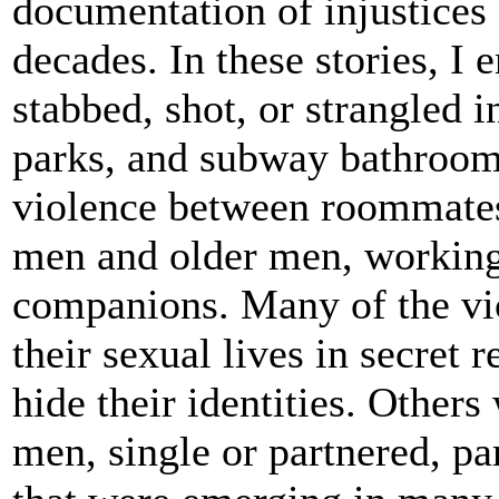
documentation of injustices 
decades. In these stories, I
stabbed, shot, or strangled 
parks, and subway bathrooms
violence between roommates,
men and older men, working
companions. Many of the vi
their sexual lives in secret
hide their identities. Other
men, single or partnered, pa