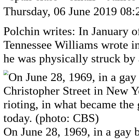
Thursday, 06 June 2019 08:
Polchin writes: In January o
Tennessee Williams wrote in 
he was physically struck by
On June 28, 1969, in a gay b