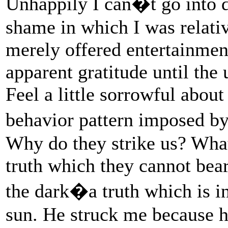
Unhappily I can�t go into de
shame in which I was relativ
merely offered entertainmen
apparent gratitude until the 
Feel a little sorrowful about
behavior pattern imposed b
Why do they strike us? What
truth which they cannot bear
the dark�a truth which is in
sun. He struck me because he