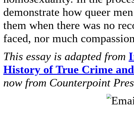
demonstrate how queer men 
them when there was no reco
faced, nor much compassion 
This essay is adapted from
I
History of True Crime and
now from
Counterpoint Pres