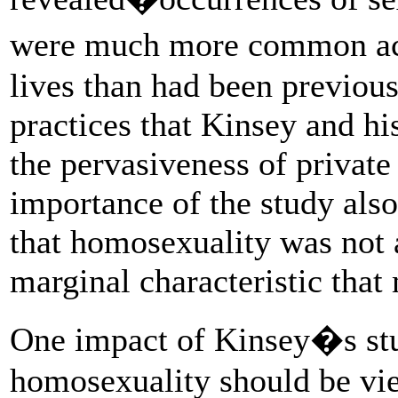
were much more common acr
lives than had been previou
practices that Kinsey and h
the pervasiveness of private
importance of the study also
that homosexuality was not a
marginal characteristic tha
One impact of Kinsey�s stu
homosexuality should be vie