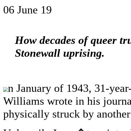
06 June 19
How decades of queer tru
Stonewall uprising.
n January of 1943, 31-year
Williams wrote in his journa
physically struck by anothe