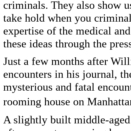
criminals. They also show u
take hold when you criminal
expertise of the medical and
these ideas through the pres
Just a few months after Will
encounters in his journal, 
mysterious and fatal encoun
rooming house on Manhatta
A slightly built middle-age