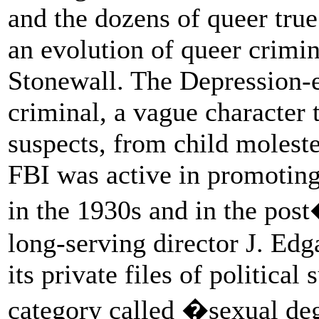
and the dozens of queer true
an evolution of queer crimin
Stonewall. The Depression-e
criminal, a vague character t
suspects, from child moleste
FBI was active in promoting
in the 1930s and in the pos
long-serving director J. Ed
its private files of politica
category called �sexual de