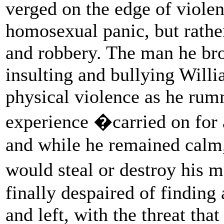
verged on the edge of violen
homosexual panic, but rathe
and robbery. The man he br
insulting and bullying Will
physical violence as he rum
experience �carried on for
and while he remained calm, 
would steal or destroy his 
finally despaired of finding
and left, with the threat th