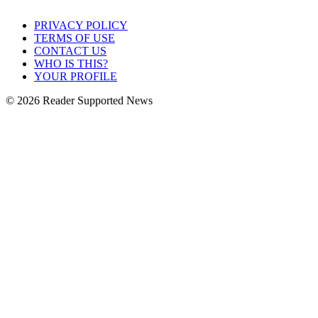
PRIVACY POLICY
TERMS OF USE
CONTACT US
WHO IS THIS?
YOUR PROFILE
© 2026 Reader Supported News