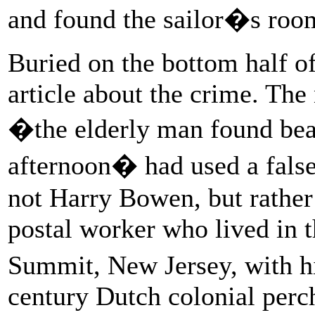
and found the sailor�s roo
Buried on the bottom half of
article about the crime. The
�the elderly man found bea
afternoon� had used a fals
not Harry Bowen, but rather
postal worker who lived in 
Summit, New Jersey, with his
century Dutch colonial perch