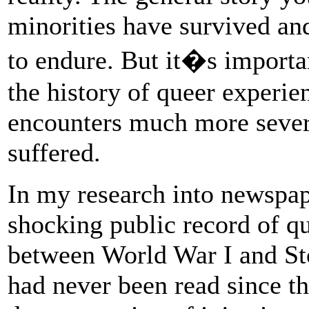
minorities have survived and
to endure. But it�s import
the history of queer experie
encounters much more sever
suffered.
In my research into newspap
shocking public record of qu
between World War I and Sto
had never been read since the