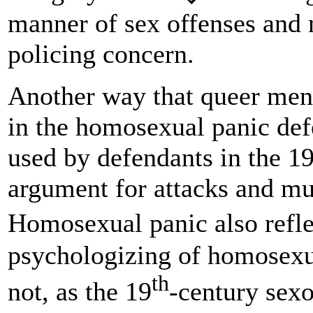
manner of sex offenses and
policing concern.
Another way that queer men
in the homosexual panic def
used by defendants in the 1
argument for attacks and mu
Homosexual panic also refl
psychologizing of homosexua
th
not, as the 19
-century sexo