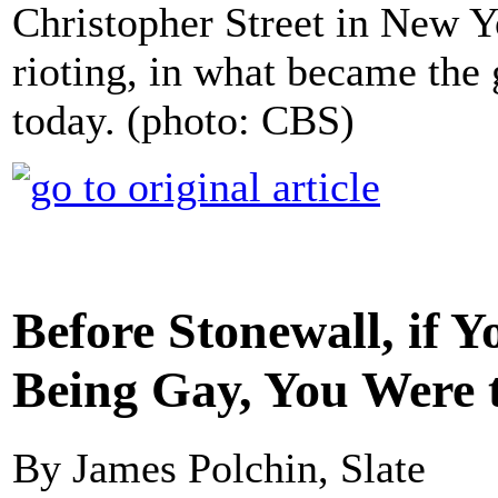
Christopher Street in New Yo
rioting, in what became the
today. (photo: CBS)
Before Stonewall, if 
Being Gay, You Were 
By James Polchin, Slate