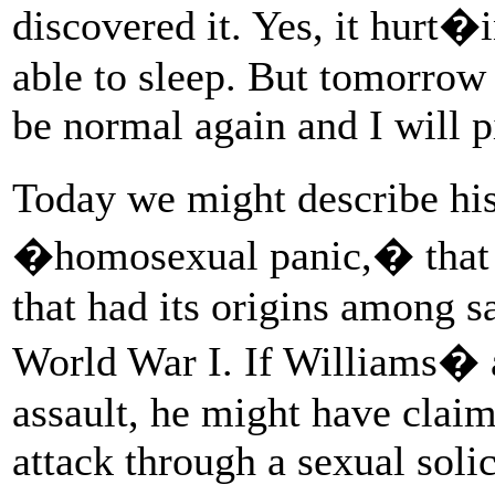
discovered it. Yes, it hurt�i
able to sleep. But tomorrow 
be normal again and I will pi
Today we might describe h
�homosexual panic,� that d
that had its origins among s
World War I. If Williams� a
assault, he might have clai
attack through a sexual soli