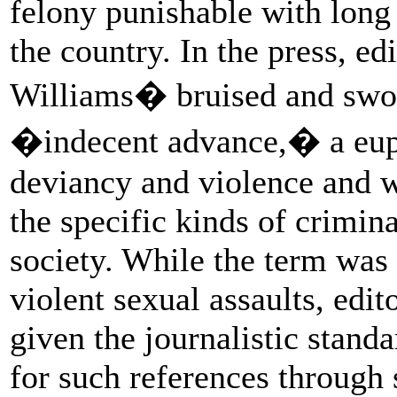
felony punishable with long 
the country. In the press, ed
Williams� bruised and swoll
�indecent advance,� a euph
deviancy and violence and 
the specific kinds of crimin
society. While the term was 
violent sexual assaults, edito
given the journalistic stand
for such references through