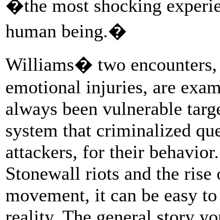
�the most shocking experie
human being.�
Williams� two encounters, 
emotional injuries, are exa
always been vulnerable targ
system that criminalized quee
attackers, for their behavior
Stonewall riots and the rise
movement, it can be easy to 
reality. The general story yo