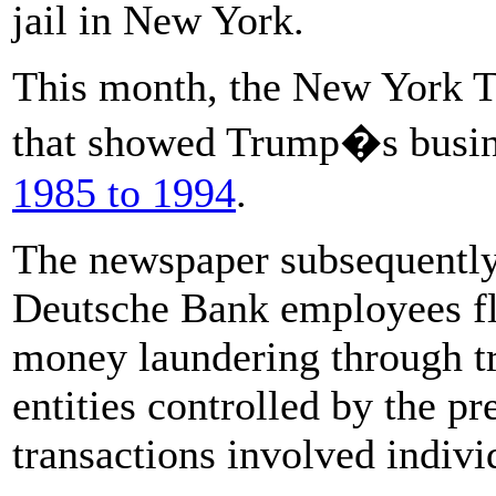
jail in New York.
This month, the New York T
that showed Trump�s busi
1985 to 1994
.
The newspaper subsequentl
Deutsche Bank employees fl
money laundering through tr
entities controlled by the p
transactions involved indivi