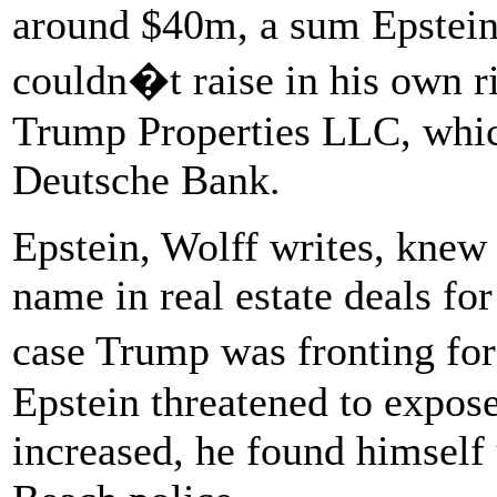
around $40m, a sum Epstein
couldn�t raise in his own ri
Trump Properties LLC, whic
Deutsche Bank.
Epstein, Wolff writes, knew
name in real estate deals for
case Trump was fronting for
Epstein threatened to expose
increased, he found himself