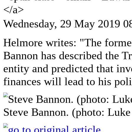
</a>
Wednesday, 29 May 2019 0
Helmore writes: "The forme
Bannon has described the Tr
entity and predicted that inv
finances will lead to his pol
Steve Bannon. (photo: Luk