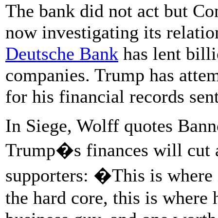
The bank did not act but Co
now investigating its relati
Deutsche Bank
has lent bil
companies. Trump has attem
for his financial records se
In Siege, Wolff quotes Bann
Trump�s finances will cut a
supporters: �This is where 
the hard core, this is where 