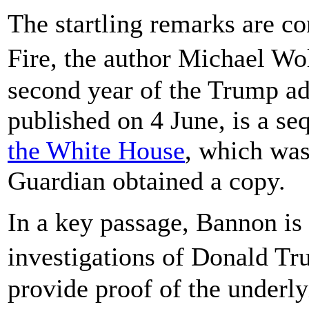
The startling remarks are c
Fire, the author Michael Wo
second year of the Trump ad
published on 4 June, is a se
the White House
, which was
Guardian obtained a copy.
In a key passage, Bannon is 
investigations of Donald Tr
provide proof of the underl