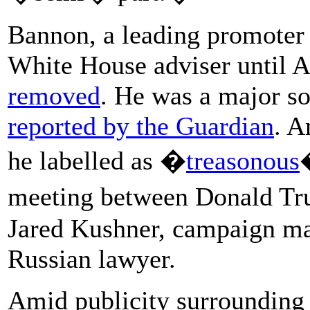
Bannon, a leading promoter 
White House adviser until 
removed
. He was a major so
reported by the Guardian
. A
he labelled as �
treasonous
meeting between Donald Tr
Jared Kushner, campaign ma
Russian lawyer.
Amid publicity surrounding