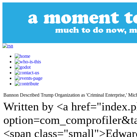
Bannon Described Trump Organization as 'Criminal Enterprise,' Mi
Written by <a href="index.
option=com_comprofiler&t
<span class="small">Edwa