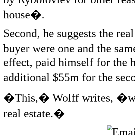
house�.
Second, he suggests the real
buyer were one and the sam
effect, paid himself for the 
additional $55m for the sec
�This,� Wolff writes, �w
real estate.�