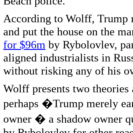
Beach police.
According to Wolff, Trump
and put the house on the ma
for $96m
by Rybolovlev, par
aligned industrialists in R
without risking any of his 
Wolff presents two theories 
perhaps �Trump merely earne
owner � a shadow owner qui
by Rybolovlev for other rea