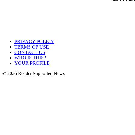
PRIVACY POLICY
TERMS OF USE
CONTACT US
WHO IS THIS?
YOUR PROFILE
© 2026 Reader Supported News