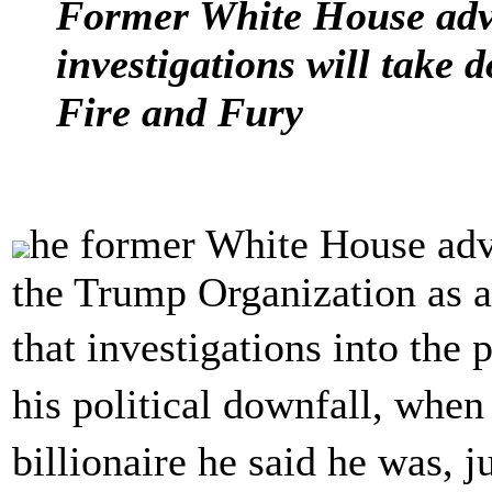
Former White House advi
investigations will take 
Fire and Fury
he former White House adv
the Trump Organization as a
that investigations into the
his political downfall, when
billionaire he said he was,