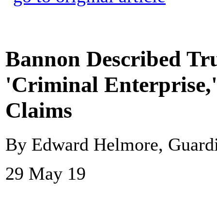
Bannon Described Tr
'Criminal Enterprise,
Claims
By Edward Helmore, Guard
29 May 19