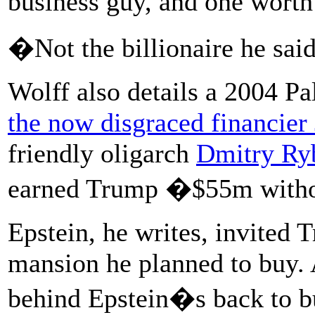
business guy, and one worth
�Not the billionaire he sai
Wolff also details a 2004 P
the now disgraced financier 
friendly oligarch
Dmitry Ry
earned Trump �$55m witho
Epstein, he writes, invited
mansion he planned to buy.
behind Epstein�s back to bu