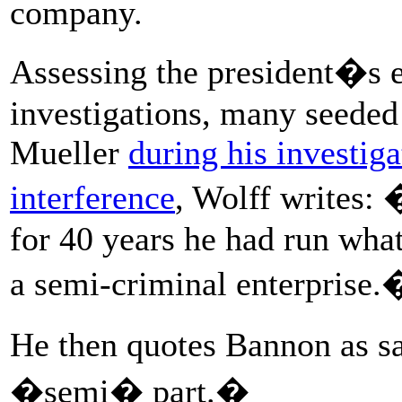
company.
Assessing the president�s e
investigations, many seeded
Mueller
during his investiga
interference
, Wolff writes:
for 40 years he had run wha
a semi-criminal enterprise.
He then quotes Bannon as s
�semi� part.�