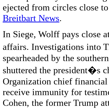
ejected from circles close 
Breitbart News
.
In Siege, Wolff pays close 
affairs. Investigations into
spearheaded by the southern
shuttered the president�s c
Organization chief financial
receive immunity for testim
Cohen, the former Trump att