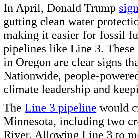
In April, Donald Trump
sig
gutting clean water protecti
making it easier for fossil 
pipelines like Line 3. These
in Oregon are clear signs th
Nationwide, people-powered r
climate leadership and keepi
The
Line 3 pipeline
would cr
Minnesota, including two cro
River. Allowing Line 3 to 