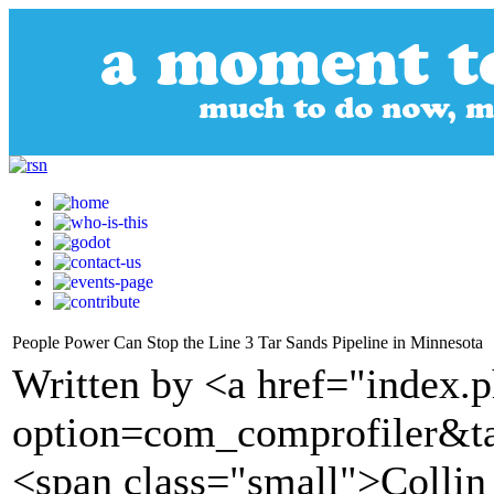
People Power Can Stop the Line 3 Tar Sands Pipeline in Minnesota
Written by <a href="index.
option=com_comprofiler&t
<span class="small">Collin