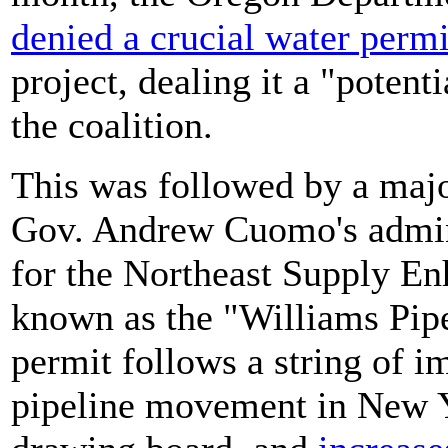
denied a crucial water permi
project, dealing it a "potent
the coalition.
This was followed by a majo
Gov. Andrew Cuomo's admin
for the Northeast Supply En
known as the "Williams Pipel
permit follows a string of im
pipeline movement in New Y