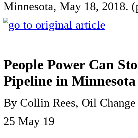
Minnesota, May 18, 2018. (
People Power Can Sto
Pipeline in Minnesota
By Collin Rees, Oil Change 
25 May 19