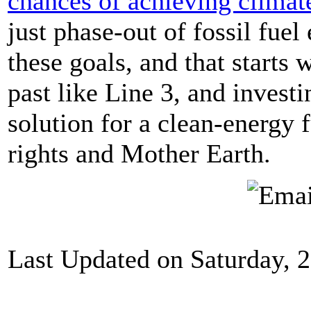
chances of achieving climat
just phase-out of fossil fuel
these goals, and that starts w
past like Line 3, and invest
solution for a clean-energy 
rights and Mother Earth.
Last Updated on Saturday, 