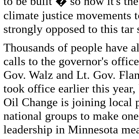
to be built � so now it's th
climate justice movements to
strongly opposed to this tar 
Thousands of people have al
calls to the governor's offi
Gov. Walz and Lt. Gov. Flan
took office earlier this year,
Oil Change is joining local 
national groups to make one
leadership in Minnesota mea