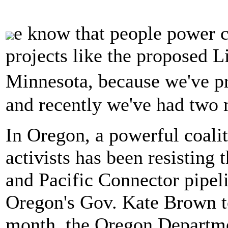
e know that people power c
projects like the proposed Li
Minnesota, because we've p
and recently we've had two 
In Oregon, a powerful coalit
activists has been resistin
and Pacific Connector pipeli
Oregon's Gov. Kate Brown to 
month, the Oregon Departme