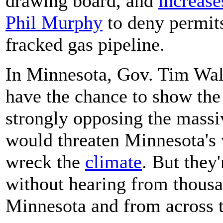
drawing board, and
increase
Phil Murphy
to deny permits 
fracked gas pipeline.
In Minnesota, Gov. Tim Wal
have the chance to show the
strongly opposing the massiv
would threaten Minnesota's
wreck the
climate
. But they'
without hearing from thousa
Minnesota and from across t