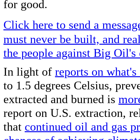
for good.
Click here to send a messag
must never be built, and rea
the people against Big Oil's 
In light of
reports on what's
to 1.5 degrees Celsius, prev
extracted and burned is
more
report on U.S. extraction, re
that
continued oil and gas p