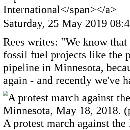
International</span></a>
Saturday, 25 May 2019 08:
Rees writes: "We know that
fossil fuel projects like the
pipeline in Minnesota, beca
again - and recently we've 
A protest march against the 