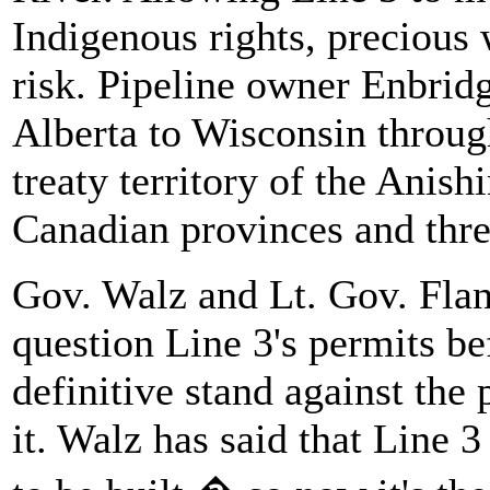
Indigenous rights, precious 
risk. Pipeline owner Enbrid
Alberta to Wisconsin throug
treaty territory of the Anis
Canadian provinces and three
Gov. Walz and Lt. Gov. Fla
question Line 3's permits bef
definitive stand against the
it. Walz has said that Line 3