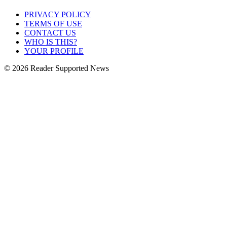
PRIVACY POLICY
TERMS OF USE
CONTACT US
WHO IS THIS?
YOUR PROFILE
© 2026 Reader Supported News